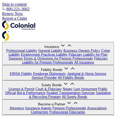
Skip to content
800-221-3662
Renew Now
Report a Claim
Insurance
Professional Liability
General Liability
Business Owners Policy
Cyber
Liability
Employment Practices Liability
Fiduciary Liability for Plan
Sponsors
Errors & Omissions for Pension Professionals
Fiduciary
Liability for Pension Professionals
All Insurance
Fidelity Bonds
ERISA Fidelity
Employee Dishonesty
Janitorial & Home Service
Service Provider
All Fidelity Bonds
Surety Bonds
License & Permit
Court & Fiduciary
Notary
Lost Instrument
Public
Official
Bid & Performance
Student Transportation Services
Sanitation
& Recycling Program
All Surety Bonds
Become a Partner
Attorneys
Insurance Agents
Pension Professionals
Associations
Contractors
Professional Fiduciaries