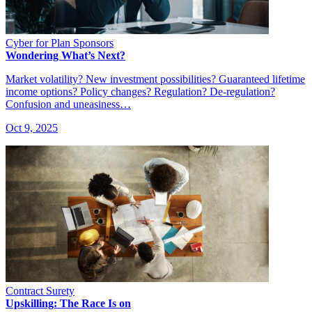
Cyber for Plan Sponsors
Wondering What’s Next?
Market volatility? New investment possibilities? Guaranteed lifetime
income options? Policy changes? Regulation? De-regulation?
Confusion and uneasiness…
Oct 9, 2025
Contract Surety
Upskilling: The Race Is on