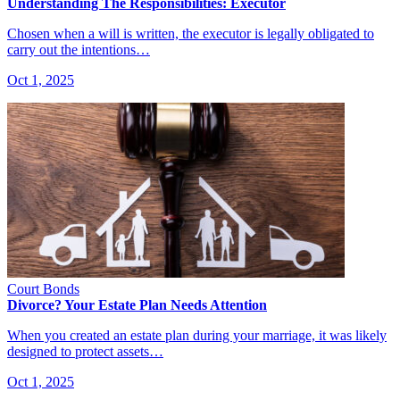
Understanding The Responsibilities: Executor
Chosen when a will is written, the executor is legally obligated to
carry out the intentions…
Oct 1, 2025
Court Bonds
Divorce? Your Estate Plan Needs Attention
When you created an estate plan during your marriage, it was likely
designed to protect assets…
Oct 1, 2025