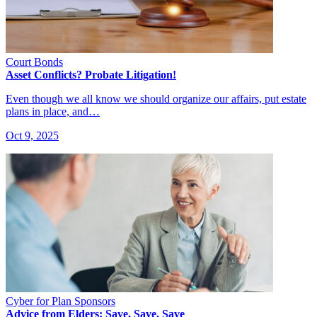
Court Bonds
Asset Conflicts? Probate Litigation!
Even though we all know we should organize our affairs, put estate
plans in place, and…
Oct 9, 2025
Cyber for Plan Sponsors
Advice from Elders: Save, Save, Save