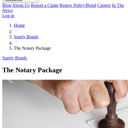
Blog
About Us
Report a Claim
Renew Policy/Bond
Careers
In The
News
Log in
Home
Surety Bonds
The Notary Package
Surety Bonds
The Notary Package