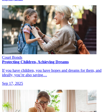
Court Bonds
Protecting Children, Achieving Dreams
If you have children, you have hopes and dreams for them, and
ideally, you’re also saving…
Sep 17, 2025