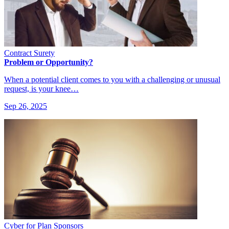
Contract Surety
Problem or Opportunity?
When a potential client comes to you with a challenging or unusual
request, is your knee…
Sep 26, 2025
Cyber for Plan Sponsors