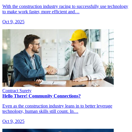
With the construction industry racing to successfully use technology
to make work faster, more efficient and…
Oct 9, 2025
Contract Surety
Hello There! Community Connections?
Even as the construction industry leans in to better leverage
technology, human skills still count. In…
Oct 9, 2025