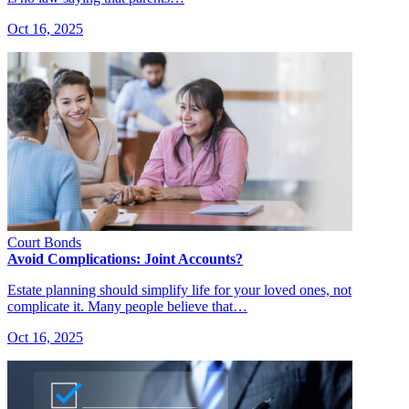
Oct 16, 2025
Court Bonds
Avoid Complications: Joint Accounts?
Estate planning should simplify life for your loved ones, not
complicate it. Many people believe that…
Oct 16, 2025