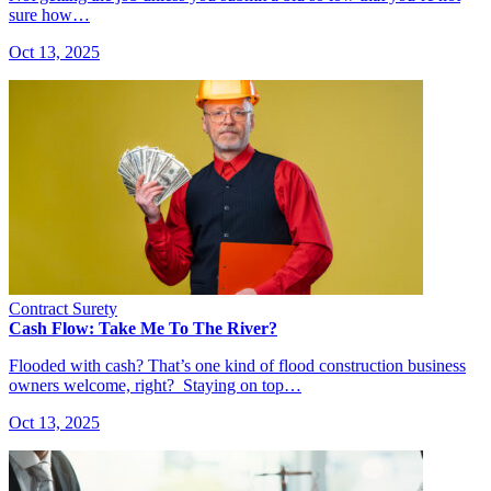
sure how…
Oct 13, 2025
Contract Surety
Cash Flow: Take Me To The River?
Flooded with cash? That’s one kind of flood construction business
owners welcome, right? Staying on top…
Oct 13, 2025