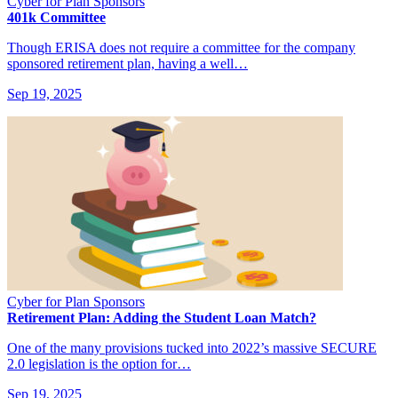
Cyber for Plan Sponsors
401k Committee
Though ERISA does not require a committee for the company
sponsored retirement plan, having a well…
Sep 19, 2025
Cyber for Plan Sponsors
Retirement Plan: Adding the Student Loan Match?
One of the many provisions tucked into 2022’s massive SECURE
2.0 legislation is the option for…
Sep 19, 2025