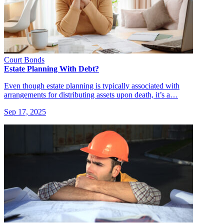
Court Bonds
Estate Planning With Debt?
Even though estate planning is typically associated with
arrangements for distributing assets upon death, it’s a…
Sep 17, 2025