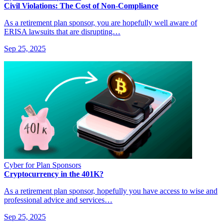
Civil Violations: The Cost of Non-Compliance
As a retirement plan sponsor, you are hopefully well aware of
ERISA lawsuits that are disrupting…
Sep 25, 2025
Cyber for Plan Sponsors
Cryptocurrency in the 401K?
As a retirement plan sponsor, hopefully you have access to wise and
professional advice and services…
Sep 25, 2025