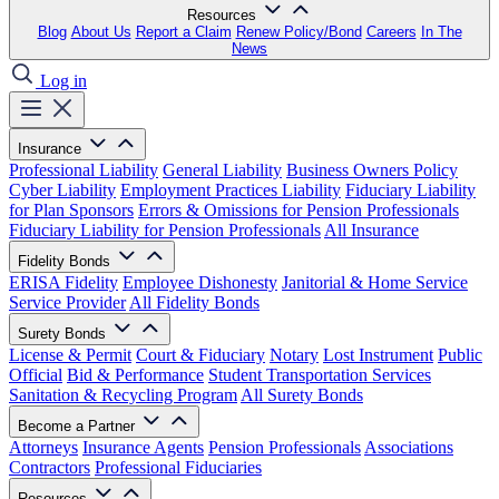
Resources
Blog
About Us
Report a Claim
Renew Policy/Bond
Careers
In The
News
Log in
Insurance
Professional Liability
General Liability
Business Owners Policy
Cyber Liability
Employment Practices Liability
Fiduciary Liability
for Plan Sponsors
Errors & Omissions for Pension Professionals
Fiduciary Liability for Pension Professionals
All Insurance
Fidelity Bonds
ERISA Fidelity
Employee Dishonesty
Janitorial & Home Service
Service Provider
All Fidelity Bonds
Surety Bonds
License & Permit
Court & Fiduciary
Notary
Lost Instrument
Public
Official
Bid & Performance
Student Transportation Services
Sanitation & Recycling Program
All Surety Bonds
Become a Partner
Attorneys
Insurance Agents
Pension Professionals
Associations
Contractors
Professional Fiduciaries
Resources