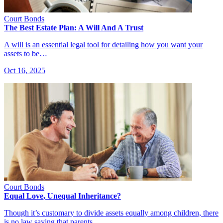
Court Bonds
The Best Estate Plan: A Will And A Trust
A will is an essential legal tool for detailing how you want your
assets to be…
Oct 16, 2025
Court Bonds
Equal Love, Unequal Inheritance?
Though it’s customary to divide assets equally among children, there
is no law saying that parents…