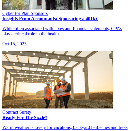
Cyber for Plan Sponsors
Insights From Accountants: Sponsoring a 401k?
While often associated with taxes and financial statements, CPAs
play a critical role in the health…
Oct 15, 2025
Contract Surety
Ready For The Sizzle?
Warm weather is lovely for vacations, backyard barbecues and treks