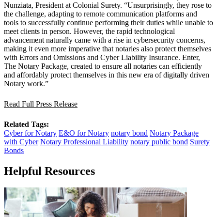
Nunziata, President at Colonial Surety. “Unsurprisingly, they rose to
the challenge, adapting to remote communication platforms and
tools to successfully continue performing their duties while unable to
meet clients in person. However, the rapid technological
advancement naturally came with a rise in cybersecurity concerns,
making it even more imperative that notaries also protect themselves
with Errors and Omissions and Cyber Liability Insurance. Enter,
The Notary Package, created to ensure all notaries can efficiently
and affordably protect themselves in this new era of digitally driven
Notary work.”
Read Full Press Release
Related Tags:
Cyber for Notary
E&O for Notary
notary bond
Notary Package
with Cyber
Notary Professional Liability
notary public bond
Surety
Bonds
Helpful Resources