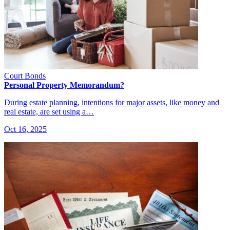
Court Bonds
Personal Property Memorandum?
During estate planning, intentions for major assets, like money and
real estate, are set using a…
Oct 16, 2025