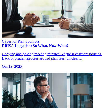
Cyber for Plan Sponsors
ERISA Litigation: So What, Now What?
Copying and pasting meeting minutes. Vague investment policies.
Lack of prudent process around plan fees. Unclear…
Oct 13, 2025