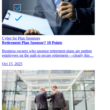
Cyber for Plan Sponsors
Retirement Plan Sponsor? 10 Points
Business owners who sponsor retirement plans are putting
employees on the path to secure retirement—-clearly this…
Oct 15, 2025