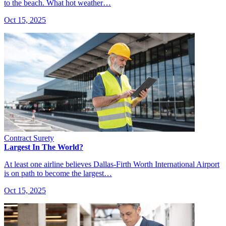
to the beach. What hot weather…
Oct 15, 2025
Contract Surety
Largest In The World?
At least one airline believes Dallas-Firth Worth International Airport
is on path to become the largest…
Oct 15, 2025