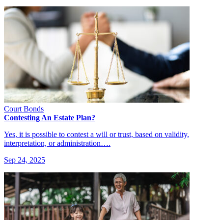
Court Bonds
Contesting An Estate Plan?
Yes, it is possible to contest a will or trust, based on validity,
interpretation, or administration….
Sep 24, 2025