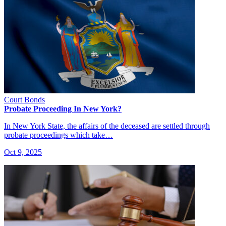
Court Bonds
Probate Proceeding In New York?
In New York State, the affairs of the deceased are settled through
probate proceedings which take…
Oct 9, 2025