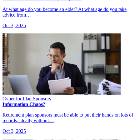
At what age do you become an elder? At what age do you take
advice from…
Oct 3, 2025
Cyber for Plan Sponsors
Information Chaos?
Retirement plan sponsors must be able to put their hands on lots of
records, ideally without…
Oct 3, 2025