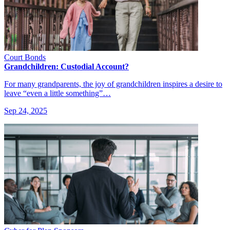
Court Bonds
Grandchildren: Custodial Account?
For many grandparents, the joy of grandchildren inspires a desire to
leave “even a little something”…
Sep 24, 2025