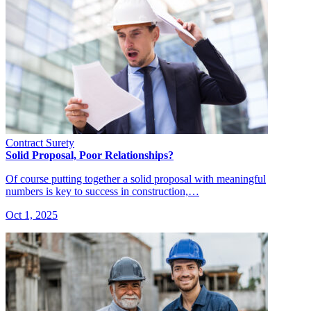
Contract Surety
Solid Proposal, Poor Relationships?
Of course putting together a solid proposal with meaningful
numbers is key to success in construction,…
Oct 1, 2025