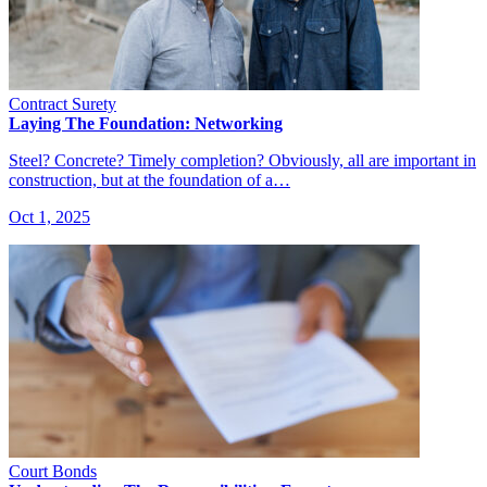
Contract Surety
Laying The Foundation: Networking
Steel? Concrete? Timely completion? Obviously, all are important in
construction, but at the foundation of a…
Oct 1, 2025
Court Bonds