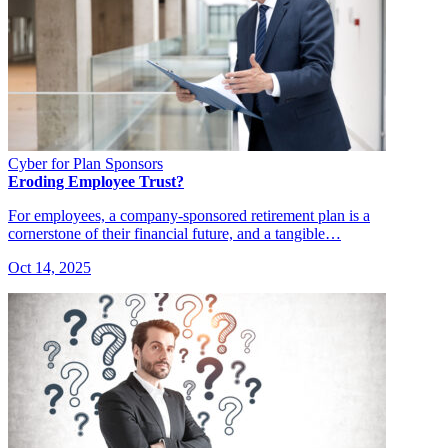
Cyber for Plan Sponsors
Eroding Employee Trust?
For employees, a company-sponsored retirement plan is a
cornerstone of their financial future, and a tangible…
Oct 14, 2025