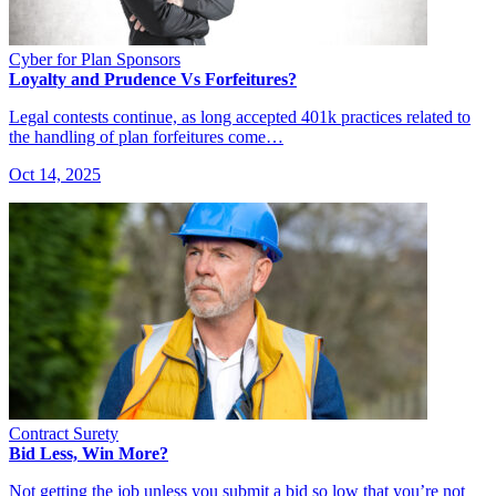
Cyber for Plan Sponsors
Loyalty and Prudence Vs Forfeitures?
Legal contests continue, as long accepted 401k practices related to
the handling of plan forfeitures come…
Oct 14, 2025
Contract Surety
Bid Less, Win More?
Not getting the job unless you submit a bid so low that you’re not