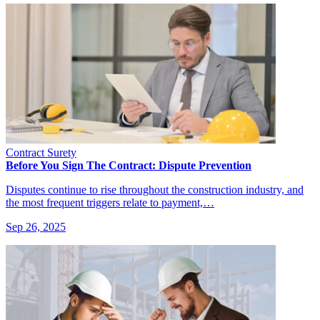
Contract Surety
Before You Sign The Contract: Dispute Prevention
Disputes continue to rise throughout the construction industry, and
the most frequent triggers relate to payment,…
Sep 26, 2025