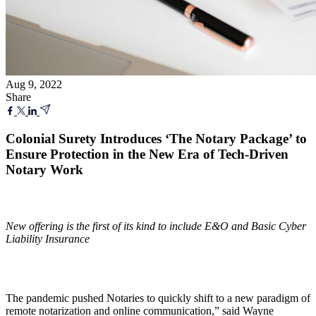
Aug 9, 2022
Share
Colonial Surety Introduces ‘The Notary Package’ to
Ensure Protection in the New Era of Tech-Driven
Notary Work
New offering is the first of its kind to include E&O and Basic Cyber
Liability
Insurance
The pandemic pushed Notaries to quickly shift to a new paradigm of
remote notarization and online communication,” said Wayne