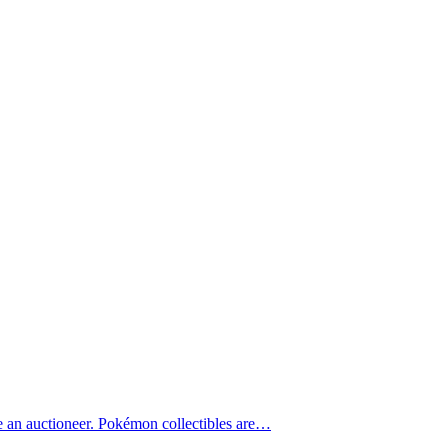
e an auctioneer. Pokémon collectibles are…