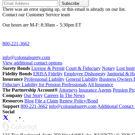
Subscribe
There was an error signing up, or this email is already on our list.
Contact our Customer Service team
Our hours are M-F: 8:30am – 5:30pm ET
800-221-3662
info@colonialsurety.com
View additional contact options
Surety Bonds
License & Permit
Court & Fiduciary
Notary
Lost Inst
Fidelity Bonds
ERISA Fidelity
Employee Dishonesty
Janitorial & 
Insurance
Professional Liability
General Liability
Business Owners P
Fiduciary Liability for Pension Professionals
All Insurance
The Partnership Account®
Attorneys
Insurance Agents
Pension Pro
Company
Our Story
Careers
In The News
Resources
Blog
File a Claim
Renew Policy/Bond
Support
800-221-3662
info@colonialsurety.com
Additional Contact
Social