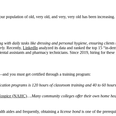
ur population of old, very old, and very, very old has been increasing
ng with daily tasks like dressing and personal hygiene, ensuring client
rly.
Recently,
LinkedIn
analyzed its data and ranked the top 15 “in-de
ntal assistants and pharmacy technicians. Since 2019, hiring for these
and you must get certified through a training program:
fication programs is 120 hours of classroom training and 40 to 60 hours
 Hospice (NAHC)
….Many community colleges offer their own home healt
alth aides and frequently, obtaining a
license bond
is one of the prerequ