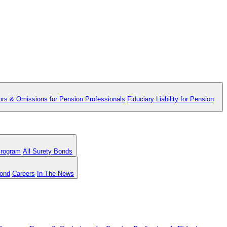
ors & Omissions for Pension Professionals
Fiduciary Liability for Pension
Program
All Surety Bonds
Bond
Careers
In The News