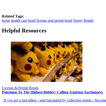
Related Tags:
home health care bond
license and permit bond
Surety Bonds
Helpful Resources
License & Permit Bonds
Pokémon To The Highest Bidder: Calling Aspiring Auctioneers
If you are a fast talker—and fascinated by collection trends—becom