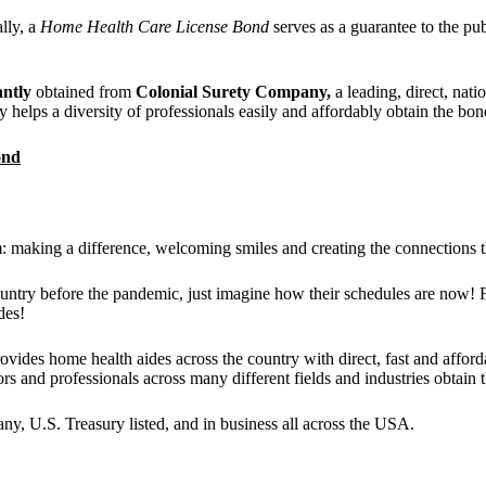
ally, a
Home Health Care License Bond
serves as a guarantee to the pub
antly
obtained from
Colonial Surety Company,
a leading, direct, nati
 helps a diversity of professionals easily and affordably obtain the bon
ond
: making a difference, welcoming smiles and creating the connections t
ountry before the pandemic, just imagine how their schedules are now! Fo
des!
ovides home health aides across the country with direct, fast and affor
tors and professionals across many different fields and industries obtain
y, U.S. Treasury listed, and in business all across the USA.