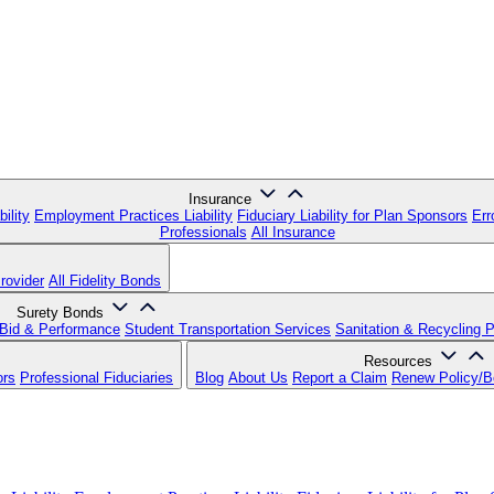
Insurance
ility
Employment Practices Liability
Fiduciary Liability for Plan Sponsors
Err
Professionals
All Insurance
rovider
All Fidelity Bonds
Surety Bonds
Bid & Performance
Student Transportation Services
Sanitation & Recycling 
Resources
ors
Professional Fiduciaries
Blog
About Us
Report a Claim
Renew Policy/