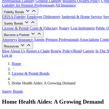
Professional Liability
General Liability
Business Owners Policy
Cyber
Liability for Pension Professionals
All Insurance
Fidelity Bonds
ERISA Fidelity
Employee Dishonesty
Janitorial & Home Service
Ser
Surety Bonds
License & Permit
Court & Fiduciary
Notary
Lost Instrument
Public O
Become a Partner
Attorneys
Insurance Agents
Pension Professionals
Associations
Contr
Resources
Blog
About Us
Report a Claim
Renew Policy/Bond
Careers
In The 
Log in
Home
License & Permit Bonds
Home Health Aides: A Growing Demand
Surety Bonds
Home Health Aides: A Growing Demand