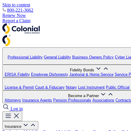
Skip to content
800-221-3662
Renew Now
Report a Claim
Professional Liability
General Liability
Business Owners Policy
Cyber Liab
Fidelity Bonds
ERISA Fidelity
Employee Dishonesty
Janitorial & Home Service
Service P
License & Permit
Court & Fiduciary
Notary
Lost Instrument
Public Official
Become a Partner
Attorneys
Insurance Agents
Pension Professionals
Associations
Contract
Log in
Insurance