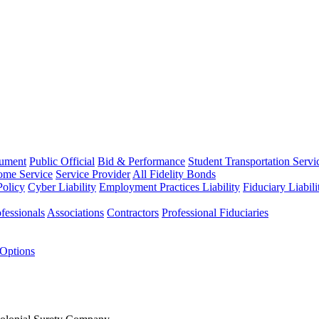
rument
Public Official
Bid & Performance
Student Transportation Servi
Home Service
Service Provider
All Fidelity Bonds
olicy
Cyber Liability
Employment Practices Liability
Fiduciary Liabil
fessionals
Associations
Contractors
Professional Fiduciaries
 Options