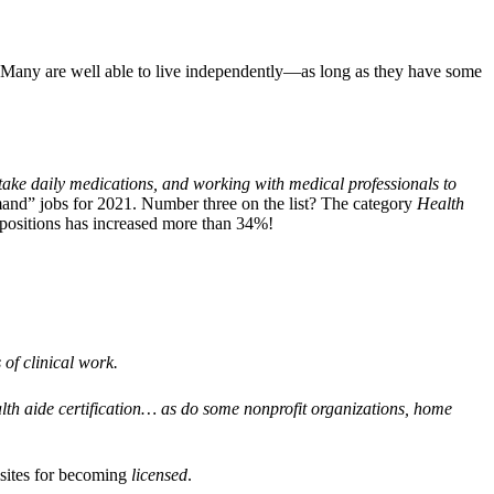
. Many are well able to live independently—as long as they have some
s take daily medications, and working with medical professionals to
mand” jobs for 2021. Number three on the list? The category
Health
 positions has increased more than 34%!
 of clinical work.
h aide certification… as do some nonprofit organizations, home
isites for becoming
licensed
.