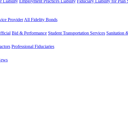
 Liability
Employment Practices Liability
Fiduciary Liability for Plan
vice Provider
All Fidelity Bonds
fficial
Bid & Performance
Student Transportation Services
Sanitation 
actors
Professional Fiduciaries
News