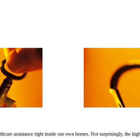
lthcare assistance right inside our own homes. Not surprisingly, the hi