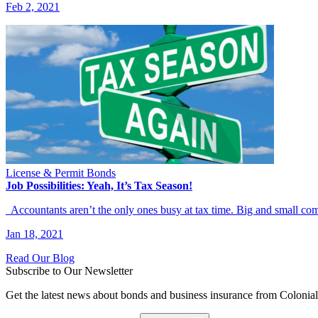
Feb 2, 2021
License & Permit Bonds
Job Possibilities: Yeah, It’s Tax Season!
Accountants aren’t the only ones busy at tax time. Big and small c
Jan 18, 2021
Read Our Blog
Subscribe to Our Newsletter
Get the latest news about bonds and business insurance from Colonia