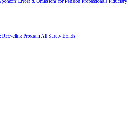
 Sponsors
Errors & Omissions for Pension Professionals
Fiduciary
& Recycling Program
All Surety Bonds