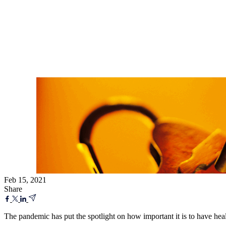
Feb 15, 2021
Share
The pandemic has put the spotlight on how important it is to have hea