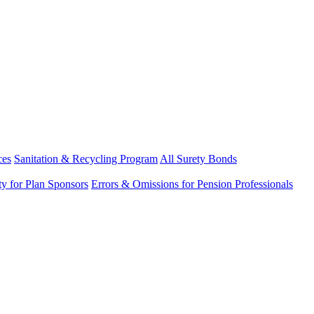
ces
Sanitation & Recycling Program
All Surety Bonds
ity for Plan Sponsors
Errors & Omissions for Pension Professionals