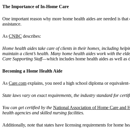
The Importance of In-Home Care
One important reason why more home health aides are needed is that o
assistance.
As
CNBC
describes:
Home health aides take care of clients in their homes, including helpi
maintain a client
’
s health. Many home health aides work with the elde
Care Supporting Staff
—which includes home health aides as well as de
Becoming a Home Health Aide
As
Care.com
explains, you need a high school diploma or equivalent—
State laws vary on exact requirements, the industry standard for certi
You can get certified by the
National Association of Home Care and
health agencies and skilled nursing facilities.
Additionally, note that states have licensing requirements for home he