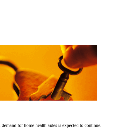
gh demand for home health aides is expected to continue.