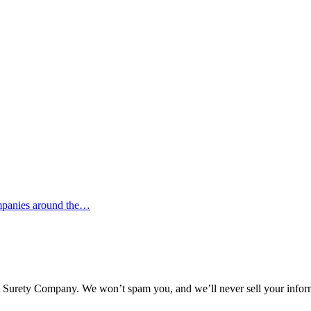
ompanies around the…
l Surety Company. We won’t spam you, and we’ll never sell your infor