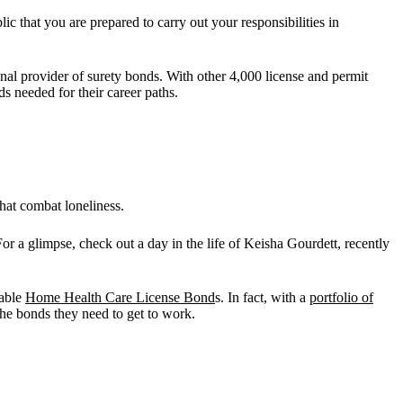
lic that you are prepared to carry out your responsibilities in
onal provider of surety bonds. With other 4,000 license and permit
ds needed for their career paths.
hat combat loneliness.
r a glimpse, check out a day in the life of Keisha Gourdett, recently
dable
Home Health Care License Bond
s. In fact, with a
portfolio of
 the bonds they need to get to work.