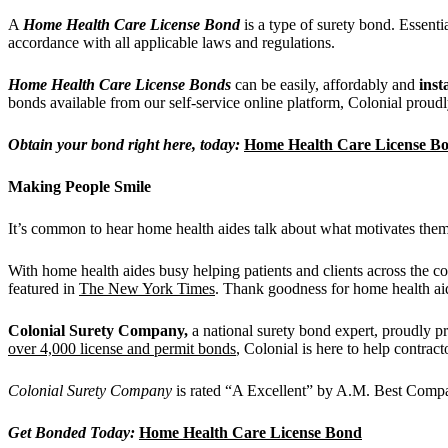
A
Home Health Care License Bond
is a type of surety bond. Essenti
accordance with all applicable laws and regulations.
Home Health Care License Bonds
can be easily, affordably and
inst
bonds available from our self-service online platform, Colonial proudly
Obtain your bond right here, today:
Home Health Care License B
Making People Smile
It’s common to hear home health aides talk about what motivates them
With home health aides busy helping patients and clients across the c
featured in
The New York Times
. Thank goodness for home health ai
Colonial Surety Company,
a national surety bond expert, proudly pr
over 4,000 license and permit bonds
, Colonial is here to help contrac
Colonial Surety Company
is rated “A Excellent” by A.M. Best Compan
Get Bonded Today:
Home Health Care License Bond