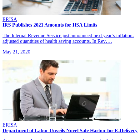
ERISA
IRS Publishes 2021 Amounts for HSA Limits
The Internal Revenue Service just announced next year’s inflation-
adjusted quantities of health saving accounts. In Rev….
May 21, 2020
ERISA
Department of Labor Unveils Novel Safe Harbor for E-Delivery