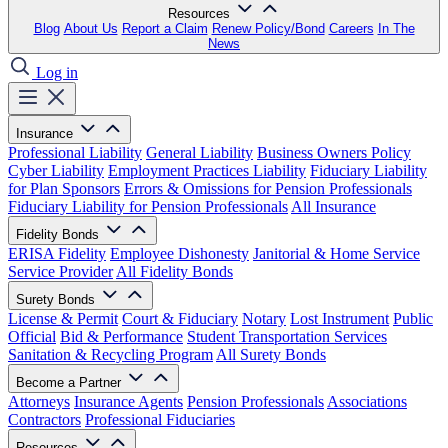
Resources
Blog
About Us
Report a Claim
Renew Policy/Bond
Careers
In The
News
Log in
Insurance
Professional Liability
General Liability
Business Owners Policy
Cyber Liability
Employment Practices Liability
Fiduciary Liability
for Plan Sponsors
Errors & Omissions for Pension Professionals
Fiduciary Liability for Pension Professionals
All Insurance
Fidelity Bonds
ERISA Fidelity
Employee Dishonesty
Janitorial & Home Service
Service Provider
All Fidelity Bonds
Surety Bonds
License & Permit
Court & Fiduciary
Notary
Lost Instrument
Public
Official
Bid & Performance
Student Transportation Services
Sanitation & Recycling Program
All Surety Bonds
Become a Partner
Attorneys
Insurance Agents
Pension Professionals
Associations
Contractors
Professional Fiduciaries
Resources