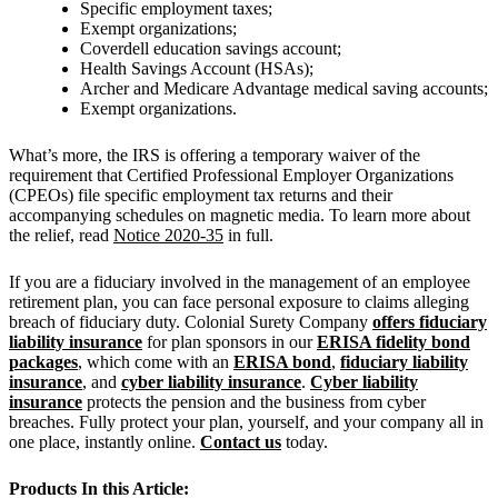
Specific employment taxes;
Exempt organizations;
Coverdell education savings account;
Health Savings Account (HSAs);
Archer and Medicare Advantage medical saving accounts;
Exempt organizations.
What’s more, the IRS is offering a temporary waiver of the
requirement that Certified Professional Employer Organizations
(CPEOs) file specific employment tax returns and their
accompanying schedules on magnetic media. To learn more about
the relief, read
Notice 2020-35
in full.
If you are a fiduciary involved in the management of an employee
retirement plan, you can face personal exposure to claims alleging
breach of fiduciary duty. Colonial Surety Company
offers fiduciary
liability insurance
for plan sponsors in our
ERISA fidelity bond
packages
, which come with an
ERISA bond
,
fiduciary liability
insurance
, and
cyber liability insurance
.
Cyber liability
insurance
protects the pension and the business from cyber
breaches. Fully protect your plan, yourself, and your company all in
one place, instantly online.
Contact us
today.
Products In this Article: