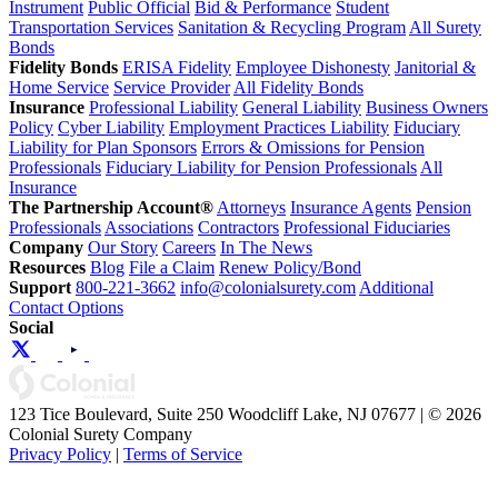
Instrument
Public Official
Bid & Performance
Student
Transportation Services
Sanitation & Recycling Program
All Surety
Bonds
Fidelity Bonds
ERISA Fidelity
Employee Dishonesty
Janitorial &
Home Service
Service Provider
All Fidelity Bonds
Insurance
Professional Liability
General Liability
Business Owners
Policy
Cyber Liability
Employment Practices Liability
Fiduciary
Liability for Plan Sponsors
Errors & Omissions for Pension
Professionals
Fiduciary Liability for Pension Professionals
All
Insurance
The Partnership Account®
Attorneys
Insurance Agents
Pension
Professionals
Associations
Contractors
Professional Fiduciaries
Company
Our Story
Careers
In The News
Resources
Blog
File a Claim
Renew Policy/Bond
Support
800-221-3662
info@colonialsurety.com
Additional
Contact Options
Social
123 Tice Boulevard, Suite 250 Woodcliff Lake, NJ 07677 | © 2026
Colonial Surety Company
Privacy Policy
|
Terms of Service