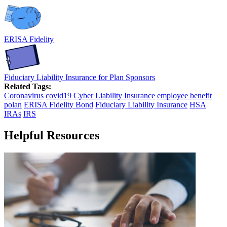
ERISA Fidelity
Fiduciary Liability Insurance for Plan Sponsors
Related Tags:
Coronavirus
covid19
Cyber Liability Insurance
employee benefit
polan
ERISA Fidelity Bond
Fiduciary Liability Insurance
HSA
IRAs
IRS
Helpful Resources