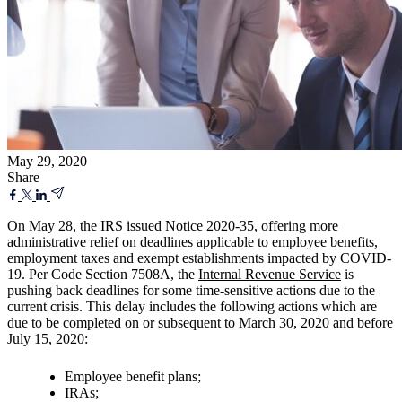
May 29, 2020
Share
On May 28, the IRS issued Notice 2020-35, offering more
administrative relief on deadlines applicable to employee benefits,
employment taxes and exempt establishments impacted by COVID-
19. Per Code Section 7508A, the
Internal Revenue Service
is
pushing back deadlines for some time-sensitive actions due to the
current crisis. This delay includes the following actions which are
due to be completed on or subsequent to March 30, 2020 and before
July 15, 2020:
Employee benefit plans;
IRAs;