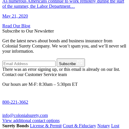
As numerous Americans continue to work remotely during the start
of the summer, the Labor Department…
May 21, 2020
Read Our Blog
Subscribe to Our Newsletter
Get the latest news about bonds and business insurance from
Colonial Surety Company. We won’t spam you, and we’ll never sell
your information.
Subscribe
There was an error signing up, or this email is already on our list.
Contact our Customer Service team
Our hours are M-F: 8:30am – 5:30pm ET
800-221-3662
info@colonialsurety.com
View additional contact options
Surety Bonds
License & Permit
Court & Fiduciary
Notary
Lost