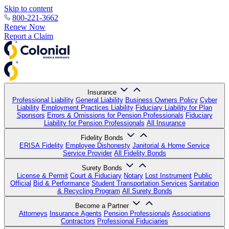
Skip to content
800-221-3662
Renew Now
Report a Claim
Insurance
Professional Liability
General Liability
Business Owners Policy
Cyber
Liability
Employment Practices Liability
Fiduciary Liability for Plan
Sponsors
Errors & Omissions for Pension Professionals
Fiduciary
Liability for Pension Professionals
All Insurance
Fidelity Bonds
ERISA Fidelity
Employee Dishonesty
Janitorial & Home Service
Service Provider
All Fidelity Bonds
Surety Bonds
License & Permit
Court & Fiduciary
Notary
Lost Instrument
Public
Official
Bid & Performance
Student Transportation Services
Sanitation
& Recycling Program
All Surety Bonds
Become a Partner
Attorneys
Insurance Agents
Pension Professionals
Associations
Contractors
Professional Fiduciaries