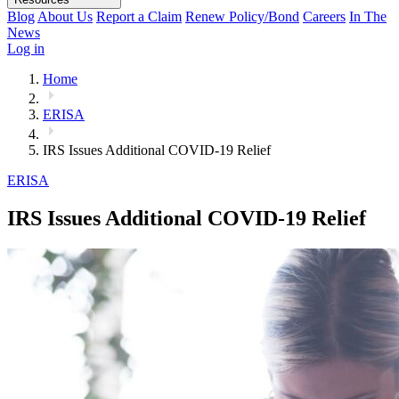
Blog
About Us
Report a Claim
Renew Policy/Bond
Careers
In The
News
Log in
Home
ERISA
IRS Issues Additional COVID-19 Relief
ERISA
IRS Issues Additional COVID-19 Relief