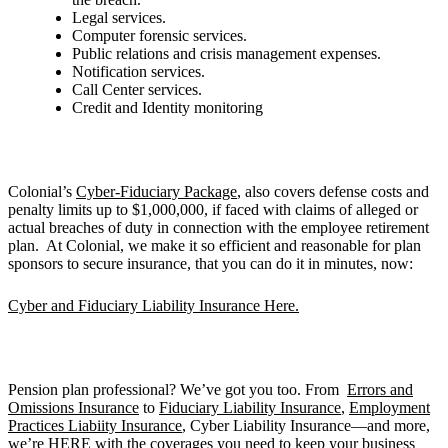
Legal services.
Computer forensic services.
Public relations and crisis management expenses.
Notification services.
Call Center services.
Credit and Identity monitoring
Colonial’s
Cyber-Fiduciary Package
, also covers defense costs and
penalty limits up to $1,000,000, if faced with claims of alleged or
actual breaches of duty in connection with the employee retirement
plan. At Colonial, we make it so efficient and reasonable for plan
sponsors to secure insurance, that you can do it in minutes, now:
Cyber and Fiduciary Liability Insurance Here.
Pension plan professional? We’ve got you too. From
Errors and
Omissions Insurance
to
Fiduciary Liability Insurance
,
Employment
Practices Liabiity Insurance
, Cyber Liability Insurance—and more,
we’re
HERE
with the coverages you need to keep your business