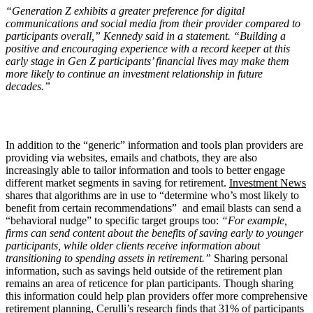
“Generation Z exhibits a greater preference for digital
communications and social media from their provider compared to
participants overall,” Kennedy said in a statement. “Building a
positive and encouraging experience with a record keeper at this
early stage in Gen Z participants’ financial lives may make them
more likely to continue an investment relationship in future
decades.”
In addition to the “generic” information and tools plan providers are
providing via websites, emails and chatbots, they are also
increasingly able to tailor information and tools to better engage
different market segments in saving for retirement.
Investment News
shares that algorithms are in use to “determine who’s most likely to
benefit from certain recommendations” and email blasts can send a
“behavioral nudge” to specific target groups too:
“For example,
firms can send content about the benefits of saving early to younger
participants, while older clients receive information about
transitioning to spending assets in retirement.”
Sharing personal
information, such as savings held outside of the retirement plan
remains an area of reticence for plan participants. Though sharing
this information could help plan providers offer more comprehensive
retirement planning,
Cerulli’s research
finds that 31% of participants