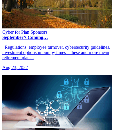
Cyber for Plan Sponsors
September’s Coming…
Regulations, employee turnover, cybersecurity guidelines,
investment options in bumpy times—these and more mean
retirement plan…
Aug 23, 2022