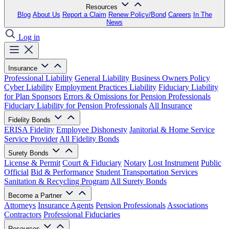
Resources
Blog
About Us
Report a Claim
Renew Policy/Bond
Careers
In The
News
Log in
Insurance
Professional Liability
General Liability
Business Owners Policy
Cyber Liability
Employment Practices Liability
Fiduciary Liability
for Plan Sponsors
Errors & Omissions for Pension Professionals
Fiduciary Liability for Pension Professionals
All Insurance
Fidelity Bonds
ERISA Fidelity
Employee Dishonesty
Janitorial & Home Service
Service Provider
All Fidelity Bonds
Surety Bonds
License & Permit
Court & Fiduciary
Notary
Lost Instrument
Public
Official
Bid & Performance
Student Transportation Services
Sanitation & Recycling Program
All Surety Bonds
Become a Partner
Attorneys
Insurance Agents
Pension Professionals
Associations
Contractors
Professional Fiduciaries
Resources