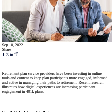
Sep 10, 2022
Share
Retirement plan service providers have been investing in online
tools and content to keep plan participants more engaged, informed
and active in managing their paths to retirement. Recent research
illustrates how digital experiences are increasing participant
engagement in 401k plans.