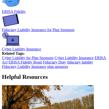
ERISA Fidelity
Fiduciary Liability Insurance for Plan Sponsors
Cyber Liability Insurance
Related Tags:
Cyber Liability for Plan Sponsors
Cyber Liability Insurance
ERISA
Act
ERISA Fidelity Bond
Fiduciary Duty
fiduciary liability
Fiduciary Liability Insurance
plan sponsors
Helpful Resources