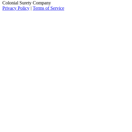
Colonial Surety Company
Privacy Policy
|
Terms of Service