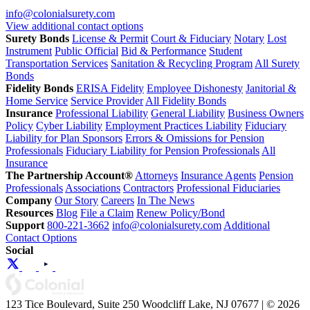
info@colonialsurety.com
View additional contact options
Surety Bonds
License & Permit
Court & Fiduciary
Notary
Lost
Instrument
Public Official
Bid & Performance
Student
Transportation Services
Sanitation & Recycling Program
All Surety
Bonds
Fidelity Bonds
ERISA Fidelity
Employee Dishonesty
Janitorial &
Home Service
Service Provider
All Fidelity Bonds
Insurance
Professional Liability
General Liability
Business Owners
Policy
Cyber Liability
Employment Practices Liability
Fiduciary
Liability for Plan Sponsors
Errors & Omissions for Pension
Professionals
Fiduciary Liability for Pension Professionals
All
Insurance
The Partnership Account®
Attorneys
Insurance Agents
Pension
Professionals
Associations
Contractors
Professional Fiduciaries
Company
Our Story
Careers
In The News
Resources
Blog
File a Claim
Renew Policy/Bond
Support
800-221-3662
info@colonialsurety.com
Additional
Contact Options
Social
123 Tice Boulevard, Suite 250 Woodcliff Lake, NJ 07677 | © 2026