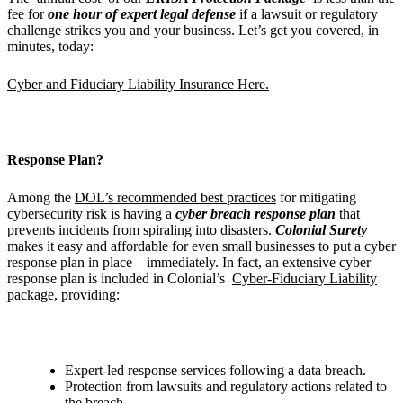
fee for
one hour of expert legal defense
if a lawsuit or regulatory
challenge strikes you and your business. Let’s get you covered, in
minutes, today:
Cyber and Fiduciary Liability Insurance Here.
Response Plan?
Among the
DOL’s recommended best practices
for mitigating
cybersecurity risk is having a
cyber breach response plan
that
prevents incidents from spiraling into disasters.
Colonial Surety
makes it easy and affordable for even small businesses to put a cyber
response plan in place—immediately. In fact, an extensive cyber
response plan is included in Colonial’s
Cyber-Fiduciary Liability
package, providing:
Expert-led response services following a data breach.
Protection from lawsuits and regulatory actions related to
the breach.