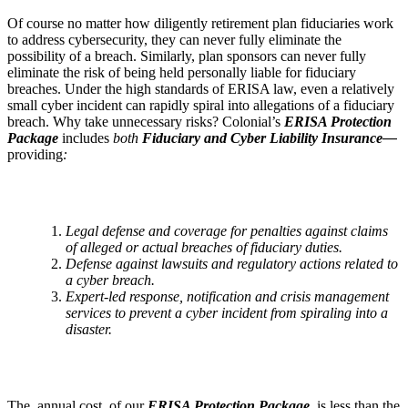
Of course no matter how diligently retirement plan fiduciaries work
to address cybersecurity, they can never fully eliminate the
possibility of a breach. Similarly, plan sponsors can never fully
eliminate the risk of being held personally liable for fiduciary
breaches. Under the high standards of ERISA law, even a relatively
small cyber incident can rapidly spiral into allegations of a fiduciary
breach. Why take unnecessary risks? Colonial’s
ERISA Protection
Package
includes
both
Fiduciary and Cyber Liability Insurance—
providing
:
Legal defense and coverage for penalties against claims
of alleged or actual breaches of fiduciary duties.
Defense against lawsuits and regulatory actions related to
a cyber breach.
E
xpert-led response, notification and crisis management
services to prevent a cyber incident from spiraling into a
disaster.
The annual cost of our
ERISA Protection Package
is less than the