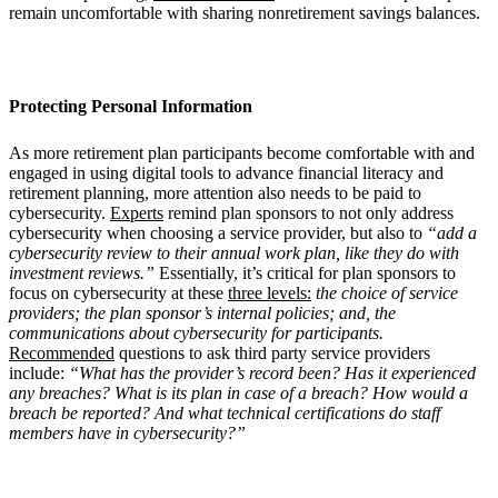
remain uncomfortable with sharing nonretirement savings balances.
Protecting Personal Information
As more retirement plan participants become comfortable with and
engaged in using digital tools to advance financial literacy and
retirement planning, more attention also needs to be paid to
cybersecurity.
Experts
remind plan sponsors to not only address
cybersecurity when choosing a service provider, but also to
“add a
cybersecurity review to their annual work plan, like they do with
investment reviews.”
Essentially, it’s critical for plan sponsors to
focus on cybersecurity at these
three levels:
the choice of service
providers; the plan sponsor’s internal policies; and, the
communications about cybersecurity for participants.
Recommended
questions to ask third party service providers
include:
“What has the provider’s record been? Has it experienced
any breaches? What is its plan in case of a breach? How would a
breach be reported? And what technical certifications do staff
members have in cybersecurity?”