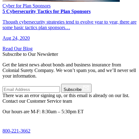
Cyber for Plan Sponsors
5 Cybersecurity Tactics for Plan Sponsors
Though cybersecurity strategies tend to evolve year to year, there are
some basic tactics plan sponsors…
Aug 24, 2020
Read Our Blog
Subscribe to Our Newsletter
Get the latest news about bonds and business insurance from
Colonial Surety Company. We won’t spam you, and we’ll never sell
your information.
Subscribe
There was an error signing up, or this email is already on our list.
Contact our Customer Service team
Our hours are M-F: 8:30am – 5:30pm ET
800-221-3662