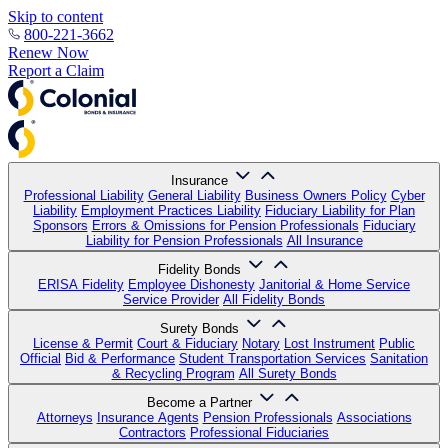
Skip to content
800-221-3662
Renew Now
Report a Claim
Insurance
Professional Liability
General Liability
Business Owners Policy
Cyber
Liability
Employment Practices Liability
Fiduciary Liability for Plan
Sponsors
Errors & Omissions for Pension Professionals
Fiduciary
Liability for Pension Professionals
All Insurance
Fidelity Bonds
ERISA Fidelity
Employee Dishonesty
Janitorial & Home Service
Service Provider
All Fidelity Bonds
Surety Bonds
License & Permit
Court & Fiduciary
Notary
Lost Instrument
Public
Official
Bid & Performance
Student Transportation Services
Sanitation
& Recycling Program
All Surety Bonds
Become a Partner
Attorneys
Insurance Agents
Pension Professionals
Associations
Contractors
Professional Fiduciaries