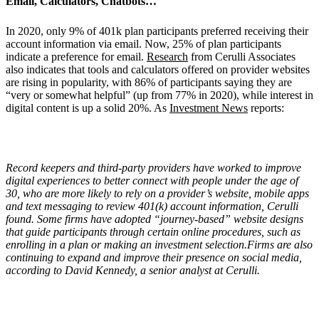
Email, Calculators, Chatbots…
In 2020, only 9% of 401k plan participants preferred receiving their
account information via email. Now, 25% of plan participants
indicate a preference for email.
Research
from Cerulli Associates
also indicates that tools and calculators offered on provider websites
are rising in popularity, with 86% of participants saying they are
“very or somewhat helpful” (up from 77% in 2020), while interest in
digital content is up a solid 20%. As
Investment News
reports:
Record keepers and third-party providers have worked to improve
digital experiences to better connect with people under the age of
30, who are more likely to rely on a provider’s website, mobile apps
and text messaging to review 401(k) account information, Cerulli
found. Some firms have adopted “journey-based” website designs
that guide participants through certain online procedures, such as
enrolling in a plan or making an investment selection.Firms are also
continuing to expand and improve their presence on social media,
according to David Kennedy, a senior analyst at Cerulli.