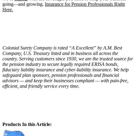
going—and growing.
Insurance for Pension Professionals Right
Here.
Colonial Surety Company is rated “A Excellent” by A.M. Best
Company, U.S. Treasury listed and in business all across the
country. Serving customers since 1930, we are the trusted source for
the pension industry to secure legally required ERISA bonds,
fiduciary liability insurance and cyber-liability insurance. We help
safeguard plan sponsors, pension professionals and financial
advisors — and keep their businesses compliant — with pain-free,
efficient, and friendly service every time.
Products In this Article: