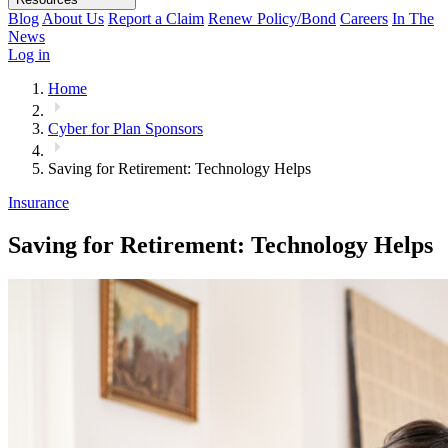
Blog
About Us
Report a Claim
Renew Policy/Bond
Careers
In The
News
Log in
Home
Cyber for Plan Sponsors
Saving for Retirement: Technology Helps
Insurance
Saving for Retirement: Technology Helps