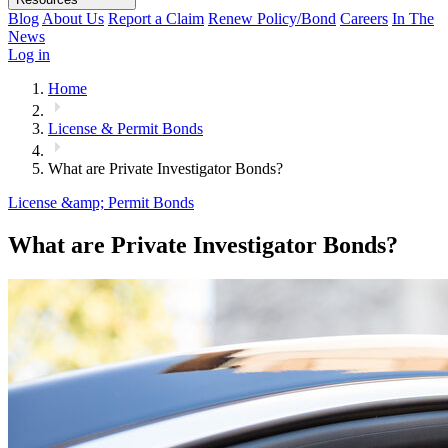
Blog
About Us
Report a Claim
Renew Policy/Bond
Careers
In The
News
Log in
Home
License & Permit Bonds
What are Private Investigator Bonds?
License &amp; Permit Bonds
What are Private Investigator Bonds?