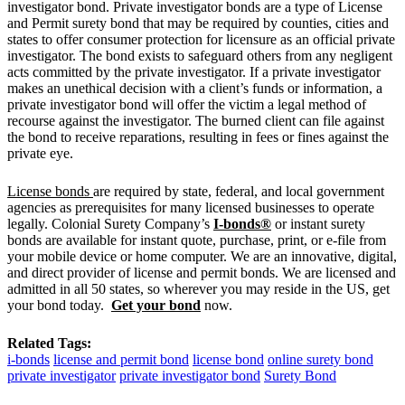
investigator bond. Private investigator bonds are a type of License
and Permit surety bond that may be required by counties, cities and
states to offer consumer protection for licensure as an official private
investigator. The bond exists to safeguard others from any negligent
acts committed by the private investigator. If a private investigator
makes an unethical decision with a client’s funds or information, a
private investigator bond will offer the victim a legal method of
recourse against the investigator. The burned client can file against
the bond to receive reparations, resulting in fees or fines against the
private eye.
License bonds
are required by state, federal, and local government
agencies as prerequisites for many licensed businesses to operate
legally. Colonial Surety Company’s
I-bonds®
or instant surety
bonds are available for instant quote, purchase, print, or e-file from
your mobile device or home computer. We are an innovative, digital,
and direct provider of license and permit bonds. We are licensed and
admitted in all 50 states, so wherever you may reside in the US, get
your bond today.
Get your bond
now.
Related Tags:
i-bonds
license and permit bond
license bond
online surety bond
private investigator
private investigator bond
Surety Bond