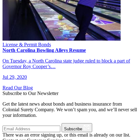
License & Permit Bonds
North Carolina Bowling Alleys Resume
On Tuesday, a North Carolina state judge ruled to block a part of
Governor Roy Cooper’s…
Jul 29, 2020
Read Our Blog
Subscribe to Our Newsletter
Get the latest news about bonds and business insurance from
Colonial Surety Company. We won’t spam you, and we’ll never sell
your information.
Subscribe
There was an error signing up, or this email is already on our list.