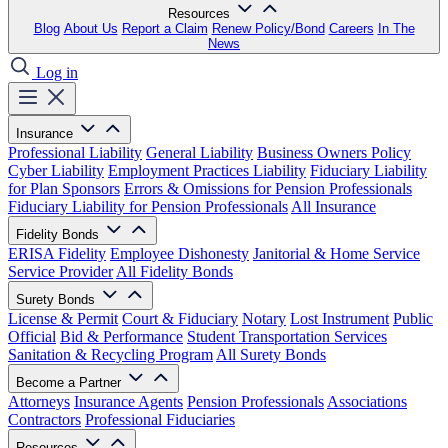
Resources
Blog
About Us
Report a Claim
Renew Policy/Bond
Careers
In The
News
Log in
Insurance
Professional Liability
General Liability
Business Owners Policy
Cyber Liability
Employment Practices Liability
Fiduciary Liability
for Plan Sponsors
Errors & Omissions for Pension Professionals
Fiduciary Liability for Pension Professionals
All Insurance
Fidelity Bonds
ERISA Fidelity
Employee Dishonesty
Janitorial & Home Service
Service Provider
All Fidelity Bonds
Surety Bonds
License & Permit
Court & Fiduciary
Notary
Lost Instrument
Public
Official
Bid & Performance
Student Transportation Services
Sanitation & Recycling Program
All Surety Bonds
Become a Partner
Attorneys
Insurance Agents
Pension Professionals
Associations
Contractors
Professional Fiduciaries
Resources