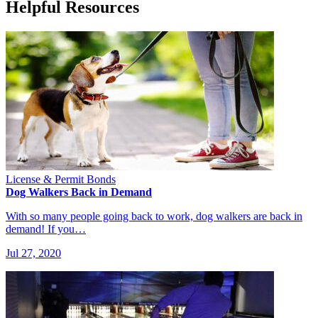
Helpful Resources
License & Permit Bonds
Dog Walkers Back in Demand
With so many people going back to work, dog walkers are back in
demand! If you…
Jul 27, 2020