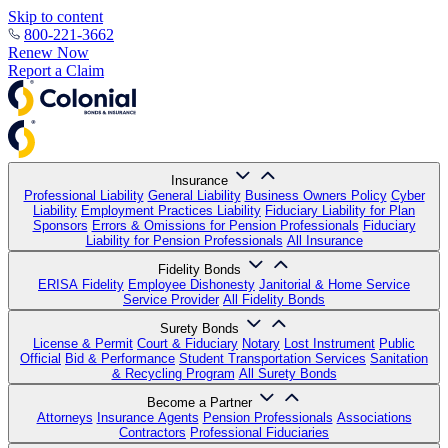
Skip to content
800-221-3662
Renew Now
Report a Claim
Insurance
Professional Liability
General Liability
Business Owners Policy
Cyber
Liability
Employment Practices Liability
Fiduciary Liability for Plan
Sponsors
Errors & Omissions for Pension Professionals
Fiduciary
Liability for Pension Professionals
All Insurance
Fidelity Bonds
ERISA Fidelity
Employee Dishonesty
Janitorial & Home Service
Service Provider
All Fidelity Bonds
Surety Bonds
License & Permit
Court & Fiduciary
Notary
Lost Instrument
Public
Official
Bid & Performance
Student Transportation Services
Sanitation
& Recycling Program
All Surety Bonds
Become a Partner
Attorneys
Insurance Agents
Pension Professionals
Associations
Contractors
Professional Fiduciaries