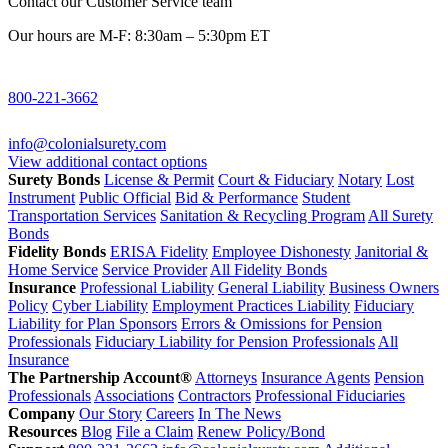
Contact our Customer Service team
Our hours are M-F: 8:30am – 5:30pm ET
800-221-3662
info@colonialsurety.com
View additional contact options
Surety Bonds
License & Permit
Court & Fiduciary
Notary
Lost
Instrument
Public Official
Bid & Performance
Student
Transportation Services
Sanitation & Recycling Program
All Surety
Bonds
Fidelity Bonds
ERISA Fidelity
Employee Dishonesty
Janitorial &
Home Service
Service Provider
All Fidelity Bonds
Insurance
Professional Liability
General Liability
Business Owners
Policy
Cyber Liability
Employment Practices Liability
Fiduciary
Liability for Plan Sponsors
Errors & Omissions for Pension
Professionals
Fiduciary Liability for Pension Professionals
All
Insurance
The Partnership Account®
Attorneys
Insurance Agents
Pension
Professionals
Associations
Contractors
Professional Fiduciaries
Company
Our Story
Careers
In The News
Resources
Blog
File a Claim
Renew Policy/Bond