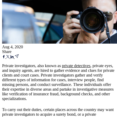
Aug 4, 2020
Share
Private investigators, also known as
private detectives
, private eyes,
and inquiry agents, are hired to gather evidence and clues for private
clients and court cases. Private investigators gather and verify
different types of information for cases, interview people, find
missing persons, and conduct surveillance. These individuals offer
their expertise in diverse areas and partake in investigative measures
like verification of insurance fraud, background checks, and other
specializations.
To carry out their duties, certain places across the country may want
private investigators to acquire a surety bond, or a private