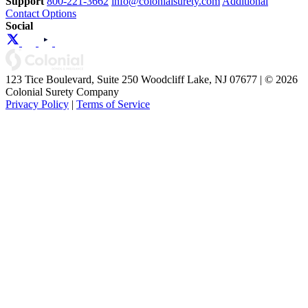
Support
800-221-3662
info@colonialsurety.com
Additional
Contact Options
Social
123 Tice Boulevard, Suite 250 Woodcliff Lake, NJ 07677 | © 2026
Colonial Surety Company
Privacy Policy
|
Terms of Service