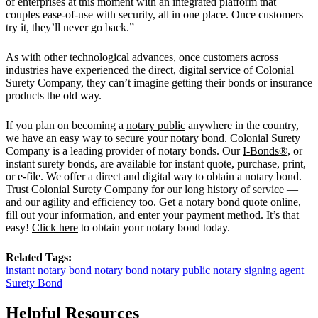
of enterprises at this moment with an integrated platform that
couples ease-of-use with security, all in one place. Once customers
try it, they’ll never go back.”
As with other technological advances, once customers across
industries have experienced the direct, digital service of Colonial
Surety Company, they can’t imagine getting their bonds or insurance
products the old way.
If you plan on becoming a
notary public
anywhere in the country,
we have an easy way to secure your notary bond. Colonial Surety
Company is a leading provider of notary bonds. Our
I-Bonds®,
or
instant surety bonds, are available for instant quote, purchase, print,
or e-file. We offer a direct and digital way to obtain a notary bond.
Trust Colonial Surety Company for our long history of service —
and our agility and efficiency too. Get a
notary bond quote online
,
fill out your information, and enter your payment method. It’s that
easy!
Click here
to obtain your notary bond today.
Related Tags:
instant notary bond
notary bond
notary public
notary signing agent
Surety Bond
Helpful Resources