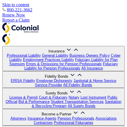
Skip to content
800-221-3662
Renew Now
Report a Claim
Insurance
Professional Liability
General Liability
Business Owners Policy
Cyber
Liability
Employment Practices Liability
Fiduciary Liability for Plan
Sponsors
Errors & Omissions for Pension Professionals
Fiduciary
Liability for Pension Professionals
All Insurance
Fidelity Bonds
ERISA Fidelity
Employee Dishonesty
Janitorial & Home Service
Service Provider
All Fidelity Bonds
Surety Bonds
License & Permit
Court & Fiduciary
Notary
Lost Instrument
Public
Official
Bid & Performance
Student Transportation Services
Sanitation
& Recycling Program
All Surety Bonds
Become a Partner
Attorneys
Insurance Agents
Pension Professionals
Associations
Contractors
Professional Fiduciaries