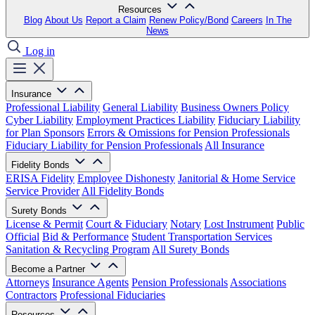
Resources
Blog
About Us
Report a Claim
Renew Policy/Bond
Careers
In The
News
Log in
Insurance
Professional Liability
General Liability
Business Owners Policy
Cyber Liability
Employment Practices Liability
Fiduciary Liability
for Plan Sponsors
Errors & Omissions for Pension Professionals
Fiduciary Liability for Pension Professionals
All Insurance
Fidelity Bonds
ERISA Fidelity
Employee Dishonesty
Janitorial & Home Service
Service Provider
All Fidelity Bonds
Surety Bonds
License & Permit
Court & Fiduciary
Notary
Lost Instrument
Public
Official
Bid & Performance
Student Transportation Services
Sanitation & Recycling Program
All Surety Bonds
Become a Partner
Attorneys
Insurance Agents
Pension Professionals
Associations
Contractors
Professional Fiduciaries
Resources