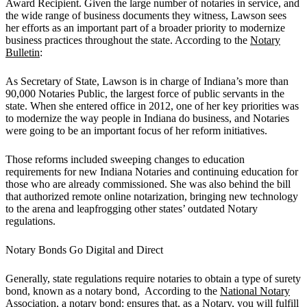
Award Recipient. Given the large number of notaries in service, and
the wide range of business documents they witness, Lawson sees
her efforts as an important part of a broader priority to modernize
business practices throughout the state. According to the
Notary
Bulletin
:
As Secretary of State, Lawson is in charge of Indiana’s more than
90,000 Notaries Public, the largest force of public servants in the
state. When she entered office in 2012, one of her key priorities was
to modernize the way people in Indiana do business, and Notaries
were going to be an important focus of her reform initiatives.
Those reforms included sweeping changes to education
requirements for new Indiana Notaries and continuing education for
those who are already commissioned. She was also behind the bill
that authorized remote online notarization, bringing new technology
to the arena and leapfrogging other states’ outdated Notary
regulations.
Notary Bonds Go Digital and Direct
Generally, state regulations require notaries to obtain a type of surety
bond, known as a notary bond, According to the
National Notary
Association
, a notary bond: ensures that, as a Notary, you will fulfill