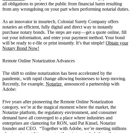
all obligations to protect the public from financial harm resulting
from any wrongdoing on your part when performing notarial duties.
As an innovator in insurtech, Colonial Surety Company offers
notaries an efficient, fully digital and direct way to instantly
purchase notary bonds. The steps are easy—get a quote online, fill
out your information, and enter your payment method. Your bond
will be ready to e-file or print instantly. It’s that simple!
Obtain your
Notary Bond Now!
Remote Online Notarization Advances
The shift to online notarization has been accelerated by the
pandemic, with rapid change allowing businesses to keep moving.
Recently, for example,
Notarize
announced a partnership with
Adobe:
Five years after pioneering the Remote Online Notarization
category, we’re at the magical moment where the market, the
Notarize platform, the regulatory environment, and consumer
demand have all converged to a place where industries and
enterprises are clamoring for RON, said Pat Kinsel, Notarize
founder and CEO. “Together with Adobe, we’re meeting millions