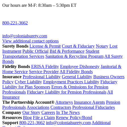
Our hours are M-F: 8:30am – 5:30pm ET
800-221-3662
info@colonialsurety.com
View additional contact options
Surety Bonds
License & Permit
Court & Fiduciary
Notary
Lost
Instrument
Public Official
Bid & Performance
Student
Transportation Services
Sanitation & Recycling Program
All Surety
Bonds
Fidelity Bonds
ERISA Fidelity
Employee Dishonesty
Janitorial &
Home Service
Service Provider
All Fidelity Bonds
Insurance
Professional Liability
General Liability
Business Owners
Policy
Cyber Liability
Employment Practices Liability
Fiduciary
Liability for Plan Sponsors
Errors & Omissions for Pension
Professionals
Fiduciary Liability for Pension Professionals
All
Insurance
The Partnership Account®
Attorneys
Insurance Agents
Pension
Professionals
Associations
Contractors
Professional Fiduciaries
Company
Our Story
Careers
In The News
Resources
Blog
File a Claim
Renew Policy/Bond
Support
800-221-3662
info@colonialsurety.com
Additional