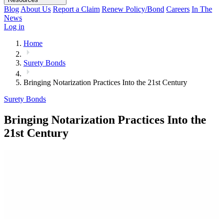
Blog
About Us
Report a Claim
Renew Policy/Bond
Careers
In The
News
Log in
Home
Surety Bonds
Bringing Notarization Practices Into the 21st Century
Surety Bonds
Bringing Notarization Practices Into the
21st Century