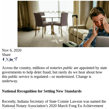
Nov 6, 2020
Share
Across the country, millions of
notaries public
are appointed by state
governments to help deter fraud, but rarely do we hear about how
this public service is regulated—or modernized. Change is
underway.
National Recognition for Setting New Standards
Recently, Indiana Secretary of State Connie Lawson was named the
National Notary Association’s 2020 March Fong Eu Achievement