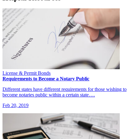
License & Permit Bonds
Requirements to Become a Notary Public
Different states have different requirements for those wishing to
become notaries public within a certain state….
Feb 20, 2019