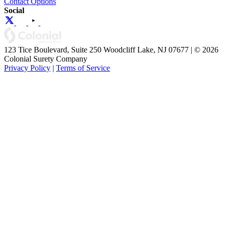
Contact Options
Social
123 Tice Boulevard, Suite 250 Woodcliff Lake, NJ 07677 | © 2026
Colonial Surety Company
Privacy Policy
|
Terms of Service