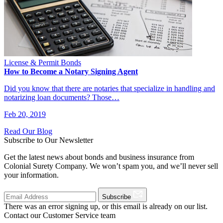
License & Permit Bonds
How to Become a Notary Signing Agent
Did you know that there are notaries that specialize in handling and
notarizing loan documents? Those…
Feb 20, 2019
Read Our Blog
Subscribe to Our Newsletter
Get the latest news about bonds and business insurance from
Colonial Surety Company. We won’t spam you, and we’ll never sell
your information.
Subscribe
There was an error signing up, or this email is already on our list.
Contact our Customer Service team