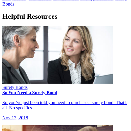
Bonds
Helpful Resources
Surety Bonds
So You Need a Surety Bond
So you’ve just been told you need to purchase a surety bond. That’s
all. No specifics…
Nov 12, 2018