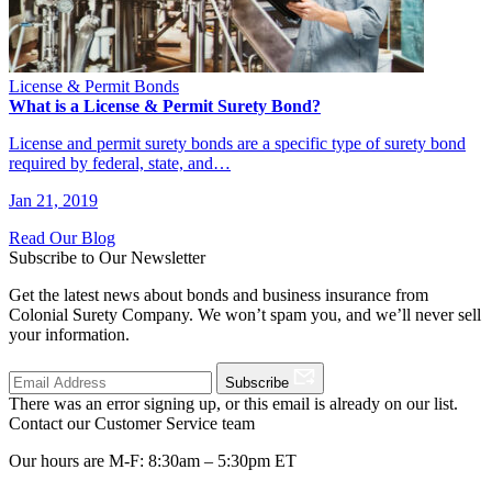
License & Permit Bonds
What is a License & Permit Surety Bond?
License and permit surety bonds are a specific type of surety bond
required by federal, state, and…
Jan 21, 2019
Read Our Blog
Subscribe to Our Newsletter
Get the latest news about bonds and business insurance from
Colonial Surety Company. We won’t spam you, and we’ll never sell
your information.
Subscribe
There was an error signing up, or this email is already on our list.
Contact our Customer Service team
Our hours are M-F: 8:30am – 5:30pm ET