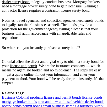
dealer surety bond
to legally conduct business. Mortgage brokers
need a
mortgage broker surety bond
to gain licensure. Gaining a
contractor license requires a
contractor license surety bond
.
Notaries
,
travel agencies
, and
collection agencies
need surety bonds
to legally start their businesses as well. The bonds provide a
protection for the government agency issuing a license that your
business will act in accordance with all applicable rules and
regulations.
So where can you instantly purchase a surety bond?
Colonial offers the direct and digital way to obtain a
surety bond
for
your
license and permit
. We are the insurance company — which
means no agent, no broker, and no middleman. The steps are easy
— get a quote online, fill out your information, and enter your
payment method. Your bond will be ready for print instantly. It’s that
simple!
Related Tags:
Business
Colonial products
license and permit bonds
license bonds
mortgage broker bonds
new and new and used vehicle dealer bonds
notary bonds
permit bonds
small business
starting a business
Surety