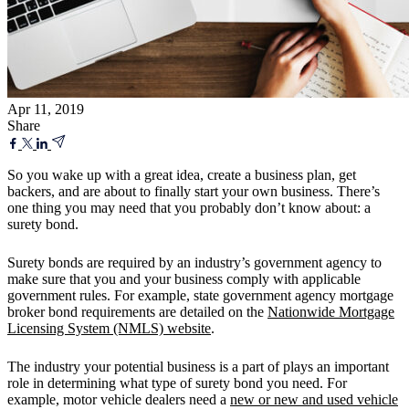
Apr 11, 2019
Share
So you wake up with a great idea, create a business plan, get
backers, and are about to finally start your own business. There’s
one thing you may need that you probably don’t know about: a
surety bond.
Surety bonds are required by an industry’s government agency to
make sure that you and your business comply with applicable
government rules. For example, state government agency mortgage
broker bond requirements are detailed on the
Nationwide Mortgage
Licensing System (NMLS) website
.
The industry your potential business is a part of plays an important
role in determining what type of surety bond you need. For
example, motor vehicle dealers need a
new or new and used vehicle