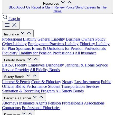
Resources
Blog
About Us
Report a Claim
Renew Policy/Bond
Careers
In The
News
Log in
Insurance
Professional Liability
General Liability
Business Owners Policy
Cyber Liability
Employment Practices Liability
Fiduciary Liability
for Plan Sponsors
Errors & Omissions for Pension Professionals
Fiduciary Liability for Pension Professionals
All Insurance
Fidelity Bonds
ERISA Fidelity
Employee Dishonesty
Janitorial & Home Service
Service Provider
All Fidelity Bonds
Surety Bonds
License & Permit
Court & Fiduciary
Notary
Lost Instrument
Public
Official
Bid & Performance
Student Transportation Services
Sanitation & Recycling Program
All Surety Bonds
Become a Partner
Attorneys
Insurance Agents
Pension Professionals
Associations
Contractors
Professional Fiduciaries
Resources