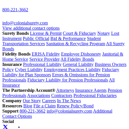
800-221-3662
info@colonialsurety.com
View additional contact options
Surety Bonds
License & Permit
Court & Fiduciary
Notary
Lost
Instrument
Public Official
Bid & Performance
Student
Transportation Services
Sanitation & Recycling Program
All Surety
Bonds
Fidelity Bonds
ERISA Fidelity
Employee Dishonesty
Janitorial &
Home Service
Service Provider
All Fidelity Bonds
Insurance
Professional Liability
General Liability
Business Owners
Policy
Cyber Liability
Employment Practices Liability
Fiduciary
Liability for Plan Sponsors
Errors & Omissions for Pension
Professionals
Fiduciary Liability for Pension Professionals
All
Insurance
The Partnership Account®
Attorneys
Insurance Agents
Pension
Professionals
Associations
Contractors
Professional Fiduciaries
Company
Our Story
Careers
In The News
Resources
Blog
File a Claim
Renew Policy/Bond
Support
800-221-3662
info@colonialsurety.com
Additional
Contact Options
Social