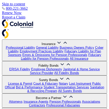
Skip to content
800-221-3662
Renew Now
Report a Claim
Insurance
Professional Liability
General Liability
Business Owners Policy
Cyber
Liability
Employment Practices Liability
Fiduciary Liability for Plan
Sponsors
Errors & Omissions for Pension Professionals
Fiduciary
Liability for Pension Professionals
All Insurance
Fidelity Bonds
ERISA Fidelity
Employee Dishonesty
Janitorial & Home Service
Service Provider
All Fidelity Bonds
Surety Bonds
License & Permit
Court & Fiduciary
Notary
Lost Instrument
Public
Official
Bid & Performance
Student Transportation Services
Sanitation
& Recycling Program
All Surety Bonds
Become a Partner
Attorneys
Insurance Agents
Pension Professionals
Associations
Contractors
Professional Fiduciaries