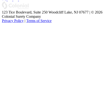
123 Tice Boulevard, Suite 250 Woodcliff Lake, NJ 07677 | © 2026
Colonial Surety Company
Privacy Policy
|
Terms of Service