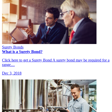
Surety Bonds
What is a Surety Bond?
Click here to get a Surety Bond A surety bond may be required for a
range…
Dec 3, 2018