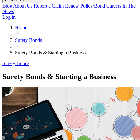
Blog
About Us
Report a Claim
Renew Policy/Bond
Careers
In The
News
Log in
Home
Surety Bonds
Surety Bonds & Starting a Business
Surety Bonds
Surety Bonds & Starting a Business