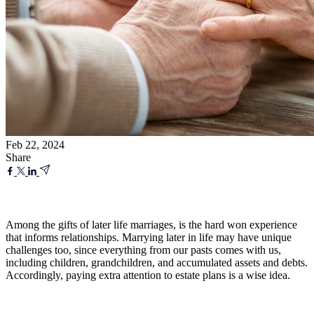
Feb 22, 2024
Share
Among the gifts of later life marriages, is the hard won experience
that informs relationships. Marrying later in life may have unique
challenges too, since everything from our pasts comes with us,
including children, grandchildren, and accumulated assets and debts.
Accordingly, paying extra attention to estate plans is a wise idea.