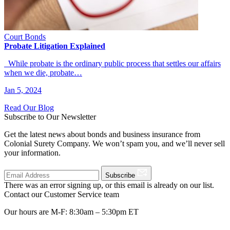
Court Bonds
Probate Litigation Explained
While probate is the ordinary public process that settles our affairs
when we die, probate…
Jan 5, 2024
Read Our Blog
Subscribe to Our Newsletter
Get the latest news about bonds and business insurance from
Colonial Surety Company. We won’t spam you, and we’ll never sell
your information.
Subscribe
There was an error signing up, or this email is already on our list.
Contact our Customer Service team
Our hours are M-F: 8:30am – 5:30pm ET