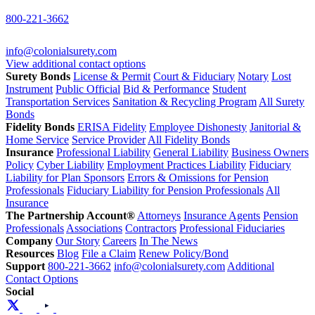
800-221-3662
info@colonialsurety.com
View additional contact options
Surety Bonds
License & Permit
Court & Fiduciary
Notary
Lost
Instrument
Public Official
Bid & Performance
Student
Transportation Services
Sanitation & Recycling Program
All Surety
Bonds
Fidelity Bonds
ERISA Fidelity
Employee Dishonesty
Janitorial &
Home Service
Service Provider
All Fidelity Bonds
Insurance
Professional Liability
General Liability
Business Owners
Policy
Cyber Liability
Employment Practices Liability
Fiduciary
Liability for Plan Sponsors
Errors & Omissions for Pension
Professionals
Fiduciary Liability for Pension Professionals
All
Insurance
The Partnership Account®
Attorneys
Insurance Agents
Pension
Professionals
Associations
Contractors
Professional Fiduciaries
Company
Our Story
Careers
In The News
Resources
Blog
File a Claim
Renew Policy/Bond
Support
800-221-3662
info@colonialsurety.com
Additional
Contact Options
Social