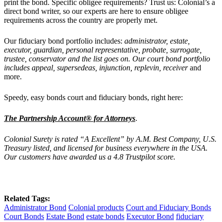
print the bond. Specific obligee requirements? Trust us: Colonial’s a
direct bond writer, so our experts are
here to ensure obligee
requirements across the country are properly met.
Our
fiduciary bond portfolio includes:
administrator, estate,
executor, guardian, personal representative, probate, surrogate,
trustee, conservator and the list goes on. Our court bond portfolio
includes
appeal, supersedeas, injunction, replevin, receiver
and
more.
Speedy, easy bonds court and fiduciary bonds, right here:
The Partnership Account® for Attorneys
.
Colonial Surety is rated “A Excellent” by A.M. Best Company, U.S.
Treasury listed, and licensed for business everywhere in the USA.
Our customers have awarded us a 4.8 Trustpilot score.
Related Tags:
Administrator Bond
Colonial products
Court and Fiduciary Bonds
Court Bonds
Estate Bond
estate bonds
Executor Bond
fiduciary