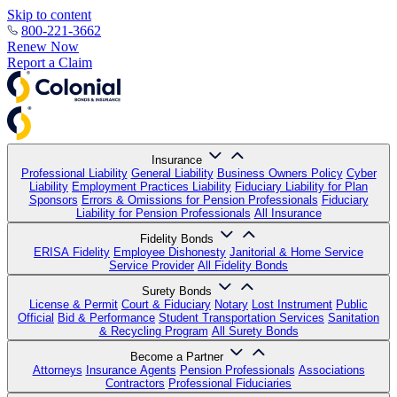
Skip to content
800-221-3662
Renew Now
Report a Claim
Insurance
Professional Liability
General Liability
Business Owners Policy
Cyber
Liability
Employment Practices Liability
Fiduciary Liability for Plan
Sponsors
Errors & Omissions for Pension Professionals
Fiduciary
Liability for Pension Professionals
All Insurance
Fidelity Bonds
ERISA Fidelity
Employee Dishonesty
Janitorial & Home Service
Service Provider
All Fidelity Bonds
Surety Bonds
License & Permit
Court & Fiduciary
Notary
Lost Instrument
Public
Official
Bid & Performance
Student Transportation Services
Sanitation
& Recycling Program
All Surety Bonds
Become a Partner
Attorneys
Insurance Agents
Pension Professionals
Associations
Contractors
Professional Fiduciaries