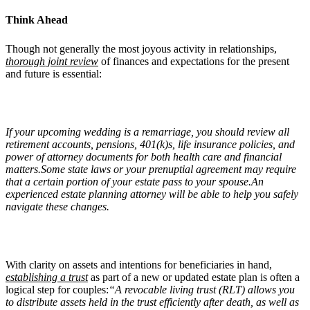
Think Ahead
Though not generally the most joyous activity in relationships,
thorough joint review
of finances and expectations for the present
and future is essential:
If your upcoming wedding is a remarriage, you should review all
retirement accounts, pensions, 401(k)s, life insurance policies, and
power of attorney documents for both health care and financial
matters.Some state laws or your prenuptial agreement may require
that a certain portion of your estate pass to your spouse.An
experienced estate planning attorney will be able to help you safely
navigate these changes.
With clarity on assets and intentions for beneficiaries in hand,
establishing a trust
as part of a new or updated estate plan is often a
logical step for couples:
“A revocable living trust (RLT) allows you
to distribute assets held in the trust efficiently after death, as well as