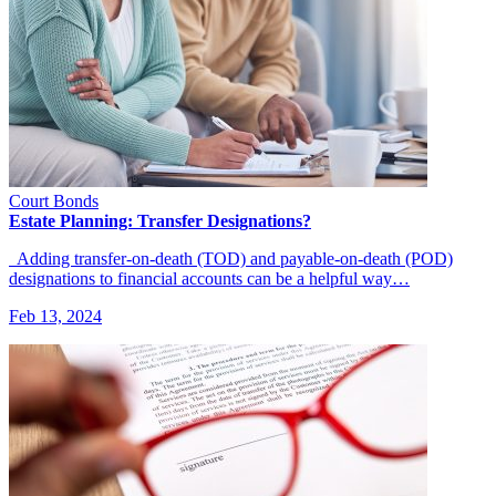
Court Bonds
Estate Planning: Transfer Designations?
Adding transfer-on-death (TOD) and payable-on-death (POD)
designations to financial accounts can be a helpful way…
Feb 13, 2024