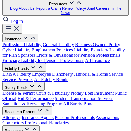
Resources
Blog
About Us
Report a Claim
Renew Policy/Bond
Careers
In The
News
Log in
Insurance
Professional Liability
General Liability
Business Owners Policy
Cyber Liability
Employment Practices Liability
Fiduciary Liability
for Plan Sponsors
Errors & Omissions for Pension Professionals
Fiduciary Liability for Pension Professionals
All Insurance
Fidelity Bonds
ERISA Fidelity
Employee Dishonesty
Janitorial & Home Service
Service Provider
All Fidelity Bonds
Surety Bonds
License & Permit
Court & Fiduciary
Notary
Lost Instrument
Public
Official
Bid & Performance
Student Transportation Services
Sanitation & Recycling Program
All Surety Bonds
Become a Partner
Attorneys
Insurance Agents
Pension Professionals
Associations
Contractors
Professional Fiduciaries
Resources