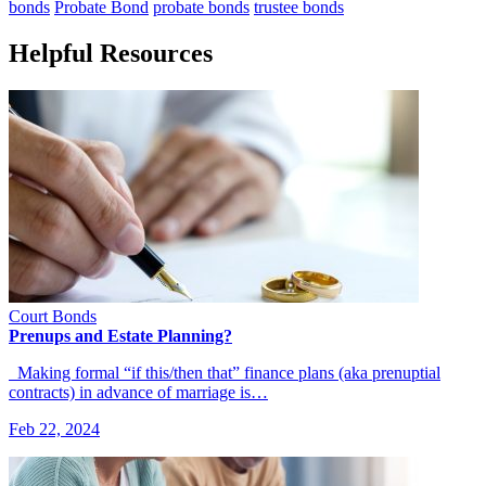
bonds
Probate Bond
probate bonds
trustee bonds
Helpful Resources
Court Bonds
Prenups and Estate Planning?
Making formal “if this/then that” finance plans (aka prenuptial
contracts) in advance of marriage is…
Feb 22, 2024