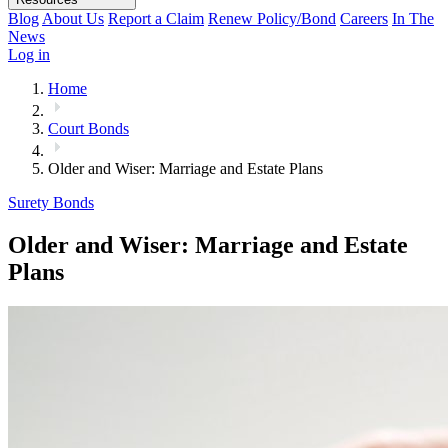
Blog
About Us
Report a Claim
Renew Policy/Bond
Careers
In The
News
Log in
Home
Court Bonds
Older and Wiser: Marriage and Estate Plans
Surety Bonds
Older and Wiser: Marriage and Estate
Plans