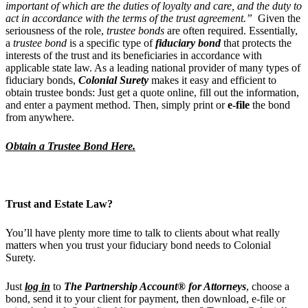
important of which are the duties of loyalty and care, and the duty to
act in accordance with the terms of the trust agreement.”
Given the
seriousness of the role,
trustee bonds
are often required. Essentially,
a
trustee bond
is a specific type of
fiduciary bond
that protects the
interests of the trust and its beneficiaries in accordance with
applicable state law. As a leading national provider of many types of
fiduciary bonds,
Colonial Surety
makes it easy and efficient to
obtain trustee bonds: Just get a quote online, fill out the information,
and enter a payment method. Then, simply print or
e-file
the bond
from anywhere.
Obtain a Trustee Bond Here.
Trust and Estate Law?
You’ll have plenty more time to talk to clients about what really
matters when you trust your fiduciary bond needs to Colonial
Surety.
Just
log in
to
The Partnership Account® for Attorneys
, choose a
bond, send it to your client for payment, then download, e-file or