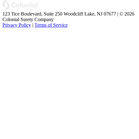
123 Tice Boulevard, Suite 250 Woodcliff Lake, NJ 07677 | © 2026
Colonial Surety Company
Privacy Policy
|
Terms of Service