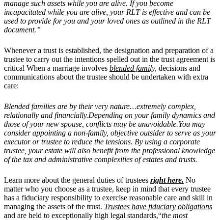
manage such assets while you are alive. If you become
incapacitated while you are alive, your RLT is effective and can be
used to provide for you and your loved ones as outlined in the RLT
document.”
Whenever a trust is established, the designation and preparation of a
trustee to carry out the intentions spelled out in the trust agreement is
critical When a marriage involves
blended family,
decisions and
communications about the trustee should be undertaken with extra
care:
Blended families are by their very nature…extremely complex,
relationally and financially.Depending on your family dynamics and
those of your new spouse, conflicts may be unavoidable.You may
consider appointing a non-family, objective outsider to serve as your
executor or trustee to reduce the tensions. By using a corporate
trustee, your estate will also benefit from the professional knowledge
of the tax and administrative complexities of estates and trusts.
Learn more about the general duties of trustees
right here.
No
matter who you choose as a trustee, keep in mind that every trustee
has a fiduciary responsibility to exercise reasonable care and skill in
managing the assets of the trust.
Trustees have fiduciary obligations
and are held to exceptionally high legal standards,“
the most