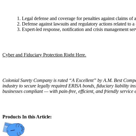
Legal defense and coverage for penalties against claims of a
Defense against lawsuits and regulatory actions related to a
Expert-led response, notification and crisis management servi
Cyber and Fiduciary Protection Right Here.
Colonial Surety Company is rated “A Excellent” by A.M. Best Company,
industry to secure legally required ERISA bonds, fiduciary liability 
businesses compliant — with pain-free, efficient, and friendly service 
Products In this Article: