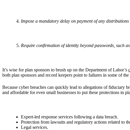
Impose a mandatory delay on payment of any distributions 
Require confirmation of identity beyond passwords, such as
It’s wise for plan sponsors to brush up on the Department of Labor’s
both plan sponsors and record keepers point to failures in some of the
Because cyber breaches can quickly lead to allegations of fiduciary bre
and affordable for even small businesses to put these protections in
Expert-led response services following a data breach.
Protection from lawsuits and regulatory actions related to th
Legal services.