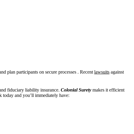
and plan participants on secure processes . Recent
lawsuits
against
and fiduciary liability insurance.
Colonial Surety
makes it efficient
 today and you’ll immediately have: