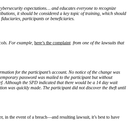
 cybersecurity expectations… and educates everyone to recognize
tributions, it should be considered a key topic of training, which should
fiduciaries, participants or beneficiaries.
ocols. For example,
here’s the complaint
from one of the lawsuits that
rmation for the participant’s account. No notice of the change was
A temporary password was mailed to the participant but without
ief. Although the SPD indicated that there would be a 14 day wait
n was quickly made. The participant did not discover the theft until
r, in the event of a breach—and resulting lawsuit, it’s best to have