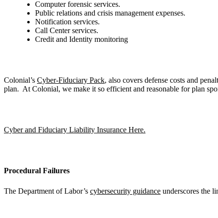
Computer forensic services.
Public relations and crisis management expenses.
Notification services.
Call Center services.
Credit and Identity monitoring
Colonial’s
Cyber-Fiduciary Pack
, also covers defense costs and penal
plan. At Colonial, we make it so efficient and reasonable for plan spo
Cyber and Fiduciary Liability Insurance Here.
Procedural Failures
The Department of Labor’s
cybersecurity guidance
underscores the lin