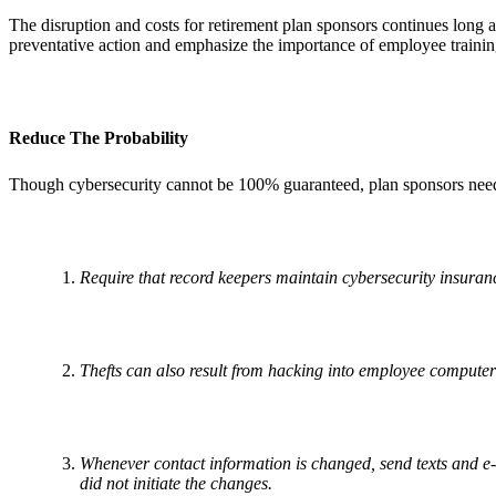
The disruption and costs for retirement plan sponsors continues long 
preventative action and emphasize the importance of employee trainin
Reduce The Probability
Though cybersecurity cannot be 100% guaranteed, plan sponsors need 
Require that record keepers maintain cybersecurity insuranc
Thefts can also result from hacking into employee computer
Whenever contact information is changed, send texts and e-m
did not initiate the changes.