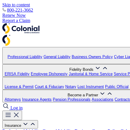
Skip to content
800-221-3662
Renew Now
Report a Claim
Professional Liability
General Liability
Business Owners Policy
Cyber Liab
Fidelity Bonds
ERISA Fidelity
Employee Dishonesty
Janitorial & Home Service
Service P
License & Permit
Court & Fiduciary
Notary
Lost Instrument
Public Official
Become a Partner
Attorneys
Insurance Agents
Pension Professionals
Associations
Contract
Log in
Insurance