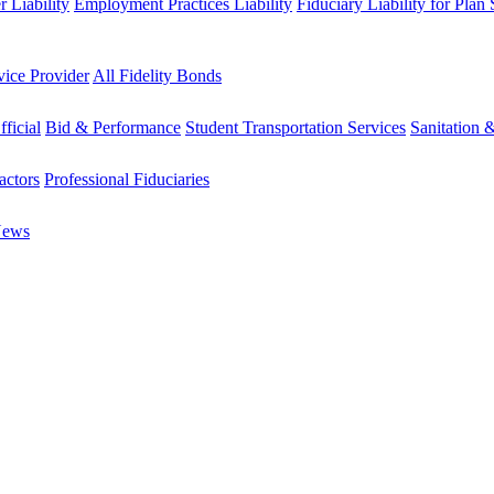
 Liability
Employment Practices Liability
Fiduciary Liability for Plan
vice Provider
All Fidelity Bonds
fficial
Bid & Performance
Student Transportation Services
Sanitation 
actors
Professional Fiduciaries
News