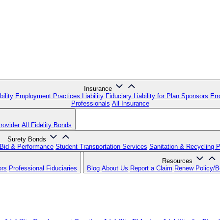
Insurance
ility
Employment Practices Liability
Fiduciary Liability for Plan Sponsors
Err
Professionals
All Insurance
rovider
All Fidelity Bonds
Surety Bonds
Bid & Performance
Student Transportation Services
Sanitation & Recycling 
Resources
ors
Professional Fiduciaries
Blog
About Us
Report a Claim
Renew Policy/