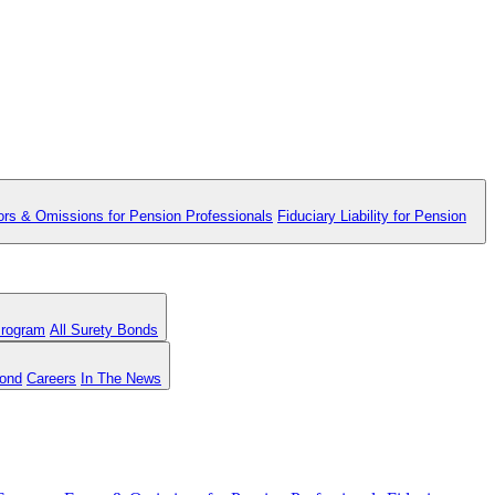
ors & Omissions for Pension Professionals
Fiduciary Liability for Pension
Program
All Surety Bonds
Bond
Careers
In The News