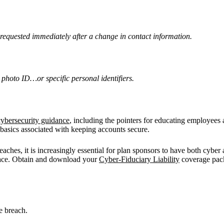
requested immediately after a change in contact information.
 photo ID…or specific personal identifiers.
cybersecurity guidance
, including the pointers for educating employees 
 basics associated with keeping accounts secure.
aches, it is increasingly essential for plan sponsors to have both cyber 
 place. Obtain and download your
Cyber-Fiduciary Liability
coverage pack
e breach.