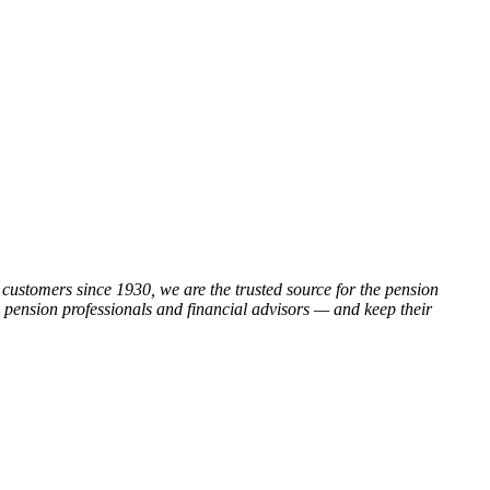
customers since 1930, we are the trusted source for the pension
, pension professionals and financial advisors — and keep their