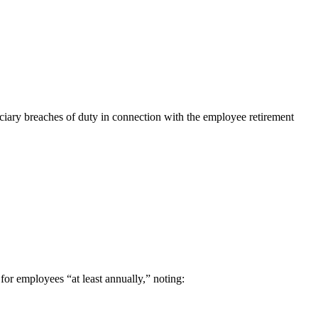
duciary breaches of duty in connection with the employee retirement
 for employees “at least annually,” noting: