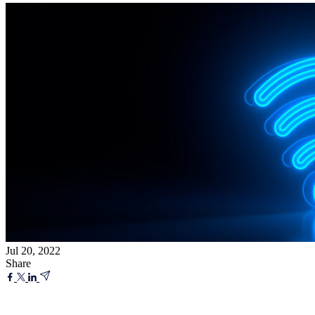
Jul 20, 2022
Share