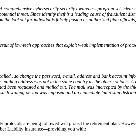
. A comprehensive cybersecurity security awareness program sets clear
otential threat. Since identity theft is a leading cause of fraudulent dis
 the lookout for individuals falsely posing as authorized plan officials, 
result of low-tech approaches that exploit weak implementation of prot
f called…to change the password, e-mail, address and bank account info
he mailing address was not in the same country as the other contacts. 
 had been requested and mailed out. The mail was intercepted by the th
such waiting period was imposed and an immediate lump sum distributio
ty protocols are being followed will protect the retirement plan. Howeve
ber Liability Insurance—providing you with: