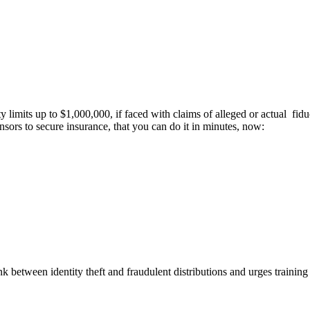
ty limits up to $1,000,000, if faced with claims of alleged or actual fi
nsors to secure insurance, that you can do it in minutes, now:
k between identity theft and fraudulent distributions and urges training