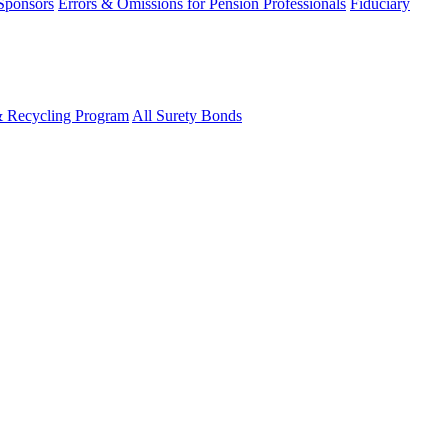
 Sponsors
Errors & Omissions for Pension Professionals
Fiduciary
& Recycling Program
All Surety Bonds