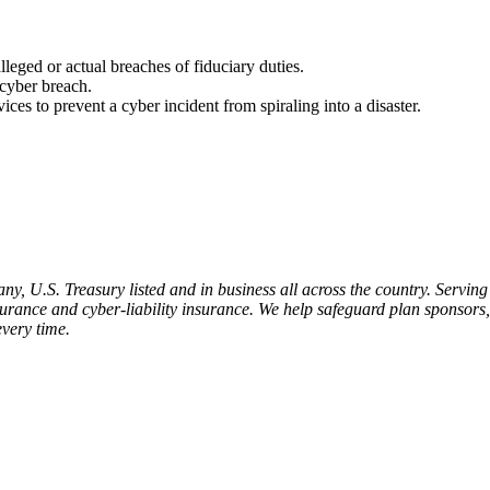
lleged or actual breaches of fiduciary duties.
 cyber breach.
ces to prevent a cyber incident from spiraling into a disaster.
 U.S. Treasury listed and in business all across the country. Serving 
insurance and cyber-liability insurance. We help safeguard plan sponsors
every time.