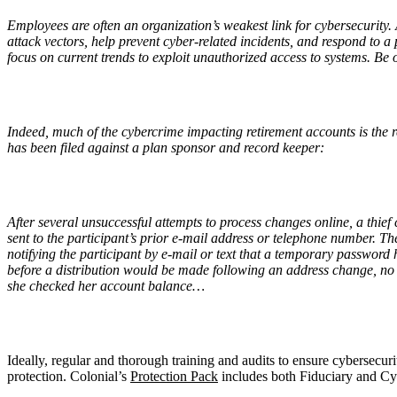
Employees are often an organization’s weakest link for cybersecurity
attack vectors, help prevent cyber-related incidents, and respond to a p
focus on current trends to exploit unauthorized access to systems. Be on
Indeed, much of the cybercrime impacting retirement accounts is the 
has been filed against a plan sponsor and record keeper:
After several unsuccessful attempts to process changes online, a thie
sent to the participant’s prior e-mail address or telephone number. T
notifying the participant by e-mail or text that a temporary password
before a distribution would be made following an address change, no 
she checked her account balance…
Ideally, regular and thorough training and audits to ensure cybersecuri
protection. Colonial’s
Protection Pack
includes both Fiduciary and Cy