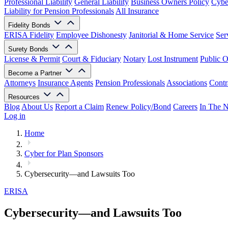
Professional Liability
General Liability
Business Owners Policy
Cyber
Liability for Pension Professionals
All Insurance
Fidelity Bonds
ERISA Fidelity
Employee Dishonesty
Janitorial & Home Service
Ser
Surety Bonds
License & Permit
Court & Fiduciary
Notary
Lost Instrument
Public O
Become a Partner
Attorneys
Insurance Agents
Pension Professionals
Associations
Contr
Resources
Blog
About Us
Report a Claim
Renew Policy/Bond
Careers
In The 
Log in
Home
Cyber for Plan Sponsors
Cybersecurity—and Lawsuits Too
ERISA
Cybersecurity—and Lawsuits Too