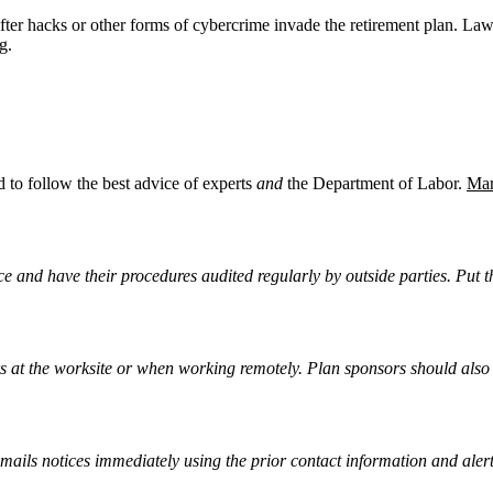
after hacks or other forms of cybercrime invade the retirement plan. La
g.
to follow the best advice of experts
and
the Department of Labor.
Mar
e and have their procedures audited regularly by outside parties. Put t
s at the worksite or when working remotely. Plan sponsors should also
ails notices immediately using the prior contact information and alerti