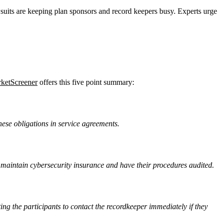
wsuits are keeping plan sponsors and record keepers busy. Experts urge
ketScreener
offers this five point summary:
hese obligations in service agreements.
 maintain cybersecurity insurance and have their procedures audited.
ng the participants to contact the recordkeeper immediately if they