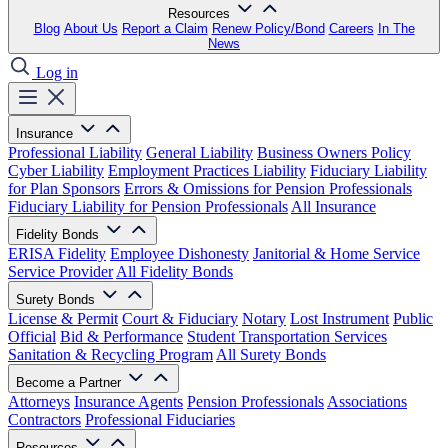
Resources
Blog
About Us
Report a Claim
Renew Policy/Bond
Careers
In The
News
Log in
Insurance
Professional Liability
General Liability
Business Owners Policy
Cyber Liability
Employment Practices Liability
Fiduciary Liability
for Plan Sponsors
Errors & Omissions for Pension Professionals
Fiduciary Liability for Pension Professionals
All Insurance
Fidelity Bonds
ERISA Fidelity
Employee Dishonesty
Janitorial & Home Service
Service Provider
All Fidelity Bonds
Surety Bonds
License & Permit
Court & Fiduciary
Notary
Lost Instrument
Public
Official
Bid & Performance
Student Transportation Services
Sanitation & Recycling Program
All Surety Bonds
Become a Partner
Attorneys
Insurance Agents
Pension Professionals
Associations
Contractors
Professional Fiduciaries
Resources