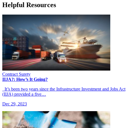
Helpful Resources
Contract Surety
IIJA?: How’s It Going?
It’s been two years since the Infrastructure Investment and Jobs Act
(IIJA) provided a five…
Dec 29, 2023