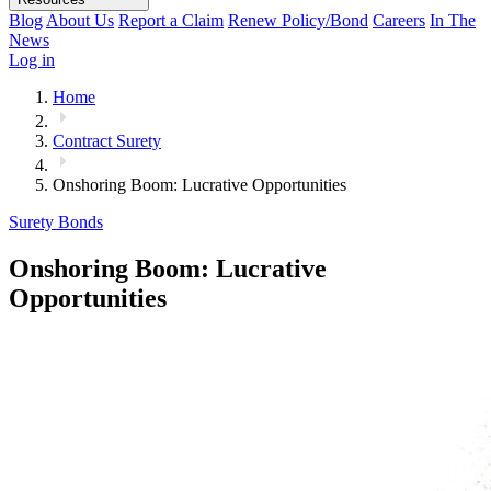
Blog
About Us
Report a Claim
Renew Policy/Bond
Careers
In The
News
Log in
Home
Contract Surety
Onshoring Boom: Lucrative Opportunities
Surety Bonds
Onshoring Boom: Lucrative
Opportunities