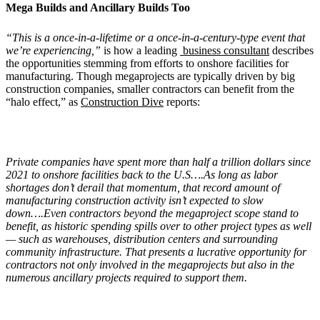
Mega Builds and Ancillary Builds Too
“This is a once-in-a-lifetime or a once-in-a-century-type event that
we’re experiencing,”
is how a leading
business consultant
describes
the opportunities stemming from efforts to onshore facilities for
manufacturing. Though megaprojects are typically driven by big
construction companies, smaller contractors can benefit from the
“halo effect,” as
Construction Dive
reports:
Private companies have spent more than half a trillion dollars since
2021 to onshore facilities back to the U.S….As long as labor
shortages don’t derail that momentum, that record amount of
manufacturing construction activity isn’t expected to slow
down….Even contractors beyond the megaproject scope stand to
benefit, as historic spending spills over to other project types as well
— such as warehouses, distribution centers and surrounding
community infrastructure. That presents a lucrative opportunity for
contractors not only involved in the megaprojects but also in the
numerous ancillary projects required to support them.