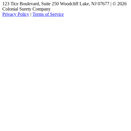
123 Tice Boulevard, Suite 250 Woodcliff Lake, NJ 07677 | © 2026
Colonial Surety Company
Privacy Policy
|
Terms of Service