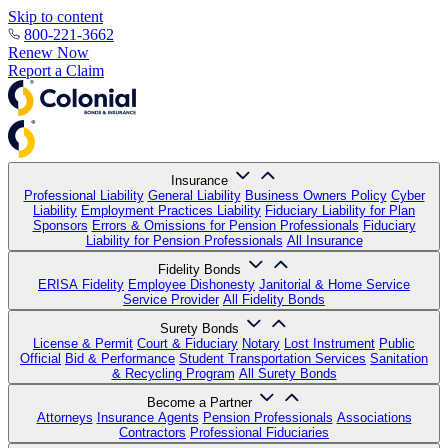
Skip to content
800-221-3662
Renew Now
Report a Claim
Insurance
Professional Liability
General Liability
Business Owners Policy
Cyber
Liability
Employment Practices Liability
Fiduciary Liability for Plan
Sponsors
Errors & Omissions for Pension Professionals
Fiduciary
Liability for Pension Professionals
All Insurance
Fidelity Bonds
ERISA Fidelity
Employee Dishonesty
Janitorial & Home Service
Service Provider
All Fidelity Bonds
Surety Bonds
License & Permit
Court & Fiduciary
Notary
Lost Instrument
Public
Official
Bid & Performance
Student Transportation Services
Sanitation
& Recycling Program
All Surety Bonds
Become a Partner
Attorneys
Insurance Agents
Pension Professionals
Associations
Contractors
Professional Fiduciaries