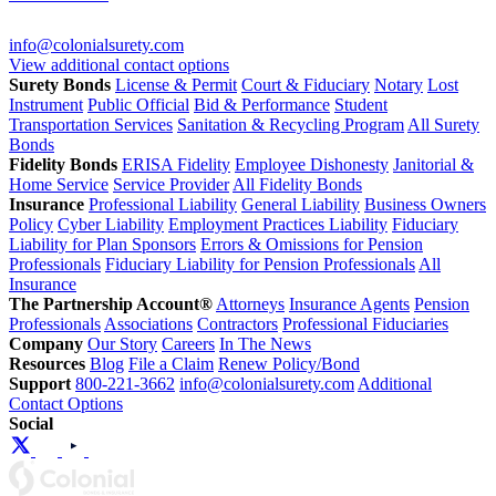
info@colonialsurety.com
View additional contact options
Surety Bonds
License & Permit
Court & Fiduciary
Notary
Lost
Instrument
Public Official
Bid & Performance
Student
Transportation Services
Sanitation & Recycling Program
All Surety
Bonds
Fidelity Bonds
ERISA Fidelity
Employee Dishonesty
Janitorial &
Home Service
Service Provider
All Fidelity Bonds
Insurance
Professional Liability
General Liability
Business Owners
Policy
Cyber Liability
Employment Practices Liability
Fiduciary
Liability for Plan Sponsors
Errors & Omissions for Pension
Professionals
Fiduciary Liability for Pension Professionals
All
Insurance
The Partnership Account®
Attorneys
Insurance Agents
Pension
Professionals
Associations
Contractors
Professional Fiduciaries
Company
Our Story
Careers
In The News
Resources
Blog
File a Claim
Renew Policy/Bond
Support
800-221-3662
info@colonialsurety.com
Additional
Contact Options
Social