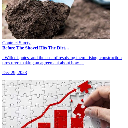
Contract Surety
Before The Shovel Hits The Dirt…
With disputes–and the cost of resolving them–rising, construction
pros urge making an agreement about how…
Dec 29, 2023