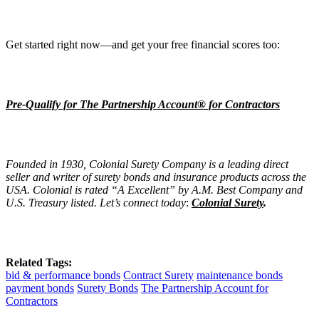
Get started right now—and get your free financial scores too:
Pre-Qualify for The Partnership Account® for Contractors
Founded in 1930, Colonial Surety Company is a leading direct
seller and writer of surety bonds and insurance products across the
USA. Colonial is rated “A Excellent” by A.M. Best Company and
U.S. Treasury listed. Let’s connect today
:
Colonial Surety
.
Related Tags:
bid & performance bonds
Contract Surety
maintenance bonds
payment bonds
Surety Bonds
The Partnership Account for
Contractors