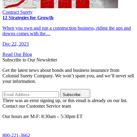
Contract Surety
12 Strategies for Growth
When you own and run a construction business, riding the ups and
downs comes with the…
Dec 22, 2023
Read Our Blog
Subscribe to Our Newsletter
Get the latest news about bonds and business insurance from
Colonial Surety Company. We won’t spam you, and we’ll never sell
your information.
Subscribe
There was an error signing up, or this email is already on our list.
Contact our Customer Service team
Our hours are M-F: 8:30am – 5:30pm ET
800-221-3662