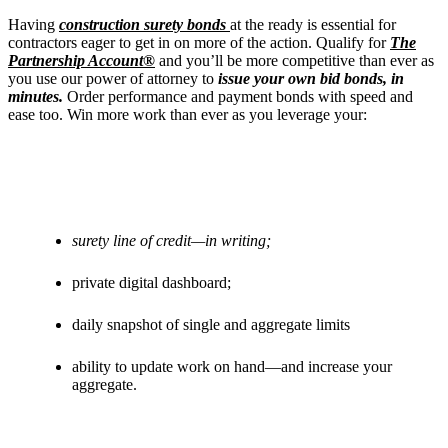
Having
construction surety bonds
at the ready is essential for
contractors eager to get in on more of the action.
Qualify for
The
Partnership Account®
and you’ll be more competitive than ever as
you use our power of attorney to
issue your own bid bonds, in
minutes.
Order performance and payment bonds with speed and
ease too. Win more work than ever as you leverage your:
surety line of credit—in writing;
private digital dashboard;
daily snapshot of single and aggregate limits
ability to update work on hand—and increase your
aggregate.