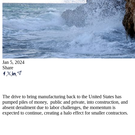
Jan 5, 2024
Share
The drive to bring manufacturing back to the United States has
pumped piles of money, public and private, into construction, and
absent derailment due to labor challenges, the momentum is
expected to continue, creating a halo effect for smaller contractors.