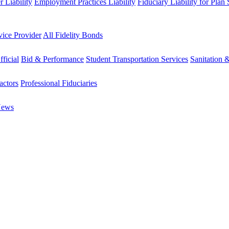
 Liability
Employment Practices Liability
Fiduciary Liability for Plan
vice Provider
All Fidelity Bonds
fficial
Bid & Performance
Student Transportation Services
Sanitation 
actors
Professional Fiduciaries
News