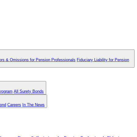
ors & Omissions for Pension Professionals
Fiduciary Liability for Pension
Program
All Surety Bonds
Bond
Careers
In The News