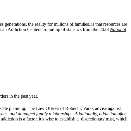
enerations, the reality for millions of families, is that resources are
can Addiction Centers’ round up of statistics from the 2023
National
ers in the past year.
estate planning. The
Law Offices of Robert J. Varak advise against
issues, and damaged family relationships. Additionally, addiction often
addiction is a factor, it’s wise to establish a
discretionary trust
, which