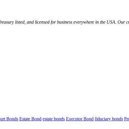
reasury listed, and licensed for business everywhere in the USA. Our 
urt Bonds
Estate Bond
estate bonds
Executor Bond
fiduciary bonds
Pr