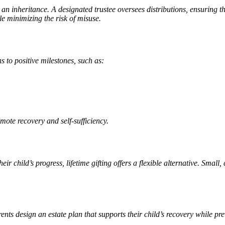
ng an inheritance. A designated trustee oversees distributions, ensuring 
le minimizing the risk of misuse.
s to positive milestones, such as:
mote recovery and self-sufficiency.
r child’s progress, lifetime gifting offers a flexible alternative. Small
rents design an estate plan that supports their child’s recovery while 