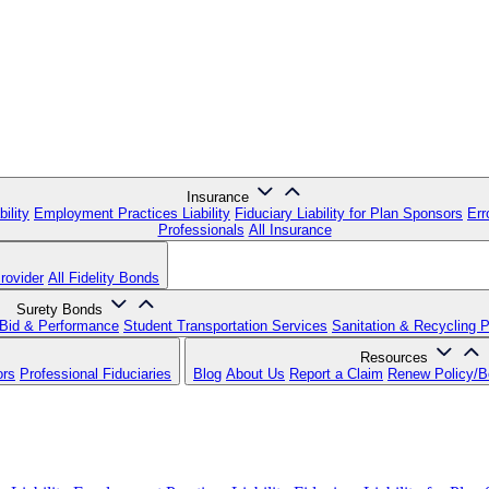
Insurance
ility
Employment Practices Liability
Fiduciary Liability for Plan Sponsors
Err
Professionals
All Insurance
rovider
All Fidelity Bonds
Surety Bonds
Bid & Performance
Student Transportation Services
Sanitation & Recycling 
Resources
ors
Professional Fiduciaries
Blog
About Us
Report a Claim
Renew Policy/