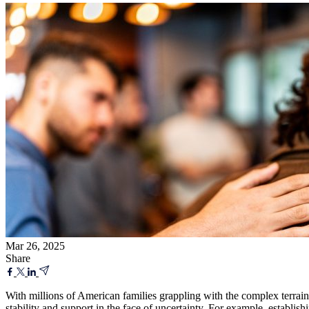
Mar 26, 2025
Share
With millions of American families grappling with the complex terrain 
stability and support in the face of uncertainty. For example, establish