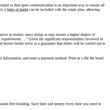
s remind us that open communication is an important way to ensure all
nt, a
letter of intent
can be included with the estate plan, allowing
serve as trustee, since doing so may ensure a higher degree of
ing requirements….”
Given the significant responsibilities involved in
and trustee bonds serve as a
guarantee that duties will be carried out in
the information, and enter a payment method. Print or e-file the bond
d, hassle-free bonding. Save time and money every time you need to