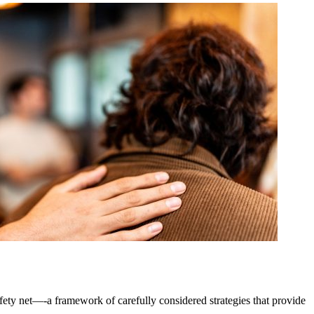
afety net—-a framework of carefully considered strategies that provide