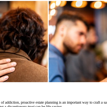
of addiction, proactive estate planning is an important way to craft a s
ing a
discretionary trust
can be life saving.