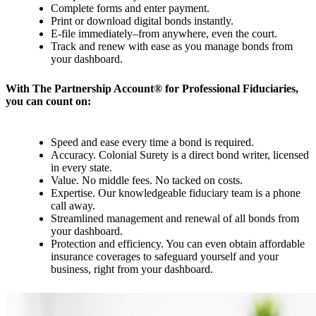
Complete forms and enter payment.
Print or download digital bonds instantly.
E-file immediately–from anywhere, even the court.
Track and renew with ease as you manage bonds from
your dashboard.
With The Partnership Account® for Professional Fiduciaries,
you can count on:
Speed and ease every time a bond is required.
Accuracy. Colonial Surety is a direct bond writer, licensed
in every state.
Value. No middle fees. No tacked on costs.
Expertise. Our knowledgeable fiduciary team is a phone
call away.
Streamlined management and renewal of all bonds from
your dashboard.
Protection and efficiency. You can even obtain affordable
insurance coverages to safeguard yourself and your
business, right from your dashboard.