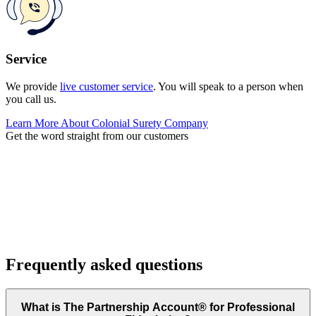
Service
We provide
live customer service
. You will speak to a person when
you call us.
Learn More About Colonial Surety Company
Get the word straight from our customers
Frequently asked questions
What is The Partnership Account® for Professional