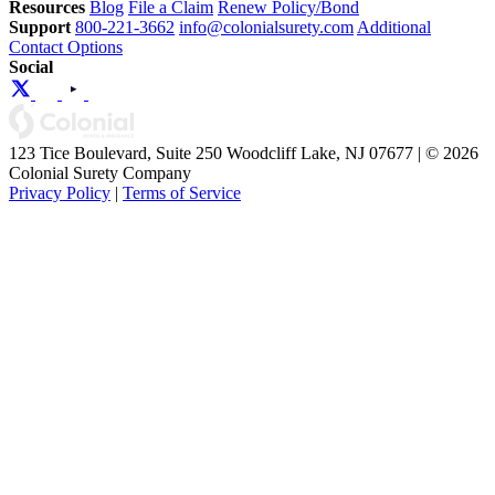
Resources
Blog
File a Claim
Renew Policy/Bond
Support
800-221-3662
info@colonialsurety.com
Additional
Contact Options
Social
123 Tice Boulevard, Suite 250 Woodcliff Lake, NJ 07677 | © 2026
Colonial Surety Company
Privacy Policy
|
Terms of Service