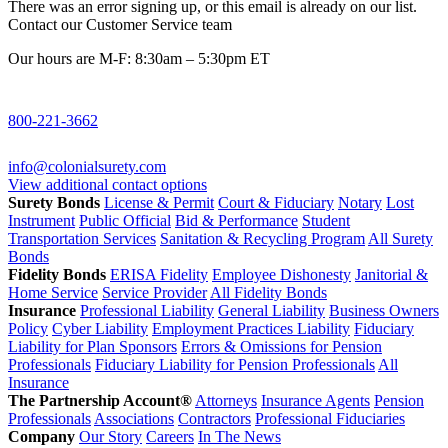
There was an error signing up, or this email is already on our list.
Contact our Customer Service team
Our hours are M-F: 8:30am – 5:30pm ET
800-221-3662
info@colonialsurety.com
View additional contact options
Surety Bonds
License & Permit
Court & Fiduciary
Notary
Lost
Instrument
Public Official
Bid & Performance
Student
Transportation Services
Sanitation & Recycling Program
All Surety
Bonds
Fidelity Bonds
ERISA Fidelity
Employee Dishonesty
Janitorial &
Home Service
Service Provider
All Fidelity Bonds
Insurance
Professional Liability
General Liability
Business Owners
Policy
Cyber Liability
Employment Practices Liability
Fiduciary
Liability for Plan Sponsors
Errors & Omissions for Pension
Professionals
Fiduciary Liability for Pension Professionals
All
Insurance
The Partnership Account®
Attorneys
Insurance Agents
Pension
Professionals
Associations
Contractors
Professional Fiduciaries
Company
Our Story
Careers
In The News