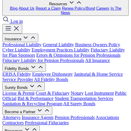
Resources
Blog
About Us
Report a Claim
Renew Policy/Bond
Careers
In The
News
Log in
Insurance
Professional Liability
General Liability
Business Owners Policy
Cyber Liability
Employment Practices Liability
Fiduciary Liability
for Plan Sponsors
Errors & Omissions for Pension Professionals
Fiduciary Liability for Pension Professionals
All Insurance
Fidelity Bonds
ERISA Fidelity
Employee Dishonesty
Janitorial & Home Service
Service Provider
All Fidelity Bonds
Surety Bonds
License & Permit
Court & Fiduciary
Notary
Lost Instrument
Public
Official
Bid & Performance
Student Transportation Services
Sanitation & Recycling Program
All Surety Bonds
Become a Partner
Attorneys
Insurance Agents
Pension Professionals
Associations
Contractors
Professional Fiduciaries
Resources