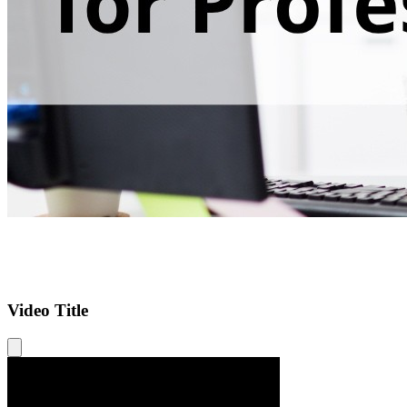
Video Title