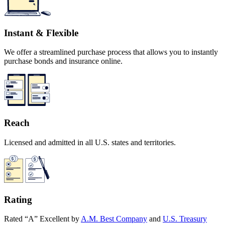
Instant & Flexible
We offer a streamlined purchase process that allows you to instantly
purchase bonds and insurance online.
Reach
Licensed and admitted in all U.S. states and territories.
Rating
Rated “A” Excellent by
A.M. Best Company
and
U.S. Treasury