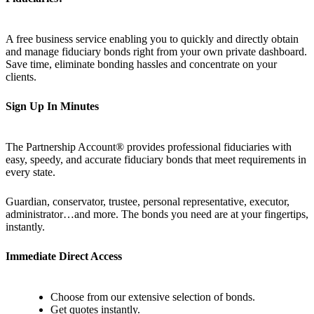
A free business service enabling you to quickly and directly obtain
and manage fiduciary bonds right from your own private dashboard.
Save time, eliminate bonding hassles and concentrate on your
clients.
Sign Up In Minutes
The Partnership Account® provides professional fiduciaries with
easy, speedy, and accurate fiduciary bonds that meet requirements in
every state.
Guardian, conservator, trustee, personal representative, executor,
administrator…and more. The bonds you need are at your fingertips,
instantly.
Immediate Direct Access
Choose from our extensive selection of bonds.
Get quotes instantly.