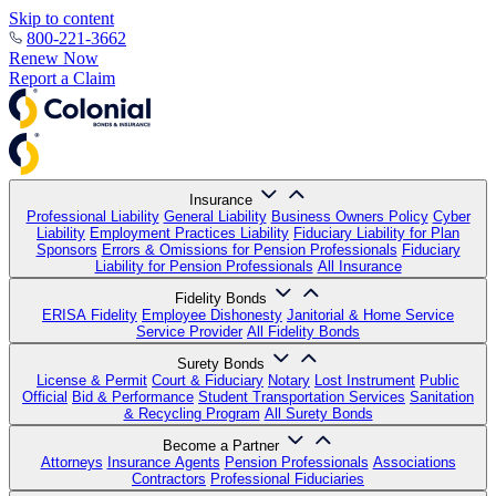
Skip to content
800-221-3662
Renew Now
Report a Claim
Insurance
Professional Liability
General Liability
Business Owners Policy
Cyber
Liability
Employment Practices Liability
Fiduciary Liability for Plan
Sponsors
Errors & Omissions for Pension Professionals
Fiduciary
Liability for Pension Professionals
All Insurance
Fidelity Bonds
ERISA Fidelity
Employee Dishonesty
Janitorial & Home Service
Service Provider
All Fidelity Bonds
Surety Bonds
License & Permit
Court & Fiduciary
Notary
Lost Instrument
Public
Official
Bid & Performance
Student Transportation Services
Sanitation
& Recycling Program
All Surety Bonds
Become a Partner
Attorneys
Insurance Agents
Pension Professionals
Associations
Contractors
Professional Fiduciaries