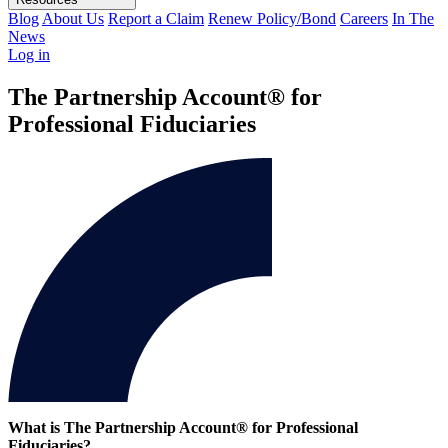
Blog
About Us
Report a Claim
Renew Policy/Bond
Careers
In The
News
Log in
The Partnership Account® for
Professional Fiduciaries
What is The Partnership Account® for Professional
Fiduciaries?