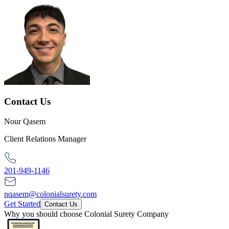
Contact Us
Nour Qasem
Client Relations Manager
201-949-1146
nqasem@colonialsurety.com
Get Started
Contact Us
Why you should choose Colonial Surety Company