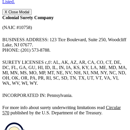
Listed.
X
Close Modal
Colonial Surety Company
(NAIC #10758)
BUSINESS ADDRESS: 123 Tice Boulevard, Suite 250, Woodcliff
Lake, NJ 07677.
PHONE: (201) 573-8788.
SURETY LICENSES c,f/: AL, AK, AZ, AR, CA, CO, CT, DE,
DC, FL, GA, GU, HI, ID, IL, IN, IA, KS, KY, LA, ME, MD, MA,
MI, MN, MS, MO, MP, MT, NE, NV, NH, NJ, NM, NY, NC, ND,
OH, OK, OR, PA, PR, RI, SC, SD, TN, TX, UT, VT, VA, VI,
WA, WV, WI, WY.
INCORPORATED IN: Pennsylvania.
For more info about surety underwriting limitations read
Circular
570
published by the U.S. Department of the Treasury.