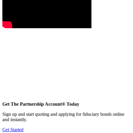
Get The Partnership Account® Today
Sign up and start quoting and applying for fiduciary bonds online
and instantly.
Get Started