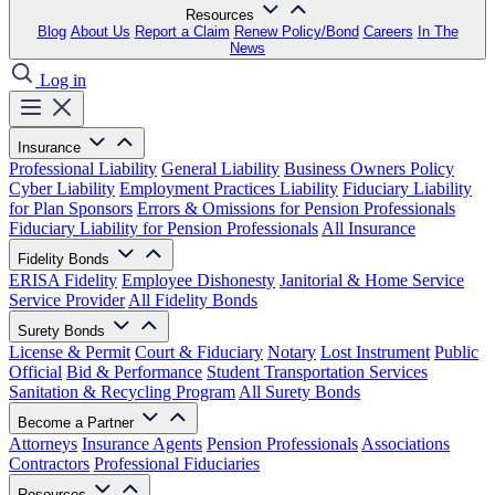
Resources
Blog
About Us
Report a Claim
Renew Policy/Bond
Careers
In The
News
Log in
Insurance
Professional Liability
General Liability
Business Owners Policy
Cyber Liability
Employment Practices Liability
Fiduciary Liability
for Plan Sponsors
Errors & Omissions for Pension Professionals
Fiduciary Liability for Pension Professionals
All Insurance
Fidelity Bonds
ERISA Fidelity
Employee Dishonesty
Janitorial & Home Service
Service Provider
All Fidelity Bonds
Surety Bonds
License & Permit
Court & Fiduciary
Notary
Lost Instrument
Public
Official
Bid & Performance
Student Transportation Services
Sanitation & Recycling Program
All Surety Bonds
Become a Partner
Attorneys
Insurance Agents
Pension Professionals
Associations
Contractors
Professional Fiduciaries
Resources