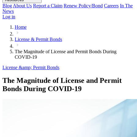
Blog
About Us
Report a Claim
Renew Policy/Bond
Careers
In The
News
Log in
Home
License & Permit Bonds
The Magnitude of License and Permit Bonds During
COVID-19
License &amp; Permit Bonds
The Magnitude of License and Permit
Bonds During COVID-19