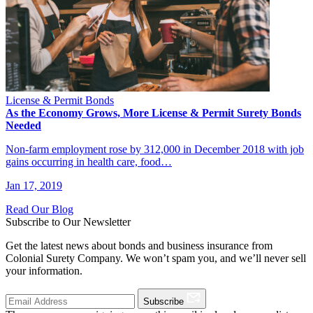
License & Permit Bonds
As the Economy Grows, More License & Permit Surety Bonds
Needed
Non-farm employment rose by 312,000 in December 2018 with job
gains occurring in health care, food…
Jan 17, 2019
Read Our Blog
Subscribe to Our Newsletter
Get the latest news about bonds and business insurance from
Colonial Surety Company. We won’t spam you, and we’ll never sell
your information.
Subscribe