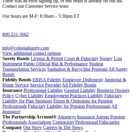
There was an error signing up, or this email is already on our list.
Contact our Customer Service team
Our hours are M-F: 8:30am – 5:30pm ET
800-221-3662
info@colonialsurety.com
View additional contact options
Surety Bonds
License & Permit
Court & Fiduciary
Notary
Lost
Instrument
Public Official
Bid & Performance
Student
Transportation Services
Sanitation & Recycling Program
All Surety
Bonds
Fidelity Bonds
ERISA Fidelity
Employee Dishonesty
Janitorial &
Home Service
Service Provider
All Fidelity Bonds
Insurance
Professional Liability
General Liability
Business Owners
Policy
Cyber Liability
Employment Practices Liability
Fiduciary
Liability for Plan Sponsors
Errors & Omissions for Pension
Professionals
Fiduciary Liability for Pension Professionals
All
Insurance
The Partnership Account®
Attorneys
Insurance Agents
Pension
Professionals
Associations
Contractors
Professional Fiduciaries
Company
Our Story
Careers
In The News