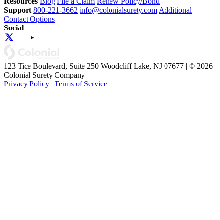
Resources
Blog
File a Claim
Renew Policy/Bond
Support
800-221-3662
info@colonialsurety.com
Additional
Contact Options
Social
123 Tice Boulevard, Suite 250 Woodcliff Lake, NJ 07677 | © 2026
Colonial Surety Company
Privacy Policy
|
Terms of Service