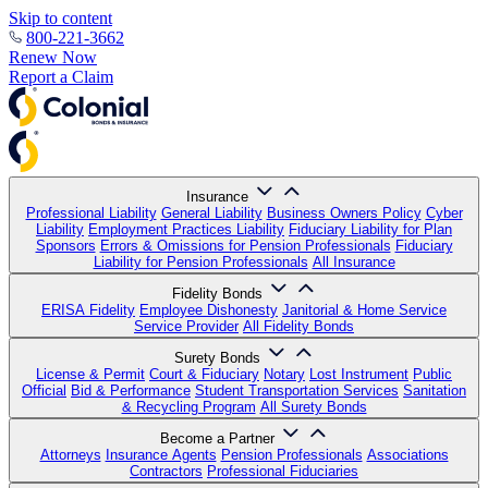
Skip to content
800-221-3662
Renew Now
Report a Claim
Insurance
Professional Liability
General Liability
Business Owners Policy
Cyber
Liability
Employment Practices Liability
Fiduciary Liability for Plan
Sponsors
Errors & Omissions for Pension Professionals
Fiduciary
Liability for Pension Professionals
All Insurance
Fidelity Bonds
ERISA Fidelity
Employee Dishonesty
Janitorial & Home Service
Service Provider
All Fidelity Bonds
Surety Bonds
License & Permit
Court & Fiduciary
Notary
Lost Instrument
Public
Official
Bid & Performance
Student Transportation Services
Sanitation
& Recycling Program
All Surety Bonds
Become a Partner
Attorneys
Insurance Agents
Pension Professionals
Associations
Contractors
Professional Fiduciaries