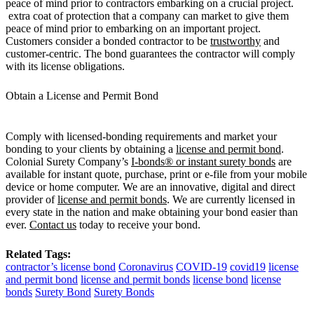
peace of mind prior to contractors embarking on a crucial project.
extra coat of protection that a company can market to give them
peace of mind prior to embarking on an important project.
Customers consider a bonded contractor to be
trustworthy
and
customer-centric. The bond guarantees the contractor will comply
with its license obligations.
Obtain a License and Permit Bond
Comply with licensed-bonding requirements and market your
bonding to your clients by obtaining a
license and permit bond
.
Colonial Surety Company’s
I-bonds® or instant surety bonds
are
available for instant quote, purchase, print or e-file from your mobile
device or home computer. We are an innovative, digital and direct
provider of
license and permit bonds
. We are currently licensed in
every state in the nation and make obtaining your bond easier than
ever.
Contact us
today to receive your bond.
Related Tags:
contractor’s license bond
Coronavirus
COVID-19
covid19
license
and permit bond
license and permit bonds
license bond
license
bonds
Surety Bond
Surety Bonds