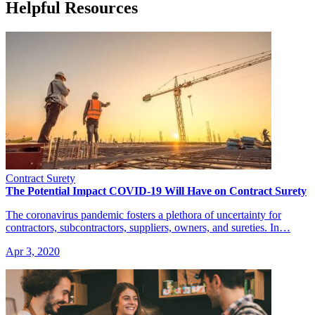
Helpful Resources
Contract Surety
The Potential Impact COVID-19 Will Have on Contract Surety
The coronavirus pandemic fosters a plethora of uncertainty for
contractors, subcontractors, suppliers, owners, and sureties. In…
Apr 3, 2020