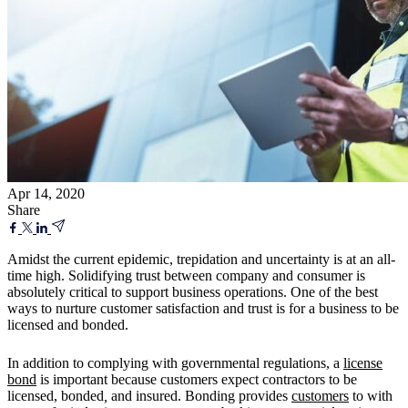
Apr 14, 2020
Share
Amidst the current epidemic, trepidation and uncertainty is at an all-
time high. Solidifying trust between company and consumer is
absolutely critical to support business operations. One of the best
ways to nurture customer satisfaction and trust is for a business to be
licensed and bonded.
In addition to complying with governmental regulations, a
license
bond
is important because customers expect contractors to be
licensed, bonded
,
and insured. Bonding provides
customers
to with