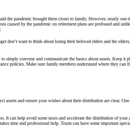
id the pandemic brought them closer to family. However, nearly one-thi
ns caused by the pandemic on retirement plans are profound and unlikel
y
.
er don’t want to think about losing their beloved elders and the elders
ul to simply convene and communicate the basics about assets. Keep it p
surance policies. Make sure family members understand where they can fin
ct assets and ensure your wishes about their distribution are clear. One
 It can help avoid some taxes and accelerate the distribution of your as
em takes time and professional help. Trusts can have some important spec