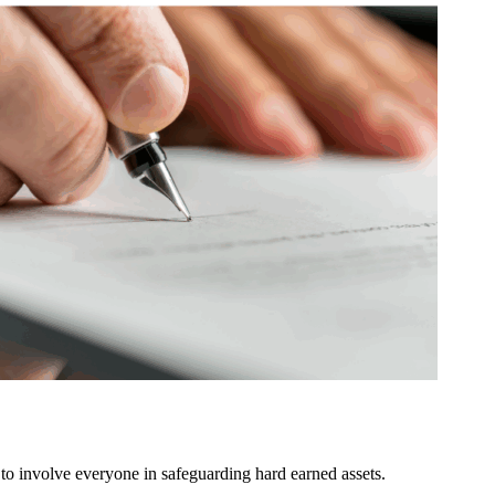
o involve everyone in safeguarding hard earned assets.