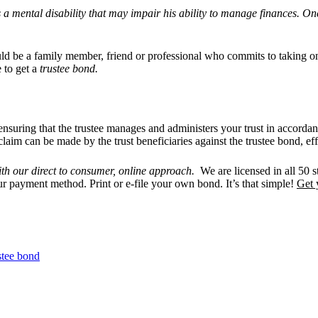
s a mental disability that may impair his ability to manage finances. On
d be a family member, friend or professional who commits to taking on 
 to get a
trustee bond.
s, ensuring that the trustee manages and administers your trust in accord
claim can be made by the trust beneficiaries against the trustee bond, ef
th our direct to consumer, online approach.
We are licensed in all 50 st
ur payment method. Print or e-file your own bond. It’s that simple!
Get 
stee bond