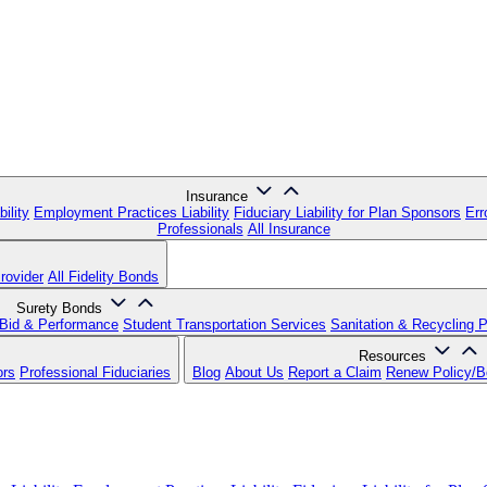
Insurance
ility
Employment Practices Liability
Fiduciary Liability for Plan Sponsors
Err
Professionals
All Insurance
rovider
All Fidelity Bonds
Surety Bonds
Bid & Performance
Student Transportation Services
Sanitation & Recycling 
Resources
ors
Professional Fiduciaries
Blog
About Us
Report a Claim
Renew Policy/