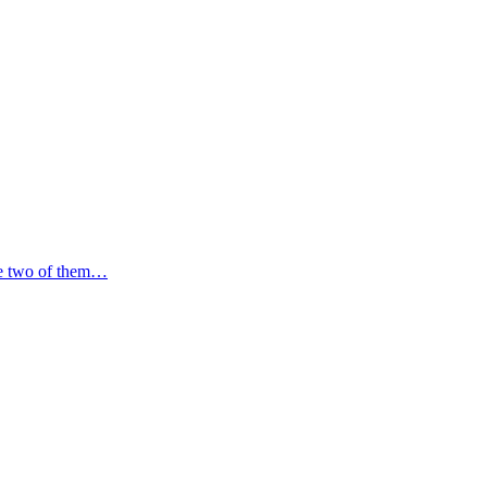
the two of them…