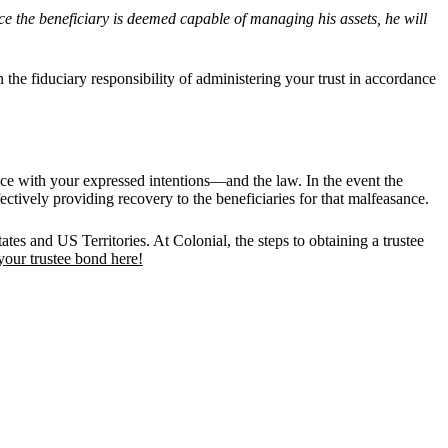
ce the beneficiary is deemed capable of managing his assets, he will
the fiduciary responsibility of administering your trust in accordance
ance with your expressed intentions—and the law. In the event the
fectively providing recovery to the beneficiaries for that malfeasance.
ates and US Territories. At Colonial, the steps to obtaining a trustee
your trustee bond here!