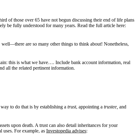
rd of those over 65 have not begun discussing their end of life plans
y be fully understood for many years. Read the full article here:
, well—there are so many other things to think about! Nonetheless,
lain: this is what we have…. Include bank account information, real
d all the related pertinent information.
 way to do that is by establishing a
trust
, appointing a
trustee,
and
sets upon death. A trust can also detail inheritances for your
ial uses. For example, as
Investopedia advises
: