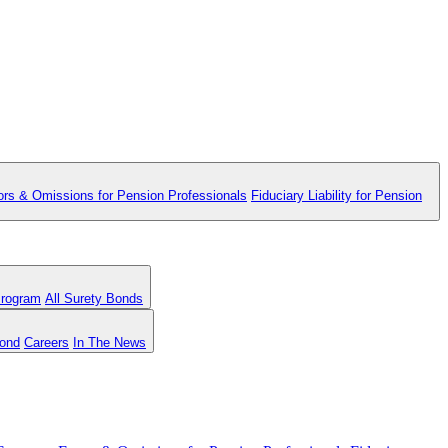
ors & Omissions for Pension Professionals
Fiduciary Liability for Pension
Program
All Surety Bonds
Bond
Careers
In The News