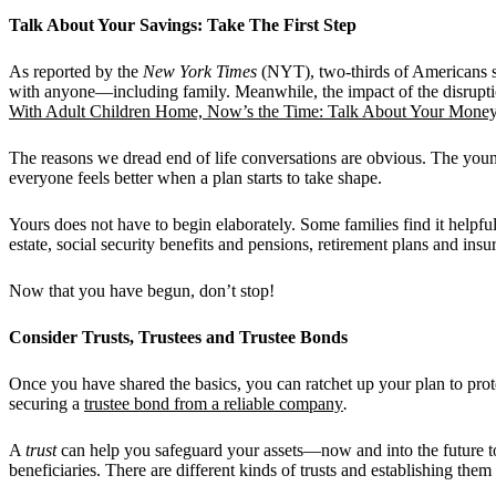
Talk About Your Savings: Take The First Step
As reported by the
New York Times
(NYT), two-thirds of Americans sa
with anyone—including family. Meanwhile, the impact of the disruptio
With Adult Children Home, Now’s the Time: Talk About Your Mone
The reasons we dread end of life conversations are obvious. The young
everyone feels better when a plan starts to take shape.
Yours does not have to begin elaborately. Some families find it helpf
estate, social security benefits and pensions, retirement plans and in
Now that you have begun, don’t stop!
Consider Trusts, Trustees and Trustee Bonds
Once you have shared the basics, you can ratchet up your plan to prote
securing a
trustee bond from a reliable company
.
A
trust
can help you safeguard your assets—now and into the future too.
beneficiaries. There are different kinds of trusts and establishing th