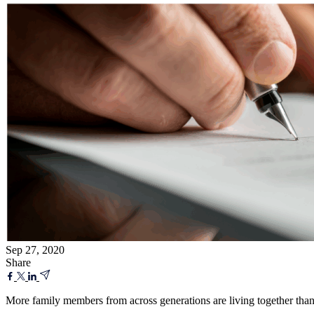
Sep 27, 2020
Share
More family members from across generations are living together tha