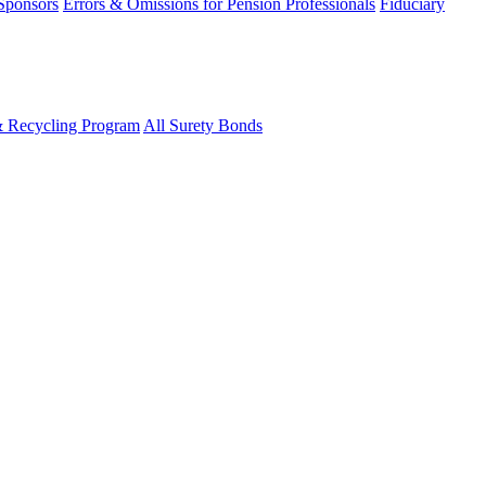
 Sponsors
Errors & Omissions for Pension Professionals
Fiduciary
& Recycling Program
All Surety Bonds