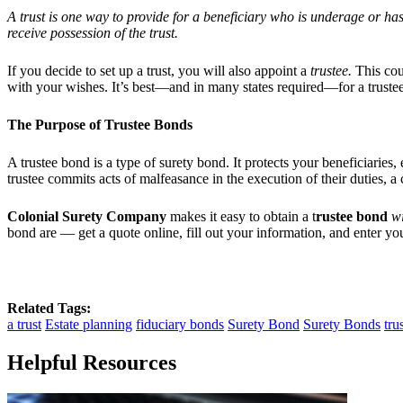
A trust is one way to provide for a beneficiary who is underage or ha
receive possession of the trust.
If you decide to set up a trust, you will also appoint a
trustee.
This coul
with your wishes. It’s best—and in many states required—for a trustee
The Purpose of Trustee Bonds
A trustee bond is a type of surety bond. It protects your beneficiarie
trustee commits acts of malfeasance in the execution of their duties, a 
Colonial
Surety Company
makes it easy to obtain a t
rustee bond
wi
bond are — get a quote online, fill out your information, and enter yo
Related Tags:
a trust
Estate planning
fiduciary bonds
Surety Bond
Surety Bonds
tru
Helpful Resources