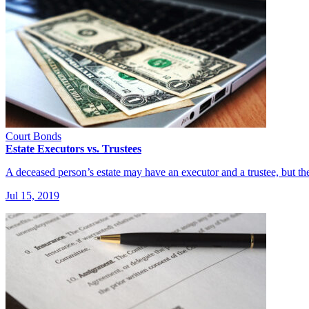
Court Bonds
Estate Executors vs. Trustees
A deceased person’s estate may have an executor and a trustee, but 
Jul 15, 2019