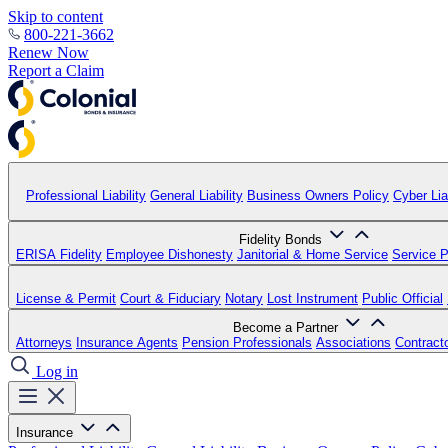
Skip to content
800-221-3662
Renew Now
Report a Claim
Professional Liability
General Liability
Business Owners Policy
Cyber Liab
Fidelity Bonds
ERISA Fidelity
Employee Dishonesty
Janitorial & Home Service
Service P
License & Permit
Court & Fiduciary
Notary
Lost Instrument
Public Official
Become a Partner
Attorneys
Insurance Agents
Pension Professionals
Associations
Contract
Log in
Insurance