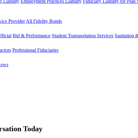
 Liability
Employment Practices Liability
Fiduciary Liability for Plan
vice Provider
All Fidelity Bonds
fficial
Bid & Performance
Student Transportation Services
Sanitation 
actors
Professional Fiduciaries
News
rsation Today