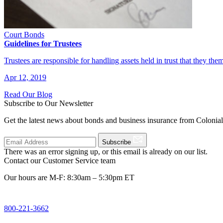
Court Bonds
Guidelines for Trustees
Trustees are responsible for handling assets held in trust that they the
Apr 12, 2019
Read Our Blog
Subscribe to Our Newsletter
Get the latest news about bonds and business insurance from Colonia
Subscribe
There was an error signing up, or this email is already on our list.
Contact our Customer Service team
Our hours are M-F: 8:30am – 5:30pm ET
800-221-3662