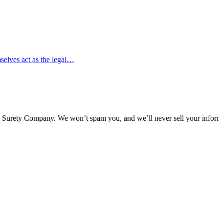
mselves act as the legal…
l Surety Company. We won’t spam you, and we’ll never sell your infor