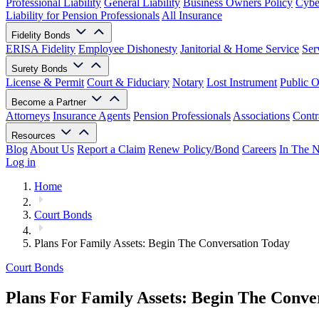
Professional Liability
General Liability
Business Owners Policy
Cyber
Liability for Pension Professionals
All Insurance
Fidelity Bonds
ERISA Fidelity
Employee Dishonesty
Janitorial & Home Service
Ser
Surety Bonds
License & Permit
Court & Fiduciary
Notary
Lost Instrument
Public O
Become a Partner
Attorneys
Insurance Agents
Pension Professionals
Associations
Contr
Resources
Blog
About Us
Report a Claim
Renew Policy/Bond
Careers
In The 
Log in
Home
Court Bonds
Plans For Family Assets: Begin The Conversation Today
Court Bonds
Plans For Family Assets: Begin The Conve