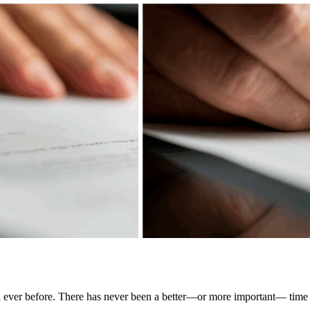
n ever before. There has never been a better—or more important— time t