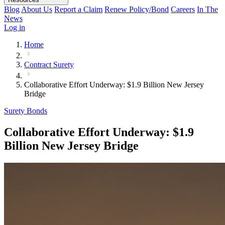
Blog
About Us
Report a Claim
Renew Policy/Bond
Careers
In The
News
Log in
Home
Contract Surety
Collaborative Effort Underway: $1.9 Billion New Jersey
Bridge
Surety Bonds
Collaborative Effort Underway: $1.9
Billion New Jersey Bridge