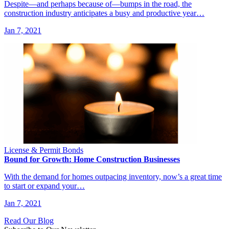
Despite—and perhaps because of—bumps in the road, the
construction industry anticipates a busy and productive year…
Jan 7, 2021
License & Permit Bonds
Bound for Growth: Home Construction Businesses
With the demand for homes outpacing inventory, now’s a great time
to start or expand your…
Jan 7, 2021
Read Our Blog