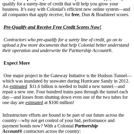
qualify for a surety-line of credit that will help you grow your
business. It’s easy with Colonial’s efficient new online system—and
all companies that apply receive, for
free
, Dun & Bradstreet scores.
Pre-Qualify and Receive Free Credit Scores Now!
Contractors who pre-qualify for a surety line of credit, go on to
upload a few more documents that help Colonial better understand
their operation and underwrite the Partnership Account®.
Expect More
One major project in the Gateway Initiative is the Hudson Tunnel—
which was inundated by seawater during Hurricane Sandy in 2012.
An
estimated
$11.6 billion is needed to build a new tunnel—and
repair a new one. Four hundred trains pass through the tunnel each
day—and losses from shutting down even one of the two tubes for
one day are
estimated
at $100 million!
Infrastructure efforts are bound to be part of our future across the
country—why not get control of your bid, performance and
payment bonds now? With a Colonial
Partnership
Account®
contractors across the country: