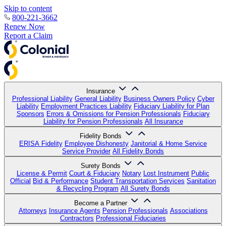
Skip to content
800-221-3662
Renew Now
Report a Claim
Insurance
Professional Liability
General Liability
Business Owners Policy
Cyber
Liability
Employment Practices Liability
Fiduciary Liability for Plan
Sponsors
Errors & Omissions for Pension Professionals
Fiduciary
Liability for Pension Professionals
All Insurance
Fidelity Bonds
ERISA Fidelity
Employee Dishonesty
Janitorial & Home Service
Service Provider
All Fidelity Bonds
Surety Bonds
License & Permit
Court & Fiduciary
Notary
Lost Instrument
Public
Official
Bid & Performance
Student Transportation Services
Sanitation
& Recycling Program
All Surety Bonds
Become a Partner
Attorneys
Insurance Agents
Pension Professionals
Associations
Contractors
Professional Fiduciaries