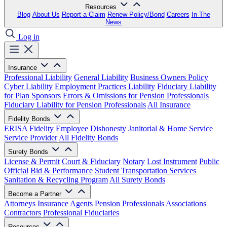
Resources
Blog
About Us
Report a Claim
Renew Policy/Bond
Careers
In The
News
Log in
Insurance
Professional Liability
General Liability
Business Owners Policy
Cyber Liability
Employment Practices Liability
Fiduciary Liability
for Plan Sponsors
Errors & Omissions for Pension Professionals
Fiduciary Liability for Pension Professionals
All Insurance
Fidelity Bonds
ERISA Fidelity
Employee Dishonesty
Janitorial & Home Service
Service Provider
All Fidelity Bonds
Surety Bonds
License & Permit
Court & Fiduciary
Notary
Lost Instrument
Public
Official
Bid & Performance
Student Transportation Services
Sanitation & Recycling Program
All Surety Bonds
Become a Partner
Attorneys
Insurance Agents
Pension Professionals
Associations
Contractors
Professional Fiduciaries
Resources