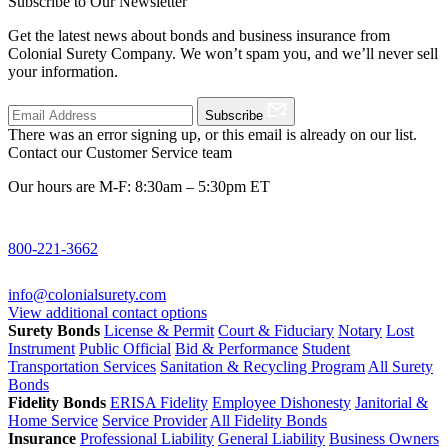
Subscribe to Our Newsletter
Get the latest news about bonds and business insurance from
Colonial Surety Company. We won’t spam you, and we’ll never sell
your information.
Subscribe
There was an error signing up, or this email is already on our list.
Contact our Customer Service team
Our hours are M-F: 8:30am – 5:30pm ET
800-221-3662
info@colonialsurety.com
View additional contact options
Surety Bonds
License & Permit
Court & Fiduciary
Notary
Lost
Instrument
Public Official
Bid & Performance
Student
Transportation Services
Sanitation & Recycling Program
All Surety
Bonds
Fidelity Bonds
ERISA Fidelity
Employee Dishonesty
Janitorial &
Home Service
Service Provider
All Fidelity Bonds
Insurance
Professional Liability
General Liability
Business Owners