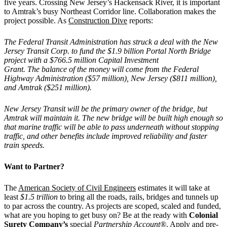
five years. Crossing New Jersey’s Hackensack River, it is important
to Amtrak’s busy Northeast Corridor line. Collaboration makes the
project possible. As
Construction Dive
reports:
The Federal Transit Administration has struck a deal with the New
Jersey Transit Corp. to fund the $1.9 billion Portal North Bridge
project with a $766.5 million Capital Investment
Grant. The balance of the money will come from the Federal
Highway Administration ($57 million), New Jersey ($811 million),
and Amtrak ($251 million).
New Jersey Transit will be the primary owner of the bridge, but
Amtrak will maintain it. The new bridge will be built high enough so
that marine traffic will be able to pass underneath without stopping
traffic, and other benefits include improved reliability and faster
train speeds.
Want to Partner?
The
American Society of Civil Engineers
estimates it will take at
least
$1.5 trillion
to bring all the roads, rails, bridges and tunnels up
to par across the country. As projects are scoped, scaled and funded,
what are you hoping to get busy on? Be at the ready with
Colonial
Surety Company’s
special
Partnership Account®
. Apply and pre-