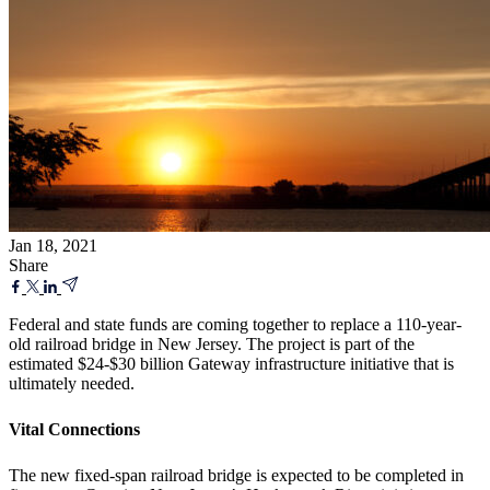
Jan 18, 2021
Share
Federal and state funds are coming together to replace a 110-year-
old railroad bridge in New Jersey. The project is part of the
estimated $24-$30 billion Gateway infrastructure initiative that is
ultimately needed.
Vital Connections
The new fixed-span railroad bridge is expected to be completed in