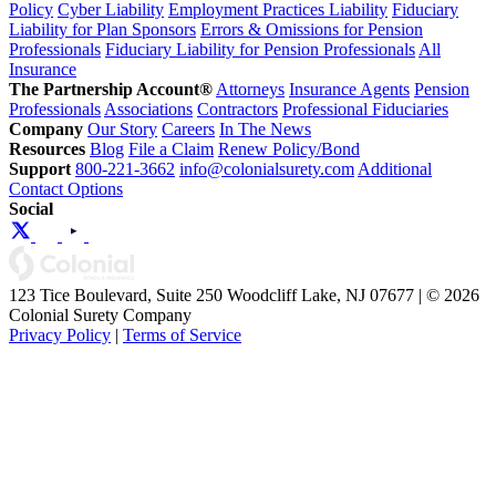
Policy
Cyber Liability
Employment Practices Liability
Fiduciary
Liability for Plan Sponsors
Errors & Omissions for Pension
Professionals
Fiduciary Liability for Pension Professionals
All
Insurance
The Partnership Account®
Attorneys
Insurance Agents
Pension
Professionals
Associations
Contractors
Professional Fiduciaries
Company
Our Story
Careers
In The News
Resources
Blog
File a Claim
Renew Policy/Bond
Support
800-221-3662
info@colonialsurety.com
Additional
Contact Options
Social
123 Tice Boulevard, Suite 250 Woodcliff Lake, NJ 07677 | © 2026
Colonial Surety Company
Privacy Policy
|
Terms of Service