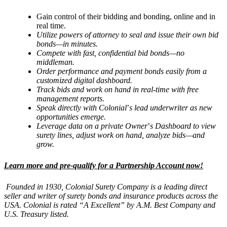
Gain control of their bidding and bonding, online and in
real time.
Utilize powers of attorney to seal and issue their own bid
bonds—
in minutes.
Compete with fast, confidential bid bonds—no
middleman.
Order performance and payment bonds easily from a
customized digital dashboard.
Track bids and work on hand in real-time with free
management reports.
Speak directly with Colonial
’
s lead underwriter as new
opportunities emerge.
Leverage data on a private Owner
’
s Dashboard to view
surety lines, adjust work on hand, analyze bids—and
grow.
Learn more and pre-qualify for a Partnership Account now!
Founded in 1930, Colonial Surety Company is a leading direct
seller and writer of surety bonds and insurance products across the
USA. Colonial is rated “
A Excellent
” by A.M. Best Company and
U.S. Treasury listed.