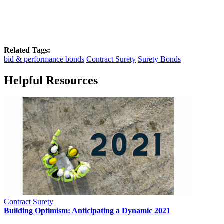
Related Tags:
bid & performance bonds
Contract Surety
Surety Bonds
Helpful Resources
Contract Surety
Building Optimism: Anticipating a Dynamic 2021