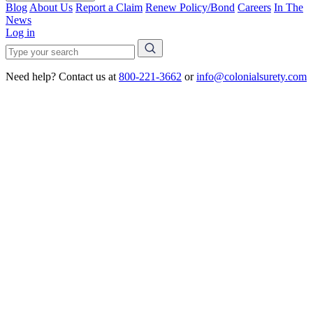
Blog
About Us
Report a Claim
Renew Policy/Bond
Careers
In The
News
Log in
Need help? Contact us at
800-221-3662
or
info@colonialsurety.com