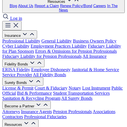
Resources
Blog
About Us
Report a Claim
Renew Policy/Bond
Careers
In The
News
Log in
Insurance
Professional Liability
General Liability
Business Owners Policy
Cyber Liability
Employment Practices Liability
Fiduciary Liability
for Plan Sponsors
Errors & Omissions for Pension Professionals
Fiduciary Liability for Pension Professionals
All Insurance
Fidelity Bonds
ERISA Fidelity
Employee Dishonesty
Janitorial & Home Service
Service Provider
All Fidelity Bonds
Surety Bonds
License & Permit
Court & Fiduciary
Notary
Lost Instrument
Public
Official
Bid & Performance
Student Transportation Services
Sanitation & Recycling Program
All Surety Bonds
Become a Partner
Attorneys
Insurance Agents
Pension Professionals
Associations
Contractors
Professional Fiduciaries
Resources