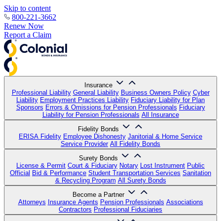
Skip to content
800-221-3662
Renew Now
Report a Claim
Insurance
Professional Liability
General Liability
Business Owners Policy
Cyber
Liability
Employment Practices Liability
Fiduciary Liability for Plan
Sponsors
Errors & Omissions for Pension Professionals
Fiduciary
Liability for Pension Professionals
All Insurance
Fidelity Bonds
ERISA Fidelity
Employee Dishonesty
Janitorial & Home Service
Service Provider
All Fidelity Bonds
Surety Bonds
License & Permit
Court & Fiduciary
Notary
Lost Instrument
Public
Official
Bid & Performance
Student Transportation Services
Sanitation
& Recycling Program
All Surety Bonds
Become a Partner
Attorneys
Insurance Agents
Pension Professionals
Associations
Contractors
Professional Fiduciaries