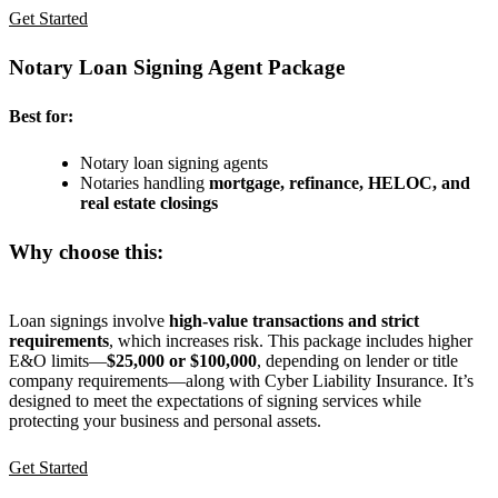
Get Started
Notary Loan Signing Agent Package
Best for:
Notary loan signing agents
Notaries handling
mortgage, refinance, HELOC, and
real estate closings
Why choose this:
Loan signings involve
high-value transactions and strict
requirements
, which increases risk. This package includes higher
E&O limits—
$25,000 or $100,000
, depending on lender or title
company requirements—along with Cyber Liability Insurance. It’s
designed to meet the expectations of signing services while
protecting your business and personal assets.
Get Started