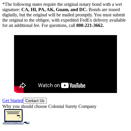
*The following states require the original notary bond with a wet
signature:
CA, HI, PA, AK, Guam, and DC.
Bonds are issued
digitally, but the original will be mailed promptly. You must submit
the original to the obligee, with expedited FedEx delivery available
for an additional fee. For questions, call
800-221-3662.
Get Started
Contact Us
Why you should choose Colonial Surety Company