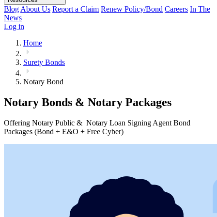
Blog
About Us
Report a Claim
Renew Policy/Bond
Careers
In The
News
Log in
Home
Surety Bonds
Notary Bond
Notary Bonds & Notary Packages
Offering Notary Public & Notary Loan Signing Agent Bond
Packages (Bond + E&O + Free Cyber)