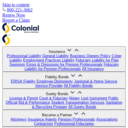
Skip to content
800-221-3662
Renew Now
Report a Claim
Insurance
Professional Liability
General Liability
Business Owners Policy
Cyber
Liability
Employment Practices Liability
Fiduciary Liability for Plan
Sponsors
Errors & Omissions for Pension Professionals
Fiduciary
Liability for Pension Professionals
All Insurance
Fidelity Bonds
ERISA Fidelity
Employee Dishonesty
Janitorial & Home Service
Service Provider
All Fidelity Bonds
Surety Bonds
License & Permit
Court & Fiduciary
Notary
Lost Instrument
Public
Official
Bid & Performance
Student Transportation Services
Sanitation
& Recycling Program
All Surety Bonds
Become a Partner
Attorneys
Insurance Agents
Pension Professionals
Associations
Contractors
Professional Fiduciaries