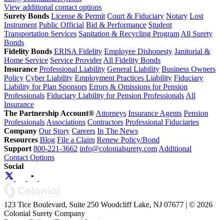
View additional contact options
Surety Bonds
License & Permit
Court & Fiduciary
Notary
Lost
Instrument
Public Official
Bid & Performance
Student
Transportation Services
Sanitation & Recycling Program
All Surety
Bonds
Fidelity Bonds
ERISA Fidelity
Employee Dishonesty
Janitorial &
Home Service
Service Provider
All Fidelity Bonds
Insurance
Professional Liability
General Liability
Business Owners
Policy
Cyber Liability
Employment Practices Liability
Fiduciary
Liability for Plan Sponsors
Errors & Omissions for Pension
Professionals
Fiduciary Liability for Pension Professionals
All
Insurance
The Partnership Account®
Attorneys
Insurance Agents
Pension
Professionals
Associations
Contractors
Professional Fiduciaries
Company
Our Story
Careers
In The News
Resources
Blog
File a Claim
Renew Policy/Bond
Support
800-221-3662
info@colonialsurety.com
Additional
Contact Options
Social
123 Tice Boulevard, Suite 250 Woodcliff Lake, NJ 07677 | © 2026
Colonial Surety Company