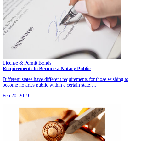
License & Permit Bonds
Requirements to Become a Notary Public
Different states have different requirements for those wishing to
become notaries public within a certain state….
Feb 20, 2019