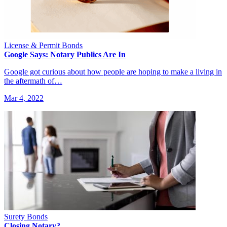
License & Permit Bonds
Google Says: Notary Publics Are In
Google got curious about how people are hoping to make a living in
the aftermath of…
Mar 4, 2022
Surety Bonds
Closing Notary?