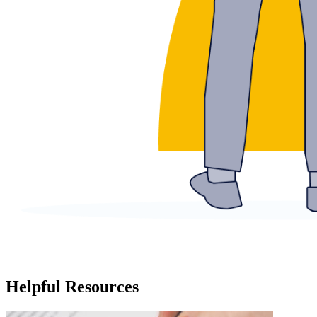
Helpful Resources