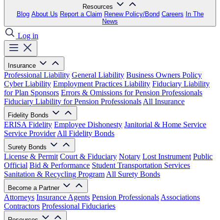
Resources
Blog
About Us
Report a Claim
Renew Policy/Bond
Careers
In The
News
Log in
Insurance
Professional Liability
General Liability
Business Owners Policy
Cyber Liability
Employment Practices Liability
Fiduciary Liability
for Plan Sponsors
Errors & Omissions for Pension Professionals
Fiduciary Liability for Pension Professionals
All Insurance
Fidelity Bonds
ERISA Fidelity
Employee Dishonesty
Janitorial & Home Service
Service Provider
All Fidelity Bonds
Surety Bonds
License & Permit
Court & Fiduciary
Notary
Lost Instrument
Public
Official
Bid & Performance
Student Transportation Services
Sanitation & Recycling Program
All Surety Bonds
Become a Partner
Attorneys
Insurance Agents
Pension Professionals
Associations
Contractors
Professional Fiduciaries
Resources