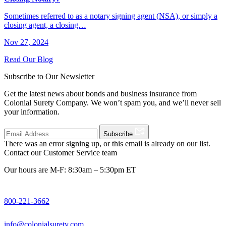
Sometimes referred to as a notary signing agent (NSA), or simply a
closing agent, a closing…
Nov 27, 2024
Read Our Blog
Subscribe to Our Newsletter
Get the latest news about bonds and business insurance from
Colonial Surety Company. We won’t spam you, and we’ll never sell
your information.
Subscribe
There was an error signing up, or this email is already on our list.
Contact our Customer Service team
Our hours are M-F: 8:30am – 5:30pm ET
800-221-3662
info@colonialsurety.com