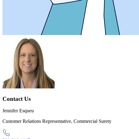
Contact Us
Jennifer Esqueu
Customer Relations Representative, Commercial Surety