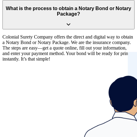
Yes, it is important that you purchase your bond from a quality and
financially-secure company. Incorporated since 1930, Colonial
What is the process to obtain a Notary Bond or Notary
Surety Company is an A (Excellent) rated insurance company by
Package?
A.M. Best. We are Treasury listed, licensed and admitted in all U.S.
states and territories.
Colonial Surety Company offers the direct and digital way to obtain
a Notary Bond or Notary Package. We are the insurance company.
The steps are easy—get a quote online, fill out your information,
and enter your payment method. Your bond will be ready for print
instantly. It’s that simple!