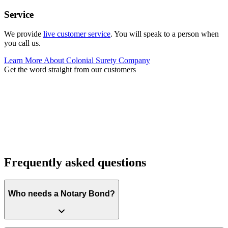
Service
We provide
live customer service
. You will speak to a person when
you call us.
Learn More About Colonial Surety Company
Get the word straight from our customers
Frequently asked questions
Who needs a Notary Bond?