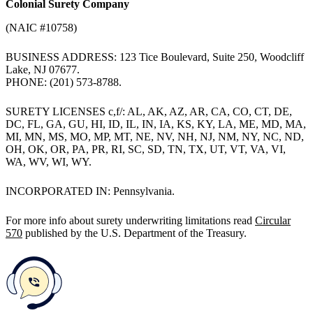
Colonial Surety Company
(NAIC #10758)
BUSINESS ADDRESS: 123 Tice Boulevard, Suite 250, Woodcliff
Lake, NJ 07677.
PHONE: (201) 573-8788.
SURETY LICENSES c,f/: AL, AK, AZ, AR, CA, CO, CT, DE,
DC, FL, GA, GU, HI, ID, IL, IN, IA, KS, KY, LA, ME, MD, MA,
MI, MN, MS, MO, MP, MT, NE, NV, NH, NJ, NM, NY, NC, ND,
OH, OK, OR, PA, PR, RI, SC, SD, TN, TX, UT, VT, VA, VI,
WA, WV, WI, WY.
INCORPORATED IN: Pennsylvania.
For more info about surety underwriting limitations read
Circular
570
published by the U.S. Department of the Treasury.