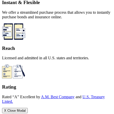
Instant & Flexible
We offer a streamlined purchase process that allows you to instantly
purchase bonds and insurance online.
Reach
Licensed and admitted in all U.S. states and territories.
Rating
Rated “A” Excellent by
A.M. Best Company
and
U.S. Treasury
Listed.
X
Close Modal