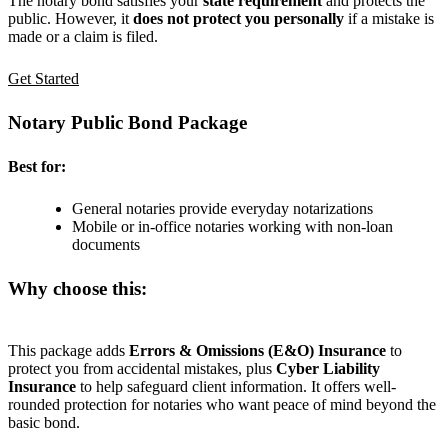
The notary bond satisfies your
state requirement
and protects the
public. However, it
does not protect you personally
if a mistake is
made or a claim is filed.
Get Started
Notary Public Bond Package
Best for:
General notaries provide everyday notarizations
Mobile or in-office notaries working with non-loan
documents
Why choose this:
This package adds
Errors & Omissions (E&O) Insurance
to
protect you from accidental mistakes, plus
Cyber Liability
Insurance
to help safeguard client information. It offers well-
rounded protection for notaries who want peace of mind beyond the
basic bond.