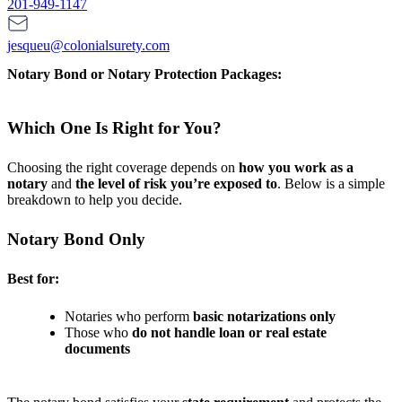
201-949-1147
jesqueu@colonialsurety.com
Notary Bond or Notary Protection Packages:
Which One Is Right for You?
Choosing the right coverage depends on
how you work as a
notary
and
the level of risk you’re exposed to
. Below is a simple
breakdown to help you decide.
Notary Bond Only
Best for:
Notaries who perform
basic notarizations only
Those who
do not handle loan or real estate
documents