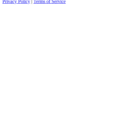
Privacy Policy
|
Terms of Service