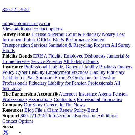
800-221-3662
info@colonialsurety.com
View additional contact options
Surety Bonds
License & Permit
Court & Fiduciary
Notary
Lost
Instrument
Public Official
Bid & Performance
Student
Transportation Services
Sanitation & Recycling Program
All Surety
Bonds
Fidelity Bonds
ERISA Fidelity
Employee Dishonesty
Janitorial &
Home Service
Service Provider
All Fidelity Bonds
Insurance
Professional Liability
General Liability
Business Owners
Policy
Cyber Liability
Employment Practices Liability
Fiduciary
Liability for Plan Sponsors
Errors & Omissions for Pension
Professionals
Fiduciary Liability for Pension Professionals
All
Insurance
The Partnership Account®
Attorneys
Insurance Agents
Pension
Professionals
Associations
Contractors
Professional Fiduciaries
Company
Our Story
Careers
In The News
Resources
Blog
File a Claim
Renew Policy/Bond
Support
800-221-3662
info@colonialsurety.com
Additional
Contact Options
Social