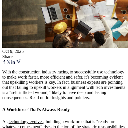
Oct 9, 2025
Share
With the construction industry racing to successfully use technology
to make work faster, more efficient and safer, it’s becoming evident
that upskilling workers is key. In fact, business experts are pointing
out that failing to upskill workers in alignment with tech investments
is a “self-inflicted wound,” likely to have deep and lasting
consequences. Read on for insights and pointers.
A Workforce That’s Always Ready
As
technology evolves
, building a workforce that is “ready for
whatever comes next” rises to the top of the strategic responsibilities