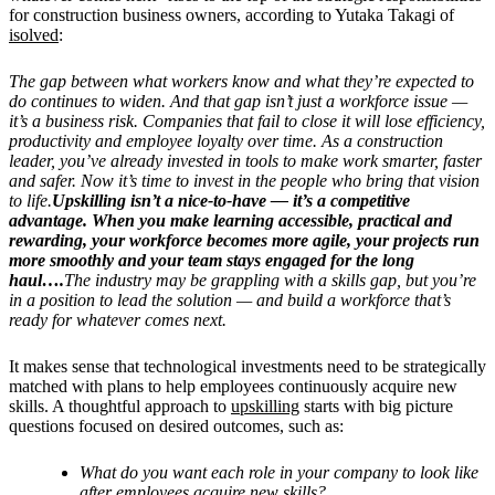
for construction business owners, according to
Yutaka Takagi of
isolved
:
The gap between what workers know and what they’re expected to
do continues to widen. And that gap isn’t just a workforce issue —
it’s a business risk. Companies that fail to close it will lose efficiency,
productivity and employee loyalty over time. As a construction
leader, you’ve already invested in tools to make work smarter, faster
and safer. Now it’s time to invest in the people who bring that vision
to life.
Upskilling isn’t a nice-to-have — it’s a competitive
advantage. When you make learning accessible, practical and
rewarding, your workforce becomes more agile, your projects run
more smoothly and your team stays engaged for the long
haul….
The industry may be grappling with a skills gap, but you’re
in a position to lead the solution — and build a workforce that’s
ready for whatever comes next.
It makes sense that technological investments need to be strategically
matched with plans to help employees continuously acquire new
skills. A thoughtful approach to
upskilling
starts with big picture
questions focused on desired outcomes, such as:
What do you want each role in your company to look like
after employees acquire new skills?