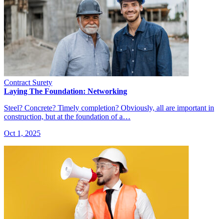
Contract Surety
Laying The Foundation: Networking
Steel? Concrete? Timely completion? Obviously, all are important in
construction, but at the foundation of a…
Oct 1, 2025