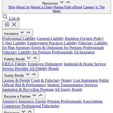
Resources
Blog
About Us
Report a Claim
Renew Policy/Bond
Careers
In The
News
Log in
Insurance
Professional Liability
General Liability
Business Owners Policy
Cyber Liability
Employment Practices Liability
Fiduciary Liability
for Plan Sponsors
Errors & Omissions for Pension Professionals
Fiduciary Liability for Pension Professionals
All Insurance
Fidelity Bonds
ERISA Fidelity
Employee Dishonesty
Janitorial & Home Service
Service Provider
All Fidelity Bonds
Surety Bonds
License & Permit
Court & Fiduciary
Notary
Lost Instrument
Public
Official
Bid & Performance
Student Transportation Services
Sanitation & Recycling Program
All Surety Bonds
Become a Partner
Attorneys
Insurance Agents
Pension Professionals
Associations
Contractors
Professional Fiduciaries
Resources