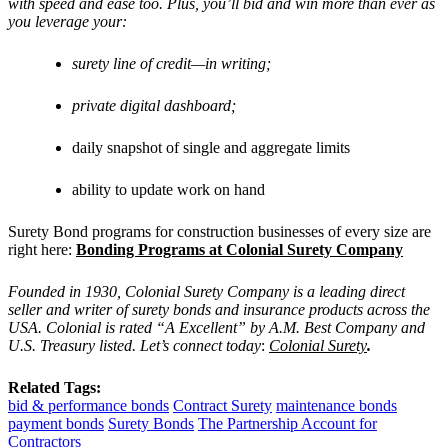
with speed and ease too. Plus, you’ll bid and win more than ever as
you leverage your:
surety line of credit—in writing;
private digital dashboard;
daily snapshot of single and aggregate limits
ability to update work on hand
Surety Bond programs for construction businesses of every size are
right here:
Bonding Programs at Colonial Surety Company
Founded in 1930, Colonial Surety Company is a leading direct
seller and writer of surety bonds and insurance products across the
USA. Colonial is rated “A Excellent” by A.M. Best Company and
U.S. Treasury listed. Let’s connect today
:
Colonial Surety
.
Related Tags:
bid & performance bonds
Contract Surety
maintenance bonds
payment bonds
Surety Bonds
The Partnership Account for
Contractors