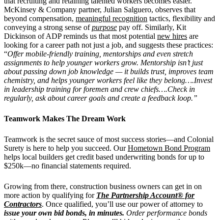
that recruiting and retaining talented workers becomes easier.
McKinsey & Company partner, Julian Salguero, observes that
beyond compensation,
meaningful recognition
tactics, flexibility and
conveying a strong sense of
purpose
pay off. Similarly, Kit
Dickinson of ADP reminds us that most potential
new hires
are
looking for a career path not just a job, and suggests these practices:
“
Offer mobile-friendly training, mentorships and even stretch
assignments to help younger workers grow. Mentorship isn’t just
about passing down job knowledge — it builds trust, improves team
chemistry, and helps younger workers feel like they belong….Invest
in leadership training for foremen and crew chiefs….Check in
regularly, ask about career goals and create a feedback loop.”
Teamwork Makes The Dream Work
Teamwork is the secret sauce of most success stories—and Colonial
Surety is here to help you succeed.
Our
Hometown Bond Program
helps local builders get credit based underwriting bonds for up to
$250k—no financial statements required.
Growing from there, construction business owners can get in on
more action by qualifying for
The Partnership Account® for
Contractors
. Once qualified, you’ll use our power of attorney to
issue your own bid bonds, in minutes.
Order performance bonds