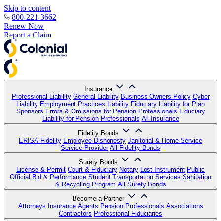
Skip to content
800-221-3662
Renew Now
Report a Claim
Insurance
Professional Liability
General Liability
Business Owners Policy
Cyber
Liability
Employment Practices Liability
Fiduciary Liability for Plan
Sponsors
Errors & Omissions for Pension Professionals
Fiduciary
Liability for Pension Professionals
All Insurance
Fidelity Bonds
ERISA Fidelity
Employee Dishonesty
Janitorial & Home Service
Service Provider
All Fidelity Bonds
Surety Bonds
License & Permit
Court & Fiduciary
Notary
Lost Instrument
Public
Official
Bid & Performance
Student Transportation Services
Sanitation
& Recycling Program
All Surety Bonds
Become a Partner
Attorneys
Insurance Agents
Pension Professionals
Associations
Contractors
Professional Fiduciaries