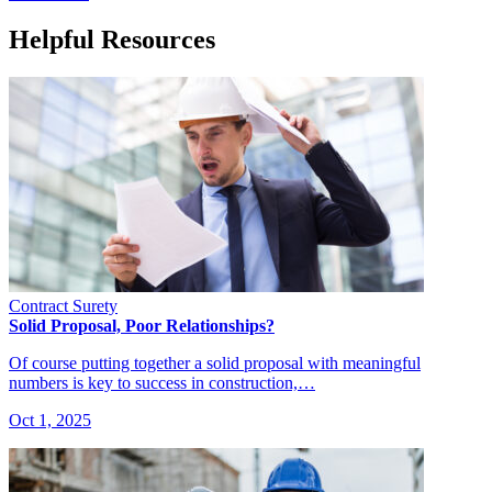
Helpful Resources
Contract Surety
Solid Proposal, Poor Relationships?
Of course putting together a solid proposal with meaningful
numbers is key to success in construction,…
Oct 1, 2025