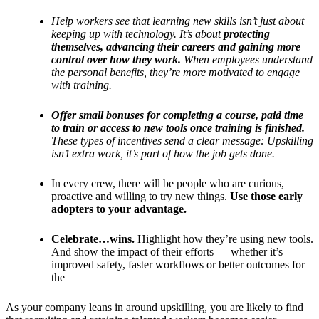
Help workers see that learning new skills isn’t just about
keeping up with technology. It’s about
protecting
themselves, advancing their careers and gaining more
control over how they work.
When employees understand
the personal benefits, they’re more motivated to engage
with training.
Offer small bonuses for completing a course, paid time
to train or access to new tools once training is finished.
These types of incentives send a clear message: Upskilling
isn’t extra work, it’s part of how the job gets done.
In every crew, there will be people who are curious,
proactive and willing to try new things.
Use those early
adopters to your advantage.
Celebrate…wins.
Highlight how they’re using new tools.
And show the impact of their efforts — whether it’s
improved safety, faster workflows or better outcomes for
the
As your company leans in around upskilling, you are likely to find