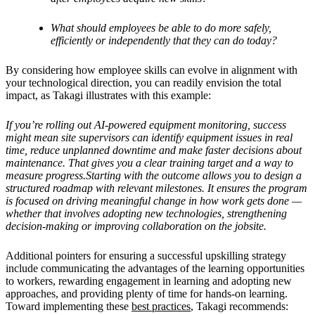
What should employees be able to do more safely,
efficiently or independently that they can do today?
By considering how employee skills can evolve in alignment with
your technological direction, you can readily envision the total
impact, as Takagi illustrates with this example:
If you’re rolling out AI-powered equipment monitoring, success
might mean site supervisors can identify equipment issues in real
time, reduce unplanned downtime and make faster decisions about
maintenance. That gives you a clear training target and a way to
measure progress.Starting with the outcome allows you to design a
structured roadmap with relevant milestones. It ensures the program
is focused on driving meaningful change in how work gets done —
whether that involves adopting new technologies, strengthening
decision-making or improving collaboration on the jobsite.
Additional pointers for ensuring a successful upskilling strategy
include communicating the advantages of the learning opportunities
to workers, rewarding engagement in learning and adopting new
approaches, and providing plenty of time for hands-on learning.
Toward implementing these
best practices
, Takagi recommends: