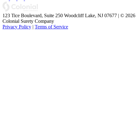
123 Tice Boulevard, Suite 250 Woodcliff Lake, NJ 07677 | © 2026
Colonial Surety Company
Privacy Policy
|
Terms of Service