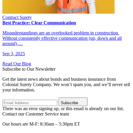
Contract Surety
Best Practice: Clear Communication
Misunderstandings are an overlooked problem in construction.
Without consistently effective communication (up, down and all
around),…
Sep 3, 2025
Read Our Blog
Subscribe to Our Newsletter
Get the latest news about bonds and business insurance from
Colonial Surety Company. We won’t spam you, and we’ll never sell
your information.
Subscribe
There was an error signing up, or this email is already on our list.
Contact our Customer Service team
Our hours are M-F: 8:30am – 5:30pm ET