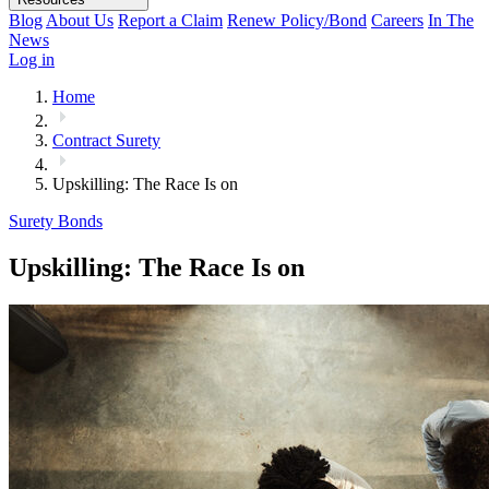
Blog
About Us
Report a Claim
Renew Policy/Bond
Careers
In The
News
Log in
Home
Contract Surety
Upskilling: The Race Is on
Surety Bonds
Upskilling: The Race Is on