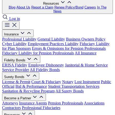
Resources
Blog
About Us
Report a Claim
Renew Policy/Bond
Careers
In The
News
Log in
Insurance
Professional Liability
General Liability
Business Owners Policy
Cyber Liability
Employment Practices Liability
Fiduciary Liability
for Plan Sponsors
Errors & Omissions for Pension Professionals
Fiduciary Liability for Pension Professionals
All Insurance
Fidelity Bonds
ERISA Fidelity
Employee Dishonesty
Janitorial & Home Service
Service Provider
All Fidelity Bonds
Surety Bonds
License & Permit
Court & Fiduciary
Notary
Lost Instrument
Public
Official
Bid & Performance
Student Transportation Services
Sanitation & Recycling Program
All Surety Bonds
Become a Partner
Attorneys
Insurance Agents
Pension Professionals
Associations
Contractors
Professional Fiduciaries
Resources