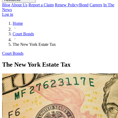
Blog
About Us
Report a Claim
Renew Policy/Bond
Careers
In The
News
Log in
Home
Court Bonds
The New York Estate Tax
Court Bonds
The New York Estate Tax