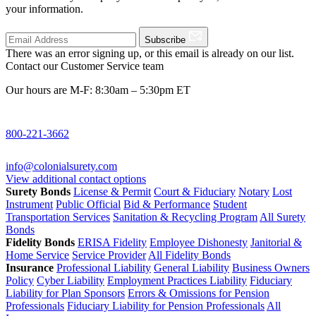
your information.
Subscribe
There was an error signing up, or this email is already on our list.
Contact our Customer Service team
Our hours are M-F: 8:30am – 5:30pm ET
800-221-3662
info@colonialsurety.com
View additional contact options
Surety Bonds
License & Permit
Court & Fiduciary
Notary
Lost
Instrument
Public Official
Bid & Performance
Student
Transportation Services
Sanitation & Recycling Program
All Surety
Bonds
Fidelity Bonds
ERISA Fidelity
Employee Dishonesty
Janitorial &
Home Service
Service Provider
All Fidelity Bonds
Insurance
Professional Liability
General Liability
Business Owners
Policy
Cyber Liability
Employment Practices Liability
Fiduciary
Liability for Plan Sponsors
Errors & Omissions for Pension
Professionals
Fiduciary Liability for Pension Professionals
All