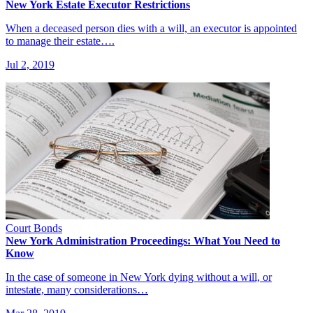
New York Estate Executor Restrictions
When a deceased person dies with a will, an executor is appointed
to manage their estate….
Jul 2, 2019
Court Bonds
New York Administration Proceedings: What You Need to
Know
In the case of someone in New York dying without a will, or
intestate, many considerations…