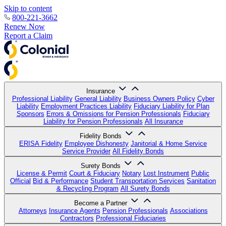
Skip to content
800-221-3662
Renew Now
Report a Claim
Insurance
Professional Liability
General Liability
Business Owners Policy
Cyber
Liability
Employment Practices Liability
Fiduciary Liability for Plan
Sponsors
Errors & Omissions for Pension Professionals
Fiduciary
Liability for Pension Professionals
All Insurance
Fidelity Bonds
ERISA Fidelity
Employee Dishonesty
Janitorial & Home Service
Service Provider
All Fidelity Bonds
Surety Bonds
License & Permit
Court & Fiduciary
Notary
Lost Instrument
Public
Official
Bid & Performance
Student Transportation Services
Sanitation
& Recycling Program
All Surety Bonds
Become a Partner
Attorneys
Insurance Agents
Pension Professionals
Associations
Contractors
Professional Fiduciaries