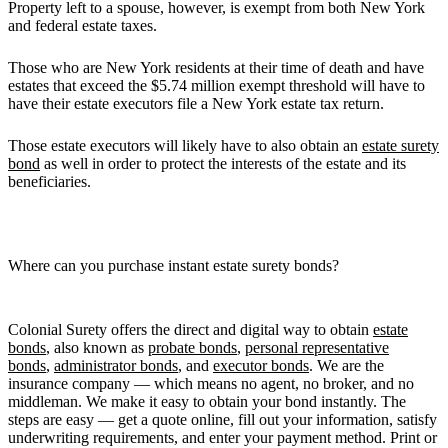
Property left to a spouse, however, is exempt from both New York
and federal estate taxes.
Those who are New York residents at their time of death and have
estates that exceed the $5.74 million exempt threshold will have to
have their estate executors file a New York estate tax return.
Those estate executors will likely have to also obtain an
estate surety
bond
as well in order to protect the interests of the estate and its
beneficiaries.
Where can you purchase instant estate surety bonds?
Colonial Surety offers the direct and digital way to obtain
estate
bonds
, also known as
probate bonds
,
personal representative
bonds
,
administrator bonds
, and
executor bonds
. We are the
insurance company — which means no agent, no broker, and no
middleman. We make it easy to obtain your bond instantly. The
steps are easy — get a quote online, fill out your information, satisfy
underwriting requirements, and enter your payment method. Print or