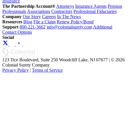
Insurance
The Partnership Account®
Attorneys
Insurance Agents
Pension
Professionals
Associations
Contractors
Professional Fiduciaries
Company
Our Story
Careers
In The News
Resources
Blog
File a Claim
Renew Policy/Bond
Support
800-221-3662
info@colonialsurety.com
Additional
Contact Options
Social
123 Tice Boulevard, Suite 250 Woodcliff Lake, NJ 07677 | © 2026
Colonial Surety Company
Privacy Policy
|
Terms of Service