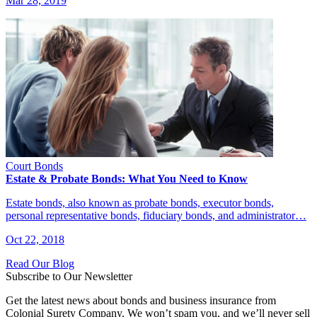
Mar 28, 2019
Court Bonds
Estate & Probate Bonds: What You Need to Know
Estate bonds, also known as probate bonds, executor bonds,
personal representative bonds, fiduciary bonds, and administrator…
Oct 22, 2018
Read Our Blog
Subscribe to Our Newsletter
Get the latest news about bonds and business insurance from
Colonial Surety Company. We won’t spam you, and we’ll never sell