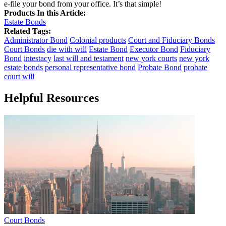
e-file your bond from your office. It’s that simple!
Products In this Article:
Estate Bonds
Related Tags:
Administrator Bond
Colonial products
Court and Fiduciary Bonds
Court Bonds
die with will
Estate Bond
Executor Bond
Fiduciary
Bond
intestacy
last will and testament
new york courts
new york
estate bonds
personal representative bond
Probate Bond
probate
court
will
Helpful Resources
Court Bonds