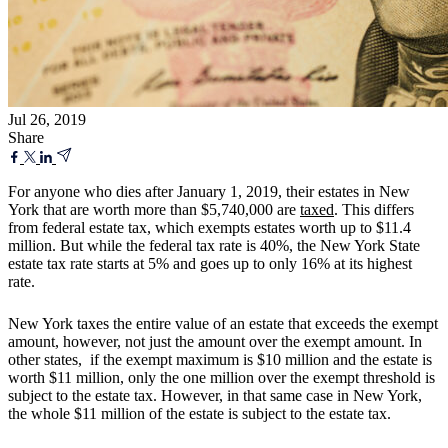
Jul 26, 2019
Share
For anyone who dies after January 1, 2019, their estates in New
York that are worth more than $5,740,000 are
taxed
. This differs
from federal estate tax, which exempts estates worth up to $11.4
million. But while the federal tax rate is 40%, the New York State
estate tax rate starts at 5% and goes up to only 16% at its highest
rate.
New York taxes the entire value of an estate that exceeds the exempt
amount, however, not just the amount over the exempt amount. In
other states, if the exempt maximum is $10 million and the estate is
worth $11 million, only the one million over the exempt threshold is
subject to the estate tax. However, in that same case in New York,
the whole $11 million of the estate is subject to the estate tax.