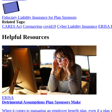
Fiduciary Liability Insurance for Plan Sponsors
Related Tags:
CARES Act
Coronavirus
covid19
Cyber Liability Insurance
ERISA F
Helpful Resources
ERISA
Detrimental Assumptions Plan Sponsors Make
When it comes to managing an employee benefit plan, even if a pla