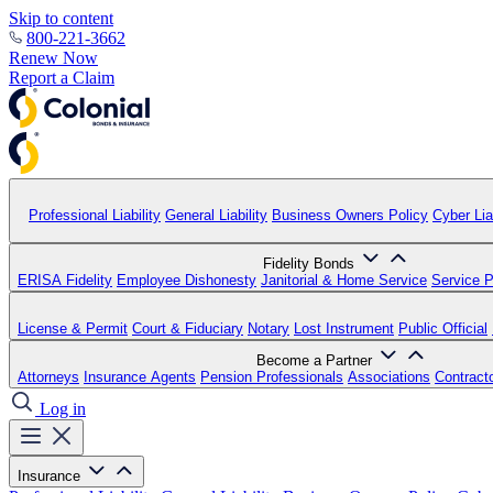
Skip to content
800-221-3662
Renew Now
Report a Claim
Professional Liability
General Liability
Business Owners Policy
Cyber Liab
Fidelity Bonds
ERISA Fidelity
Employee Dishonesty
Janitorial & Home Service
Service P
License & Permit
Court & Fiduciary
Notary
Lost Instrument
Public Official
Become a Partner
Attorneys
Insurance Agents
Pension Professionals
Associations
Contract
Log in
Insurance