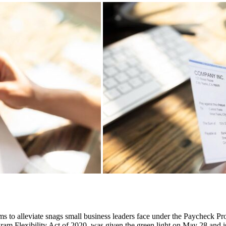
aims to alleviate snags small business leaders face under the Paycheck
am Flexibility Act of 2020, was given the green light on May 28 and i