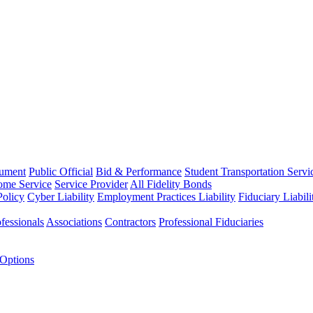
rument
Public Official
Bid & Performance
Student Transportation Servi
Home Service
Service Provider
All Fidelity Bonds
olicy
Cyber Liability
Employment Practices Liability
Fiduciary Liabil
fessionals
Associations
Contractors
Professional Fiduciaries
 Options