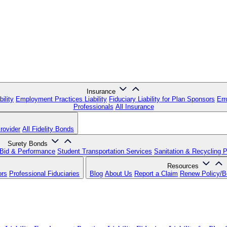
Insurance
ility
Employment Practices Liability
Fiduciary Liability for Plan Sponsors
Err
Professionals
All Insurance
rovider
All Fidelity Bonds
Surety Bonds
Bid & Performance
Student Transportation Services
Sanitation & Recycling 
Resources
ors
Professional Fiduciaries
Blog
About Us
Report a Claim
Renew Policy/