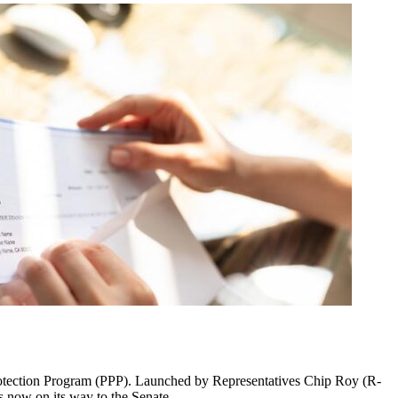
 Protection Program (PPP). Launched by Representatives Chip Roy (R-
s now on its way to the Senate.