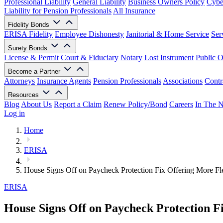
Professional Liability
General Liability
Business Owners Policy
Cyber
Liability for Pension Professionals
All Insurance
Fidelity Bonds
ERISA Fidelity
Employee Dishonesty
Janitorial & Home Service
Ser
Surety Bonds
License & Permit
Court & Fiduciary
Notary
Lost Instrument
Public O
Become a Partner
Attorneys
Insurance Agents
Pension Professionals
Associations
Contr
Resources
Blog
About Us
Report a Claim
Renew Policy/Bond
Careers
In The 
Log in
Home
ERISA
House Signs Off on Paycheck Protection Fix Offering More Fle
ERISA
House Signs Off on Paycheck Protection Fi