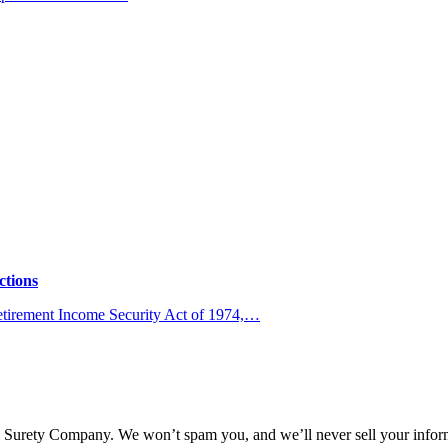
ctions
Retirement Income Security Act of 1974,…
l Surety Company. We won’t spam you, and we’ll never sell your infor