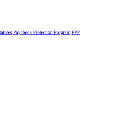
tatives
Paycheck Protection Program
PPP