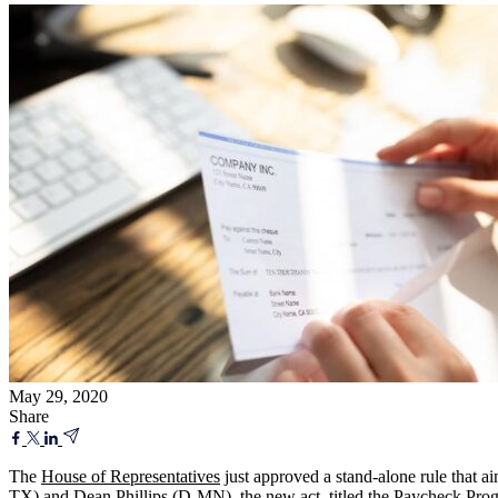
May 29, 2020
Share
The
House of Representatives
just approved a stand-alone rule that 
TX) and Dean Phillips (D-MN), the new act, titled the Paycheck Progr