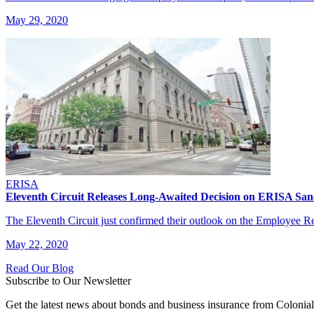
May 29, 2020
ERISA
Eleventh Circuit Releases Long-Awaited Decision on ERISA San
The Eleventh Circuit just confirmed their outlook on the Employee 
May 22, 2020
Read Our Blog
Subscribe to Our Newsletter
Get the latest news about bonds and business insurance from Colonia