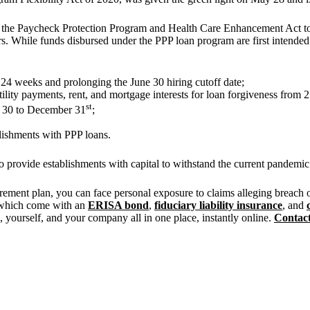
r the Paycheck Protection Program and Health Care Enhancement Act to 
rs. While funds disbursed under the PPP loan program are first intended t
24 weeks and prolonging the June 30 hiring cutoff date;
utility payments, rent, and mortgage interests for loan forgiveness from
st
e 30 to December 31
;
blishments with PPP loans.
o provide establishments with capital to withstand the current pandemi
irement plan, you can face personal exposure to claims alleging breach
 which come with an
ERISA bond
,
fiduciary liability insurance
, and
 yourself, and your company all in one place, instantly online.
Contact