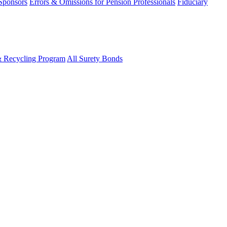
 Sponsors
Errors & Omissions for Pension Professionals
Fiduciary
& Recycling Program
All Surety Bonds