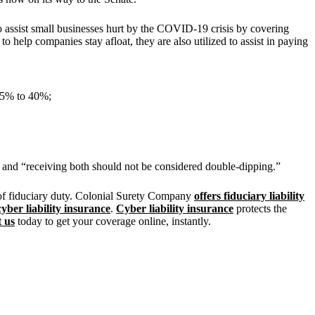
assist small businesses hurt by the COVID-19 crisis by covering
o help companies stay afloat, they are also utilized to assist in paying
 25% to 40%;
c and “receiving both should not be considered double-dipping.”
 of fiduciary duty. Colonial Surety Company
offers fiduciary liability
cyber liability insurance
.
Cyber liability insurance
protects the
 us
today to get your coverage online, instantly.