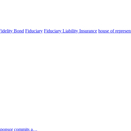
idelity Bond
Fiduciary
Fiduciary Liability Insurance
house of represen
n sponsor commits a…