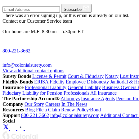
Subscribe
There was an error signing up, or this email is already on our list.
Contact our Customer Service team
Our hours are M-F: 8:30am – 5:30pm ET
800-221-3662
info@colonialsurety.com
View additional contact options
Surety Bonds
License & Permit
Court & Fiduciary
Notary
Lost Inst
Fidelity Bonds
ERISA Fidelity
Employee Dishonesty
Janitorial & 
Insurance
Professional Liability
General Liability
Business Owners P
Fiduciary Liability for Pension Professionals
All Insurance
The Partnership Account®
Attorneys
Insurance Agents
Pension Pro
Company
Our Story
Careers
In The News
Resources
Blog
File a Claim
Renew Policy/Bond
Support
800-221-3662
info@colonialsurety.com
Additional Contact
Social