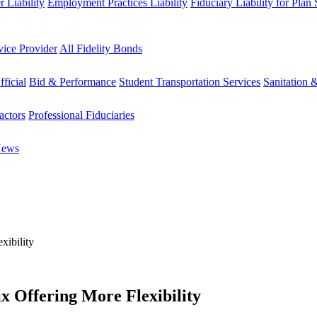
 Liability
Employment Practices Liability
Fiduciary Liability for Plan
vice Provider
All Fidelity Bonds
fficial
Bid & Performance
Student Transportation Services
Sanitation 
actors
Professional Fiduciaries
News
xibility
x Offering More Flexibility