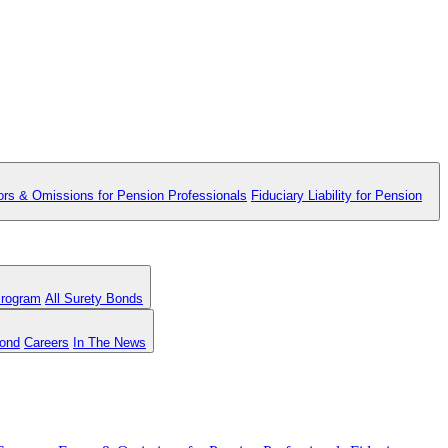
ors & Omissions for Pension Professionals
Fiduciary Liability for Pension
Program
All Surety Bonds
Bond
Careers
In The News