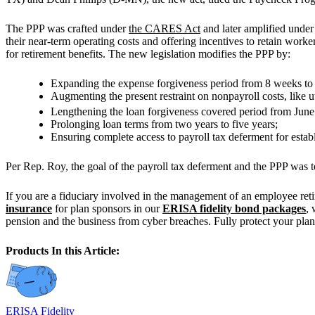
The PPP was crafted under
the CARES Act
and later amplified unde
their near-term operating costs and offering incentives to retain worke
for retirement benefits. The new legislation modifies the PPP by:
Expanding the expense forgiveness period from 8 weeks to 
Augmenting the present restraint on nonpayroll costs, like 
Lengthening the loan forgiveness covered period from Jun
Prolonging loan terms from two years to five years;
Ensuring complete access to payroll tax deferment for esta
Per Rep. Roy, the goal of the payroll tax deferment and the PPP was t
If you are a fiduciary involved in the management of an employee ret
insurance
for plan sponsors in our
ERISA fidelity bond packages
,
pension and the business from cyber breaches. Fully protect your plan,
Products In this Article:
ERISA Fidelity