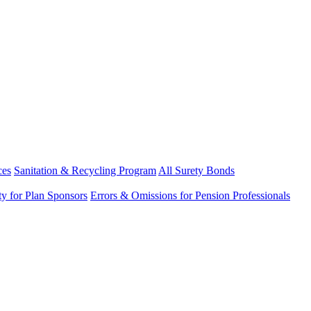
ces
Sanitation & Recycling Program
All Surety Bonds
ity for Plan Sponsors
Errors & Omissions for Pension Professionals