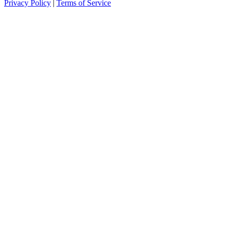
Privacy Policy
|
Terms of Service