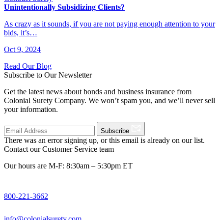
Unintentionally Subsidizing Clients?
As crazy as it sounds, if you are not paying enough attention to your
bids, it’s…
Oct 9, 2024
Read Our Blog
Subscribe to Our Newsletter
Get the latest news about bonds and business insurance from
Colonial Surety Company. We won’t spam you, and we’ll never sell
your information.
Subscribe
There was an error signing up, or this email is already on our list.
Contact our Customer Service team
Our hours are M-F: 8:30am – 5:30pm ET
800-221-3662
info@colonialsurety.com