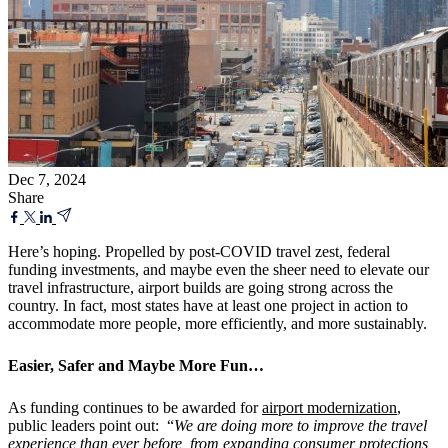
Dec 7, 2024
Share
Here’s hoping. Propelled by post-COVID travel zest, federal
funding investments, and maybe even the sheer need to elevate our
travel infrastructure, airport builds are going strong across the
country. In fact, most states have at least one project in action to
accommodate more people, more efficiently, and more sustainably.
Easier, Safer and Maybe More Fun…
As funding continues to be awarded for
airport modernization
,
public leaders point out: “
We are doing more to improve the travel
experience than ever before, from expanding consumer protections