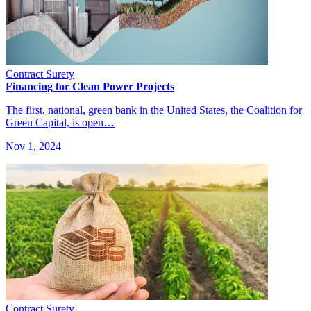
Contract Surety
Financing for Clean Power Projects
The first, national, green bank in the United States, the Coalition for
Green Capital, is open…
Nov 1, 2024
Contract Surety