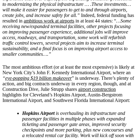
to modernizing the physical infrastructure … .These investments…
will make it easier for passengers to get to and through airports,
create jobs, and increase safety for all.”
Indeed, federal funding has
resulted in
ambitious work at airports
in at least 44 states: “
…Some
receiving new/expanded terminal facilities, other projects focusing
on improving passenger experience, additional jobs will improve
access, roadways, and transportation, some work will refurbish
traffic control towers, several projects aim to increase terminal
sustainability, and a final focus is on improving airport access to
smaller communities….”
The most ambitious effort (or at least the most expensive) is likely at
New York City’s
John F. Kennedy International Airport, where an
“
eye-popping $19 billion makeover
” is underway. There’s plenty of
action, and big contracts underway in every region, though, and at
Construction Dive, Julie Strupp shares
airport construction
highlights for Cleveland’s Hopkins Airport, Austin-Bergstrom
International Airport, and Southwest Florida International Airport:
Hopkins Airport
is overhauling its infrastructure and
passenger facilities in multiple phases with expanded
ticketing and passenger gate areas, improved security
checkpoints and more parking, plus new concourses and
a relocated rental car facility. Work will kick off soon with