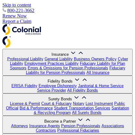
Skip to content
800-221-3662
Renew Now
Report a Claim
Insurance
Professional Liability
General Liability
Business Owners Policy
Cyber
Liability
Employment Practices Liability
Fiduciary Liability for Plan
Sponsors
Errors & Omissions for Pension Professionals
Fiduciary
Liability for Pension Professionals
All Insurance
Fidelity Bonds
ERISA Fidelity
Employee Dishonesty
Janitorial & Home Service
Service Provider
All Fidelity Bonds
Surety Bonds
License & Permit
Court & Fiduciary
Notary
Lost Instrument
Public
Official
Bid & Performance
Student Transportation Services
Sanitation
& Recycling Program
All Surety Bonds
Become a Partner
Attorneys
Insurance Agents
Pension Professionals
Associations
Contractors
Professional Fiduciaries