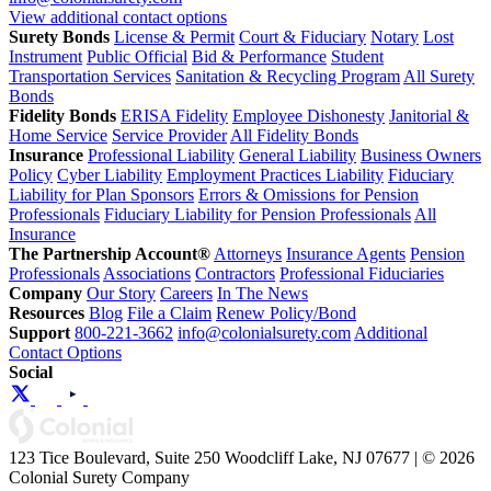
View additional contact options
Surety Bonds
License & Permit
Court & Fiduciary
Notary
Lost
Instrument
Public Official
Bid & Performance
Student
Transportation Services
Sanitation & Recycling Program
All Surety
Bonds
Fidelity Bonds
ERISA Fidelity
Employee Dishonesty
Janitorial &
Home Service
Service Provider
All Fidelity Bonds
Insurance
Professional Liability
General Liability
Business Owners
Policy
Cyber Liability
Employment Practices Liability
Fiduciary
Liability for Plan Sponsors
Errors & Omissions for Pension
Professionals
Fiduciary Liability for Pension Professionals
All
Insurance
The Partnership Account®
Attorneys
Insurance Agents
Pension
Professionals
Associations
Contractors
Professional Fiduciaries
Company
Our Story
Careers
In The News
Resources
Blog
File a Claim
Renew Policy/Bond
Support
800-221-3662
info@colonialsurety.com
Additional
Contact Options
Social
123 Tice Boulevard, Suite 250 Woodcliff Lake, NJ 07677 | © 2026
Colonial Surety Company