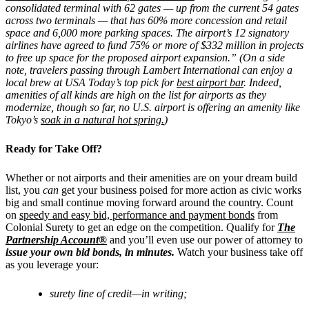
consolidated terminal with 62 gates — up from the current 54 gates
across two terminals — that has 60% more concession and retail
space and 6,000 more parking spaces. The airport’s 12 signatory
airlines have agreed to fund 75% or more of $332 million in projects
to free up space for the proposed airport expansion.” (On a side
note, travelers passing through Lambert International can enjoy a
local brew at USA Today’s top pick for
best airport bar
. Indeed,
amenities of all kinds are high on the list for airports as they
modernize, though
so far, no U.S. airport is offering an amenity like
Tokyo’s
soak in a natural hot spring.
)
Ready for Take Off?
Whether or not airports and their amenities are on your dream build
list, you
can
get your business poised for more action as civic works
big and small continue moving forward around the country. Count
on
speedy and easy bid, performance and payment bonds
from
Colonial Surety to get an edge on the competition.
Qualify for
The
Partnership Account®
and you’ll even use our power of attorney to
issue your own bid bonds, in minutes.
Watch your business take off
as you leverage your:
surety line of credit—in writing;