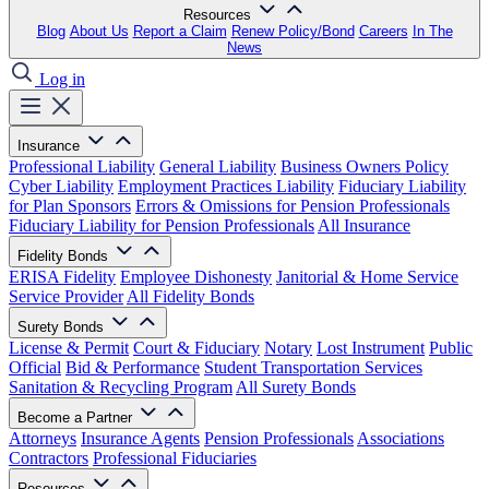
Resources
Blog
About Us
Report a Claim
Renew Policy/Bond
Careers
In The
News
Log in
Insurance
Professional Liability
General Liability
Business Owners Policy
Cyber Liability
Employment Practices Liability
Fiduciary Liability
for Plan Sponsors
Errors & Omissions for Pension Professionals
Fiduciary Liability for Pension Professionals
All Insurance
Fidelity Bonds
ERISA Fidelity
Employee Dishonesty
Janitorial & Home Service
Service Provider
All Fidelity Bonds
Surety Bonds
License & Permit
Court & Fiduciary
Notary
Lost Instrument
Public
Official
Bid & Performance
Student Transportation Services
Sanitation & Recycling Program
All Surety Bonds
Become a Partner
Attorneys
Insurance Agents
Pension Professionals
Associations
Contractors
Professional Fiduciaries
Resources