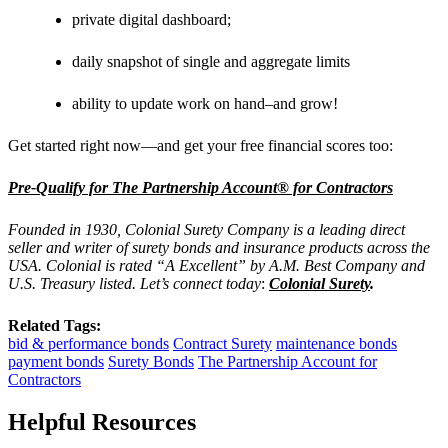
private digital dashboard;
daily snapshot of single and aggregate limits
ability to update work on hand–and grow!
Get started right now—and get your free financial scores too:
Pre-Qualify for The Partnership Account® for Contractors
Founded in 1930, Colonial Surety Company is a leading direct
seller and writer of surety bonds and insurance products across the
USA. Colonial is rated “A Excellent” by A.M. Best Company and
U.S. Treasury listed. Let’s connect today
:
Colonial Surety
.
Related Tags:
bid & performance bonds
Contract Surety
maintenance bonds
payment bonds
Surety Bonds
The Partnership Account for
Contractors
Helpful Resources