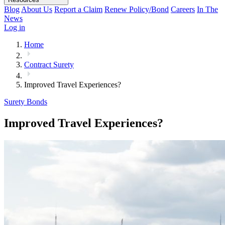
Blog
About Us
Report a Claim
Renew Policy/Bond
Careers
In The
News
Log in
Home
Contract Surety
Improved Travel Experiences?
Surety Bonds
Improved Travel Experiences?