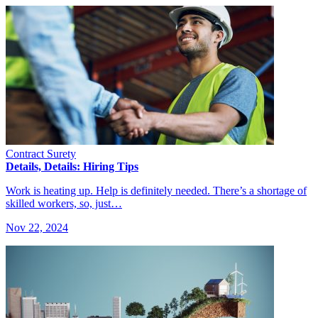
Contract Surety
Details, Details: Hiring Tips
Work is heating up. Help is definitely needed. There’s a shortage of
skilled workers, so, just…
Nov 22, 2024