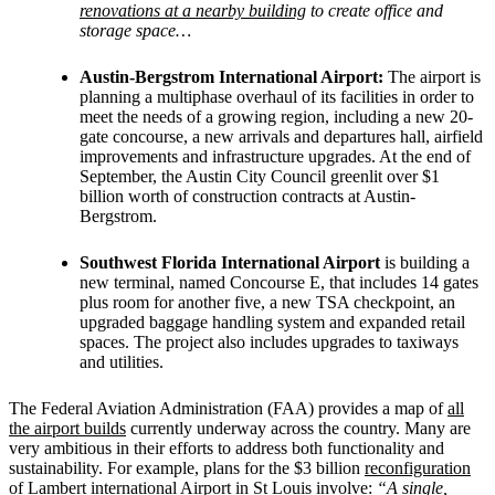
renovations at a nearby building
to create office and
storage space…
Austin-Bergstrom International Airport:
The airport is
planning a multiphase overhaul of its facilities in order to
meet the needs of a growing region, including a new 20-
gate concourse, a new arrivals and departures hall, airfield
improvements and infrastructure upgrades. At the end of
September, the Austin City Council greenlit over $1
billion worth of construction contracts at Austin-
Bergstrom.
Southwest Florida International Airport
is building a
new terminal, named Concourse E, that includes 14 gates
plus room for another five, a new TSA checkpoint, an
upgraded baggage handling system and expanded retail
spaces. The project also includes upgrades to taxiways
and utilities.
The Federal Aviation Administration (FAA) provides a map of
all
the airport builds
currently underway across the country. Many are
very ambitious in their efforts to address both functionality and
sustainability. For example, plans for the $3 billion
reconfiguration
of Lambert international Airport in St Louis
involve:
“A single,