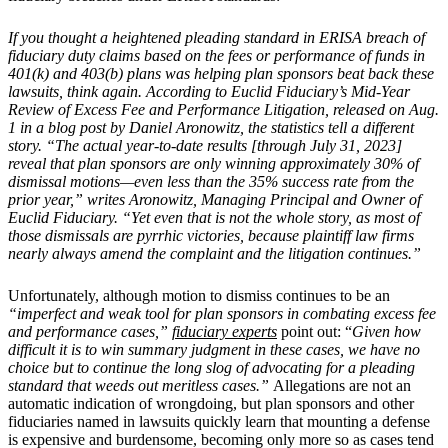
If you thought a heightened pleading standard in ERISA breach of
fiduciary duty claims based on the fees or performance of funds in
401(k) and 403(b) plans was helping plan sponsors beat back these
lawsuits, think again. According to Euclid Fiduciary’s Mid-Year
Review of Excess Fee and Performance Litigation, released on Aug.
1 in a blog post by Daniel Aronowitz, the statistics tell a different
story. “The actual year-to-date results [through July 31, 2023]
reveal that plan sponsors are only winning approximately 30% of
dismissal motions—even less than the 35% success rate from the
prior year,” writes Aronowitz, Managing Principal and Owner of
Euclid Fiduciary. “Yet even that is not the whole story, as most of
those dismissals are pyrrhic victories, because plaintiff law firms
nearly always amend the complaint and the litigation continues.”
Unfortunately, although motion to dismiss continues to be an
“imperfect and weak tool for plan sponsors in combating excess fee
and performance cases,”
fiduciary experts
point out: “
Given how
difficult it is to win summary judgment in these cases, we have no
choice but to continue the long slog of advocating for a pleading
standard that weeds out meritless cases.”
Allegations are not an
automatic indication of wrongdoing, but plan sponsors and other
fiduciaries named in lawsuits quickly learn that mounting a defense
is expensive and burdensome, becoming only more so as cases tend