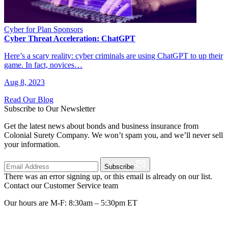
Cyber for Plan Sponsors
Cyber Threat Acceleration: ChatGPT
Here’s a scary reality: cyber criminals are using ChatGPT to up their
game. In fact, novices…
Aug 8, 2023
Read Our Blog
Subscribe to Our Newsletter
Get the latest news about bonds and business insurance from
Colonial Surety Company. We won’t spam you, and we’ll never sell
your information.
Subscribe
There was an error signing up, or this email is already on our list.
Contact our Customer Service team
Our hours are M-F: 8:30am – 5:30pm ET