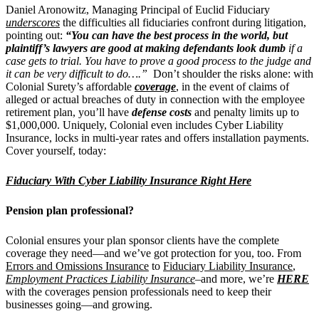
Daniel Aronowitz, Managing Principal of Euclid Fiduciary
underscores
the difficulties all fiduciaries confront during litigation,
pointing out:
“You can have the best process in the world, but
plaintiff’s lawyers are good at making defendants look dumb
if a
case gets to trial. You have to prove a good process to the judge and
it can be very difficult to do….”
Don’t shoulder the risks alone: with
Colonial Surety’s affordable
coverage
, in the event of claims of
alleged or actual breaches of duty in connection with the employee
retirement plan, you’ll have
defense costs
and penalty limits up to
$1,000,000. Uniquely, Colonial even includes Cyber Liability
Insurance, locks in multi-year rates and offers installation payments.
Cover yourself, today:
Fiduciary With Cyber Liability Insurance Right Here
Pension plan professional?
Colonial ensures your plan sponsor clients have the complete
coverage they need—and we’ve got protection for you, too. From
Errors and Omissions Insurance
to
Fiduciary Liability Insurance
,
Employment Practices Liability Insurance
–and more, we’re
HERE
with the coverages pension professionals need to keep their
businesses going—and growing.