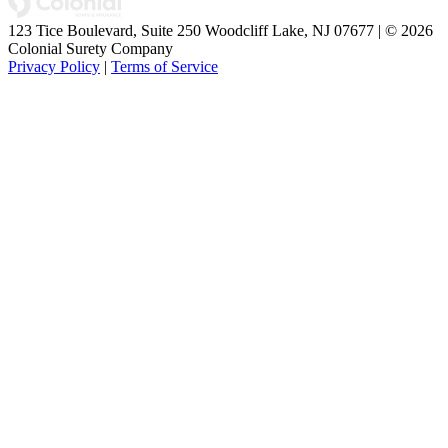
123 Tice Boulevard, Suite 250 Woodcliff Lake, NJ 07677 | © 2026
Colonial Surety Company
Privacy Policy
|
Terms of Service