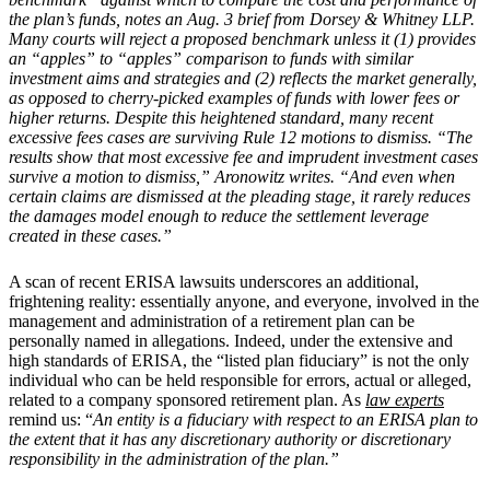
the plan’s funds, notes an Aug. 3 brief from Dorsey & Whitney LLP.
Many courts will reject a proposed benchmark unless it (1) provides
an “apples” to “apples” comparison to funds with similar
investment aims and strategies and (2) reflects the market generally,
as opposed to cherry-picked examples of funds with lower fees or
higher returns. Despite this heightened standard, many recent
excessive fees cases are surviving Rule 12 motions to dismiss. “The
results show that most excessive fee and imprudent investment cases
survive a motion to dismiss,” Aronowitz writes. “And even when
certain claims are dismissed at the pleading stage, it rarely reduces
the damages model enough to reduce the settlement leverage
created in these cases.”
A scan of recent ERISA lawsuits underscores an additional,
frightening reality: essentially anyone, and everyone, involved in the
management and administration of a retirement plan can be
personally named in allegations. Indeed, under the extensive and
high standards of ERISA, the “listed plan fiduciary” is not the only
individual who can be held responsible for errors, actual or alleged,
related to a company sponsored retirement plan. As
law experts
remind us: “
An entity is a fiduciary with respect to an ERISA plan to
the extent that it has any discretionary authority or discretionary
responsibility in the administration of the plan.”