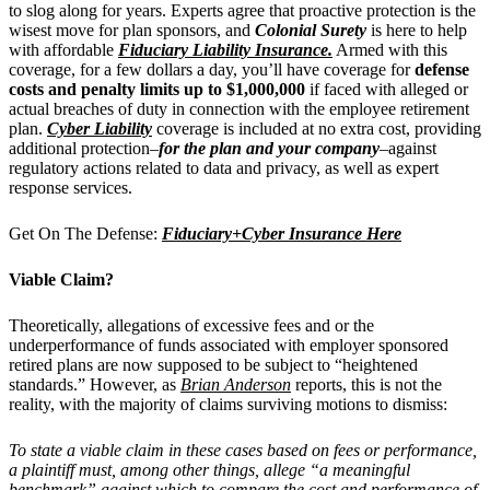
to slog along for years. Experts agree that proactive protection is the
wisest move for plan sponsors, and
Colonial Surety
is here to help
with affordable
Fiduciary Liability Insurance.
Armed with this
coverage, for a few dollars a day, you’ll have coverage for
defense
costs and penalty limits up to $1,000,000
if faced with alleged or
actual breaches of duty in connection with the employee retirement
plan.
Cyber Liability
coverage is included at no extra cost, providing
additional protection–
for the plan and your company
–
against
regulatory actions related to data and privacy, as well as expert
response services.
Get On The Defense:
Fiduciary+Cyber Insurance Here
Viable Claim?
Theoretically, allegations of excessive fees and or the
underperformance of funds associated with employer sponsored
retired plans are now supposed to be subject to “heightened
standards.” However, as
Brian Anderson
reports, this is not the
reality, with the majority of claims surviving motions to dismiss:
To state a viable claim in these cases based on fees or performance,
a plaintiff must, among other things, allege “a meaningful
benchmark” against which to compare the cost and performance of