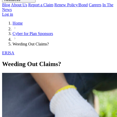
Blog
About Us
Report a Claim
Renew Policy/Bond
Careers
In The
News
Log in
Home
Cyber for Plan Sponsors
Weeding Out Claims?
ERISA
Weeding Out Claims?