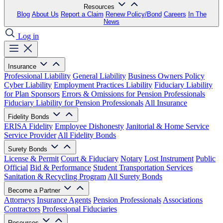
Resources
Blog
About Us
Report a Claim
Renew Policy/Bond
Careers
In The
News
Log in
Insurance
Professional Liability
General Liability
Business Owners Policy
Cyber Liability
Employment Practices Liability
Fiduciary Liability
for Plan Sponsors
Errors & Omissions for Pension Professionals
Fiduciary Liability for Pension Professionals
All Insurance
Fidelity Bonds
ERISA Fidelity
Employee Dishonesty
Janitorial & Home Service
Service Provider
All Fidelity Bonds
Surety Bonds
License & Permit
Court & Fiduciary
Notary
Lost Instrument
Public
Official
Bid & Performance
Student Transportation Services
Sanitation & Recycling Program
All Surety Bonds
Become a Partner
Attorneys
Insurance Agents
Pension Professionals
Associations
Contractors
Professional Fiduciaries
Resources