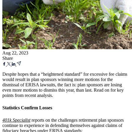
Aug 22, 2023
Share
Despite hopes that a “heightened standard” for excessive fee claims
would result in plan sponsors winning more motions for the
dismissal of ERISA lawsuits, the fact is: plan sponsors are losing
even more motions to dismiss this year, than last. Read on for key
points from recent analysis.
Statistics Confirm Losses
401k Specialist
reports on the challenges retirement plan sponsors
continue to experience in defending themselves against claims of
fiduciary breaches under ERISA standards: