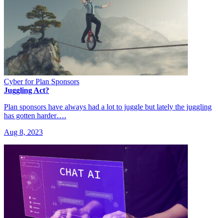
Cyber for Plan Sponsors
Juggling Act?
Plan sponsors have always had a lot to juggle but lately the juggling
has gotten harder….
Aug 8, 2023