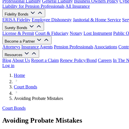
Professional Liability
General Liability
Business Owners Policy
Cyber
Liability for Pension Professionals
All Insurance
Fidelity Bonds
ERISA Fidelity
Employee Dishonesty
Janitorial & Home Service
Ser
Surety Bonds
License & Permit
Court & Fiduciary
Notary
Lost Instrument
Public O
Become a Partner
Attorneys
Insurance Agents
Pension Professionals
Associations
Contr
Resources
Blog
About Us
Report a Claim
Renew Policy/Bond
Careers
In The 
Log in
Home
Court Bonds
Avoiding Probate Mistakes
Court Bonds
Avoiding Probate Mistakes