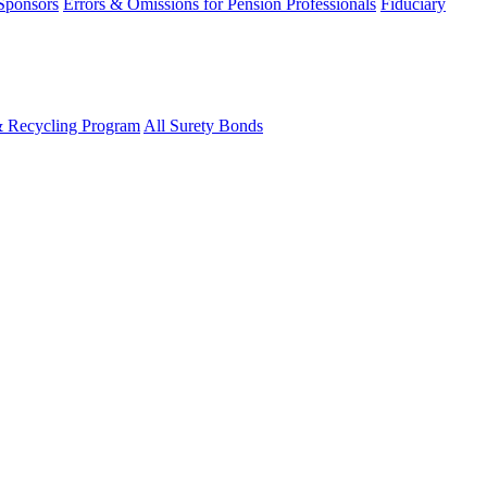
 Sponsors
Errors & Omissions for Pension Professionals
Fiduciary
& Recycling Program
All Surety Bonds