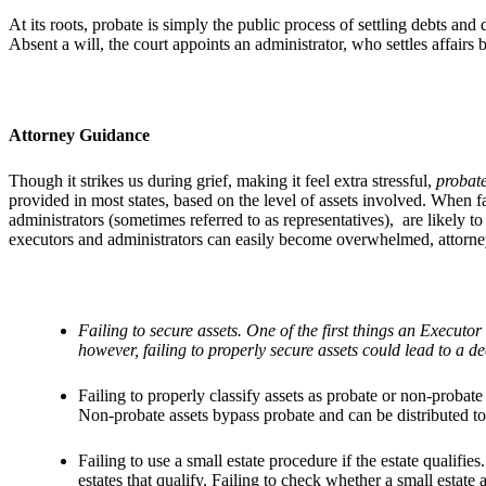
At its roots, probate is simply the public process of settling debts an
Absent a will, the court appoints an administrator, who settles affairs 
Attorney Guidance
Though it strikes us during grief, making it feel extra stressful,
probat
provided in most states, based on the level of assets involved. When
administrators (sometimes referred to as representatives), are likely 
executors and administrators can easily become overwhelmed, attorne
Failing to secure assets. One of the first things an Execut
however, failing to properly secure assets could lead to a dec
Failing to properly classify assets as probate or non-probate 
Non-probate assets bypass probate and can be distributed to
Failing to use a small estate procedure if the estate qualifi
estates that qualify. Failing to check whether a small estate 