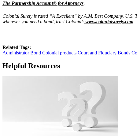
The Partnership Account® for Attorneys
.
Colonial Surety is rated “A Excellent” by A.M. Best Company, U.S. T
wherever you need a bond, trust Colonial:
www.colonialsurety.com
Related Tags:
Administrator Bond
Colonial products
Court and Fiduciary Bonds
Co
Helpful Resources