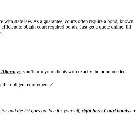
ance with state law. As a guarantee, courts often require a bond, known
efficient to
obtain
court required bonds
. Just get a quote online, fill
.
 Attorneys
, you’ll arm your clients with exactly the bond needed.
pecific obligee requirements?
tor and the list goes on. See for yourself,
right here.
Court bonds
are