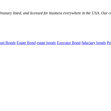
reasury listed, and licensed for business everywhere in the USA. Our 
urt Bonds
Estate Bond
estate bonds
Executor Bond
fiduciary bonds
Pr