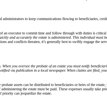
nd administrators to keep communications flowing to beneficiaries, credito
y of an executor to commit time and follow through with duties is critical
ckly and accurately the estate is administered. This individual must be wi
ions and conflicts threaten, it’s generally best to swiftly engage the serv
ms. When you oversee the probate of an estate you must notify beneficiar
otified via publication in a local newspaper. When claims are filed, yo
e probate assets can be distributed to beneficiaries or heirs of the estat
 administering the estate must be paid. These expenses usually take prio
f priority can jeopardize the estate.