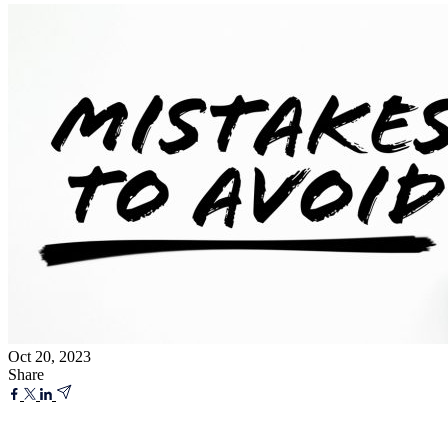
Oct 20, 2023
Share