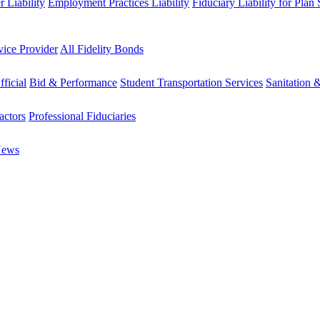
 Liability
Employment Practices Liability
Fiduciary Liability for Plan
vice Provider
All Fidelity Bonds
fficial
Bid & Performance
Student Transportation Services
Sanitation 
actors
Professional Fiduciaries
News