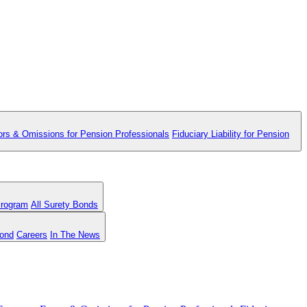
ors & Omissions for Pension Professionals
Fiduciary Liability for Pension
Program
All Surety Bonds
Bond
Careers
In The News