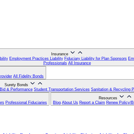
Insurance
ility
Employment Practices Liability
Fiduciary Liability for Plan Sponsors
Err
Professionals
All Insurance
rovider
All Fidelity Bonds
Surety Bonds
Bid & Performance
Student Transportation Services
Sanitation & Recycling 
Resources
ors
Professional Fiduciaries
Blog
About Us
Report a Claim
Renew Policy/