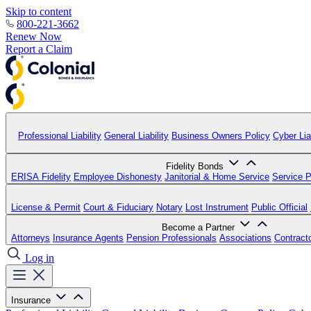
Skip to content
800-221-3662
Renew Now
Report a Claim
Professional Liability
General Liability
Business Owners Policy
Cyber Liab
Fidelity Bonds
ERISA Fidelity
Employee Dishonesty
Janitorial & Home Service
Service P
License & Permit
Court & Fiduciary
Notary
Lost Instrument
Public Official
Become a Partner
Attorneys
Insurance Agents
Pension Professionals
Associations
Contract
Log in
Insurance