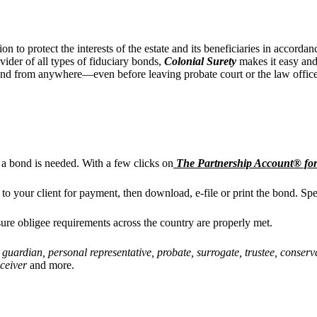
tion to
protect the interests of the estate and its beneficiaries in accord
vider of all types of fiduciary bonds,
Colonial Surety
makes it easy and 
ond from anywhere—even before leaving probate court or the law office
 a bond is needed.
With a few clicks on
The Partnership Account® for
t to your client for payment, then download, e-file or print the bond. S
ure obligee requirements across the country are properly met.
, guardian, personal representative, probate, surrogate, trustee, conserva
eceiver
and more.