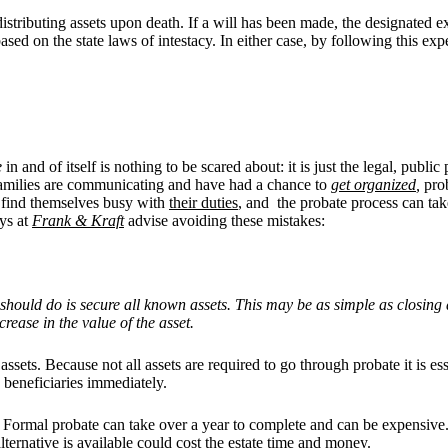
d distributing assets upon death. If a will has been made, the designated 
based on the state laws of intestacy. In either case, by following this e
e
in and of itself is nothing to be scared about: it is just the legal, publ
 families are communicating and have had a chance to
get organized
,
prob
to find themselves busy with
their duties
, and the probate process can ta
ys at
Frank & Kraft
advise avoiding these mistakes:
or should do is secure all known assets. This may be as simple as closin
rease in the value of the asset.
assets. Because not all assets are required to go through probate it is es
 beneficiaries immediately.
es. Formal probate can take over a year to complete and can be expensive. 
alternative is available could cost the estate time and money.