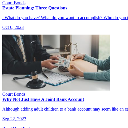
Court Bonds
Estate Planning: Three Questions
What do you have? What do you want to accomplish? Who do you 
Oct 6, 2023
Court Bonds
Why Not Just Have A Joint Bank Account
Although adding adult children to a bank account may seem like an e
Sep 22, 2023