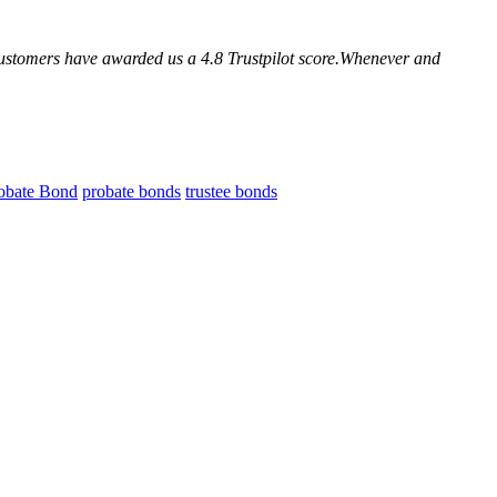
customers have awarded us a 4.8 Trustpilot score.Whenever and
obate Bond
probate bonds
trustee bonds