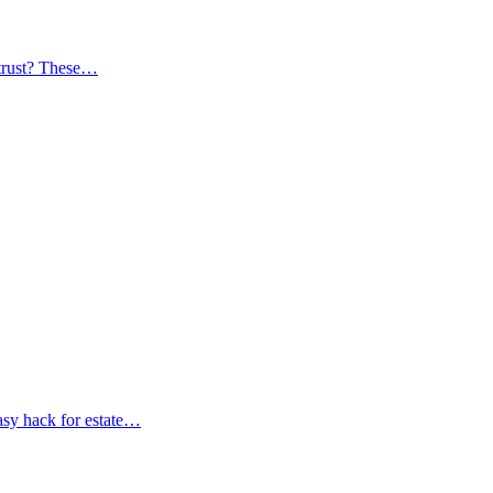
trust? These…
asy hack for estate…