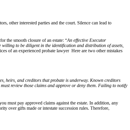
rs, other interested parties and the court. Silence can lead to
 for the smooth closure of an estate: “
An effective Executor
lling to be diligent in the identification and distribution of assets,
ices of an
experienced probate lawyer Here are two other mistakes
ies, heirs, and creditors that probate is underway. Known creditors
u must review those claims and approve or deny them. Failing to notify
e, you must pay approved claims against the estate. In addition, any
rity over gifts made or intestate succession rules. Therefore,