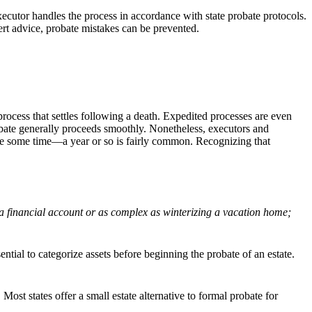
executor handles the process in accordance with state probate protocols.
xpert advice, probate mistakes can be prevented.
ic process that settles following a death. Expedited processes are even
ate generally proceeds smoothly. Nonetheless, executors and
ke some time—a year or so is fairly common. Recognizing that
g a financial account or as complex as winterizing a vacation home;
sential to categorize assets before beginning the probate of an estate.
Most states offer a small estate alternative to formal probate for