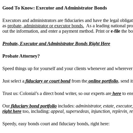
Good To Know: Executor and Administrator Bonds
Executors and administrators are fiduciaries and have the legal obliga
as
probate, administrator or executor bonds.
As a leading national pro
out the information, and enter a payment method. Print or
e-file
the b
Probate, Executor and Administrator Bonds Right Here
Probate Attorney?
Speed things up for yourself and your clients whenever and wherever
Just select a
fiduciary or court bond
from the
online portfolio
, send i
Trust us: Colonial’s a direct bond writer, so our experts are
here
to ens
Our
fiduciary bond portfolio
includes:
administrator, estate, executor
right here
too, including:
appeal, supersedeas, injunction, replevin, r
Speedy, easy bonds court and fiduciary bonds, right here: