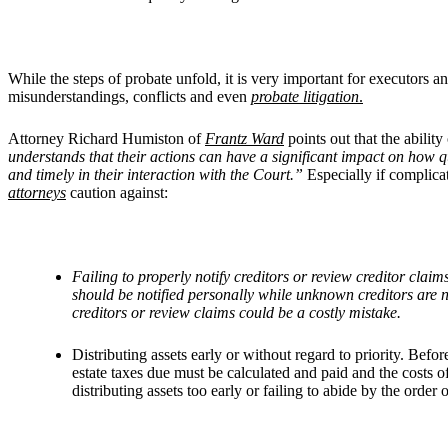
While the steps of probate unfold, it is very important for executors a
misunderstandings, conflicts and even
probate litigation
.
Attorney Richard Humiston of
Frantz Ward
points out that the abilit
understands that their actions can have a significant impact on how qui
and timely in their interaction with the Court.”
Especially if complicat
attorneys
caution against:
Failing to properly notify creditors or review creditor clai
should be notified personally while unknown creditors are n
creditors or review claims could be a costly mistake.
Distributing assets early or without regard to priority. Befor
estate taxes due must be calculated and paid and the costs of
distributing assets too early or failing to abide by the order o