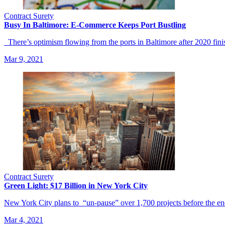
Contract Surety
Busy In Baltimore: E-Commerce Keeps Port Bustling
There’s optimism flowing from the ports in Baltimore after 2020 fin
Mar 9, 2021
Contract Surety
Green Light: $17 Billion in New York City
New York City plans to “un-pause” over 1,700 projects before the e
Mar 4, 2021