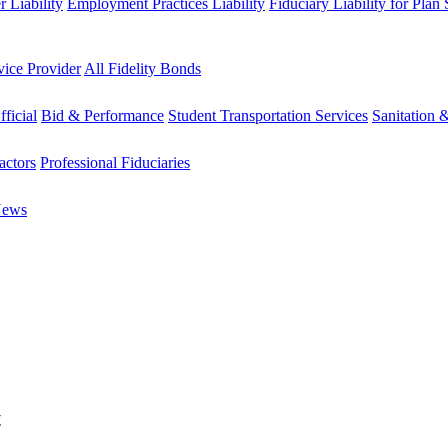
 Liability
Employment Practices Liability
Fiduciary Liability for Plan
vice Provider
All Fidelity Bonds
fficial
Bid & Performance
Student Transportation Services
Sanitation 
actors
Professional Fiduciaries
News
t