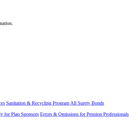
mation.
ces
Sanitation & Recycling Program
All Surety Bonds
ity for Plan Sponsors
Errors & Omissions for Pension Professionals