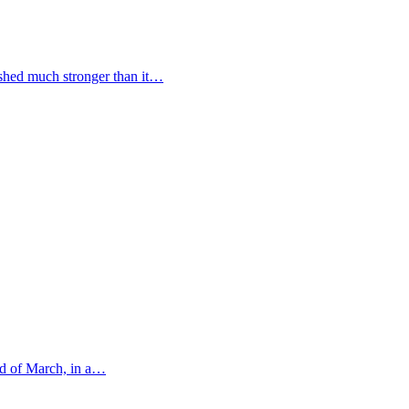
ished much stronger than it…
nd of March, in a…