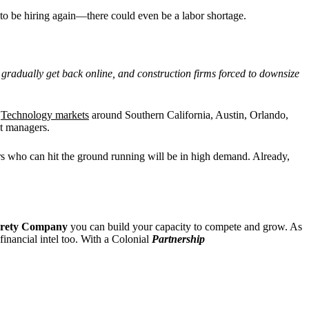
y to be hiring again—there could even be a labor shortage.
l gradually get back online, and construction firms forced to downsize
.
Technology markets
around Southern California, Austin, Orlando,
nt managers.
ers who can hit the ground running will be in high demand. Already,
urety Company
you can build your capacity to compete and grow. As
 financial intel too. With a Colonial
Partnership