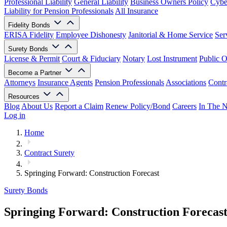
Professional Liability
General Liability
Business Owners Policy
Cyber
Liability for Pension Professionals
All Insurance
Fidelity Bonds
ERISA Fidelity
Employee Dishonesty
Janitorial & Home Service
Ser
Surety Bonds
License & Permit
Court & Fiduciary
Notary
Lost Instrument
Public O
Become a Partner
Attorneys
Insurance Agents
Pension Professionals
Associations
Contr
Resources
Blog
About Us
Report a Claim
Renew Policy/Bond
Careers
In The 
Log in
Home
Contract Surety
Springing Forward: Construction Forecast
Surety Bonds
Springing Forward: Construction Forecas