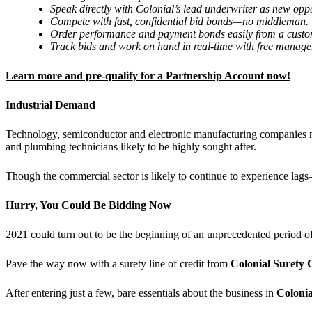
Speak directly with Colonial
’
s lead underwriter as new oppo
Compete with fast, confidential bid bonds—no middleman.
Order performance and payment bonds easily from a custom
Track bids and work on hand in real-time with free manage
Learn more and pre-qualify for a Partnership Account now!
Industrial Demand
Technology, semiconductor and electronic manufacturing companies nee
and plumbing technicians likely to be highly sought after.
Though the commercial sector is likely to continue to experience lags—
Hurry, You Could Be Bidding Now
2021 could turn out to be the beginning of an unprecedented period 
Pave the way now with a surety line of credit from
Colonial Suret
After entering just a few, bare essentials about the business in
Colonia