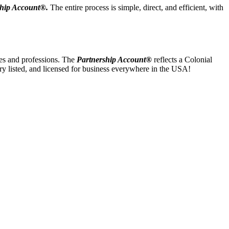
ship Account®.
The entire process is simple, direct, and efficient, with
ries and professions. The
Partnership Account®
reflects a Colonial
ry listed, and licensed for business everywhere in the USA!