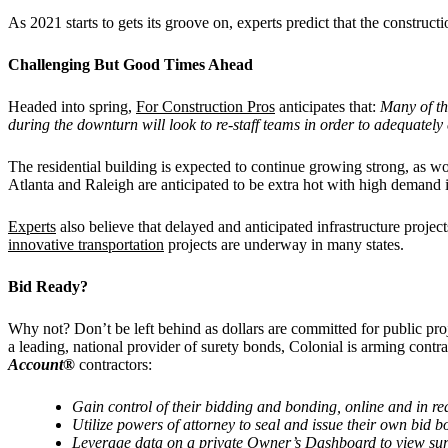
As 2021 starts to gets its groove on, experts predict that the construc
Challenging But Good Times Ahead
Headed into spring,
For Construction Pros
anticipates that:
Many of th
during the downturn will look to re-staff teams in order to adequately
The residential building is expected to continue growing strong, as 
Atlanta and Raleigh are anticipated to be extra hot with high demand 
Experts
also believe that delayed and anticipated infrastructure proje
innovative transportation
projects are underway in many states.
Bid Ready?
Why not? Don’t be left behind as dollars are committed for public pro
a leading, national provider of surety bonds, Colonial is arming contra
Account®
contractors:
Gain control of their bidding and bonding, online and in re
Utilize powers of attorney to seal and issue their own bid
Leverage data on a private Owner
’
s Dashboard to view sur