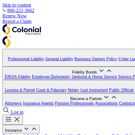
Skip to content
800-221-3662
Renew Now
Report a Claim
Professional Liability
General Liability
Business Owners Policy
Cyber Liab
Fidelity Bonds
ERISA Fidelity
Employee Dishonesty
Janitorial & Home Service
Service P
License & Permit
Court & Fiduciary
Notary
Lost Instrument
Public Official
Become a Partner
Attorneys
Insurance Agents
Pension Professionals
Associations
Contract
Log in
Insurance