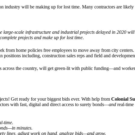
tion industry will be making up for lost time. Many contractors are likel
e large-scale infrastructure and industrial projects delayed in 2020 wil
 complete projects and make up for lost time
.
work from home policies free employees to move away from city centers
in positions including, construction sales reps and field and developme
cts across the country, will get green-lit with public funding—and work
jects! Get ready for your biggest bids ever. With help from
Colonial S
ctors with fast, digital and direct access to surety bonds—
and
real-time
al-time.
 bonds—
in minutes.
ety lines, adjust work on hand, analyze bids—and grow.