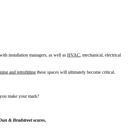
 with installation managers, as well as
HVAC
, mechanical, electrical
ning and retrofitting
these spaces will ultimately become critical.
ll you make your mark?
Dun & Bradstreet
scores.