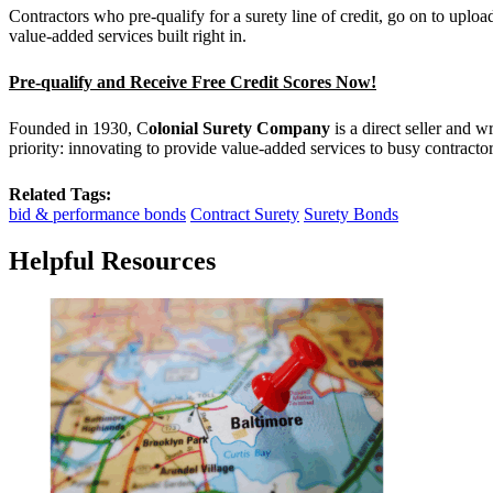
Contractors who pre-qualify for a surety line of credit, go on to upl
value-added services built right in.
Pre-qualify and Receive Free Credit Scores Now!
Founded in 1930, C
olonial Surety Company
is a direct seller and 
priority: innovating to provide value-added services to busy contract
Related Tags:
bid & performance bonds
Contract Surety
Surety Bonds
Helpful Resources