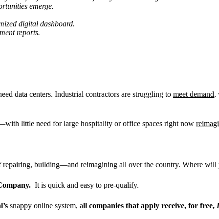
rtunities emerge.
ized digital dashboard.
ment reports.
d data centers. Industrial contractors are struggling to
meet demand
,
with little need for large hospitality or office spaces right now
reimagi
of repairing, building—and reimagining all over the country. Where wi
y Company.
It is quick and easy to pre-qualify.
l
’
s
snappy online system, a
ll companies that apply receive, for free,