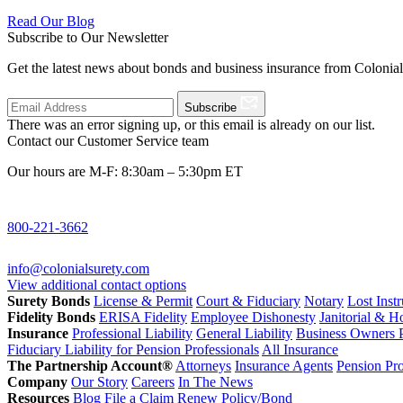
Read Our Blog
Subscribe to Our Newsletter
Get the latest news about bonds and business insurance from Colonia
Subscribe
There was an error signing up, or this email is already on our list.
Contact our Customer Service team
Our hours are M-F: 8:30am – 5:30pm ET
800-221-3662
info@colonialsurety.com
View additional contact options
Surety Bonds
License & Permit
Court & Fiduciary
Notary
Lost Inst
Fidelity Bonds
ERISA Fidelity
Employee Dishonesty
Janitorial & 
Insurance
Professional Liability
General Liability
Business Owners P
Fiduciary Liability for Pension Professionals
All Insurance
The Partnership Account®
Attorneys
Insurance Agents
Pension Pro
Company
Our Story
Careers
In The News
Resources
Blog
File a Claim
Renew Policy/Bond