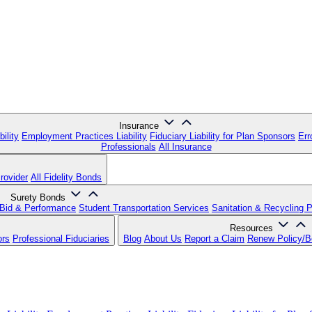
Insurance
ility
Employment Practices Liability
Fiduciary Liability for Plan Sponsors
Err
Professionals
All Insurance
rovider
All Fidelity Bonds
Surety Bonds
Bid & Performance
Student Transportation Services
Sanitation & Recycling 
Resources
ors
Professional Fiduciaries
Blog
About Us
Report a Claim
Renew Policy/