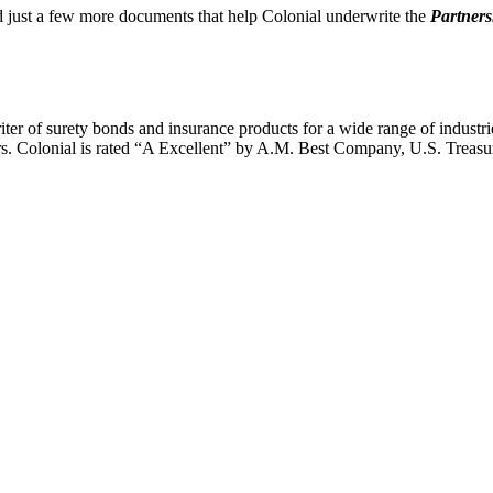
oad just a few more documents that help Colonial underwrite the
Partner
writer of surety bonds and insurance products for a wide range of indust
ors. Colonial is rated “A Excellent” by A.M. Best Company, U.S. Treasu