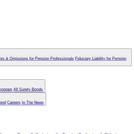
ors & Omissions for Pension Professionals
Fiduciary Liability for Pension
Program
All Surety Bonds
Bond
Careers
In The News