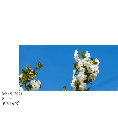
Mar 9, 2021
Share