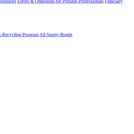
 Sponsors
Errors & Omissions for Pension Professionals
Fiduciary
& Recycling Program
All Surety Bonds