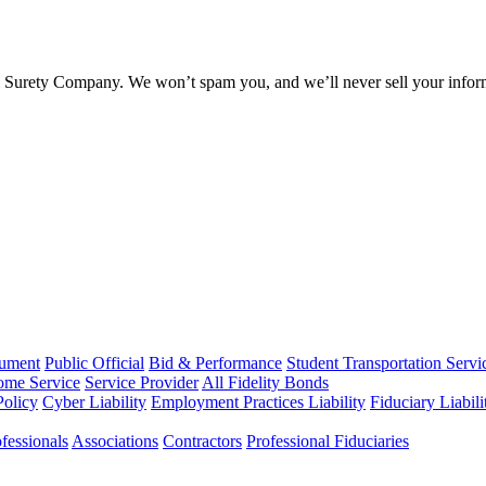
l Surety Company. We won’t spam you, and we’ll never sell your infor
rument
Public Official
Bid & Performance
Student Transportation Servi
Home Service
Service Provider
All Fidelity Bonds
olicy
Cyber Liability
Employment Practices Liability
Fiduciary Liabil
fessionals
Associations
Contractors
Professional Fiduciaries