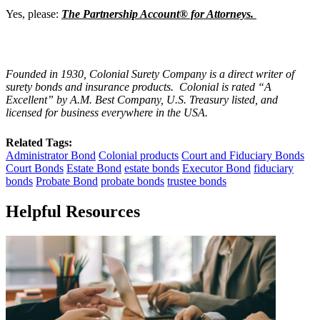
Yes, please:
The Partnership Account® for Attorneys.
Founded in 1930, Colonial Surety Company is a direct writer of
surety bonds and insurance products. Colonial is rated “
A
Excellent
” by A.M. Best Company, U.S. Treasury listed, and
licensed for business everywhere in the USA.
Related Tags:
Administrator Bond
Colonial products
Court and Fiduciary Bonds
Court Bonds
Estate Bond
estate bonds
Executor Bond
fiduciary
bonds
Probate Bond
probate bonds
trustee bonds
Helpful Resources