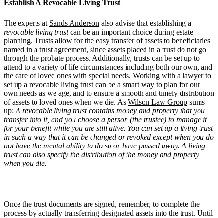
Establish A Revocable Living Trust
The experts at
Sands Anderson
also advise that establishing a
revocable living trust
can be an important choice during estate
planning. Trusts allow for the easy transfer of assets to beneficiaries
named in a trust agreement, since assets placed in a trust do not go
through the probate process. Additionally, trusts can be set up to
attend to a variety of life circumstances including both our own, and
the care of loved ones with
special needs
. Working with a lawyer to
set up a revocable living trust can be a smart way to plan for our
own needs as we age, and to ensure a smooth and timely distribution
of assets to loved ones when we die. As
Wilson Law Group
sums
up:
A revocable living trust contains money and property that you
transfer into it, and you choose a person (the trustee) to manage it
for your benefit while you are still alive. You can set up a living trust
in such a way that it can be changed or revoked except when you do
not have the mental ability to do so or have passed away. A living
trust can also specify the distribution of the money and property
when you die.
Once the trust documents are signed, remember, to complete the
process by actually transferring designated assets into the trust. Until