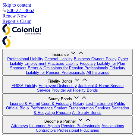
Skip to content
800-221-3662
Renew Now
Report a Claim
Insurance
Professional Liability
General Liability
Business Owners Policy
Cyber
Liability
Employment Practices Liability
Fiduciary Liability for Plan
Sponsors
Errors & Omissions for Pension Professionals
Fiduciary
Liability for Pension Professionals
All Insurance
Fidelity Bonds
ERISA Fidelity
Employee Dishonesty
Janitorial & Home Service
Service Provider
All Fidelity Bonds
Surety Bonds
License & Permit
Court & Fiduciary
Notary
Lost Instrument
Public
Official
Bid & Performance
Student Transportation Services
Sanitation
& Recycling Program
All Surety Bonds
Become a Partner
Attorneys
Insurance Agents
Pension Professionals
Associations
Contractors
Professional Fiduciaries