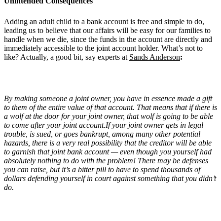
Unintended Consequences
Adding an adult child to a bank account is free and simple to do,
leading us to believe that our affairs will be easy for our families to
handle when we die, since the funds in the account are directly and
immediately accessible to the joint account holder. What’s not to
like? Actually, a good bit, say experts at
Sands Anderson
:
By making someone a joint owner, you have in essence made a gift
to them of the entire value of that account. That means that if there is
a wolf at the door for your joint owner, that wolf is going to be able
to come after your joint account.If your joint owner gets in legal
trouble, is sued, or goes bankrupt, among many other potential
hazards, there is a very real possibility that the creditor will be able
to garnish that joint bank account — even though you yourself had
absolutely nothing to do with the problem! There may be defenses
you can raise, but it’s a bitter pill to have to spend thousands of
dollars defending yourself in court against something that you didn’t
do.