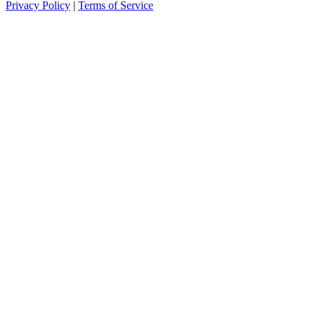
Privacy Policy
|
Terms of Service