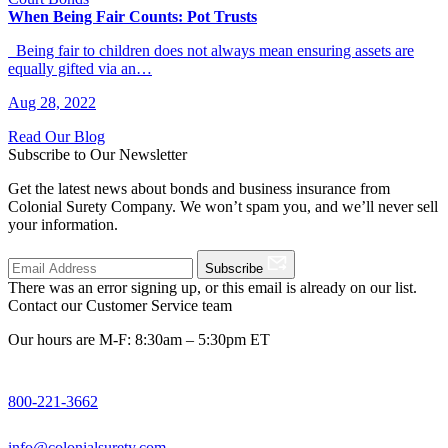
When Being Fair Counts: Pot Trusts
Being fair to children does not always mean ensuring assets are
equally gifted via an…
Aug 28, 2022
Read Our Blog
Subscribe to Our Newsletter
Get the latest news about bonds and business insurance from
Colonial Surety Company. We won’t spam you, and we’ll never sell
your information.
Subscribe
There was an error signing up, or this email is already on our list.
Contact our Customer Service team
Our hours are M-F: 8:30am – 5:30pm ET
800-221-3662
info@colonialsurety.com