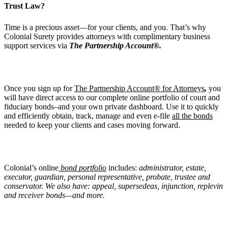
Trust Law?
Time is a precious asset—for your clients, and you. That’s why
Colonial Surety provides attorneys with complimentary business
support services via
The Partnership Account®.
Once you sign up for
The Partnership Account® for Attorneys
,
you
will have direct access to our complete online portfolio of court and
fiduciary bonds–and your own private dashboard. Use it to quickly
and efficiently obtain, track, manage and even e-file
all the bonds
needed to keep your clients and cases moving forward.
Colonial’s online
bond portfolio
includes:
administrator, estate,
executor, guardian, personal representative, probate, trustee and
conservator. We also have: appeal, supersedeas, injunction, replevin
and receiver bonds—and more.