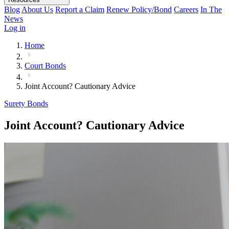
Blog
About Us
Report a Claim
Renew Policy/Bond
Careers
In The
News
Log in
Home
Court Bonds
Joint Account? Cautionary Advice
Surety Bonds
Joint Account? Cautionary Advice