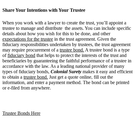
Share Your Intentions with Your Trustee
When you work with a lawyer to create the trust, you’ll appoint a
trustee to manage and distribute the assets. You can include specific
details about how you wish for this to be done, and other
expectations for the trustee
in the trust agreement. Given the
fiduciary responsibilities undertaken by trustees, the trust agreement
may require procurement of a
trustee bond.
A trustee bond is a type
of
fiduciary bond
that helps to protect the interests of the trust and
beneficiaries by guaranteeing the faithful performance of a trustee in
accordance with the law. As a leading national provider of many
types of fiduciary bonds,
Colonial Surety
makes it easy and efficient
to obtain a
trustee bond.
Just get a quote online, fill out the
information, and enter a payment method. The bond can be printed
or e-filed from anywhere.
Trustee Bonds Here