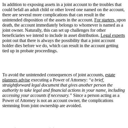
In addition to exposing assets in a joint account to the troubles that
could befall an adult child or other loved one named on the account,
there are several more complications that can result in the
unintended disposition of the assets in the account.
For starters,
upon
death, the account immediately belongs to whomever is named as a
joint owner. Naturally, this can set up challenges for other
beneficiaries we intend to include in asset distribution.
Legal experts
point out that there is always the possibility that a joint account
holder dies before we do, which can result in the account getting
tied up in probate proceedings.
To avoid the unintended consequences of joint accounts,
estate
planners advise
executing a Power of Attorney:
“a brief,
straightforward legal document that gives another person the
authority to take legal and financial actions in your name, including
accessing your accounts if necessary.”
Since a person acting as a
Power of Attorney is not an account owner, the complications
stemming from joint ownership are avoided.