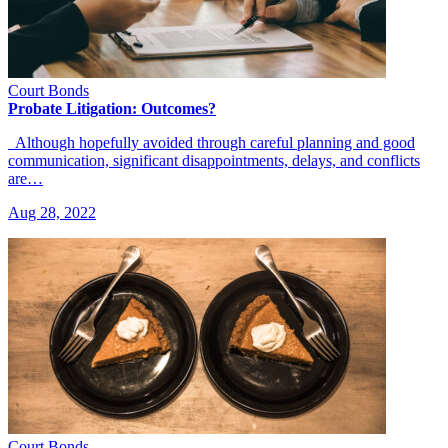
Court Bonds
Probate Litigation: Outcomes?
Although hopefully avoided through careful planning and good
communication, significant disappointments, delays, and conflicts
are…
Aug 28, 2022
Court Bonds