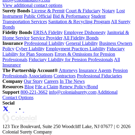
View additional contact options
Surety Bonds
License & Permit
Court & Fiduciary
Notary
Lost
Instrument
Public Official
Bid & Performance
Student
Transportation Services
Sanitation & Recycling Program
All Surety
Bonds
Fidelity Bonds
ERISA Fidelity
Employee Dishonesty
Janitorial &
Home Service
Service Provider
All Fidelity Bonds
Insurance
Professional Liability
General Liability
Business Owners
Policy
Cyber Liability
Employment Practices Liability
Fiduciary
Liability for Plan Sponsors
Errors & Omissions for Pension
Professionals
Fiduciary Liability for Pension Professionals
All
Insurance
The Partnership Account®
Attorneys
Insurance Agents
Pension
Professionals
Associations
Contractors
Professional Fiduciaries
Company
Our Story
Careers
In The News
Resources
Blog
File a Claim
Renew Policy/Bond
Support
800-221-3662
info@colonialsurety.com
Additional
Contact Options
Social
123 Tice Boulevard, Suite 250 Woodcliff Lake, NJ 07677 | © 2026
Colonial Surety Company