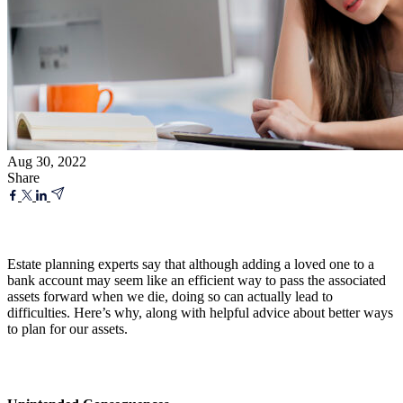
Aug 30, 2022
Share
Estate planning experts say that although adding a loved one to a
bank account may seem like an efficient way to pass the associated
assets forward when we die, doing so can actually lead to
difficulties. Here’s why, along with helpful advice about better ways
to plan for our assets.