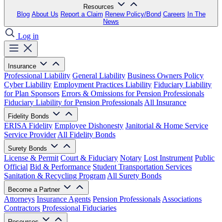
Resources
Blog
About Us
Report a Claim
Renew Policy/Bond
Careers
In The
News
Log in
Insurance
Professional Liability
General Liability
Business Owners Policy
Cyber Liability
Employment Practices Liability
Fiduciary Liability
for Plan Sponsors
Errors & Omissions for Pension Professionals
Fiduciary Liability for Pension Professionals
All Insurance
Fidelity Bonds
ERISA Fidelity
Employee Dishonesty
Janitorial & Home Service
Service Provider
All Fidelity Bonds
Surety Bonds
License & Permit
Court & Fiduciary
Notary
Lost Instrument
Public
Official
Bid & Performance
Student Transportation Services
Sanitation & Recycling Program
All Surety Bonds
Become a Partner
Attorneys
Insurance Agents
Pension Professionals
Associations
Contractors
Professional Fiduciaries
Resources