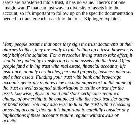
assets are transferred into a trust, it has no value. There’s not one
“magic wand” that can just wave a diversity of assets into the
account, so it’s important to follow up on the specific documentation
needed to transfer each asset into the trust.
Kiplinger
explains:
Many people assume that once they sign the trust documents at their
attorney’s office, they are ready to roll. Setting up a trust, however, is
only half of the solution. For a revocable living trust to take effect, it
should be funded by transferring certain assets into the trust. Often
people fund a living trust with real estate, financial accounts, life
insurance, annuity certificates, personal property, business interests
and other assets. Funding your trust with bank and brokerage
accounts generally requires new account paperwork in the name of
the trust as well as signed authorization to retitle or transfer the
asset. Likewise, physical bond and stock certificates require a
change of ownership to be completed with the stock transfer agent
or bond issuer. You may also wish to fund the trust with a checking
or saving account, though it is important to carefully consider any
implications if these accounts require regular withdrawals or
activity.