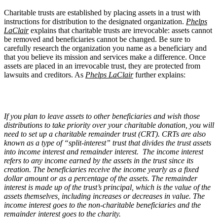
Charitable trusts are established by placing assets in a trust with
instructions for distribution to the designated organization.
Phelps
LaClair
explains that charitable trusts are irrevocable: assets cannot
be removed and beneficiaries cannot be changed. Be sure to
carefully research the organization you name as a beneficiary and
that you believe its mission and services make a difference. Once
assets are placed in an irrevocable trust, they are protected from
lawsuits and creditors. As
Phelps LaClair
further explains:
If you plan to leave assets to other beneficiaries and wish those
distributions to take priority over your charitable donation, you will
need to set up a charitable remainder trust (CRT). CRTs are also
known as a type of “split-interest” trust that divides the trust assets
into income interest and remainder interest. The income interest
refers to any income earned by the assets in the trust since its
creation. The beneficiaries receive the income yearly as a fixed
dollar amount or as a percentage of the assets. The remainder
interest is made up of the trust’s principal, which is the value of the
assets themselves, including increases or decreases in value. The
income interest goes to the non-charitable beneficiaries and the
remainder interest goes to the charity.