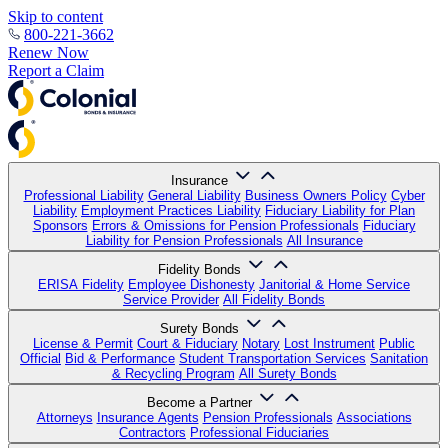
Skip to content
800-221-3662
Renew Now
Report a Claim
Insurance
Professional Liability
General Liability
Business Owners Policy
Cyber
Liability
Employment Practices Liability
Fiduciary Liability for Plan
Sponsors
Errors & Omissions for Pension Professionals
Fiduciary
Liability for Pension Professionals
All Insurance
Fidelity Bonds
ERISA Fidelity
Employee Dishonesty
Janitorial & Home Service
Service Provider
All Fidelity Bonds
Surety Bonds
License & Permit
Court & Fiduciary
Notary
Lost Instrument
Public
Official
Bid & Performance
Student Transportation Services
Sanitation
& Recycling Program
All Surety Bonds
Become a Partner
Attorneys
Insurance Agents
Pension Professionals
Associations
Contractors
Professional Fiduciaries