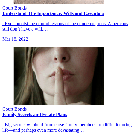
Court Bonds
Understand The Importance: Wills and Executors
Even amidst the painful lessons of the pandemic, most Americans
still don’t have a will,…
Mar 18, 2022
Court Bonds
Family Secrets and Estate Plans
Big secrets withheld from close family members are difficult during
life—and perhaps even more devastating…