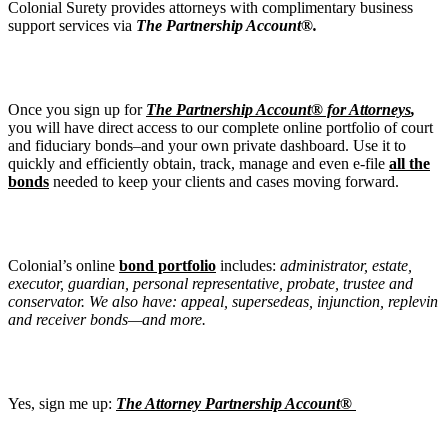
Colonial Surety provides attorneys with complimentary business
support services via
The Partnership Account®.
Once you sign up for
The Partnership Account® for Attorneys
,
you will have direct access to our complete online portfolio of court
and fiduciary bonds–and your own private dashboard. Use it to
quickly and efficiently obtain, track, manage and even e-file
all the
bonds
needed to keep your clients and cases moving forward.
Colonial’s online
bond portfolio
includes:
administrator, estate,
executor, guardian, personal representative, probate, trustee and
conservator. We also have: appeal, supersedeas, injunction, replevin
and receiver bonds—and more.
Yes, sign me up:
The Attorney Partnership Account®