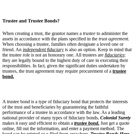
Trustee and Trustee Bonds?
When creating a trust, the grantor names a
trustee
to administer the
assets in accordance with the plans specified in the
trust agreement
.
When choosing a trustee, families often designate a loved one or
friend. An
independent fiduciary
is also an option. Keep in mind that
the trustee role is not an honorary one. All trustees are
fiduciaries
:
they are legally bound to the highest duty of care in executing their
responsibilities. In fact, given the significant duties undertaken by
trustees, the trust agreement may require procurement of a
trustee
bond.
A trustee bond is a type of fiduciary bond that protects the interests
of the trust and beneficiaries by guaranteeing the faithful
performance of a trustee in accordance with the law. As a leading
national provider of many types of fiduciary bonds,
Colonial Surety
makes it easy and efficient to obtain a
trustee bond.
Just get a quote
online, fill out the information, and enter a payment method. The
bond can be printed or e-filed from anywhere.
Trustee Bonds Here