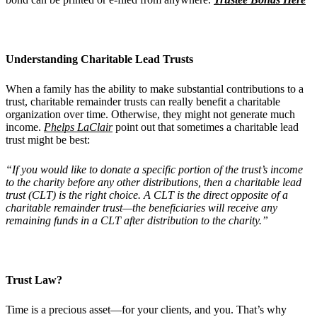
Understanding Charitable Lead Trusts
When a family has the ability to make substantial contributions to a
trust, charitable remainder trusts can really benefit a charitable
organization over time. Otherwise, they might not generate much
income.
Phelps LaClair
point out that sometimes a charitable lead
trust might be best:
“If you would like to donate a specific portion of the trust’s income
to the charity before any other distributions, then a charitable lead
trust (CLT) is the right choice. A CLT is the direct opposite of a
charitable remainder trust—the beneficiaries will receive any
remaining funds in a CLT after distribution to the charity.”
Trust Law?
Time is a precious asset—for your clients, and you. That’s why