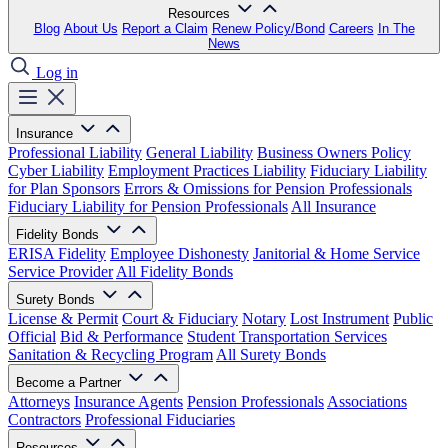
Resources
Blog
About Us
Report a Claim
Renew Policy/Bond
Careers
In The
News
Log in
Insurance
Professional Liability
General Liability
Business Owners Policy
Cyber Liability
Employment Practices Liability
Fiduciary Liability
for Plan Sponsors
Errors & Omissions for Pension Professionals
Fiduciary Liability for Pension Professionals
All Insurance
Fidelity Bonds
ERISA Fidelity
Employee Dishonesty
Janitorial & Home Service
Service Provider
All Fidelity Bonds
Surety Bonds
License & Permit
Court & Fiduciary
Notary
Lost Instrument
Public
Official
Bid & Performance
Student Transportation Services
Sanitation & Recycling Program
All Surety Bonds
Become a Partner
Attorneys
Insurance Agents
Pension Professionals
Associations
Contractors
Professional Fiduciaries
Resources