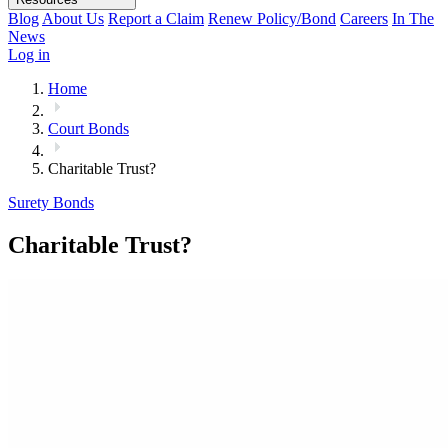
Blog
About Us
Report a Claim
Renew Policy/Bond
Careers
In The
News
Log in
Home
Court Bonds
Charitable Trust?
Surety Bonds
Charitable Trust?