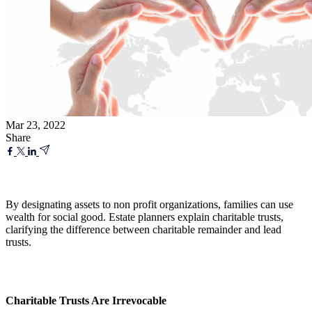
Mar 23, 2022
Share
By designating assets to non profit organizations, families can use
wealth for social good. Estate planners explain charitable trusts,
clarifying the difference between charitable remainder and lead
trusts.
Charitable Trusts Are Irrevocable