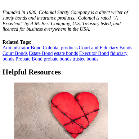
Founded in 1930, Colonial Surety Company is a direct writer of
surety bonds and insurance products. Colonial is rated “A
Excellent” by A.M. Best Company, U.S. Treasury listed, and
licensed for business everywhere in the USA.
Related Tags:
Administrator Bond
Colonial products
Court and Fiduciary Bonds
Court Bonds
Estate Bond
estate bonds
Executor Bond
fiduciary
bonds
Probate Bond
probate bonds
trustee bonds
Helpful Resources