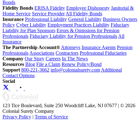
Bonds
Fidelity Bonds
ERISA Fidelity
Employee Dishonesty
Janitorial &
Home Service
Service Provider
All Fidelity Bonds
Insurance
Professional Liability
General Liability
Business Owners
Policy
Cyber Liability
Employment Practices Liability
Fiduciary
Liability for Plan Sponsors
Errors & Omissions for Pension
Professionals
Fiduciary Liability for Pension Professionals
All
Insurance
The Partnership Account®
Attorneys
Insurance Agents
Pension
Professionals
Associations
Contractors
Professional Fiduciaries
Company
Our Story
Careers
In The News
Resources
Blog
File a Claim
Renew Policy/Bond
Support
800-221-3662
info@colonialsurety.com
Additional
Contact Options
Social
123 Tice Boulevard, Suite 250 Woodcliff Lake, NJ 07677 | © 2026
Colonial Surety Company
Privacy Policy
|
Terms of Service