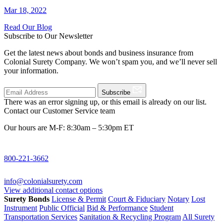
Mar 18, 2022
Read Our Blog
Subscribe to Our Newsletter
Get the latest news about bonds and business insurance from
Colonial Surety Company. We won’t spam you, and we’ll never sell
your information.
Subscribe
There was an error signing up, or this email is already on our list.
Contact our Customer Service team
Our hours are M-F: 8:30am – 5:30pm ET
800-221-3662
info@colonialsurety.com
View additional contact options
Surety Bonds
License & Permit
Court & Fiduciary
Notary
Lost
Instrument
Public Official
Bid & Performance
Student
Transportation Services
Sanitation & Recycling Program
All Surety