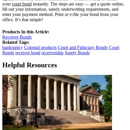
your
court bond
instantly. The steps are easy — get a quote online,
fill out your information, satisfy underwriting requirements, and
enter your payment method. Print or e-file your bond from your
office. It’s that simple!
Products In this Article:
Receiver Bonds
Related Tags:
bankruptcy
Colonial products
Court and Fiduciary Bonds
Court
Bonds
receiver bond
receivership
Surety Bonds
Helpful Resources