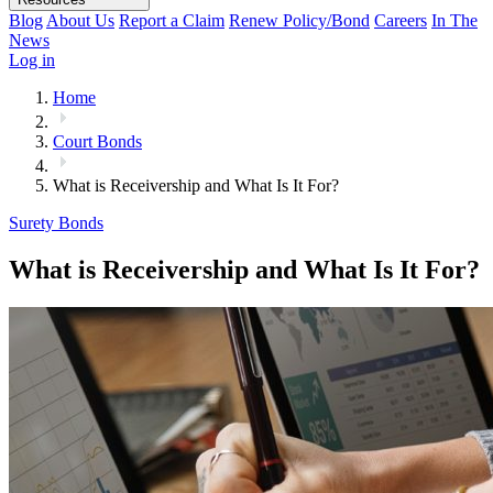
Blog
About Us
Report a Claim
Renew Policy/Bond
Careers
In The
News
Log in
Home
Court Bonds
What is Receivership and What Is It For?
Surety Bonds
What is Receivership and What Is It For?