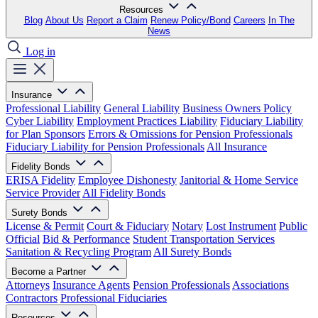
Resources
Blog
About Us
Report a Claim
Renew Policy/Bond
Careers
In The
News
Log in
Insurance
Professional Liability
General Liability
Business Owners Policy
Cyber Liability
Employment Practices Liability
Fiduciary Liability
for Plan Sponsors
Errors & Omissions for Pension Professionals
Fiduciary Liability for Pension Professionals
All Insurance
Fidelity Bonds
ERISA Fidelity
Employee Dishonesty
Janitorial & Home Service
Service Provider
All Fidelity Bonds
Surety Bonds
License & Permit
Court & Fiduciary
Notary
Lost Instrument
Public
Official
Bid & Performance
Student Transportation Services
Sanitation & Recycling Program
All Surety Bonds
Become a Partner
Attorneys
Insurance Agents
Pension Professionals
Associations
Contractors
Professional Fiduciaries
Resources