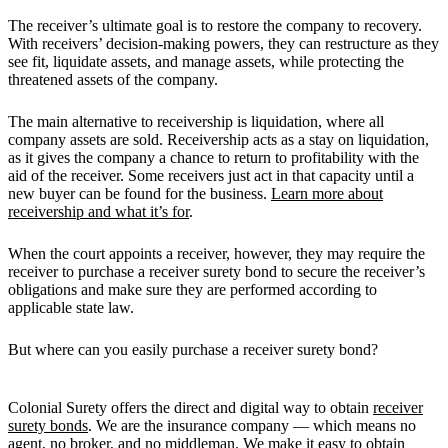
The receiver’s ultimate goal is to restore the company to recovery.
With receivers’ decision-making powers, they can restructure as they
see fit, liquidate assets, and manage assets, while protecting the
threatened assets of the company.
The main alternative to receivership is liquidation, where all
company assets are sold. Receivership acts as a stay on liquidation,
as it gives the company a chance to return to profitability with the
aid of the receiver. Some receivers just act in that capacity until a
new buyer can be found for the business.
Learn more about
receivership and what it’s for
.
When the court appoints a receiver, however, they may require the
receiver to purchase a receiver surety bond to secure the receiver’s
obligations and make sure they are performed according to
applicable state law.
But where can you easily purchase a receiver surety bond?
Colonial Surety offers the direct and digital way to obtain
receiver
surety bonds
. We are the insurance company — which means no
agent, no broker, and no middleman. We make it easy to obtain