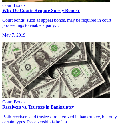
Court Bonds
Why Do Courts Require Surety Bonds?
Court bonds, such as appeal bonds, may be required in court
proceedings to enable a party…
May 7, 2019
Court Bonds
Receivers vs. Trustees in Bankruptcy
Both receivers and trustees are involved in bankruptcy, but only
certain types. Receivership is both a…