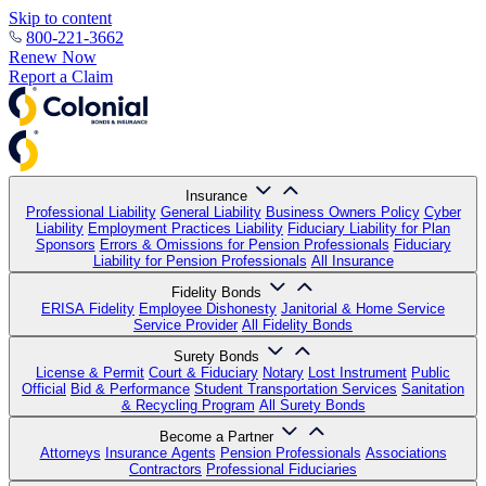
Skip to content
800-221-3662
Renew Now
Report a Claim
Insurance
Professional Liability
General Liability
Business Owners Policy
Cyber
Liability
Employment Practices Liability
Fiduciary Liability for Plan
Sponsors
Errors & Omissions for Pension Professionals
Fiduciary
Liability for Pension Professionals
All Insurance
Fidelity Bonds
ERISA Fidelity
Employee Dishonesty
Janitorial & Home Service
Service Provider
All Fidelity Bonds
Surety Bonds
License & Permit
Court & Fiduciary
Notary
Lost Instrument
Public
Official
Bid & Performance
Student Transportation Services
Sanitation
& Recycling Program
All Surety Bonds
Become a Partner
Attorneys
Insurance Agents
Pension Professionals
Associations
Contractors
Professional Fiduciaries