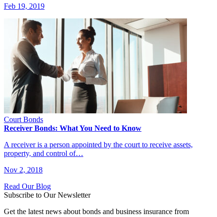
Feb 19, 2019
Court Bonds
Receiver Bonds: What You Need to Know
A receiver is a person appointed by the court to receive assets,
property, and control of…
Nov 2, 2018
Read Our Blog
Subscribe to Our Newsletter
Get the latest news about bonds and business insurance from