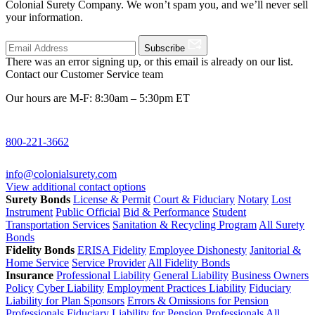
Colonial Surety Company. We won’t spam you, and we’ll never sell
your information.
Subscribe
There was an error signing up, or this email is already on our list.
Contact our Customer Service team
Our hours are M-F: 8:30am – 5:30pm ET
800-221-3662
info@colonialsurety.com
View additional contact options
Surety Bonds
License & Permit
Court & Fiduciary
Notary
Lost
Instrument
Public Official
Bid & Performance
Student
Transportation Services
Sanitation & Recycling Program
All Surety
Bonds
Fidelity Bonds
ERISA Fidelity
Employee Dishonesty
Janitorial &
Home Service
Service Provider
All Fidelity Bonds
Insurance
Professional Liability
General Liability
Business Owners
Policy
Cyber Liability
Employment Practices Liability
Fiduciary
Liability for Plan Sponsors
Errors & Omissions for Pension
Professionals
Fiduciary Liability for Pension Professionals
All