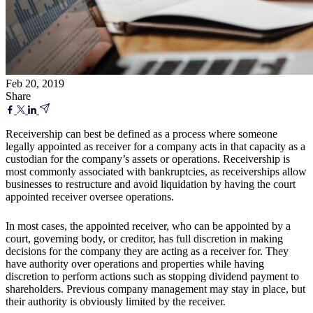
Feb 20, 2019
Share
Receivership can best be defined as a process where someone
legally appointed as receiver for a company acts in that capacity as a
custodian for the company’s assets or operations. Receivership is
most commonly associated with bankruptcies, as receiverships allow
businesses to restructure and avoid liquidation by having the court
appointed receiver oversee operations.
In most cases, the appointed receiver, who can be appointed by a
court, governing body, or creditor, has full discretion in making
decisions for the company they are acting as a receiver for. They
have authority over operations and properties while having
discretion to perform actions such as stopping dividend payment to
shareholders. Previous company management may stay in place, but
their authority is obviously limited by the receiver.