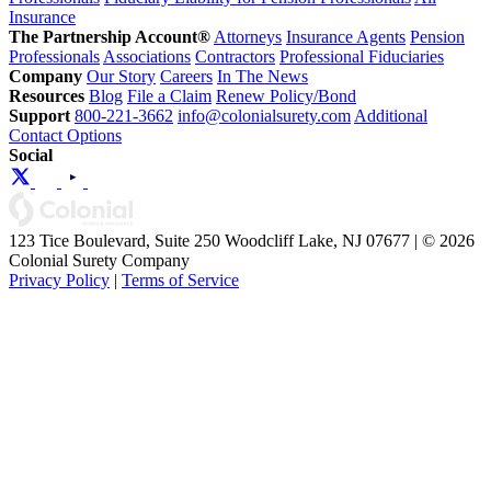
Insurance
The Partnership Account®
Attorneys
Insurance Agents
Pension
Professionals
Associations
Contractors
Professional Fiduciaries
Company
Our Story
Careers
In The News
Resources
Blog
File a Claim
Renew Policy/Bond
Support
800-221-3662
info@colonialsurety.com
Additional
Contact Options
Social
123 Tice Boulevard, Suite 250 Woodcliff Lake, NJ 07677 | © 2026
Colonial Surety Company
Privacy Policy
|
Terms of Service