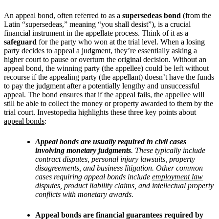
An appeal bond, often referred to as a
supersedeas bond
(from the
Latin “supersedeas,” meaning “you shall desist”), is a crucial
financial instrument in the appellate process. Think of it as a
safeguard
for the party who won at the trial level. When a losing
party decides to appeal a judgment, they’re essentially asking a
higher court to pause or overturn the original decision. Without an
appeal bond, the winning party (the appellee) could be left without
recourse if the appealing party (the appellant) doesn’t have the funds
to pay the judgment after a potentially lengthy and unsuccessful
appeal. The bond ensures that if the appeal fails, the appellee will
still be able to collect the money or property awarded to them by the
trial court. Investopedia highlights these three key points about
appeal bonds
:
Appeal bonds are usually required in civil cases
involving monetary judgments
. These typically include
contract disputes, personal injury lawsuits, property
disagreements, and business litigation. Other common
cases requiring appeal bonds include
employment law
disputes, product liability claims, and intellectual property
conflicts with monetary awards.
Appeal bonds are financial guarantees required by