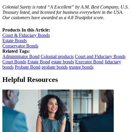
Colonial Surety is rated “A Excellent” by A.M. Best Company, U.S.
Treasury listed, and licensed for business everywhere in the USA.
Our customers have awarded us a 4.8 Trustpilot score.
Products In this Article:
Court & Fiduciary Bonds
Estate Bonds
Conservator Bonds
Related Tags:
Administrator Bond
Colonial products
Court and Fiduciary Bonds
Court Bonds
Estate Bond
estate bonds
Executor Bond
fiduciary
bonds
Probate Bond
probate bonds
trustee bonds
Helpful Resources