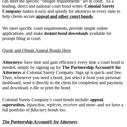
can meet the specific “obligee requirements” set in court. As a
leading, direct and national court bond writer,
Colonial Surety
Company
makes it easy and speedy for attorneys in every state to
help clients secure
appeal and other court bonds
.
We meet specific court requirements, provide simple online
applications, and make
instant bond downloads
available for
prompt filing in court.
Quote and Obtain Appeal Bonds Here
Attorneys:
Save time and gain efficiency every time a court bond is
needed, simply by signing up for
The Partnership Account® for
Attorneys
at Colonial Surety Company. Sign up is quick–and free.
Then, whenever you need a bond, just
select it from your personal
dashboard, send it directly to the client for completion and payment,
and download, e-file or print the bond.
Colonial Surety Company’s court bonds include:
appeal,
supersedeas,
injunction, replevin, receiver
and more–and we have a
full portfolio of
fiduciary bonds
too.
The Partnership Account® for Attorneys