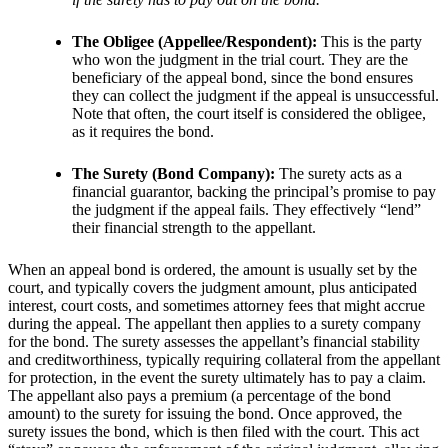
The Obligee (Appellee/Respondent):
This is the party
who won the judgment in the trial court. They are the
beneficiary of the appeal bond, since the bond ensures
they can collect the judgment if the appeal is unsuccessful.
Note that often, the court itself is considered the obligee,
as it requires the bond.
The Surety (Bond Company):
The surety acts as a
financial guarantor, backing the principal’s promise to pay
the judgment if the appeal fails. They effectively “lend”
their financial strength to the appellant.
When an appeal bond is ordered, the amount is usually set by the
court, and typically covers the judgment amount, plus anticipated
interest, court costs, and sometimes attorney fees that might accrue
during the appeal. The appellant then applies to a surety company
for the bond. The surety assesses the appellant’s financial stability
and creditworthiness, typically requiring collateral from the appellant
for protection, in the event the surety ultimately has to pay a claim.
The appellant also pays a premium (a percentage of the bond
amount) to the surety for issuing the bond. Once approved, the
surety issues the bond, which is then filed with the court. This act