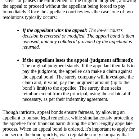
“stays” or pauses the enforcement of the original judgment, allowing
the appeal to proceed without the appellant being forced to pay
immediately. Once the appellate court reviews the case, one of two
resolutions typically occurs:
If the appellant wins the appeal:
The lower court’s
decision is reversed or modified. The appeal bond is then
released, and any collateral provided by the appellant is
returned.
If the appellant loses the appeal (judgment affirmed):
The original judgment stands. If the appellant then fails to
pay the judgment, the appellee can make a claim against
the appeal bond. The surety company will investigate the
claim and, if valid, pay the judgment amount (up to the
bond’s limit) to the appellee. The surety then seeks
reimbursement from the principal, using the collateral if
necessary, as per their indemnity agreement.
Though intricate, appeal bonds ensure fairness, by allowing an
appellant to pursue legal remedies, while simultaneously protecting
the appellee from financial harm during the often-lengthy appellate
process. When an appeal bond is ordered, it’s important to apply for
and secure the bond quickly, via a reputable surety company that