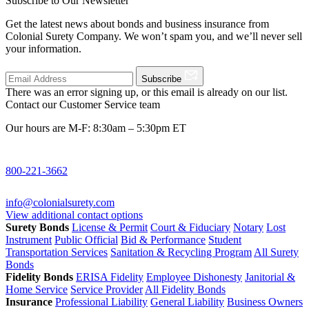
Subscribe to Our Newsletter
Get the latest news about bonds and business insurance from
Colonial Surety Company. We won’t spam you, and we’ll never sell
your information.
Subscribe
There was an error signing up, or this email is already on our list.
Contact our Customer Service team
Our hours are M-F: 8:30am – 5:30pm ET
800-221-3662
info@colonialsurety.com
View additional contact options
Surety Bonds
License & Permit
Court & Fiduciary
Notary
Lost
Instrument
Public Official
Bid & Performance
Student
Transportation Services
Sanitation & Recycling Program
All Surety
Bonds
Fidelity Bonds
ERISA Fidelity
Employee Dishonesty
Janitorial &
Home Service
Service Provider
All Fidelity Bonds
Insurance
Professional Liability
General Liability
Business Owners