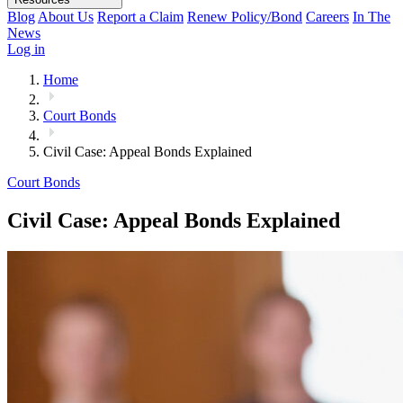
Blog
About Us
Report a Claim
Renew Policy/Bond
Careers
In The
News
Log in
Home
Court Bonds
Civil Case: Appeal Bonds Explained
Court Bonds
Civil Case: Appeal Bonds Explained