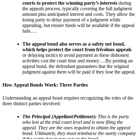
courts to protect the winning party’s interests
during
the appeals process, typically covering the full judgment
amount plus anticipated interest and costs. They allow the
losing party to delay payment of a judgment while
appealing, but ensure funds will be available if the appeal
fails….
The appeal bond also serves as a safety net bond,
which helps protect the court from frivolous appeals
or delaying tactics to avoid payment as these dishonest
activities cost the court time and money….By posting an
appeal bond, the defendant guarantees that the original
judgment against them will be paid if they lose the appeal.
How Appeal Bonds Work: Three Parties
Understanding an appeal bond requires recognizing the roles of the
three distinct parties involved:
The Principal (Appellant/Petitioner):
This is the party
who lost at the trial court level and is now filing the
appeal. They are the ones required to obtain the appeal
bond. Ultimately, they must reimburse the surety company
if the surety has to pay out on the bond.