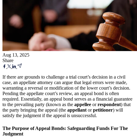
Aug 13, 2025
Share
If there are grounds to challenge a trial court’s decision in a civil
case, an appellate attorney can argue that legal errors were made,
warranting a reversal or modification of the lower court’s decision.
Pending the appellate court’s review, an appeal bond is often
required. Essentially, an appeal bond serves as a financial guarantee
to the prevailing party (known as the
appellee
or
respondent
) that
the party bringing the appeal (the
appellant
or
petitioner
) will
satisfy the judgment if the appeal is unsuccessful.
The Purpose of Appeal Bonds: Safeguarding Funds For The
Judgment