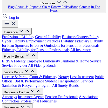
Resources
Blog
About Us
Report a Claim
Renew Policy/Bond
Careers
In The
News
Log in
Insurance
Professional Liability
General Liability
Business Owners Policy
Cyber Liability
Employment Practices Liability
Fiduciary Liability
for Plan Sponsors
Errors & Omissions for Pension Professionals
Fiduciary Liability for Pension Professionals
All Insurance
Fidelity Bonds
ERISA Fidelity
Employee Dishonesty
Janitorial & Home Service
Service Provider
All Fidelity Bonds
Surety Bonds
License & Permit
Court & Fiduciary
Notary
Lost Instrument
Public
Official
Bid & Performance
Student Transportation Services
Sanitation & Recycling Program
All Surety Bonds
Become a Partner
Attorneys
Insurance Agents
Pension Professionals
Associations
Contractors
Professional Fiduciaries
Resources