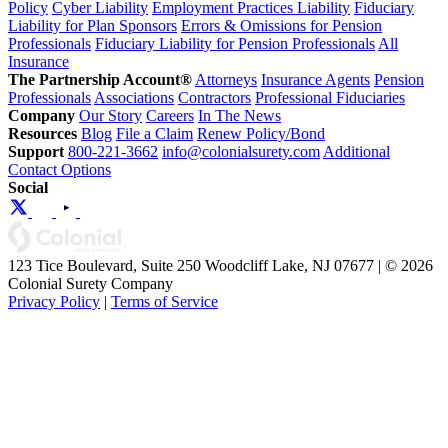
Policy
Cyber Liability
Employment Practices Liability
Fiduciary
Liability for Plan Sponsors
Errors & Omissions for Pension
Professionals
Fiduciary Liability for Pension Professionals
All
Insurance
The Partnership Account®
Attorneys
Insurance Agents
Pension
Professionals
Associations
Contractors
Professional Fiduciaries
Company
Our Story
Careers
In The News
Resources
Blog
File a Claim
Renew Policy/Bond
Support
800-221-3662
info@colonialsurety.com
Additional
Contact Options
Social
123 Tice Boulevard, Suite 250 Woodcliff Lake, NJ 07677 | © 2026
Colonial Surety Company
Privacy Policy
|
Terms of Service