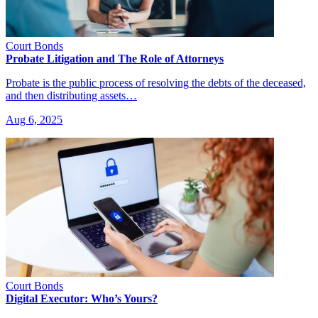
Court Bonds
Probate Litigation and The Role of Attorneys
Probate is the public process of resolving the debts of the deceased,
and then distributing assets…
Aug 6, 2025
Court Bonds
Digital Executor: Who’s Yours?