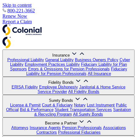
Skip to content
800-221-3662
Renew Now
Report a Claim
Insurance
Professional Liability
General Liability
Business Owners Policy
Cyber
Liability
Employment Practices Liability
Fiduciary Liability for Plan
Sponsors
Errors & Omissions for Pension Professionals
Fiduciary
Liability for Pension Professionals
All Insurance
Fidelity Bonds
ERISA Fidelity
Employee Dishonesty
Janitorial & Home Service
Service Provider
All Fidelity Bonds
Surety Bonds
License & Permit
Court & Fiduciary
Notary
Lost Instrument
Public
Official
Bid & Performance
Student Transportation Services
Sanitation
& Recycling Program
All Surety Bonds
Become a Partner
Attorneys
Insurance Agents
Pension Professionals
Associations
Contractors
Professional Fiduciaries