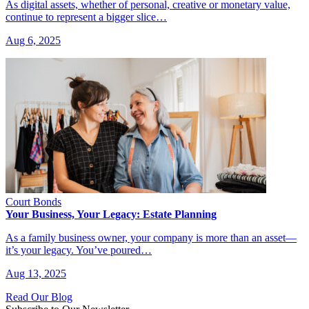
As digital assets, whether of personal, creative or monetary value,
continue to represent a bigger slice…
Aug 6, 2025
Court Bonds
Your Business, Your Legacy: Estate Planning
As a family business owner, your company is more than an asset—
it’s your legacy. You’ve poured…
Aug 13, 2025
Read Our Blog