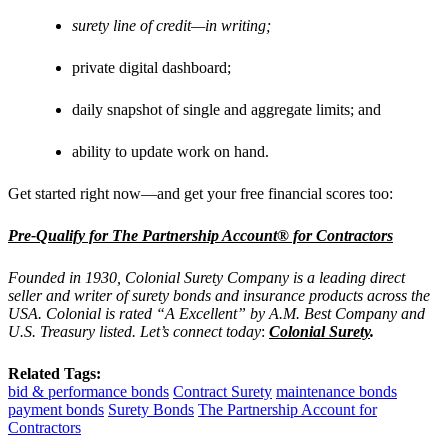
surety line of credit—in writing;
private digital dashboard;
daily snapshot of single and aggregate limits; and
ability to update work on hand.
Get started right now—and get your free financial scores too:
Pre-Qualify for The Partnership Account® for Contractors
Founded in 1930, Colonial Surety Company is a leading direct
seller and writer of surety bonds and insurance products across the
USA. Colonial is rated “A Excellent” by A.M. Best Company and
U.S. Treasury listed. Let’s connect today
:
Colonial Surety
.
Related Tags:
bid & performance bonds
Contract Surety
maintenance bonds
payment bonds
Surety Bonds
The Partnership Account for
Contractors