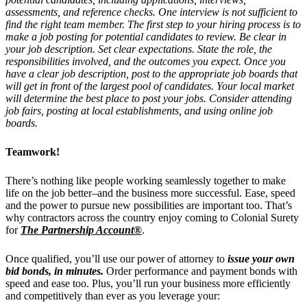
assessments, and reference checks. One interview is not sufficient to
find the right team member. The first step to your hiring process is to
make a job posting for potential candidates to review. Be clear in
your job description. Set clear expectations. State the role, the
responsibilities involved, and the outcomes you expect. Once you
have a clear job description, post to the appropriate job boards that
will get in front of the largest pool of candidates. Your local market
will determine the best place to post your jobs. Consider attending
job fairs, posting at local establishments, and using online job
boards.
Teamwork!
There’s nothing like people working seamlessly together to make
life on the job better–and the business more successful. Ease, speed
and the power to pursue new possibilities are important too. That’s
why contractors across the country enjoy coming to Colonial Surety
for
The Partnership Account®
.
Once qualified, you’ll use our power of attorney to
issue your own
bid bonds, in minutes.
Order performance and payment bonds with
speed and ease too. Plus, you’ll run your business more efficiently
and competitively than ever as you leverage your: