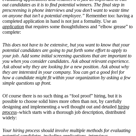
out candidates as it is to find potential winners. The final step in
prescreening is phone interviews and you don’t want to waste time
on anyone that isn’t a potential employee.”
Remember too: having a
completed application in hand is not just a formality. Use an
application
that requires some thoughtfulness and “elbow grease” to
complete:
This does not have to be extensive, but you want to know that your
potential candidates are going to put forth some effort to apply to
your job. Add some initial screening questions that are important to
you when you consider candidates. Ask about relevant experience.
Ask about why they are looking for a new position. Ask about why
they are interested in your company. You can get a good feel for
how a candidate might fit within your organization by asking a few
simple questions up front.
Of course there is no such thing as “fool proof” hiring, but it is
possible to choose solid hires more often than not, by carefully
designing and implementing a well thought out and detailed
hiring
process
–which starts with a thorough job description, distributed
widely:
Your hiring process should involve multiple methods for evaluating
potential candidates, including applications, interviews,