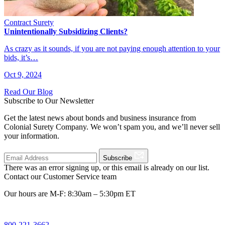
Contract Surety
Unintentionally Subsidizing Clients?
As crazy as it sounds, if you are not paying enough attention to your
bids, it’s…
Oct 9, 2024
Read Our Blog
Subscribe to Our Newsletter
Get the latest news about bonds and business insurance from
Colonial Surety Company. We won’t spam you, and we’ll never sell
your information.
Subscribe
There was an error signing up, or this email is already on our list.
Contact our Customer Service team
Our hours are M-F: 8:30am – 5:30pm ET
800-221-3662