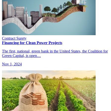
Contract Surety
Financing for Clean Power Projects
The first, national, green bank in the United States, the Coalition for
Green Capital, is open…
Nov 1, 2024