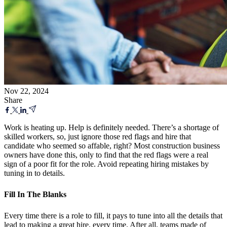
Nov 22, 2024
Share
Work is heating up. Help is definitely needed. There’s a shortage of
skilled workers, so, just ignore those red flags and hire that
candidate who seemed so affable, right? Most construction business
owners have done this, only to find that the red flags were a real
sign of a poor fit for the role. Avoid repeating hiring mistakes by
tuning in to details.
Fill In The Blanks
Every time there is a role to fill, it pays to tune into all the details that
lead to making a great hire, every time. After all, teams made of