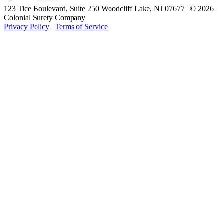
123 Tice Boulevard, Suite 250 Woodcliff Lake, NJ 07677 | © 2026
Colonial Surety Company
Privacy Policy
|
Terms of Service