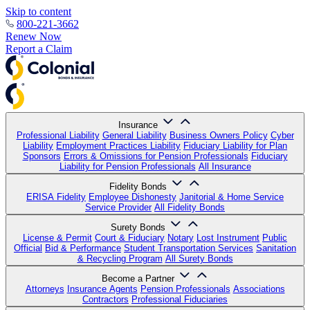
Skip to content
800-221-3662
Renew Now
Report a Claim
Insurance
Professional Liability
General Liability
Business Owners Policy
Cyber
Liability
Employment Practices Liability
Fiduciary Liability for Plan
Sponsors
Errors & Omissions for Pension Professionals
Fiduciary
Liability for Pension Professionals
All Insurance
Fidelity Bonds
ERISA Fidelity
Employee Dishonesty
Janitorial & Home Service
Service Provider
All Fidelity Bonds
Surety Bonds
License & Permit
Court & Fiduciary
Notary
Lost Instrument
Public
Official
Bid & Performance
Student Transportation Services
Sanitation
& Recycling Program
All Surety Bonds
Become a Partner
Attorneys
Insurance Agents
Pension Professionals
Associations
Contractors
Professional Fiduciaries