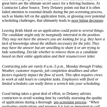
great hires are the ultimate secret sauce for a thriving business. At
Contractor Labor Source, Terry Delaney points out that it is often
failed attention to essential details during the pre-screening process,
such as blanks left on the application form, or glossing over potential
scheduling challenges, that ultimately leads to
poor hiring decisions
:
Leaving fields blank on an application could point to several things.
The candidate might only be marginally interested in the position.
They may not have the answers you are looking for (e.g. they have a
lack of knowledge about the skillsets necessary for the job). They
may have the answer but are unwilling to share it or are trying to
hide something. Decide whether to remove them as a candidate
based on their entire application and their resume/cover letter.
Contracting jobs are rarely 8 a.m.-5 p.m., Monday through Friday.
Weather, customer requests, job completion deadlines and other
factors regularly impact the flow of work. This often requires crews
to work at odd hours to complete tasks. Employees with fixed or
limited schedules can really throw a wrench into your scheduling.
Good hiring takes a great deal of effort, so Delaney advises
contractors to avoid wasting time by carefully assessing the quality
of applications during a thorough
pre-screening process
: “When
evaluating applications and resumes it is just as important to cull