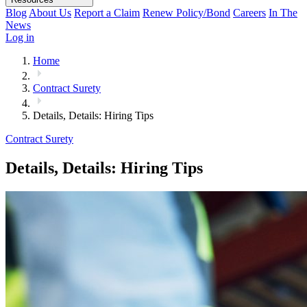
Blog
About Us
Report a Claim
Renew Policy/Bond
Careers
In The
News
Log in
Home
Contract Surety
Details, Details: Hiring Tips
Contract Surety
Details, Details: Hiring Tips