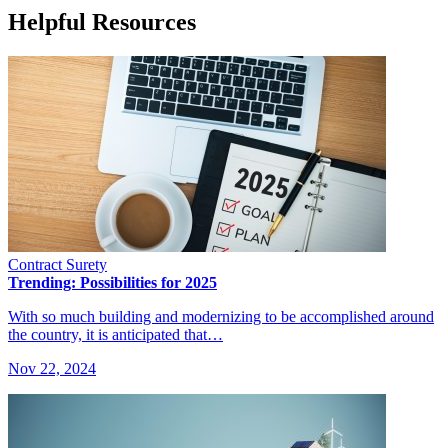
Helpful Resources
Contract Surety
Trending: Possibilities for 2025
With so much building and modernizing to be accomplished around
the country, it is anticipated that…
Nov 22, 2024