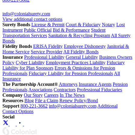
info@colonialsurety.com
View additional contact options
Surety Bonds
License & Permit
Court & Fiduciary
Notary
Lost
Instrument
Public Official
Bid & Performance
Student
Transportation Services
Sanitation & Recycling Program
All Surety
Bonds
Fidelity Bonds
ERISA Fidelity
Employee Dishonesty
Janitorial &
Home Service
Service Provider
All Fidelity Bonds
Insurance
Professional Liability
General Liability
Business Owners
Policy
Cyber Liability
Employment Practices Liability
Fiduciary
Liability for Plan Sponsors
Errors & Omissions for Pension
Professionals
Fiduciary Liability for Pension Professionals
All
Insurance
The Partnership Account®
Attorneys
Insurance Agents
Pension
Professionals
Associations
Contractors
Professional Fiduciaries
Company
Our Story
Careers
In The News
Resources
Blog
File a Claim
Renew Policy/Bond
Support
800-221-3662
info@colonialsurety.com
Additional
Contact Options
Social