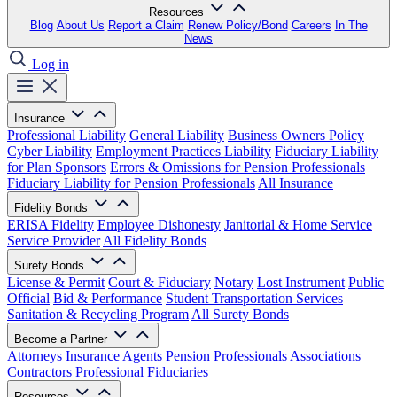
Resources
Blog
About Us
Report a Claim
Renew Policy/Bond
Careers
In The
News
Log in
Insurance
Professional Liability
General Liability
Business Owners Policy
Cyber Liability
Employment Practices Liability
Fiduciary Liability
for Plan Sponsors
Errors & Omissions for Pension Professionals
Fiduciary Liability for Pension Professionals
All Insurance
Fidelity Bonds
ERISA Fidelity
Employee Dishonesty
Janitorial & Home Service
Service Provider
All Fidelity Bonds
Surety Bonds
License & Permit
Court & Fiduciary
Notary
Lost Instrument
Public
Official
Bid & Performance
Student Transportation Services
Sanitation & Recycling Program
All Surety Bonds
Become a Partner
Attorneys
Insurance Agents
Pension Professionals
Associations
Contractors
Professional Fiduciaries
Resources