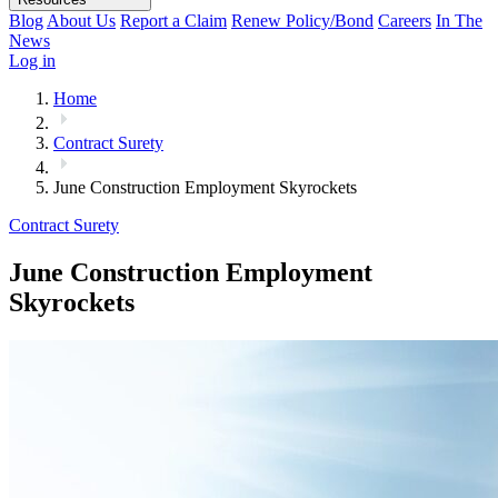
Blog
About Us
Report a Claim
Renew Policy/Bond
Careers
In The
News
Log in
Home
Contract Surety
June Construction Employment Skyrockets
Contract Surety
June Construction Employment
Skyrockets