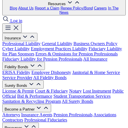
Resources
Blog
About Us
Report a Claim
Renew Policy/Bond
Careers
In The
News
Log in
Insurance
Professional Liability
General Liability
Business Owners Policy
Cyber Liability
Employment Practices Liability
Fiduciary Liability
for Plan Sponsors
Errors & Omissions for Pension Professionals
Fiduciary Liability for Pension Professionals
All Insurance
Fidelity Bonds
ERISA Fidelity
Employee Dishonesty
Janitorial & Home Service
Service Provider
All Fidelity Bonds
Surety Bonds
License & Permit
Court & Fiduciary
Notary
Lost Instrument
Public
Official
Bid & Performance
Student Transportation Services
Sanitation & Recycling Program
All Surety Bonds
Become a Partner
Attorneys
Insurance Agents
Pension Professionals
Associations
Contractors
Professional Fiduciaries
Resources