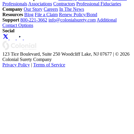
Professionals
Associations
Contractors
Professional Fiduciaries
Company
Our Story
Careers
In The News
Resources
Blog
File a Claim
Renew Policy/Bond
Support
800-221-3662
info@colonialsurety.com
Additional
Contact Options
Social
123 Tice Boulevard, Suite 250 Woodcliff Lake, NJ 07677 | © 2026
Colonial Surety Company
Privacy Policy
|
Terms of Service