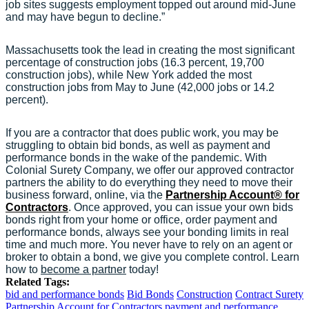
job sites suggests employment topped out around mid-June
and may have begun to decline.”
Massachusetts took the lead in creating the most significant
percentage of construction jobs (16.3 percent, 19,700
construction jobs), while New York added the most
construction jobs from May to June (42,000 jobs or 14.2
percent).
If you are a contractor that does public work, you may be
struggling to obtain bid bonds, as well as payment and
performance bonds in the wake of the pandemic. With
Colonial Surety Company, we offer our approved contractor
partners the ability to do everything they need to move their
business forward, online, via the
Partnership Account® for
Contractors
. Once approved, you can issue your own bids
bonds right from your home or office, order payment and
performance bonds, always see your bonding limits in real
time and much more. You never have to rely on an agent or
broker to obtain a bond, we give you complete control. Learn
how to
become a partner
today!
Related Tags:
bid and performance bonds
Bid Bonds
Construction
Contract Surety
Partnership Account for Contractors
payment and performance