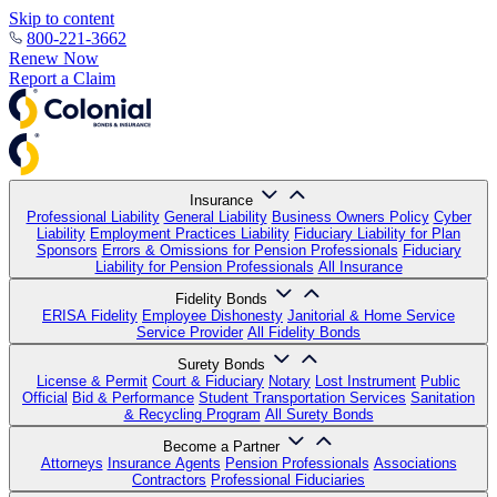
Skip to content
800-221-3662
Renew Now
Report a Claim
Insurance
Professional Liability
General Liability
Business Owners Policy
Cyber
Liability
Employment Practices Liability
Fiduciary Liability for Plan
Sponsors
Errors & Omissions for Pension Professionals
Fiduciary
Liability for Pension Professionals
All Insurance
Fidelity Bonds
ERISA Fidelity
Employee Dishonesty
Janitorial & Home Service
Service Provider
All Fidelity Bonds
Surety Bonds
License & Permit
Court & Fiduciary
Notary
Lost Instrument
Public
Official
Bid & Performance
Student Transportation Services
Sanitation
& Recycling Program
All Surety Bonds
Become a Partner
Attorneys
Insurance Agents
Pension Professionals
Associations
Contractors
Professional Fiduciaries