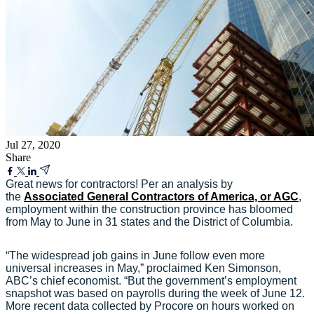
Jul 27, 2020
Share
Great news for contractors! Per an analysis by
the
Associated General Contractors of America, or AGC
,
employment within the construction province has bloomed
from May to June in 31 states and the District of Columbia.
“The widespread job gains in June follow even more
universal increases in May,” proclaimed Ken Simonson,
ABC’s chief economist. “But the government’s employment
snapshot was based on payrolls during the week of June 12.
More recent data collected by Procore on hours worked on