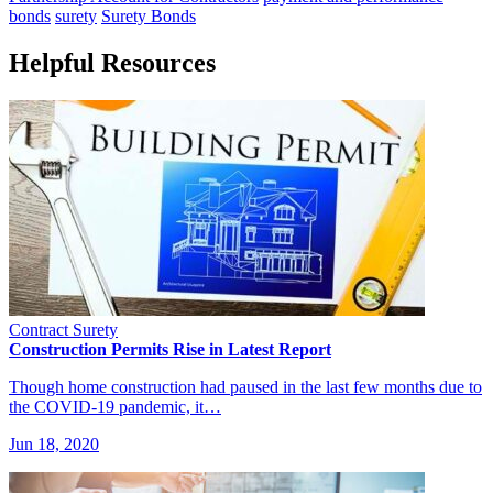
bonds
surety
Surety Bonds
Helpful Resources
Contract Surety
Construction Permits Rise in Latest Report
Though home construction had paused in the last few months due to
the COVID-19 pandemic, it…
Jun 18, 2020