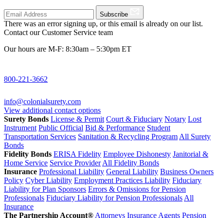
Subscribe
There was an error signing up, or this email is already on our list.
Contact our Customer Service team
Our hours are M-F: 8:30am – 5:30pm ET
800-221-3662
info@colonialsurety.com
View additional contact options
Surety Bonds
License & Permit
Court & Fiduciary
Notary
Lost
Instrument
Public Official
Bid & Performance
Student
Transportation Services
Sanitation & Recycling Program
All Surety
Bonds
Fidelity Bonds
ERISA Fidelity
Employee Dishonesty
Janitorial &
Home Service
Service Provider
All Fidelity Bonds
Insurance
Professional Liability
General Liability
Business Owners
Policy
Cyber Liability
Employment Practices Liability
Fiduciary
Liability for Plan Sponsors
Errors & Omissions for Pension
Professionals
Fiduciary Liability for Pension Professionals
All
Insurance
The Partnership Account®
Attorneys
Insurance Agents
Pension