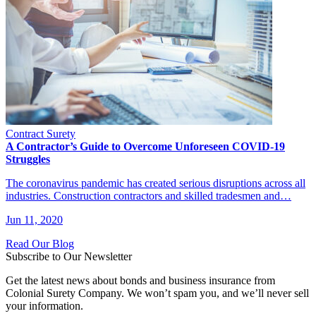
Contract Surety
A Contractor’s Guide to Overcome Unforeseen COVID-19
Struggles
The coronavirus pandemic has created serious disruptions across all
industries. Construction contractors and skilled tradesmen and…
Jun 11, 2020
Read Our Blog
Subscribe to Our Newsletter
Get the latest news about bonds and business insurance from
Colonial Surety Company. We won’t spam you, and we’ll never sell
your information.