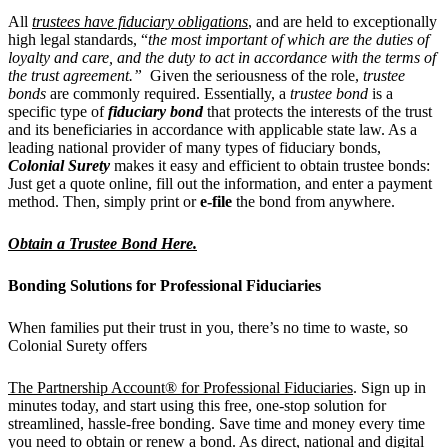
All
trustees have fiduciary obligations
, and are held to exceptionally
high legal standards, “
the most important of which are the duties of
loyalty and care, and the duty to act in accordance with the terms of
the trust agreement.”
Given the seriousness of the role,
trustee
bonds
are commonly required. Essentially, a
trustee bond
is a
specific type of
fiduciary bond
that protects the interests of the trust
and its beneficiaries in accordance with applicable state law. As a
leading national provider of many types of fiduciary bonds,
Colonial Surety
makes it easy and efficient to
obtain trustee bonds:
Just get a quote online, fill out the information, and enter a payment
method. Then, simply print or
e-file
the bond from anywhere.
Obtain a Trustee Bond Here.
Bonding Solutions for Professional Fiduciaries
When families put their trust in you, there’s no time to waste, so
Colonial Surety offers
The Partnership Account® for Professional Fiduciaries
. Sign up in
minutes today, and start using this free, one-stop solution for
streamlined, hassle-free bonding. Save time and money every time
you need to obtain or renew a bond. As direct, national and digital