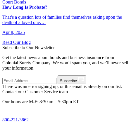
Court Bonds
How Long Is Probate?
That’s a question lots of families find themselves asking upon the
death of a loved one….
Apr 8, 2025
Read Our Blog
Subscribe to Our Newsletter
Get the latest news about bonds and business insurance from
Colonial Surety Company. We won’t spam you, and we’ll never sell
your information.
Subscribe
There was an error signing up, or this email is already on our list.
Contact our Customer Service team
Our hours are M-F: 8:30am – 5:30pm ET
800-221-3662