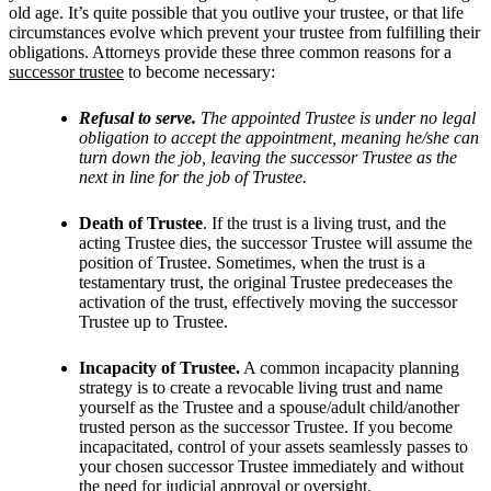
old age. It’s quite possible that you outlive your trustee, or that life
circumstances evolve which prevent your trustee from fulfilling their
obligations. Attorneys provide these three common reasons for a
successor trustee
to become necessary:
Refusal to serve.
The appointed Trustee is under no legal
obligation to accept the appointment, meaning he/she can
turn down the job, leaving the successor Trustee as the
next in line for the job of Trustee.
Death of Trustee
. If the trust is a living trust, and the
acting Trustee dies, the successor Trustee will assume the
position of Trustee. Sometimes, when the trust is a
testamentary trust, the original Trustee predeceases the
activation of the trust, effectively moving the successor
Trustee up to Trustee.
Incapacity of Trustee.
A common incapacity planning
strategy is to create a revocable living trust and name
yourself as the Trustee and a spouse/adult child/another
trusted person as the successor Trustee. If you become
incapacitated, control of your assets seamlessly passes to
your chosen successor Trustee immediately and without
the need for judicial approval or oversight.