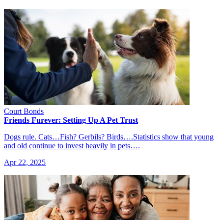
Court Bonds
Friends Furever: Setting Up A Pet Trust
Dogs rule. Cats…Fish? Gerbils? Birds….Statistics show that young
and old continue to invest heavily in pets….
Apr 22, 2025