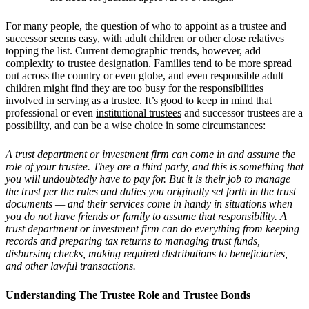
For many people, the question of who to appoint as a trustee and
successor seems easy, with adult children or other close relatives
topping the list. Current demographic trends, however, add
complexity to trustee designation. Families tend to be more spread
out across the country or even globe, and even responsible adult
children might find they are too busy for the responsibilities
involved in serving as a trustee. It’s good to keep in mind that
professional or even
institutional trustees
and successor trustees are a
possibility, and can be a wise choice in some circumstances:
A trust department or investment firm can come in and assume the
role of your trustee. They are a third party, and this is something that
you will undoubtedly have to pay for. But it is their job to manage
the trust per the rules and duties you originally set forth in the trust
documents — and their services come in handy in situations when
you do not have friends or family to assume that responsibility. A
trust department or investment firm can do everything from keeping
records and preparing tax returns to managing trust funds,
disbursing checks, making required distributions to beneficiaries,
and other lawful transactions.
Understanding The Trustee Role and Trustee Bonds