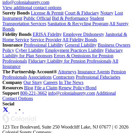
info@colonialsurety.com
View additional contact options
Surety Bonds
License & Permit
Court & Fiduciary
Notary
Lost
Instrument
Public Official
Bid & Performance
Student
Transportation Services
Sanitation & Recycling Program
All Surety
Bonds
Fidelity Bonds
ERISA Fidelity
Employee Dishonesty
Janitorial &
Home Service
Service Provider
All Fidelity Bonds
Insurance
Professional Liability
General Liability
Business Owners
Policy
Cyber Liability
Employment Practices Liability
Fiduciary
Liability for Plan Sponsors
Errors & Omissions for Pension
Professionals
Fiduciary Liability for Pension Professionals
All
Insurance
The Partnership Account®
Attorneys
Insurance Agents
Pension
Professionals
Associations
Contractors
Professional Fiduciaries
Company
Our Story
Careers
In The News
Resources
Blog
File a Claim
Renew Policy/Bond
Support
800-221-3662
info@colonialsurety.com
Additional
Contact Options
Social
123 Tice Boulevard, Suite 250 Woodcliff Lake, NJ 07677 | © 2026
Colonial Surety Company