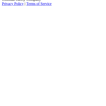
Privacy Policy
|
Terms of Service