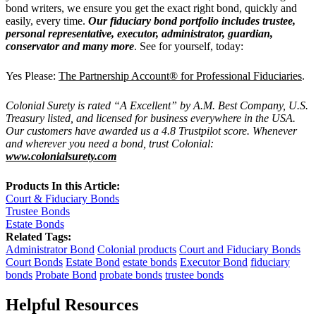
bond writers, we ensure you get the exact right bond, quickly and
easily, every time.
Our fiduciary bond portfolio includes trustee,
personal representative, executor, administrator, guardian,
conservator and many more
. See for yourself, today:
Yes Please:
The Partnership Account® for Professional Fiduciaries
.
Colonial Surety is rated “A Excellent” by A.M. Best Company, U.S.
Treasury listed, and licensed for business everywhere in the USA.
Our customers have awarded us a 4.8 Trustpilot score. Whenever
and wherever you need a bond, trust Colonial:
www.colonialsurety.com
Products In this Article:
Court & Fiduciary Bonds
Trustee Bonds
Estate Bonds
Related Tags:
Administrator Bond
Colonial products
Court and Fiduciary Bonds
Court Bonds
Estate Bond
estate bonds
Executor Bond
fiduciary
bonds
Probate Bond
probate bonds
trustee bonds
Helpful Resources