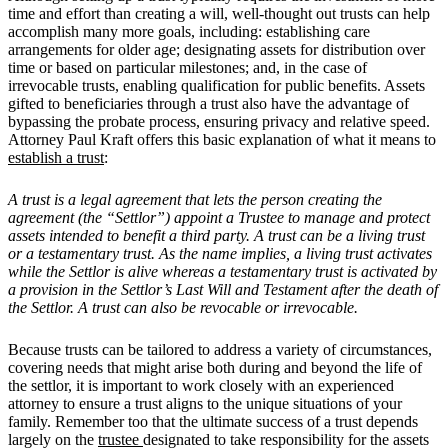
time and effort than creating a will, well-thought out trusts can help
accomplish many more goals, including: establishing care
arrangements for older age; designating assets for distribution over
time or based on particular milestones; and, in the case of
irrevocable trusts, enabling qualification for public benefits. Assets
gifted to beneficiaries through a trust also have the advantage of
bypassing the probate process, ensuring privacy and relative speed.
Attorney Paul Kraft offers this basic explanation of what it means to
establish a trust
:
A trust is a legal agreement that lets the person creating the
agreement (the “Settlor”) appoint a Trustee to manage and protect
assets intended to benefit a third party. A trust can be a living trust
or a testamentary trust. As the name implies, a living trust activates
while the Settlor is alive whereas a testamentary trust is activated by
a provision in the Settlor’s Last Will and Testament after the death of
the Settlor. A trust can also be revocable or irrevocable.
Because trusts can be tailored to address a variety of circumstances,
covering needs that might arise both during and beyond the life of
the settlor, it is important to work closely with an experienced
attorney to ensure a trust aligns to the unique situations of your
family. Remember too that the ultimate success of a trust depends
largely on the
trustee
designated to take responsibility for the assets