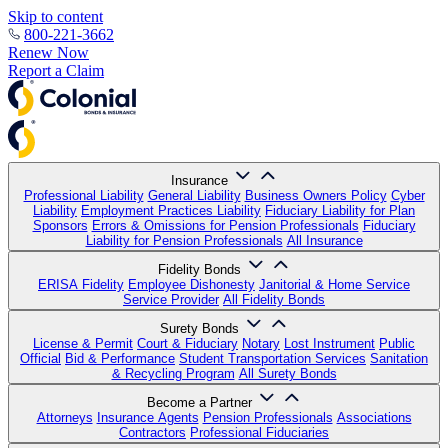
Skip to content
800-221-3662
Renew Now
Report a Claim
Insurance
Professional Liability
General Liability
Business Owners Policy
Cyber
Liability
Employment Practices Liability
Fiduciary Liability for Plan
Sponsors
Errors & Omissions for Pension Professionals
Fiduciary
Liability for Pension Professionals
All Insurance
Fidelity Bonds
ERISA Fidelity
Employee Dishonesty
Janitorial & Home Service
Service Provider
All Fidelity Bonds
Surety Bonds
License & Permit
Court & Fiduciary
Notary
Lost Instrument
Public
Official
Bid & Performance
Student Transportation Services
Sanitation
& Recycling Program
All Surety Bonds
Become a Partner
Attorneys
Insurance Agents
Pension Professionals
Associations
Contractors
Professional Fiduciaries