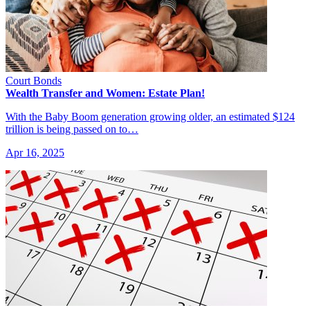
Court Bonds
Wealth Transfer and Women: Estate Plan!
With the Baby Boom generation growing older, an estimated $124
trillion is being passed on to…
Apr 16, 2025