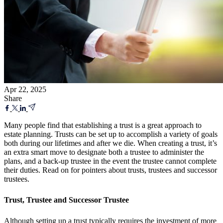
Apr 22, 2025
Share
Many people find that establishing a trust is a great approach to
estate planning. Trusts can be set up to accomplish a variety of goals
both during our lifetimes and after we die. When creating a trust, it’s
an extra smart move to designate both a trustee to administer the
plans, and a back-up trustee in the event the trustee cannot complete
their duties. Read on for pointers about trusts, trustees and successor
trustees.
Trust, Trustee and Successor Trustee
Although setting up a trust typically requires the investment of more