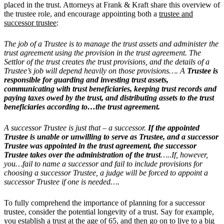
placed in the trust. Attorneys at Frank & Kraft share this overview of
the trustee role, and encourage appointing both a
trustee and
successor trustee
:
The job of a Trustee is to manage the trust assets and administer the
trust agreement using the provision in the trust agreement. The
Settlor of the trust creates the trust provisions, and the details of a
Trustee’s job will depend heavily on those provisions…. A
Trustee is
responsible for guarding and investing trust assets,
communicating with trust beneficiaries, keeping trust records and
paying taxes owed by the trust, and distributing assets to the trust
beneficiaries according to…the trust agreement.
A successor Trustee is just that – a successor.
If the appointed
Trustee is unable or unwilling to serve as Trustee, and a successor
Trustee was appointed in the trust agreement, the successor
Trustee takes over the administration of the trust
…..If, however,
you…fail to name a successor and fail to include provisions for
choosing a successor Trustee, a judge will be forced to appoint a
successor Trustee if one is needed….
To fully comprehend the importance of planning for a successor
trustee, consider the potential longevity of a trust. Say for example,
you establish a trust at the age of 65, and then go on to live to a big