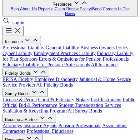
Resources
Blog
About Us
Report a Claim
Renew Policy/Bond
Careers
In The
News
Log in
Insurance
Professional Liability
General Liability
Business Owners Policy
Cyber Liability
Employment Practices Liability
Fiduciary Liability
for Plan Sponsors
Errors & Omissions for Pension Professionals
Fiduciary Liability for Pension Professionals
All Insurance
Fidelity Bonds
ERISA Fidelity
Employee Dishonesty
Janitorial & Home Service
Service Provider
All Fidelity Bonds
Surety Bonds
License & Permit
Court & Fiduciary
Notary
Lost Instrument
Public
Official
Bid & Performance
Student Transportation Services
Sanitation & Recycling Program
All Surety Bonds
Become a Partner
Attorneys
Insurance Agents
Pension Professionals
Associations
Contractors
Professional Fiduciaries
Resources