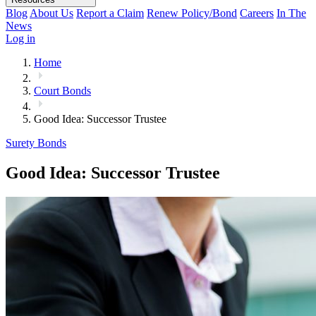
Blog
About Us
Report a Claim
Renew Policy/Bond
Careers
In The
News
Log in
Home
Court Bonds
Good Idea: Successor Trustee
Surety Bonds
Good Idea: Successor Trustee