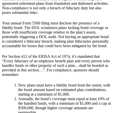
sponsored retirement plans from fraudulent and dishonest activities.
Non-compliance is not only a breach of fiduciary duty but also
poses substantial risks:
Your annual Form 5500 filing must disclose the presence of a
fidelity bond. The DOL scrutinizes plans lacking bond coverage or
those with insufficient coverage relative to the plan’s assets,
potentially triggering a DOL audit. Not having an appropriate bond
is considered a fiduciary breach, making plan fiduciaries personally
accountable for losses that could have been mitigated by the bond.
Per Section 412 of the ERISA Act of 1974, it’s mandated that
“Every fiduciary of an employee benefit plan and every person who
handles funds or other property of such a plan…shall be bonded as
provided in this section…”. For compliance, sponsors should
remember:
New plans must have a fidelity bond from the outset, with
the bond amount based on estimated plan contributions,
starting at a minimum of $1,000.
Annually, the bond’s coverage must equal at least 10% of
the handled funds, with a minimum of $1,000 and a cap at
$500,000, though higher coverage amounts are
permissible.