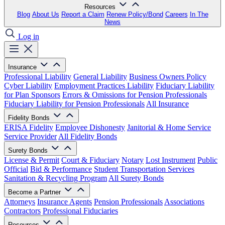
Resources
Blog
About Us
Report a Claim
Renew Policy/Bond
Careers
In The
News
Log in
Insurance
Professional Liability
General Liability
Business Owners Policy
Cyber Liability
Employment Practices Liability
Fiduciary Liability
for Plan Sponsors
Errors & Omissions for Pension Professionals
Fiduciary Liability for Pension Professionals
All Insurance
Fidelity Bonds
ERISA Fidelity
Employee Dishonesty
Janitorial & Home Service
Service Provider
All Fidelity Bonds
Surety Bonds
License & Permit
Court & Fiduciary
Notary
Lost Instrument
Public
Official
Bid & Performance
Student Transportation Services
Sanitation & Recycling Program
All Surety Bonds
Become a Partner
Attorneys
Insurance Agents
Pension Professionals
Associations
Contractors
Professional Fiduciaries
Resources