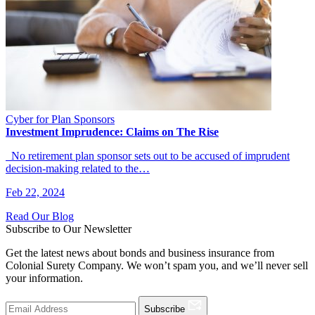
Cyber for Plan Sponsors
Investment Imprudence: Claims on The Rise
No retirement plan sponsor sets out to be accused of imprudent
decision-making related to the…
Feb 22, 2024
Read Our Blog
Subscribe to Our Newsletter
Get the latest news about bonds and business insurance from
Colonial Surety Company. We won’t spam you, and we’ll never sell
your information.
Subscribe