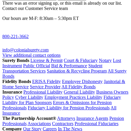
There was an error signing up, or this email is already on our list.
Contact our Customer Service team
Our hours are M-F: 8:30am – 5:30pm ET
800-221-3662
info@colonialsurety.com
View additional contact options
Surety Bonds
License & Permit
Court & Fiduciary
Notary
Lost
Instrument
Public Official
Bid & Performance
Student
Transportation Services
Sanitation & Recycling Program
All Surety
Bonds
Fidelity Bonds
ERISA Fidelity
Employee Dishonesty
Janitorial &
Home Service
Service Provider
All Fidelity Bonds
Insurance
Professional Liability
General Liability
Business Owners
Policy
Cyber Liability
Employment Practices Liability
Fiduciary
Liability for Plan Sponsors
Errors & Omissions for Pension
Professionals
Fiduciary Liability for Pension Professionals
All
Insurance
The Partnership Account®
Attorneys
Insurance Agents
Pension
Professionals
Associations
Contractors
Professional Fiduciaries
Company
Our Story
Careers
In The News