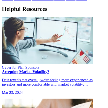
Helpful Resources
Cyber for Plan Sponsors
Accepting Market Volatility?
Data reveals that overall, we’re feeling more experienced as
investors and more comfortable with market volatility….
Mar 23, 2024