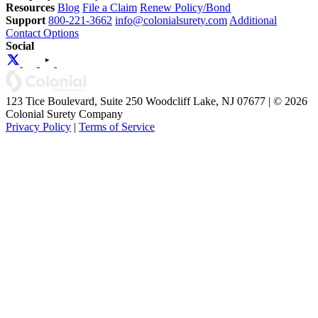
Resources
Blog
File a Claim
Renew Policy/Bond
Support
800-221-3662
info@colonialsurety.com
Additional
Contact Options
Social
123 Tice Boulevard, Suite 250 Woodcliff Lake, NJ 07677 | © 2026
Colonial Surety Company
Privacy Policy
|
Terms of Service