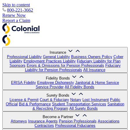
Skip to content
800-221-3662
Renew Now
Report a Claim
Insurance
Professional Liability
General Liability
Business Owners Policy
Cyber
Liability
Employment Practices Liability
Fiduciary Liability for Plan
Sponsors
Errors & Omissions for Pension Professionals
Fiduciary
Liability for Pension Professionals
All Insurance
Fidelity Bonds
ERISA Fidelity
Employee Dishonesty
Janitorial & Home Service
Service Provider
All Fidelity Bonds
Surety Bonds
License & Permit
Court & Fiduciary
Notary
Lost Instrument
Public
Official
Bid & Performance
Student Transportation Services
Sanitation
& Recycling Program
All Surety Bonds
Become a Partner
Attorneys
Insurance Agents
Pension Professionals
Associations
Contractors
Professional Fiduciaries