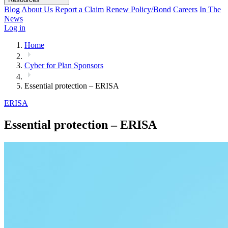
Blog
About Us
Report a Claim
Renew Policy/Bond
Careers
In The
News
Log in
Home
Cyber for Plan Sponsors
Essential protection – ERISA
ERISA
Essential protection – ERISA