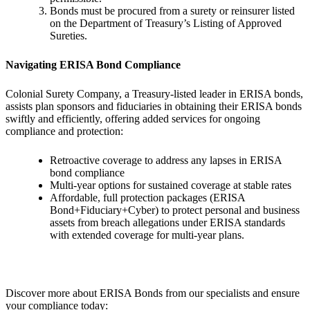
Bonds must be procured from a surety or reinsurer listed
on the Department of Treasury’s Listing of Approved
Sureties.
Navigating ERISA Bond Compliance
Colonial Surety Company, a Treasury-listed leader in ERISA bonds,
assists plan sponsors and fiduciaries in obtaining their ERISA bonds
swiftly and efficiently, offering added services for ongoing
compliance and protection:
Retroactive coverage to address any lapses in ERISA
bond compliance
Multi-year options for sustained coverage at stable rates
Affordable, full protection packages (ERISA
Bond+Fiduciary+Cyber) to protect personal and business
assets from breach allegations under ERISA standards
with extended coverage for multi-year plans.
Discover more about ERISA Bonds from our specialists and ensure
your compliance today: