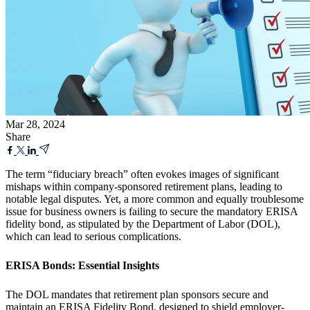
Mar 28, 2024
Share
The term “fiduciary breach” often evokes images of significant
mishaps within company-sponsored retirement plans, leading to
notable legal disputes. Yet, a more common and equally troublesome
issue for business owners is failing to secure the mandatory ERISA
fidelity bond, as stipulated by the Department of Labor (DOL),
which can lead to serious complications.
ERISA Bonds: Essential Insights
The DOL mandates that retirement plan sponsors secure and
maintain an ERISA Fidelity Bond, designed to shield employer-