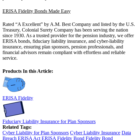
ERISA Fidelity Bonds Made Easy
Rated “A Excellent” by A.M. Best Company and listed by the U.S.
Treasury, Colonial Surety Company has been serving the nation
since 1930. As a trusted provider for the pension industry, we offer
ERISA bonds, fiduciary liability insurance, and cyber-liability
insurance, ensuring plan sponsors, pension professionals, and
financial advisors remain compliant with effortless and reliable
service.
Products In this Article:
ERISA Fidelity
Fiduciary Liability Insurance for Plan Sponsors
Related Tags:
Cyber Liability for Plan Sponsors
Cyber Liability Insurance
Data
Breach
ERISA Act
ERISA Fidelity Bond
Fidelity Bond