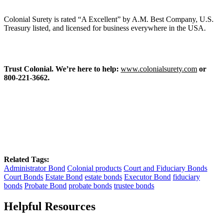
Colonial Surety is rated “A Excellent” by A.M. Best Company, U.S.
Treasury listed, and licensed for business everywhere in the USA.
Trust Colonial. We’re here to help:
www.colonialsurety.com
or
800-221-3662.
Related Tags:
Administrator Bond
Colonial products
Court and Fiduciary Bonds
Court Bonds
Estate Bond
estate bonds
Executor Bond
fiduciary
bonds
Probate Bond
probate bonds
trustee bonds
Helpful Resources