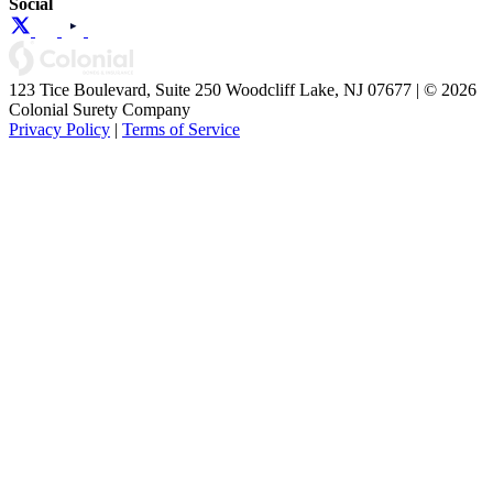
Social
123 Tice Boulevard, Suite 250 Woodcliff Lake, NJ 07677 | © 2026
Colonial Surety Company
Privacy Policy
|
Terms of Service