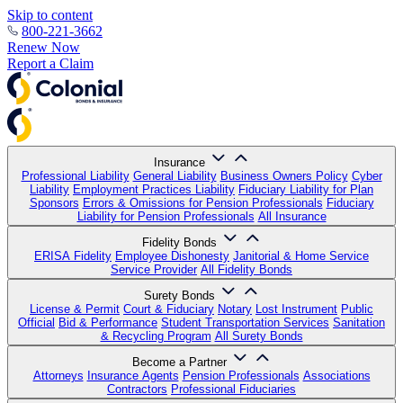
Skip to content
800-221-3662
Renew Now
Report a Claim
Insurance
Professional Liability
General Liability
Business Owners Policy
Cyber
Liability
Employment Practices Liability
Fiduciary Liability for Plan
Sponsors
Errors & Omissions for Pension Professionals
Fiduciary
Liability for Pension Professionals
All Insurance
Fidelity Bonds
ERISA Fidelity
Employee Dishonesty
Janitorial & Home Service
Service Provider
All Fidelity Bonds
Surety Bonds
License & Permit
Court & Fiduciary
Notary
Lost Instrument
Public
Official
Bid & Performance
Student Transportation Services
Sanitation
& Recycling Program
All Surety Bonds
Become a Partner
Attorneys
Insurance Agents
Pension Professionals
Associations
Contractors
Professional Fiduciaries