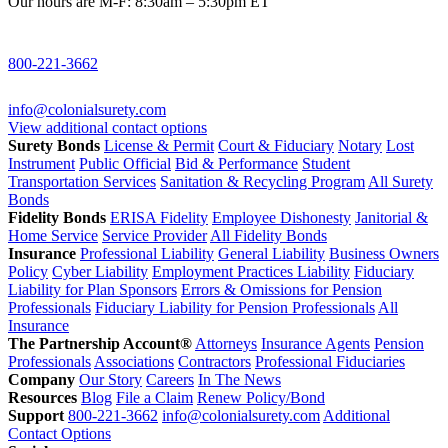
Our hours are M-F: 8:30am – 5:30pm ET
800-221-3662
info@colonialsurety.com
View additional contact options
Surety Bonds
License & Permit
Court & Fiduciary
Notary
Lost
Instrument
Public Official
Bid & Performance
Student
Transportation Services
Sanitation & Recycling Program
All Surety
Bonds
Fidelity Bonds
ERISA Fidelity
Employee Dishonesty
Janitorial &
Home Service
Service Provider
All Fidelity Bonds
Insurance
Professional Liability
General Liability
Business Owners
Policy
Cyber Liability
Employment Practices Liability
Fiduciary
Liability for Plan Sponsors
Errors & Omissions for Pension
Professionals
Fiduciary Liability for Pension Professionals
All
Insurance
The Partnership Account®
Attorneys
Insurance Agents
Pension
Professionals
Associations
Contractors
Professional Fiduciaries
Company
Our Story
Careers
In The News
Resources
Blog
File a Claim
Renew Policy/Bond
Support
800-221-3662
info@colonialsurety.com
Additional
Contact Options