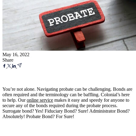
May 16, 2022
Share
You’re not alone. Navigating probate can be challenging. Bonds are
often required and the terminology can be baffling. Colonial’s here
to help. Our
online service
makes it easy and speedy for anyone to
secure any of the bonds required during the probate process.
Surrogate bond? Yes! Fiduciary Bond? Sure! Administrator Bond?
Absolutely! Probate Bond? For Sure!