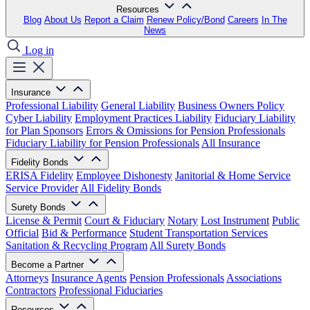
Resources
Blog
About Us
Report a Claim
Renew Policy/Bond
Careers
In The
News
Log in
Insurance
Professional Liability
General Liability
Business Owners Policy
Cyber Liability
Employment Practices Liability
Fiduciary Liability
for Plan Sponsors
Errors & Omissions for Pension Professionals
Fiduciary Liability for Pension Professionals
All Insurance
Fidelity Bonds
ERISA Fidelity
Employee Dishonesty
Janitorial & Home Service
Service Provider
All Fidelity Bonds
Surety Bonds
License & Permit
Court & Fiduciary
Notary
Lost Instrument
Public
Official
Bid & Performance
Student Transportation Services
Sanitation & Recycling Program
All Surety Bonds
Become a Partner
Attorneys
Insurance Agents
Pension Professionals
Associations
Contractors
Professional Fiduciaries
Resources