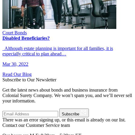
Court Bonds
Disabled Beneficiaries?
Although estate planning is important for all families, it is
especially critical to plan ahead…
Mar 30, 2022
Read Our Blog
Subscribe to Our Newsletter
Get the latest news about bonds and business insurance from
Colonial Surety Company. We won’t spam you, and we’ll never sell
your information.
Subscribe
There was an error signing up, or this email is already on our list.
Contact our Customer Service team