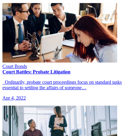
Court Bonds
Court Battles: Probate Litigation
Ordinarily, probate court proceedings focus on standard tasks
essential to settling the affairs of someone…
Apr 4, 2022