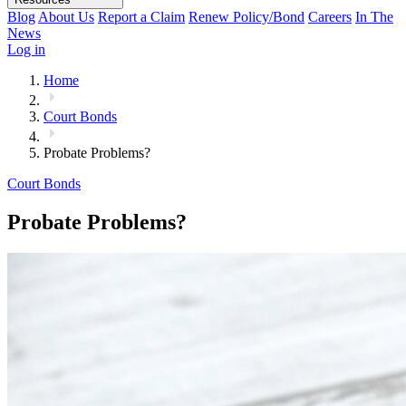
Blog
About Us
Report a Claim
Renew Policy/Bond
Careers
In The
News
Log in
Home
Court Bonds
Probate Problems?
Court Bonds
Probate Problems?