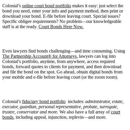
Colonial’s
online court bond portfolio
makes it easy: just select the
bond you need, enter your info and payment method, then print or
download your bond. E-file before leaving court. Special issues?
Specific obligee requirements? No problem—our knowledgeable
staff is at the ready.
Court Bonds Here Now.
Even lawyers find bonds challenging—and time consuming. Using
The Partnership Account® for Attorneys
, lawyers can log into
Colonial’s portfolio, anytime, from anywhere, access required
bonds, forward quotes to clients for payment, and then download
and file the bond on the spot. Go ahead, obtain digital bonds from
your mobile and e-file before leaving court (or the zoom room).
Colonial’s
fiduciary bond portfolio
includes:
administrator, estate,
executor, guardian, personal representative, probate, surrogate,
trustee,
conservator
and more.
We also have a full array of
court
bonds
,
including appeal, injunction, replevin—and more
.