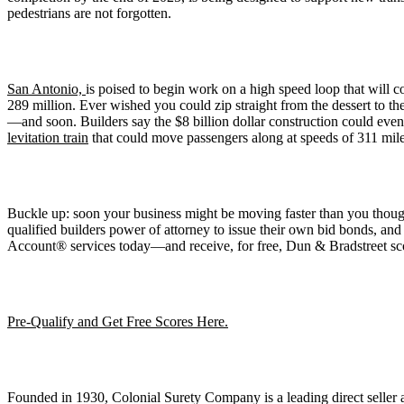
pedestrians are not forgotten.
San Antonio,
is poised to begin work on a high speed loop that will c
289 million. Ever wished you could zip straight from the dessert to th
—and soon. Builders say the $8 billion dollar construction could even 
levitation train
that could move passengers along at speeds of 311 mile
Buckle up: soon your business might be moving faster than you thought
qualified builders power of attorney to issue their own bid bonds, and
Account® services today—and receive, for free, Dun & Bradstreet sc
Pre-Qualify and Get Free Scores Here.
Founded in 1930, Colonial Surety Company is a leading direct seller