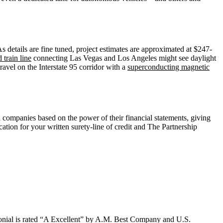
 details are fine tuned, project estimates are approximated at $247-
 train line
connecting Las Vegas and Los Angeles might see daylight
ravel on the Interstate 95 corridor with a
superconducting magnetic
 companies based on the power of their financial statements, giving
ation for your written surety-line of credit and The Partnership
lonial is rated “A Excellent” by A.M. Best Company and U.S.