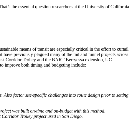
t’s the essential question researchers at the University of California
inable means of transit are especially critical in the effort to curtail
at have previously plagued many of the rail and tunnel projects across
oast Corridor Trolley and the BART Berryessa extension, UC
s to improve both timing and budgeting include:
Also factor site-specific challenges into route design prior to setting
project was built on-time and on-budget with this method.
 Corridor Trolley project used in San Diego.