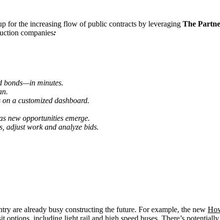
 for the increasing flow of public contracts by leveraging
The Partn
ruction companies
:
bid bonds—
in minutes.
an.
 on a customized dashboard.
 as new opportunities emerge.
es, adjust work and analyze bids.
untry are already busy constructing the future. For example, the new
How
it options, including light rail and high speed buses. There’s potentia