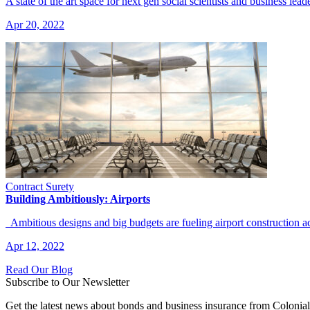
A state of the art space for next gen social scientists and business lead
Apr 20, 2022
Contract Surety
Building Ambitiously: Airports
Ambitious designs and big budgets are fueling airport construction 
Apr 12, 2022
Read Our Blog
Subscribe to Our Newsletter
Get the latest news about bonds and business insurance from Colonia