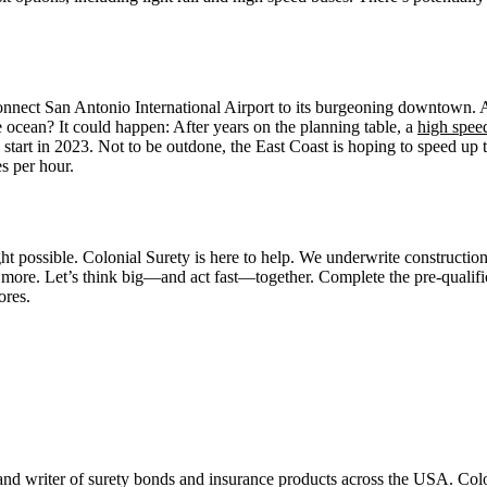
onnect San Antonio International Airport to its burgeoning downtown. As
e ocean? It could happen: After years on the planning table, a
high speed
start in 2023. Not to be outdone, the East Coast is hoping to speed up t
s per hour.
 possible. Colonial Surety is here to help. We underwrite construction
 more. Let’s think big—and act fast—together. Complete the pre-qualific
ores.
 and writer of surety bonds and insurance products across the USA. Co