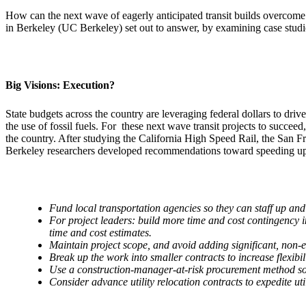
How can the next wave of eagerly anticipated transit builds overcome 
in Berkeley (UC Berkeley) set out to answer, by examining case studies
Big Visions: Execution?
State budgets across the country are leveraging federal dollars to drive
the use of fossil fuels. For these next wave transit projects to succe
the country. After studying the California High Speed Rail, the Sa
Berkeley researchers developed recommendations toward speeding up 
Fund local transportation agencies so they can staff up an
For project leaders: build more time and cost contingency int
time and cost estimates.
Maintain project scope, and avoid adding significant, non-es
Break up the work into smaller contracts to increase flexib
Use a construction-manager-at-risk procurement method so b
Consider advance utility relocation contracts to expedite ut