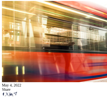
May 4, 2022
Share