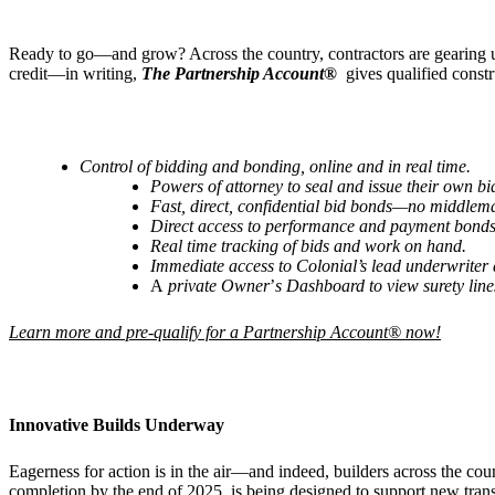
Ready to go—and grow? Across the country, contractors are gearing up
credit—in writing,
The Partnership Account®
gives qualified const
Control of bidding and bonding, online and in real time.
Powers of attorney to seal and issue their own 
Fast, direct, confidential bid bonds—no middlem
Direct access to performance and payment bonds
Real time tracking of bids and work on hand.
Immediate access to
Colonial
’
s lead underwriter
A
private Owner
’
s Dashboard
to view surety lin
Learn more and pre-qualify for a Partnership Account® now!
Innovative Builds Underway
Eagerness for action is in the air—and indeed, builders across the co
completion by the end of 2025, is being designed to support new trans