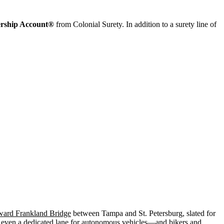
ership Account®
from Colonial Surety. In addition to a surety line of
ard Frankland Bridge
between Tampa and St. Petersburg, slated for
lly even a dedicated lane for autonomous vehicles—and bikers and