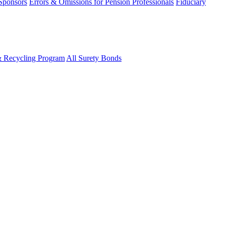
 Sponsors
Errors & Omissions for Pension Professionals
Fiduciary
& Recycling Program
All Surety Bonds