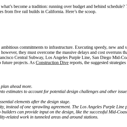
what’s become a tradition: running over budget and behind schedule? Tha
 from five rail builds in California. Here’s the scoop.
 ambitious commitments to infrastructure. Executing speedy, new and susta
ed, however, they must overcome the massive delays and cost overruns th
n Francisco Central Subway, Los Angeles Purple Line, San Diego Mid-C
future projects. As
Construction Dive
reports, the suggested strategie
d plan ahead more.
o estimates to account for potential design challenges and other issues. 
sential elements after the design stage.
ility, instead of one sprawling agreement. The Los Angeles Purple Line 
uilders can provide input on the design, like the successful Mid-Coast
ility-related work in tunneled areas and around stations.