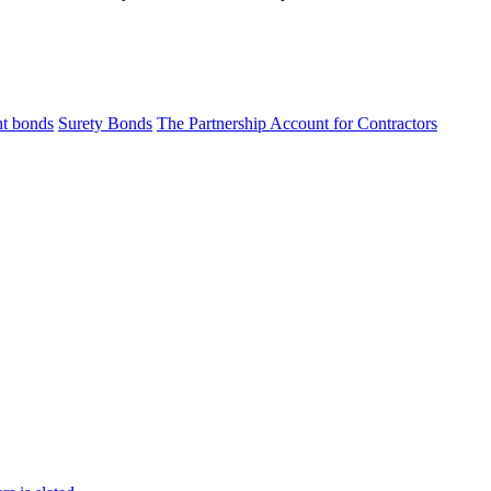
t bonds
Surety Bonds
The Partnership Account for Contractors