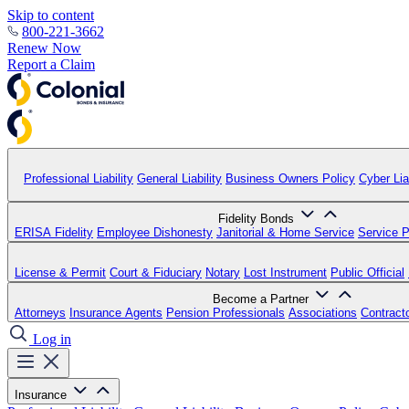
Skip to content
800-221-3662
Renew Now
Report a Claim
Professional Liability
General Liability
Business Owners Policy
Cyber Liab
Fidelity Bonds
ERISA Fidelity
Employee Dishonesty
Janitorial & Home Service
Service P
License & Permit
Court & Fiduciary
Notary
Lost Instrument
Public Official
Become a Partner
Attorneys
Insurance Agents
Pension Professionals
Associations
Contract
Log in
Insurance