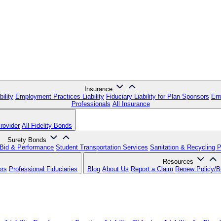
Insurance
ility
Employment Practices Liability
Fiduciary Liability for Plan Sponsors
Err
Professionals
All Insurance
rovider
All Fidelity Bonds
Surety Bonds
Bid & Performance
Student Transportation Services
Sanitation & Recycling 
Resources
ors
Professional Fiduciaries
Blog
About Us
Report a Claim
Renew Policy/