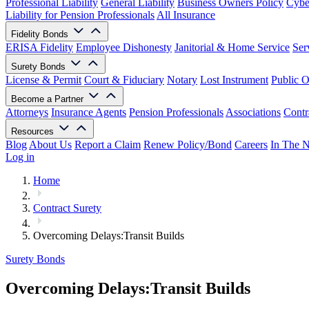
Professional Liability
General Liability
Business Owners Policy
Cyber
Liability for Pension Professionals
All Insurance
Fidelity Bonds
ERISA Fidelity
Employee Dishonesty
Janitorial & Home Service
Ser
Surety Bonds
License & Permit
Court & Fiduciary
Notary
Lost Instrument
Public O
Become a Partner
Attorneys
Insurance Agents
Pension Professionals
Associations
Contr
Resources
Blog
About Us
Report a Claim
Renew Policy/Bond
Careers
In The 
Log in
Home
Contract Surety
Overcoming Delays:Transit Builds
Surety Bonds
Overcoming Delays:Transit Builds