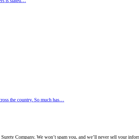
ers is slated…
across the country. So much has…
l Surety Company. We won’t spam you, and we’ll never sell your infor