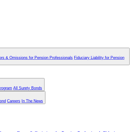
ors & Omissions for Pension Professionals
Fiduciary Liability for Pension
Program
All Surety Bonds
Bond
Careers
In The News