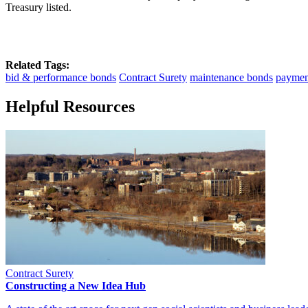
Treasury listed.
Related Tags:
bid & performance bonds
Contract Surety
maintenance bonds
paymen
Helpful Resources
Contract Surety
Constructing a New Idea Hub