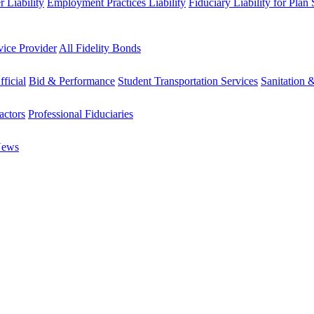
 Liability
Employment Practices Liability
Fiduciary Liability for Plan
vice Provider
All Fidelity Bonds
fficial
Bid & Performance
Student Transportation Services
Sanitation 
actors
Professional Fiduciaries
News