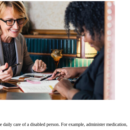
e daily care of a disabled person. For example, administer medication,