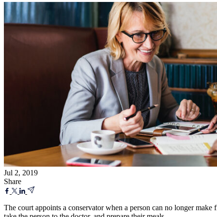
Jul 2, 2019
Share
The court appoints a conservator when a person can no longer make fin
take the person to the doctor, and prepare their meals.