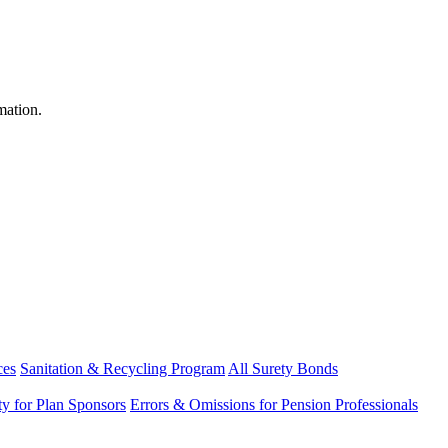
mation.
ces
Sanitation & Recycling Program
All Surety Bonds
ity for Plan Sponsors
Errors & Omissions for Pension Professionals