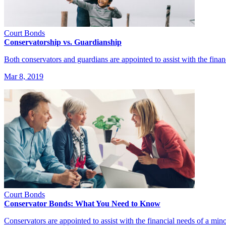
Court Bonds
Conservatorship vs. Guardianship
Both conservators and guardians are appointed to assist with the fina
Mar 8, 2019
Court Bonds
Conservator Bonds: What You Need to Know
Conservators are appointed to assist with the financial needs of a min