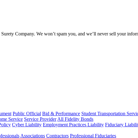
l Surety Company. We won’t spam you, and we’ll never sell your infor
rument
Public Official
Bid & Performance
Student Transportation Servi
Home Service
Service Provider
All Fidelity Bonds
olicy
Cyber Liability
Employment Practices Liability
Fiduciary Liabil
fessionals
Associations
Contractors
Professional Fiduciaries