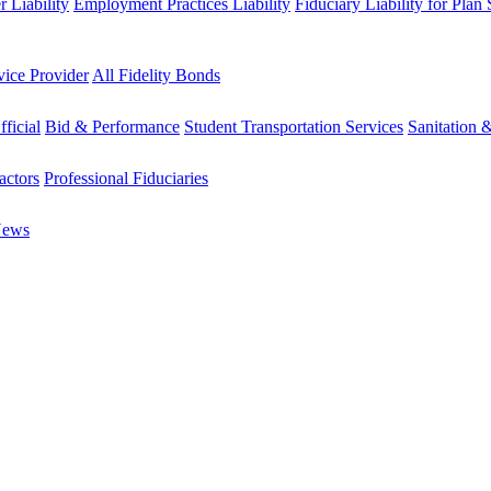
 Liability
Employment Practices Liability
Fiduciary Liability for Plan
vice Provider
All Fidelity Bonds
fficial
Bid & Performance
Student Transportation Services
Sanitation 
actors
Professional Fiduciaries
News