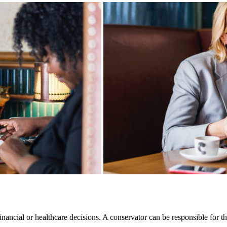
ancial or healthcare decisions. A conservator can be responsible for th