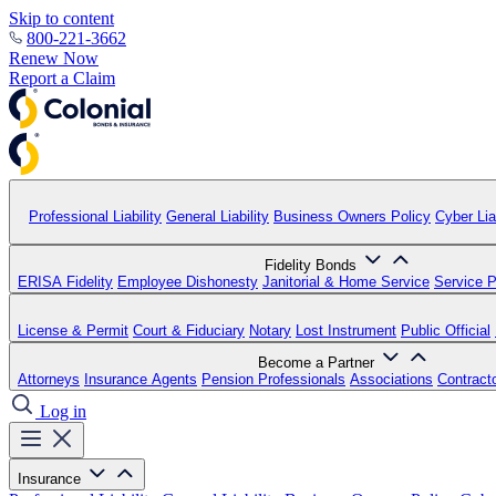
Skip to content
800-221-3662
Renew Now
Report a Claim
Professional Liability
General Liability
Business Owners Policy
Cyber Liab
Fidelity Bonds
ERISA Fidelity
Employee Dishonesty
Janitorial & Home Service
Service P
License & Permit
Court & Fiduciary
Notary
Lost Instrument
Public Official
Become a Partner
Attorneys
Insurance Agents
Pension Professionals
Associations
Contract
Log in
Insurance