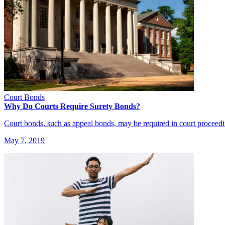
Court Bonds
Why Do Courts Require Surety Bonds?
Court bonds, such as appeal bonds, may be required in court proceed
May 7, 2019