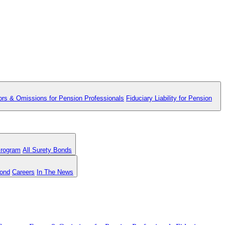
ors & Omissions for Pension Professionals
Fiduciary Liability for Pension
Program
All Surety Bonds
Bond
Careers
In The News