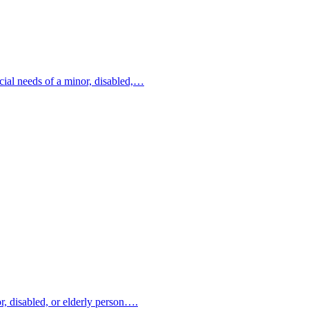
ncial needs of a minor, disabled,…
or, disabled, or elderly person….