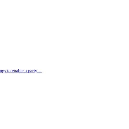
ings to enable a party…