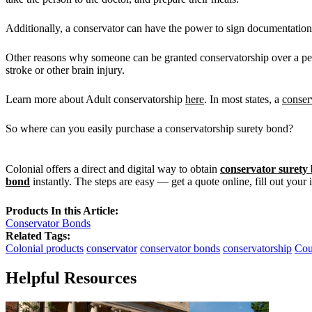
Additionally, a conservator can have the power to sign documentation 
Other reasons why someone can be granted conservatorship over a pers
stroke or other brain injury.
Learn more about Adult conservatorship
here
. In most states, a
conser
So where can you easily purchase a conservatorship surety bond?
Colonial offers a direct and digital way to obtain
conservator surety
bond
instantly. The steps are easy — get a quote online, fill out your
Products In this Article:
Conservator Bonds
Related Tags:
Colonial products
conservator
conservator bonds
conservatorship
Cou
Helpful Resources