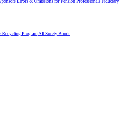
 Sponsors
Errors & Omissions for Pension Professionals
Fiduciary
& Recycling Program
All Surety Bonds