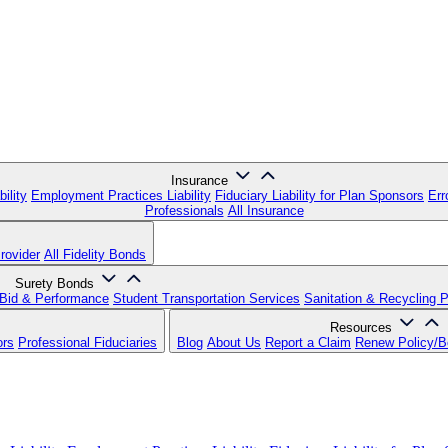
Insurance
ility
Employment Practices Liability
Fiduciary Liability for Plan Sponsors
Err
Professionals
All Insurance
rovider
All Fidelity Bonds
Surety Bonds
Bid & Performance
Student Transportation Services
Sanitation & Recycling 
Resources
ors
Professional Fiduciaries
Blog
About Us
Report a Claim
Renew Policy/