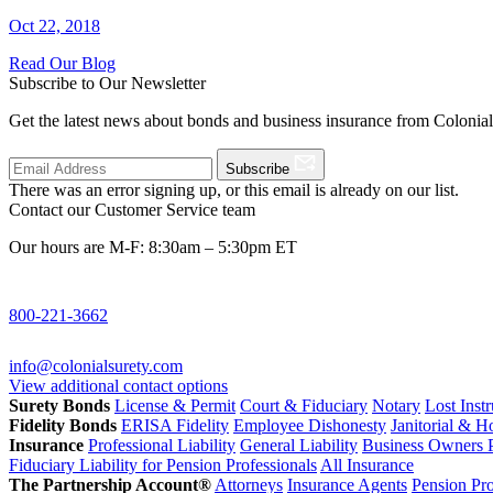
Oct 22, 2018
Read Our Blog
Subscribe to Our Newsletter
Get the latest news about bonds and business insurance from Colonia
Subscribe
There was an error signing up, or this email is already on our list.
Contact our Customer Service team
Our hours are M-F: 8:30am – 5:30pm ET
800-221-3662
info@colonialsurety.com
View additional contact options
Surety Bonds
License & Permit
Court & Fiduciary
Notary
Lost Inst
Fidelity Bonds
ERISA Fidelity
Employee Dishonesty
Janitorial & 
Insurance
Professional Liability
General Liability
Business Owners P
Fiduciary Liability for Pension Professionals
All Insurance
The Partnership Account®
Attorneys
Insurance Agents
Pension Pro