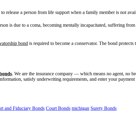
to release a person from life support when a family member is not avai
on is due to a coma, becoming mentally incapacitated, suffering from A
vatorship bond
is required to become a conservator. The bond protects t
 bonds
. We are the insurance company — which means no agent, no br
 information, satisfy underwriting requirements, and enter your payment m
rt and Fiduciary Bonds
Court Bonds
michigan
Surety Bonds