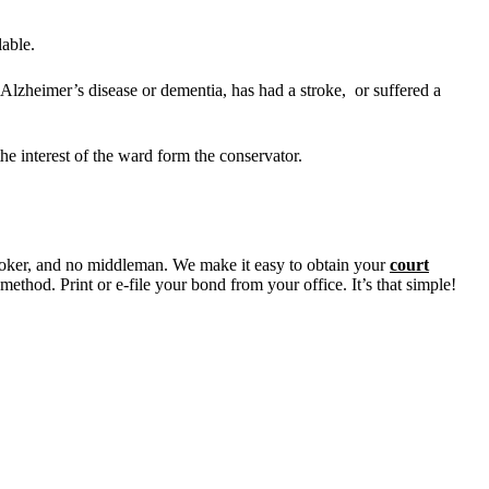
lable.
lzheimer’s disease or dementia, has had a stroke, or suffered a
he interest of the ward form the conservator.
oker, and no middleman. We make it easy to obtain your
court
ethod. Print or e-file your bond from your office. It’s that simple!