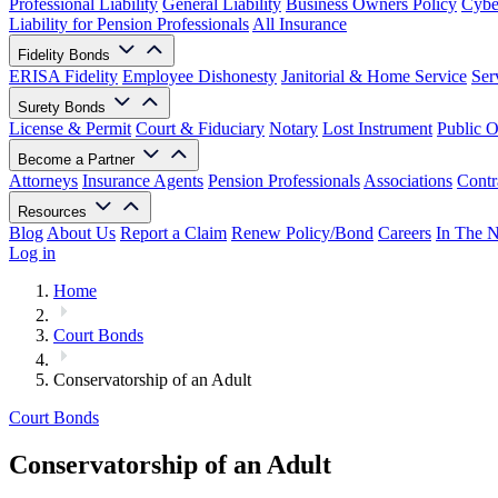
Professional Liability
General Liability
Business Owners Policy
Cyber
Liability for Pension Professionals
All Insurance
Fidelity Bonds
ERISA Fidelity
Employee Dishonesty
Janitorial & Home Service
Ser
Surety Bonds
License & Permit
Court & Fiduciary
Notary
Lost Instrument
Public O
Become a Partner
Attorneys
Insurance Agents
Pension Professionals
Associations
Contr
Resources
Blog
About Us
Report a Claim
Renew Policy/Bond
Careers
In The 
Log in
Home
Court Bonds
Conservatorship of an Adult
Court Bonds
Conservatorship of an Adult