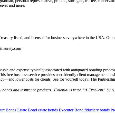
guardian, personal representative, probate, surrogate, trustee, conservato
ceiver and more.
easury listed, and licensed for business everywhere in the USA. Our c
alsurety.com
, hassle and expense typically associated with antiquated bonding process
This free business service provides user-friendly client management das
ency—and lower costs for clients. See for yourself today:
The Partnershi
y bonds and insurance products. Colonial is rated “
A Excellent
” by A.
urt Bonds
Estate Bond
estate bonds
Executor Bond
fiduciary bonds
Pr