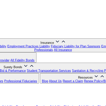
Insurance
ility
Employment Practices Liability
Fiduciary Liability for Plan Sponsors
Err
Professionals
All Insurance
rovider
All Fidelity Bonds
Surety Bonds
Bid & Performance
Student Transportation Services
Sanitation & Recycling 
Resources
ors
Professional Fiduciaries
Blog
About Us
Report a Claim
Renew Policy/