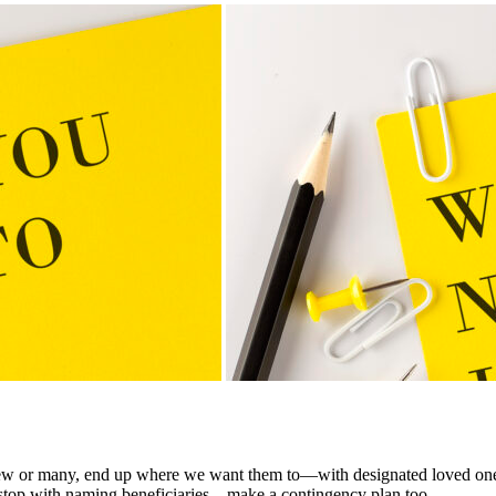
y few or many, end up where we want them to—with designated loved ones
 to stop with naming beneficiaries—make a contingency plan too.