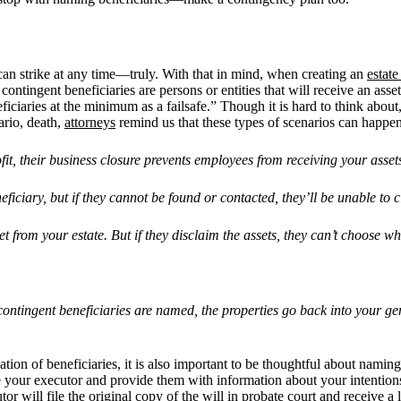
can strike at any time—truly. With that in mind, when creating an
estate
ontingent beneficiaries are persons or entities that will receive an ass
aries at the minimum as a failsafe.” Though it is hard to think about,
ario, death,
attorneys
remind us that these types of scenarios can happen
fit, their business closure prevents employees from receiving your asset
eficiary, but if they cannot be found or contacted, they
’
ll be unable to 
t from your estate. But if they disclaim the assets, they can
’
t choose wh
contingent beneficiaries are named, the properties go back into your ge
nation of beneficiaries, it is also important to be thoughtful about namin
re your executor and provide them with information about your intention
tor will file the original copy of the will in
probate court
and receive a l