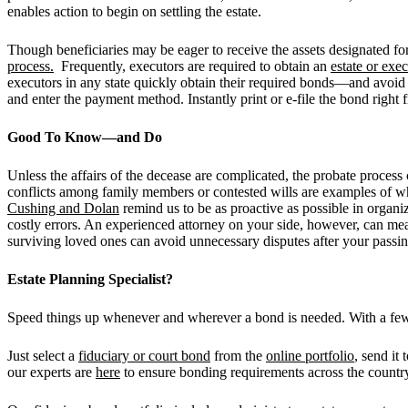
enables action to begin on settling the estate.
Though beneficiaries may be eager to receive the assets designated for
process.
Frequently, executors are required to obtain an
estate or exe
executors in any state quickly obtain their required bonds—and avoid
and enter the payment method. Instantly print or e-file the bond rig
Good To Know—and Do
Unless the affairs of the decease are complicated, the probate proces
conflicts among family members or contested wills are examples of 
Cushing and Dolan
remind us to be as proactive as possible in organiz
costly errors. An experienced attorney on your side, however, can mea
surviving loved ones can avoid unnecessary disputes after your passin
Estate Planning Specialist?
Speed things up whenever and wherever a bond is needed. With a fe
Just select a
fiduciary or court bond
from the
online portfolio
, send it
our experts are
here
to ensure bonding requirements across the country