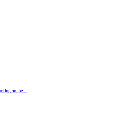
mbarking on the…