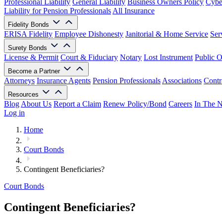
Professional Liability
General Liability
Business Owners Policy
Cyber
Liability for Pension Professionals
All Insurance
Fidelity Bonds
ERISA Fidelity
Employee Dishonesty
Janitorial & Home Service
Ser
Surety Bonds
License & Permit
Court & Fiduciary
Notary
Lost Instrument
Public O
Become a Partner
Attorneys
Insurance Agents
Pension Professionals
Associations
Contr
Resources
Blog
About Us
Report a Claim
Renew Policy/Bond
Careers
In The 
Log in
Home
Court Bonds
Contingent Beneficiaries?
Court Bonds
Contingent Beneficiaries?