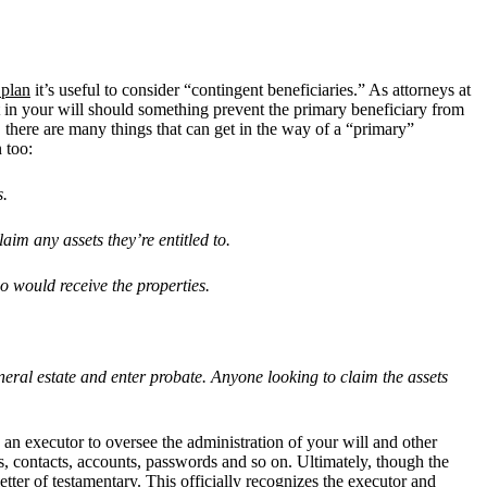
 plan
it’s useful to consider “contingent beneficiaries.” As attorneys at
et in your will should something prevent the primary beneficiary from
 there are many things that can get in the way of a “primary”
 too:
s.
claim any assets they
’
re entitled to.
o would receive the properties.
neral estate and enter probate. Anyone looking to claim the assets
g an executor to oversee the administration of your will and other
s, contacts, accounts, passwords and so on. Ultimately, though the
etter of testamentary. This officially recognizes the executor and