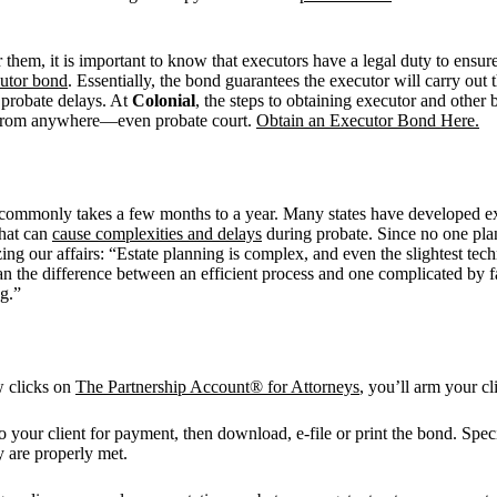
 them, it is important to know that executors have a legal duty to ensu
cutor bond
. Essentially, the bond guarantees the executor will carry out 
 probate delays. At
Colonial
, the steps to obtaining executor and other 
ht from anywhere—even probate court.
Obtain an Executor Bond Here.
s commonly takes a few months to a year. Many states have developed exp
what can
cause complexities and delays
during probate. Since no one plans
ing our affairs: “Estate planning is complex, and even the slightest tech
n the difference between an efficient process and one complicated by f
g.”
w clicks on
The Partnership Account® for Attorneys
, you’ll arm your c
 to your client for payment, then download, e-file or print the bond. Spec
 are properly met.