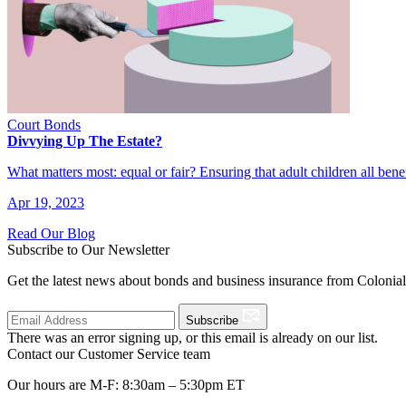
Court Bonds
Divvying Up The Estate?
What matters most: equal or fair? Ensuring that adult children all ben
Apr 19, 2023
Read Our Blog
Subscribe to Our Newsletter
Get the latest news about bonds and business insurance from Colonia
Subscribe
There was an error signing up, or this email is already on our list.
Contact our Customer Service team
Our hours are M-F: 8:30am – 5:30pm ET