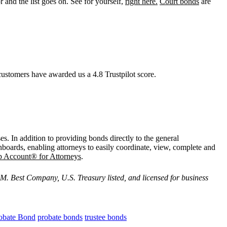
r and the list goes on. See for yourself,
right here.
Court bonds
are
ustomers have awarded us a 4.8 Trustpilot score.
es. In addition to providing bonds directly to the general
hboards, enabling attorneys to easily coordinate, view, complete and
p Account® for Attorneys
.
M. Best Company, U.S. Treasury listed, and licensed for business
obate Bond
probate bonds
trustee bonds