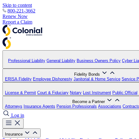
Skip to content
800-221-3662
Renew Now
Report a Claim
Professional Liability
General Liability
Business Owners Policy
Cyber Liab
Fidelity Bonds
ERISA Fidelity
Employee Dishonesty
Janitorial & Home Service
Service P
License & Permit
Court & Fiduciary
Notary
Lost Instrument
Public Official
Become a Partner
Attorneys
Insurance Agents
Pension Professionals
Associations
Contract
Log in
Insurance