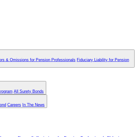
ors & Omissions for Pension Professionals
Fiduciary Liability for Pension
Program
All Surety Bonds
Bond
Careers
In The News