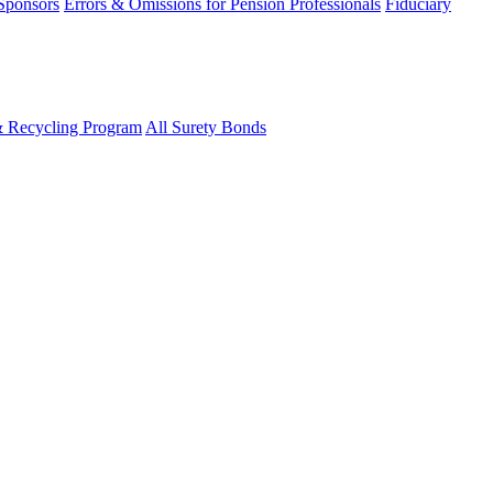
 Sponsors
Errors & Omissions for Pension Professionals
Fiduciary
& Recycling Program
All Surety Bonds