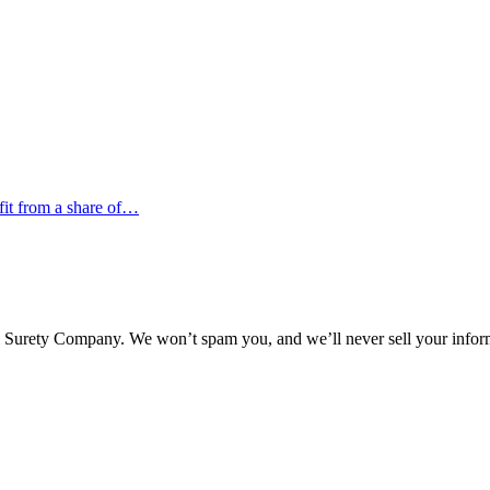
efit from a share of…
l Surety Company. We won’t spam you, and we’ll never sell your infor