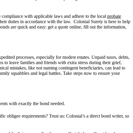
re compliance with applicable laws and adhere to the local
probate
their duties in accordance with the law. Colonial Surety is here to help
bonds are quick and easy: get a quote online, fill out the information,
edited processes, especially for modest estates. Unpaid taxes, debts,
 to leave families and friends with extra stress during their grief,
nical mistakes, like not naming contingent beneficiaries, can lead to
amily squabbles and legal battles. Take steps now to ensure your
lients with exactly the bond needed.
ific obligee requirements? Trust us: Colonial’s a direct bond writer, so