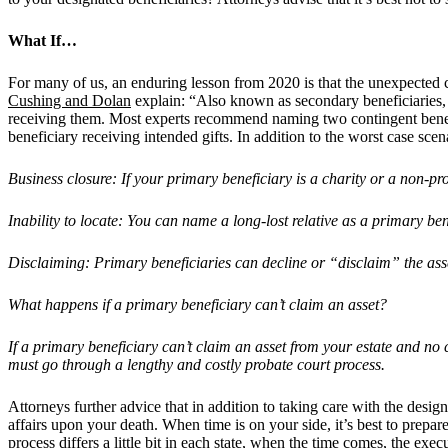
What If…
For many of us, an enduring lesson from 2020 is that the unexpected 
Cushing and Dolan
explain: “Also known as secondary beneficiaries, c
receiving them. Most experts recommend naming two contingent benefici
beneficiary receiving intended gifts. In addition to the worst case scen
Business closure: If your primary beneficiary is a charity or a non-pro
Inability to locate: You can name a long-lost relative as a primary ben
Disclaiming: Primary beneficiaries can decline or
“
disclaim” the asse
What happens if a primary beneficiary can
’
t claim an asset?
If a primary beneficiary can
’
t claim an asset from your estate and no 
must go through a lengthy and costly probate court process.
Attorneys further advice that in addition to taking care with the desig
affairs upon your death. When time is on your side, it’s best to prepa
process differs a little bit in each state, when the time comes, the execu