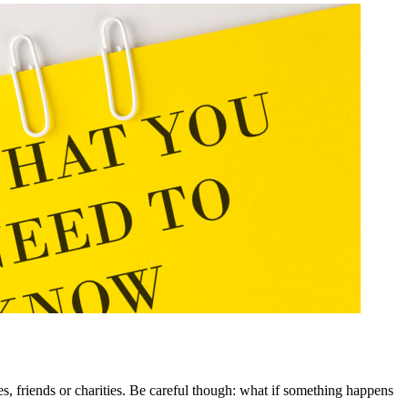
, friends or charities. Be careful though: what if something happens