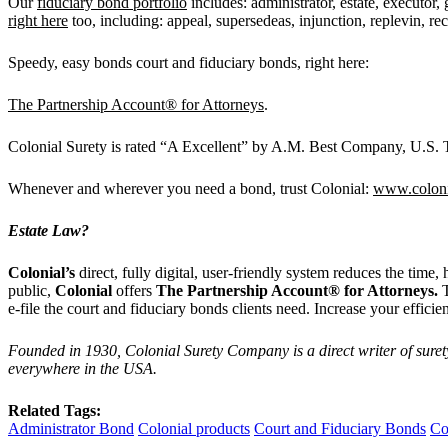
Our
fiduciary bond portfolio
includes: administrator, estate, executor, 
right here
too, including: appeal, supersedeas, injunction, replevin, re
Speedy, easy bonds court and fiduciary bonds, right here:
The Partnership Account® for Attorneys
.
Colonial Surety is rated “A Excellent” by A.M. Best Company, U.S. Tr
Whenever and wherever you need a bond, trust Colonial:
www.coloni
Estate Law?
Colonial
’
s
direct, fully digital, user-friendly system reduces the time
public,
Colonial
offers
The Partnership Account® for Attorneys.
e-file the court and fiduciary bonds clients need. Increase your effici
Founded in 1930, Colonial Surety Company is a direct writer of suret
everywhere in the USA.
Related Tags:
Administrator Bond
Colonial products
Court and Fiduciary Bonds
Co