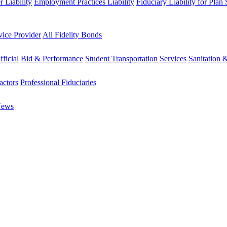
 Liability
Employment Practices Liability
Fiduciary Liability for Plan
vice Provider
All Fidelity Bonds
fficial
Bid & Performance
Student Transportation Services
Sanitation 
actors
Professional Fiduciaries
News