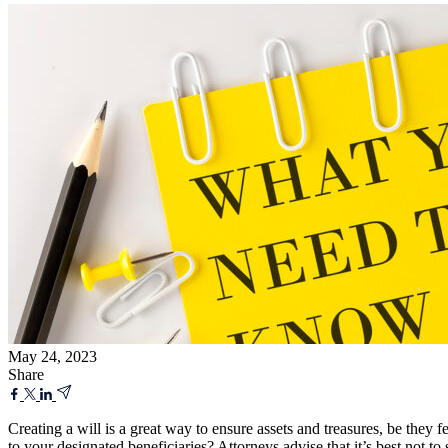
May 24, 2023
Share
Creating a will is a great way to ensure assets and treasures, be the
to your designated beneficiaries? Attorneys advise that it’s best not