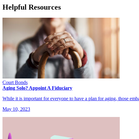
Helpful Resources
Court Bonds
Aging Solo? Appoint A Fiduciary
While it is important for everyone to have a plan for aging, those e
May 10, 2023