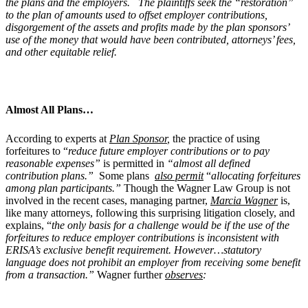
the plans and the employers. The plaintiffs seek the “restoration”
to the plan of amounts used to offset employer contributions,
disgorgement of the assets and profits made by the plan sponsors’
use of the money that would have been contributed, attorneys’ fees,
and other equitable relief.
Almost All Plans…
According to experts at
Plan Sponsor
,
the practice of using
forfeitures to “
reduce future employer contributions or to pay
reasonable expenses”
is permitted in
“almost all defined
contribution plans.”
Some plans
also permit
“
allocating forfeitures
among plan participants.”
Though the Wagner Law Group is not
involved in the recent cases, managing partner,
Marcia Wagner
is,
like many attorneys, following this surprising litigation closely, and
explains, “
the only basis for a challenge would be if the use of the
forfeitures to reduce employer contributions is inconsistent with
ERISA’s exclusive benefit requirement. However…statutory
language does not prohibit an employer from receiving some benefit
from a transaction.”
Wagner further
observes
: