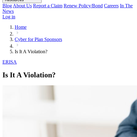
Blog
About Us
Report a Claim
Renew Policy/Bond
Careers
In The
News
Log in
Home
Cyber for Plan Sponsors
Is It A Violation?
ERISA
Is It A Violation?