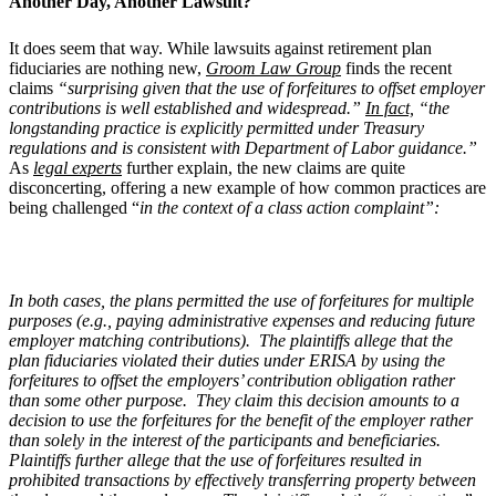
Another Day, Another Lawsuit?
It does seem that way. While lawsuits against retirement plan
fiduciaries are nothing new,
Groom Law Group
finds the recent
claims
“surprising given that the use of forfeitures to offset employer
contributions is well established and widespread.”
In fact,
“the
longstanding practice is explicitly permitted under Treasury
regulations and is consistent with Department of Labor guidance.”
As
legal experts
further explain, the new claims are quite
disconcerting, offering a new example of how common practices are
being challenged “
in the context of a class action complaint”:
In both cases, the plans permitted the use of forfeitures for multiple
purposes (e.g., paying administrative expenses and reducing future
employer matching contributions). The plaintiffs allege that the
plan fiduciaries violated their duties under ERISA by using the
forfeitures to offset the employers’ contribution obligation rather
than some other purpose. They claim this decision amounts to a
decision to use the forfeitures for the benefit of the employer rather
than solely in the interest of the participants and beneficiaries.
Plaintiffs further allege that the use of forfeitures resulted in
prohibited transactions by effectively transferring property between