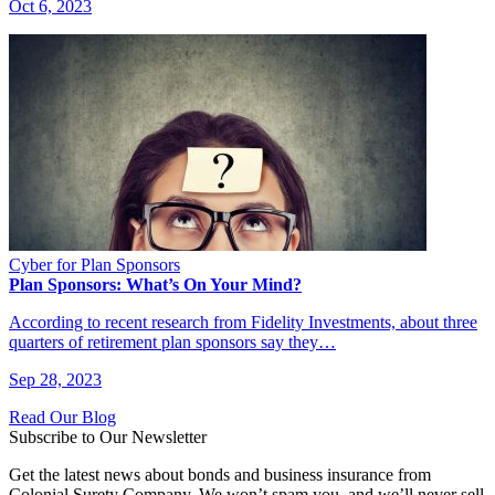
Oct 6, 2023
Cyber for Plan Sponsors
Plan Sponsors: What’s On Your Mind?
According to recent research from Fidelity Investments, about three
quarters of retirement plan sponsors say they…
Sep 28, 2023
Read Our Blog
Subscribe to Our Newsletter
Get the latest news about bonds and business insurance from
Colonial Surety Company. We won’t spam you, and we’ll never sell