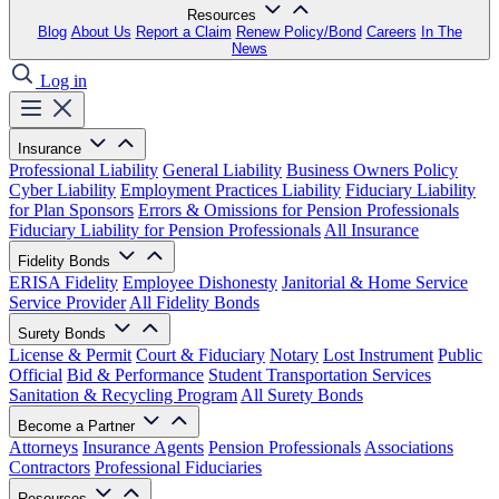
Resources
Blog
About Us
Report a Claim
Renew Policy/Bond
Careers
In The
News
Log in
Insurance
Professional Liability
General Liability
Business Owners Policy
Cyber Liability
Employment Practices Liability
Fiduciary Liability
for Plan Sponsors
Errors & Omissions for Pension Professionals
Fiduciary Liability for Pension Professionals
All Insurance
Fidelity Bonds
ERISA Fidelity
Employee Dishonesty
Janitorial & Home Service
Service Provider
All Fidelity Bonds
Surety Bonds
License & Permit
Court & Fiduciary
Notary
Lost Instrument
Public
Official
Bid & Performance
Student Transportation Services
Sanitation & Recycling Program
All Surety Bonds
Become a Partner
Attorneys
Insurance Agents
Pension Professionals
Associations
Contractors
Professional Fiduciaries
Resources