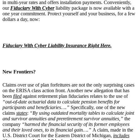
in multi-year rates and offers installation payments. Conveniently,
our
Fiduciary With Cyber
liability package is now available with a
one year commitment. Protect yourself and your business, for a few
dollars a day, now:
Fiduciary With Cyber Liability Insurance Right Here.
New Frontiers?
Claims over use of plan forfeitures are not the only surprising cases
on the ERISA class action front. Another new allegation that has
been
filed
against retirement plan fiduciaries relates to the use of
“out-of-date actuarial data to calculate pension benefits for
participants and beneficiaries….”
Specifically, one of the new
claims
states
:
“By using outdated mortality tables to calculate joint
and survivor annuities and preretirement survivor annuities,”
the
company
“harmed the financial security of its former employees
and their loved ones, to its financial gain….”
A claim, made in the
U.S. District Court for the Eastern District of Michigan,
includes