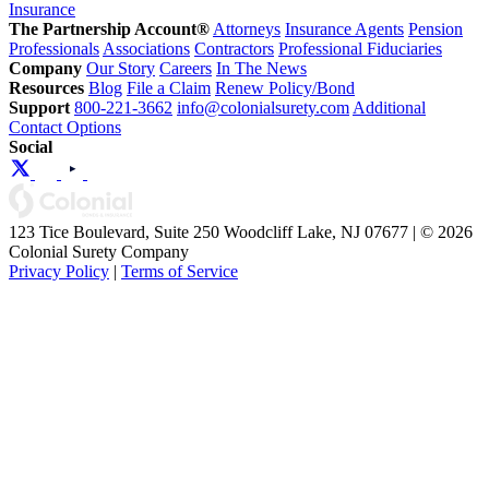
Insurance
The Partnership Account®
Attorneys
Insurance Agents
Pension
Professionals
Associations
Contractors
Professional Fiduciaries
Company
Our Story
Careers
In The News
Resources
Blog
File a Claim
Renew Policy/Bond
Support
800-221-3662
info@colonialsurety.com
Additional
Contact Options
Social
123 Tice Boulevard, Suite 250 Woodcliff Lake, NJ 07677 | © 2026
Colonial Surety Company
Privacy Policy
|
Terms of Service