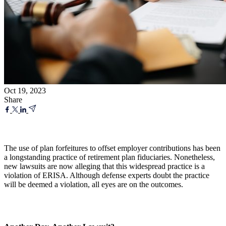
Oct 19, 2023
Share
The use of plan forfeitures to offset employer contributions has been
a longstanding practice of retirement plan fiduciaries. Nonetheless,
new lawsuits are now alleging that this widespread practice is a
violation of ERISA. Although defense experts doubt the practice
will be deemed a violation, all eyes are on the outcomes.