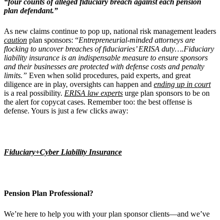
“four counts of alleged fiduciary breach against each pension
plan defendant.”
As new claims continue to pop up, national risk management leaders
caution
plan sponsors: “
Entrepreneurial-minded attorneys are
flocking to uncover breaches of fiduciaries’ ERISA duty….Fiduciary
liability insurance is an indispensable measure to ensure sponsors
and their businesses are protected with defense costs and penalty
limits.”
Even when solid procedures, paid experts, and great
diligence are in play, oversights can happen and
ending up in court
is a real possibility.
ERISA law experts
urge plan sponsors to be on
the alert for copycat cases. Remember too: the best offense is
defense. Yours is just a few clicks away:
Fiduciary+Cyber Liability Insurance
Pension Plan Professional?
We’re here to help you with your plan sponsor clients—and we’ve