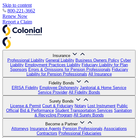
Skip to content
800-221-3662
Renew Now
Report a Claim
Insurance
Professional Liability
General Liability
Business Owners Policy
Cyber
Liability
Employment Practices Liability
Fiduciary Liability for Plan
Sponsors
Errors & Omissions for Pension Professionals
Fiduciary
Liability for Pension Professionals
All Insurance
Fidelity Bonds
ERISA Fidelity
Employee Dishonesty
Janitorial & Home Service
Service Provider
All Fidelity Bonds
Surety Bonds
License & Permit
Court & Fiduciary
Notary
Lost Instrument
Public
Official
Bid & Performance
Student Transportation Services
Sanitation
& Recycling Program
All Surety Bonds
Become a Partner
Attorneys
Insurance Agents
Pension Professionals
Associations
Contractors
Professional Fiduciaries