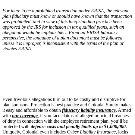
For there to be a prohibited transaction under ERISA, the relevant
plan fiduciary must know or should have known that the transaction
was prohibited, and in view of this long-standing practice been
approved by the IRS for inclusion in tax qualified plans, such an
allegation would be implausible….From an ERISA fiduciary
perspective, the language of a plan document must be followed
unless it is improper, is inconsistent with the terms of the plan or
violates ERISA.
Even frivolous allegations turn out to be costly and disruptive for
plan sponsors. Protection is best practice and Colonial Surety makes
it easy and affordable to obtain
fiduciary liability insurance
. Armed
with
our coverage
, if you face claims of alleged or actual breaches
of duty in connection with the employee retirement plan, you’ll be
protected with
defense costs and penalty limits up to $1,000,000.
Uniquely, Colonial even includes
Cyber Liability Insurance
, locks