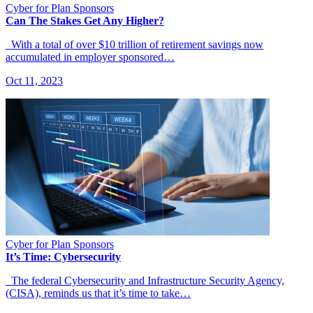
Cyber for Plan Sponsors
Can The Stakes Get Any Higher?
With a total of over $10 trillion of retirement savings now
accumulated in employer sponsored…
Oct 11, 2023
Cyber for Plan Sponsors
It’s Time: Cybersecurity
The federal Cybersecurity and Infrastructure Security Agency,
(CISA), reminds us that it’s time to take…