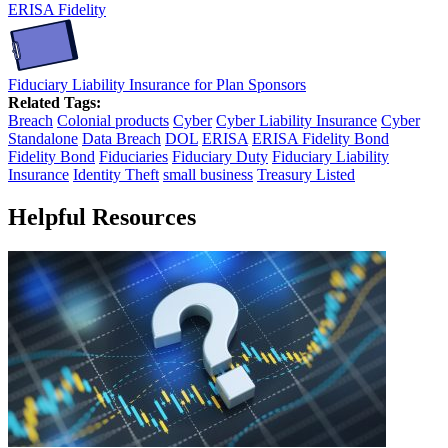
ERISA Fidelity
Fiduciary Liability Insurance for Plan Sponsors
Related Tags:
Breach
Colonial products
Cyber
Cyber Liability Insurance
Cyber
Standalone
Data Breach
DOL
ERISA
ERISA Fidelity Bond
Fidelity Bond
Fiduciaries
Fiduciary Duty
Fiduciary Liability
Insurance
Identity Theft
small business
Treasury Listed
Helpful Resources