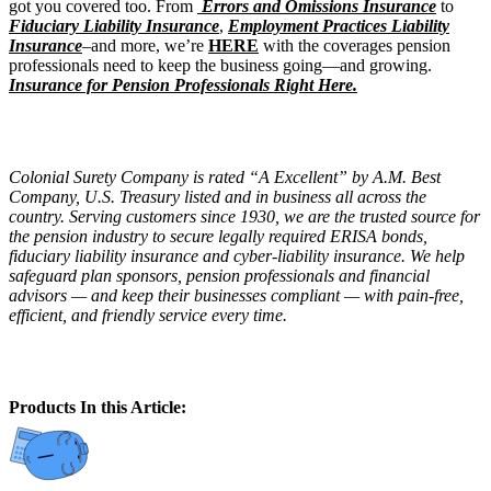
got you covered too. From
Errors and Omissions Insurance
to
Fiduciary Liability Insurance
,
Employment Practices Liability
Insurance
–and more, we’re
HERE
with the coverages pension
professionals need to keep the business going—and growing.
Insurance for Pension Professionals Right Here.
Colonial Surety Company is rated “A Excellent” by A.M. Best
Company, U.S. Treasury listed and in business all across the
country. Serving customers since 1930, we are the trusted source for
the pension industry to secure legally required ERISA bonds,
fiduciary liability insurance and cyber-liability insurance. We help
safeguard plan sponsors, pension professionals and financial
advisors — and keep their businesses compliant — with pain-free,
efficient, and friendly service every time.
Products In this Article: