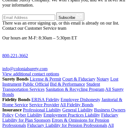
your information.
Subscribe
There was an error signing up, or this email is already on our list.
Contact our Customer Service team
Our hours are M-F: 8:30am – 5:30pm ET
800-221-3662
info@colonialsurety.com
View additional contact options
Surety Bonds
License & Permit
Court & Fiduciary
Notary
Lost
Instrument
Public Official
Bid & Performance
Student
Transportation Services
Sanitation & Recycling Program
All Surety
Bonds
Fidelity Bonds
ERISA Fidelity
Employee Dishonesty
Janitorial &
Home Service
Service Provider
All Fidelity Bonds
Insurance
Professional Liability
General Liability
Business Owners
Policy
Cyber Liability
Employment Practices Liability
Fiduciary
Liability for Plan Sponsors
Errors & Omissions for Pension
Professionals
Fiduciary Liability for Pension Professionals
All