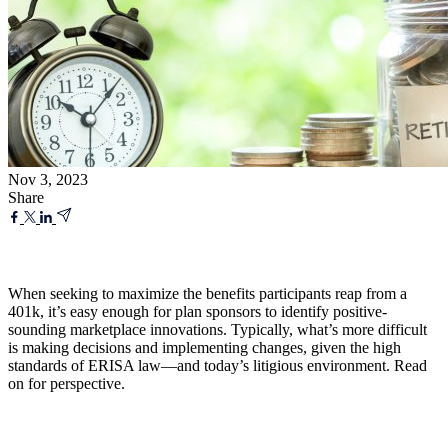
Nov 3, 2023
Share
When seeking to maximize the benefits participants reap from a
401k, it’s easy enough for plan sponsors to identify positive-
sounding marketplace innovations. Typically, what’s more difficult
is making decisions and implementing changes, given the high
standards of ERISA law—and today’s litigious environment. Read
on for perspective.