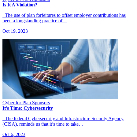
Is It A Violation?
The use of plan forfeitures to offset employer contributions has
been a longstanding practice of…
Oct 19, 2023
Cyber for Plan Sponsors
It’s Time: Cybersecurity
The federal Cybersecurity and Infrastructure Security Agency,
(CISA), reminds us that it’s time to take…
Oct 6, 2023