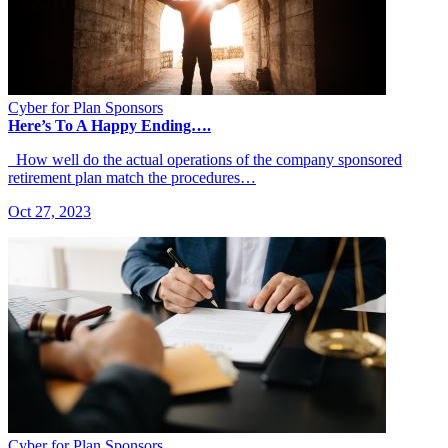
Cyber for Plan Sponsors
Here’s To A Happy Ending….
How well do the actual operations of the company sponsored
retirement plan match the procedures…
Oct 27, 2023
Cyber for Plan Sponsors