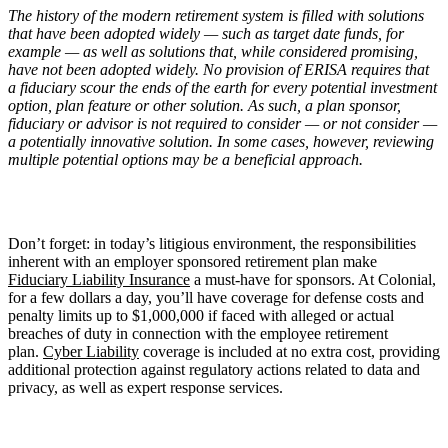
The history of the modern retirement system is filled with solutions
that have been adopted widely — such as target date funds, for
example — as well as solutions that, while considered promising,
have not been adopted widely. No provision of ERISA requires that
a fiduciary scour the ends of the earth for every potential investment
option, plan feature or other solution. As such, a plan sponsor,
fiduciary or advisor is not required to consider — or not consider —
a potentially innovative solution. In some cases, however, reviewing
multiple potential options may be a beneficial approach.
Don’t forget: in today’s litigious environment, the responsibilities
inherent with an employer sponsored retirement plan make
Fiduciary Liability Insurance
a must-have for sponsors. At Colonial,
for a few dollars a day, you’ll have coverage for defense costs and
penalty limits up to $1,000,000 if faced with alleged or actual
breaches of duty in connection with the employee retirement
plan.
Cyber Liability
coverage is included at no extra cost, providing
additional protection against regulatory actions related to data and
privacy, as well as expert response services.