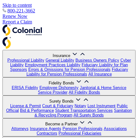
Skip to content
800-221-3662
Renew Now
Report a Claim
Insurance
Professional Liability
General Liability
Business Owners Policy
Cyber
Liability
Employment Practices Liability
Fiduciary Liability for Plan
Sponsors
Errors & Omissions for Pension Professionals
Fiduciary
Liability for Pension Professionals
All Insurance
Fidelity Bonds
ERISA Fidelity
Employee Dishonesty
Janitorial & Home Service
Service Provider
All Fidelity Bonds
Surety Bonds
License & Permit
Court & Fiduciary
Notary
Lost Instrument
Public
Official
Bid & Performance
Student Transportation Services
Sanitation
& Recycling Program
All Surety Bonds
Become a Partner
Attorneys
Insurance Agents
Pension Professionals
Associations
Contractors
Professional Fiduciaries