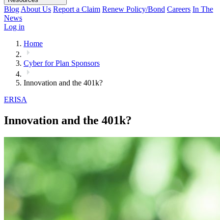
Blog
About Us
Report a Claim
Renew Policy/Bond
Careers
In The
News
Log in
Home
Cyber for Plan Sponsors
Innovation and the 401k?
ERISA
Innovation and the 401k?