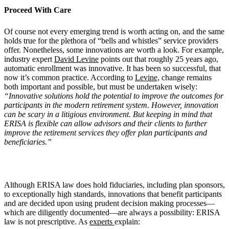
Proceed With Care
Of course not every emerging trend is worth acting on, and the same
holds true for the plethora of “bells and whistles” service providers
offer. Nonetheless, some innovations are worth a look. For example,
industry expert
David Levine
points out that roughly 25 years ago,
automatic enrollment was innovative. It has been so successful, that
now it’s common practice. According to
Levine,
change remains
both important and possible, but must be undertaken wisely:
“Innovative solutions hold the potential to improve the outcomes for
participants in the modern retirement system. However, innovation
can be scary in a litigious environment. But keeping in mind that
ERISA is flexible can allow advisors and their clients to further
improve the retirement services they offer plan participants and
beneficiaries.”
Although ERISA law does hold fiduciaries, including plan sponsors,
to exceptionally high standards, innovations that benefit participants
and are decided upon using prudent decision making processes—
which are diligently documented—are always a possibility: ERISA
law is not prescriptive. As
experts
explain: