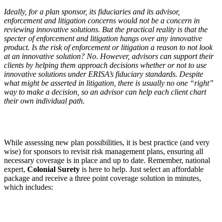
Ideally, for a plan sponsor, its fiduciaries and its advisor,
enforcement and litigation concerns would not be a concern in
reviewing innovative solutions. But the practical reality is that the
specter of enforcement and litigation hangs over any innovative
product. Is the risk of enforcement or litigation a reason to not look
at an innovative solution? No. However, advisors can support their
clients by helping them approach decisions whether or not to use
innovative solutions under ERISA
’
s fiduciary standards. Despite
what might be asserted in litigation, there is usually no one
“
right”
way to make a decision, so an advisor can help each client chart
their own individual path.
While assessing new plan possibilities, it is best practice (and very
wise) for sponsors to revisit risk management plans, ensuring all
necessary coverage is in place and up to date. Remember, national
expert,
Colonial Surety
is here to
help. Just select an affordable
package and receive a three point coverage solution in minutes,
which includes: