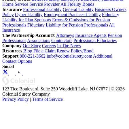
Home Service
Service Provider
All Fidelity Bonds
Insurance
Professional Liability
General Liability
Business Owners
Policy
Cyber Liability
Employment Practices Liability
Fiduciary
Liability for Plan Sponsors
Errors & Omissions for Pension
Professionals
Fiduciary Liability for Pension Professionals
All
Insurance
The Partnership Account®
Attorneys
Insurance Agents
Pension
Professionals
Associations
Contractors
Professional Fiduciaries
Company
Our Story
Careers
In The News
Resources
Blog
File a Claim
Renew Policy/Bond
Support
800-221-3662
info@colonialsurety.com
Additional
Contact Options
Social
123 Tice Boulevard, Suite 250 Woodcliff Lake, NJ 07677 | © 2026
Colonial Surety Company
Privacy Policy
|
Terms of Service