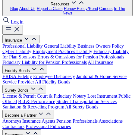
Resources
Blog
About Us
Report a Claim
Renew Policy/Bond
Careers
In The
News
Log in
Insurance
Professional Liability
General Liability
Business Owners Policy
Cyber Liability
Employment Practices Liability
Fiduciary Liability
for Plan Sponsors
Errors & Omissions for Pension Professionals
Fiduciary Liability for Pension Professionals
All Insurance
Fidelity Bonds
ERISA Fidelity
Employee Dishonesty
Janitorial & Home Service
Service Provider
All Fidelity Bonds
Surety Bonds
License & Permit
Court & Fiduciary
Notary
Lost Instrument
Public
Official
Bid & Performance
Student Transportation Services
Sanitation & Recycling Program
All Surety Bonds
Become a Partner
Attorneys
Insurance Agents
Pension Professionals
Associations
Contractors
Professional Fiduciaries
Resources