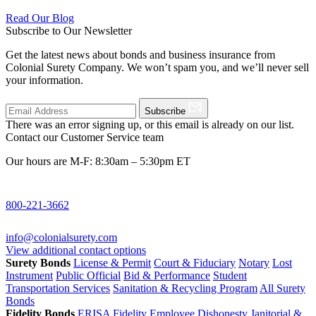
Read Our Blog
Subscribe to Our Newsletter
Get the latest news about bonds and business insurance from
Colonial Surety Company. We won’t spam you, and we’ll never sell
your information.
Subscribe
There was an error signing up, or this email is already on our list.
Contact our Customer Service team
Our hours are M-F: 8:30am – 5:30pm ET
800-221-3662
info@colonialsurety.com
View additional contact options
Surety Bonds
License & Permit
Court & Fiduciary
Notary
Lost
Instrument
Public Official
Bid & Performance
Student
Transportation Services
Sanitation & Recycling Program
All Surety
Bonds
Fidelity Bonds
ERISA Fidelity
Employee Dishonesty
Janitorial &