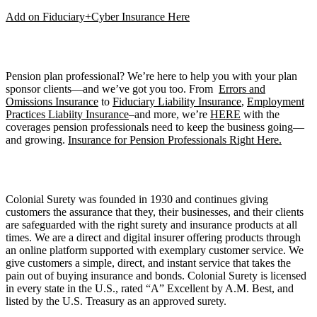
Add on Fiduciary+Cyber Insurance Here
Pension plan professional? We’re here to help you with your plan
sponsor clients—and we’ve got you too. From
Errors and
Omissions Insurance
to
Fiduciary Liability Insurance
,
Employment
Practices Liabiity Insurance
–and more, we’re
HERE
with the
coverages pension professionals need to keep the business going—
and growing.
Insurance for Pension Professionals Right Here.
Colonial Surety was founded in 1930 and continues giving
customers the assurance that they, their businesses, and their clients
are safeguarded with the right surety and insurance products at all
times. We are a direct and digital insurer offering products through
an online platform supported with exemplary customer service. We
give customers a simple, direct, and instant service that takes the
pain out of buying insurance and bonds. Colonial Surety is licensed
in every state in the U.S., rated “A” Excellent by A.M. Best, and
listed by the U.S. Treasury as an approved surety.