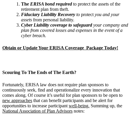
The
ERISA bond required
to protect the assets of the
retirement plan from theft.
Fiduciary Liability Recovery
to
protect
you and your
assets
from personal liability.
Cyber Liability coverage to safeguard
your company and
plan from covered losses and
expenses in the event of a
cyber breach.
Obtain or Update Your ERISA Coverage Package Today!
Scouring To The Ends of The Earth?
Fortunately, ERISA law does not require plan sponsors to
continuously seek, find and operationalize every innovation that
comes along. Of course it’s useful for plan sponsors to be open to
new approaches
that can benefit participants and be alert for
opportunities to increase participant
well-being.
Summing up, the
National Association of Plan Advisors
notes: