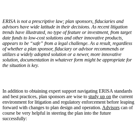
ERISA is not a prescriptive law; plan sponsors, fiduciaries and
advisors have wide latitude in their decisions. As recent litigation
trends have illustrated, no type of feature or investment, from target
date funds to low-cost solutions and other innovative products,
appears to be
“
safe” from a legal challenge. As a result, regardless
of whether a plan sponsor, fiduciary or advisor recommends or
utilizes a widely adopted solution or a newer, more innovative
solution, documentation in whatever form might be appropriate for
the situation is key.
In addition to obtaining expert support navigating ERISA standards
and best practices, plan sponsors are wise to
study up on
the current
environment for litigation and regulatory enforcement before leaping
forward with changes to plan design and operation.
Advisors
can of
course be very helpful in steering the plan into the future
successfully: