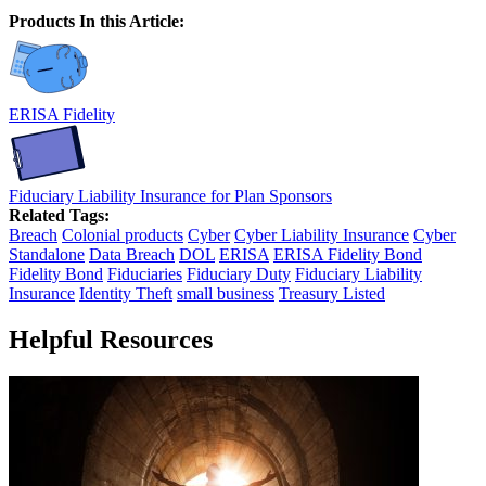
Products In this Article:
ERISA Fidelity
Fiduciary Liability Insurance for Plan Sponsors
Related Tags:
Breach
Colonial products
Cyber
Cyber Liability Insurance
Cyber
Standalone
Data Breach
DOL
ERISA
ERISA Fidelity Bond
Fidelity Bond
Fiduciaries
Fiduciary Duty
Fiduciary Liability
Insurance
Identity Theft
small business
Treasury Listed
Helpful Resources