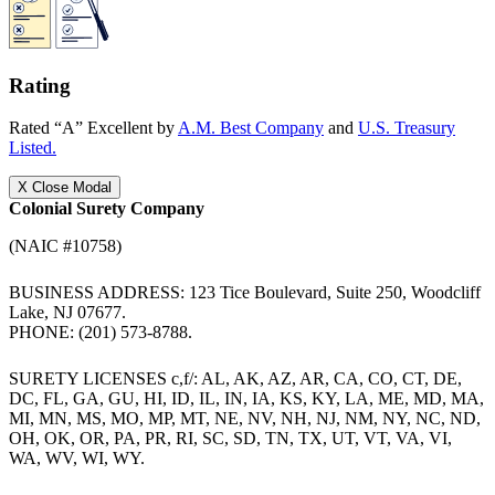
Rating
Rated “A” Excellent by
A.M. Best Company
and
U.S. Treasury
Listed.
X
Close Modal
Colonial Surety Company
(NAIC #10758)
BUSINESS ADDRESS: 123 Tice Boulevard, Suite 250, Woodcliff
Lake, NJ 07677.
PHONE: (201) 573-8788.
SURETY LICENSES c,f/: AL, AK, AZ, AR, CA, CO, CT, DE,
DC, FL, GA, GU, HI, ID, IL, IN, IA, KS, KY, LA, ME, MD, MA,
MI, MN, MS, MO, MP, MT, NE, NV, NH, NJ, NM, NY, NC, ND,
OH, OK, OR, PA, PR, RI, SC, SD, TN, TX, UT, VT, VA, VI,
WA, WV, WI, WY.