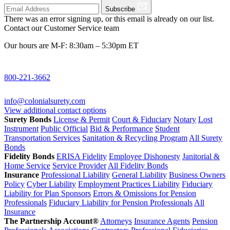
Subscribe
There was an error signing up, or this email is already on our list.
Contact our Customer Service team
Our hours are M-F: 8:30am – 5:30pm ET
800-221-3662
info@colonialsurety.com
View additional contact options
Surety Bonds
License & Permit
Court & Fiduciary
Notary
Lost
Instrument
Public Official
Bid & Performance
Student
Transportation Services
Sanitation & Recycling Program
All Surety
Bonds
Fidelity Bonds
ERISA Fidelity
Employee Dishonesty
Janitorial &
Home Service
Service Provider
All Fidelity Bonds
Insurance
Professional Liability
General Liability
Business Owners
Policy
Cyber Liability
Employment Practices Liability
Fiduciary
Liability for Plan Sponsors
Errors & Omissions for Pension
Professionals
Fiduciary Liability for Pension Professionals
All
Insurance
The Partnership Account®
Attorneys
Insurance Agents
Pension