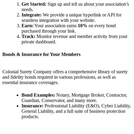
Get Started:
Sign up and tell us about your association’s
needs.
Integrate:
We provide a unique hyperlink or API for
seamless integration with your website.
Earn:
Your association earns
10%
on every bond
purchased through your link.
Track:
Monitor revenue and member activity from your
private dashboard.
Bonds & Insurance for Your Members
Colonial Surety Company offers a comprehensive library of surety
and fidelity bonds required in various professions, as well as
essential insurance coverages.
Bond Examples:
Notary, Mortgage Broker, Contractor,
Guardian, Conservator, and many more.
Insurance:
Professional Liability (E&O), Cyber Liability,
General Liability, and a full suite of business protection
products.