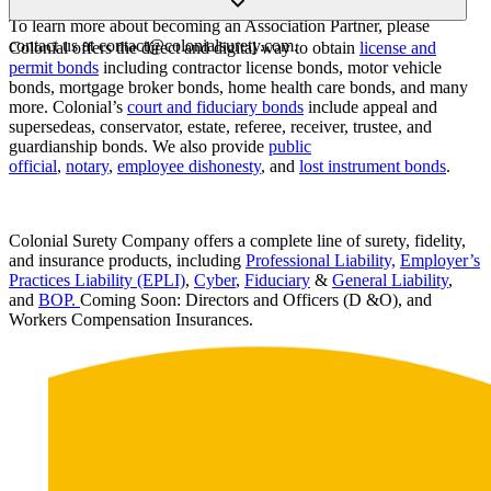
partner.
To learn more about becoming an Association Partner, please
contact us at contact@colonialsurety.com.
Colonial offers the direct and digital way to obtain
license and
permit bonds
including contractor license bonds, motor vehicle
bonds, mortgage broker bonds, home health care bonds, and many
more. Colonial’s
court and fiduciary bonds
include appeal and
supersedeas, conservator, estate, referee, receiver, trustee, and
guardianship bonds. We also provide
public
official
,
notary
,
employee dishonesty
, and
lost instrument bonds
.
Colonial Surety Company offers a complete line of surety, fidelity,
and insurance products, including
Professional Liability,
Employer’s
Practices Liability (EPLI)
,
Cyber
,
Fiduciary
&
General Liability
,
and
BOP.
Coming Soon: Directors and Officers (D &O), and
Workers Compensation Insurances.