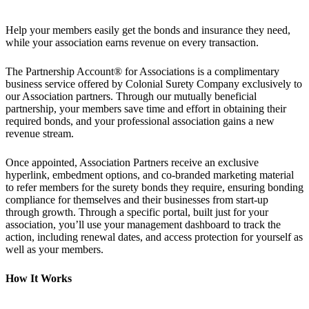
Help your members easily get the bonds and insurance they need,
while your association earns revenue on every transaction.
The Partnership Account® for Associations is a complimentary
business service offered by Colonial Surety Company exclusively to
our Association partners. Through our mutually beneficial
partnership, your members save time and effort in obtaining their
required bonds, and your professional association gains a new
revenue stream.
Once appointed, Association Partners receive an exclusive
hyperlink, embedment options, and co-branded marketing material
to refer members for the surety bonds they require, ensuring bonding
compliance for themselves and their businesses from start-up
through growth. Through a specific portal, built just for your
association, you’ll use your management dashboard to track the
action, including renewal dates, and access protection for yourself as
well as your members.
How It Works