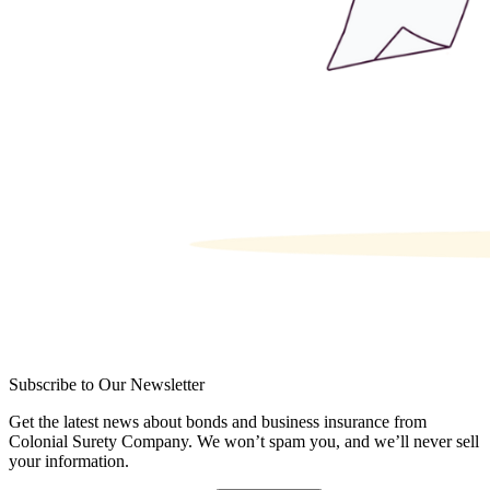
Subscribe to Our Newsletter
Get the latest news about bonds and business insurance from
Colonial Surety Company. We won’t spam you, and we’ll never sell
your information.