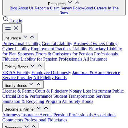
Resources
Blog
About Us
Report a Claim
Renew Policy/Bond
Careers
In The
News
Log in
Insurance
Professional Liability
General Liability
Business Owners Policy
Cyber Liability
Employment Practices Liability
Fiduciary Liability
for Plan Sponsors
Errors & Omissions for Pension Professionals
Fiduciary Liability for Pension Professionals
All Insurance
Fidelity Bonds
ERISA Fidelity
Employee Dishonesty
Janitorial & Home Service
Service Provider
All Fidelity Bonds
Surety Bonds
License & Permit
Court & Fiduciary
Notary
Lost Instrument
Public
Official
Bid & Performance
Student Transportation Services
Sanitation & Recycling Program
All Surety Bonds
Become a Partner
Attorneys
Insurance Agents
Pension Professionals
Associations
Contractors
Professional Fiduciaries
Resources