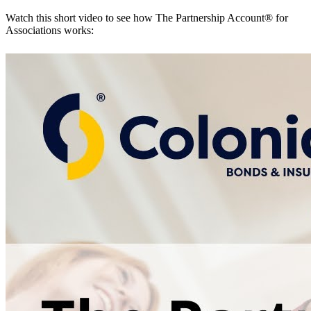
Watch this short video to see how The Partnership Account® for
Associations works: