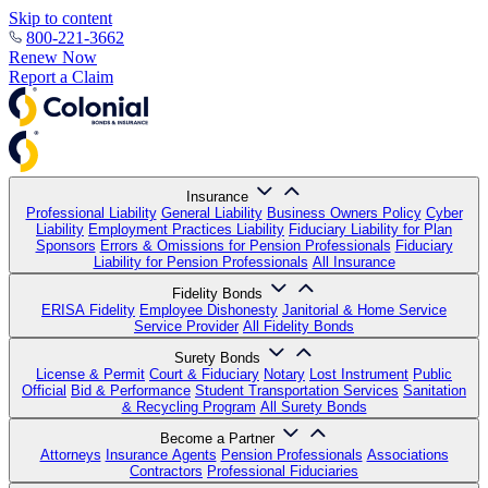
Skip to content
800-221-3662
Renew Now
Report a Claim
Insurance
Professional Liability
General Liability
Business Owners Policy
Cyber
Liability
Employment Practices Liability
Fiduciary Liability for Plan
Sponsors
Errors & Omissions for Pension Professionals
Fiduciary
Liability for Pension Professionals
All Insurance
Fidelity Bonds
ERISA Fidelity
Employee Dishonesty
Janitorial & Home Service
Service Provider
All Fidelity Bonds
Surety Bonds
License & Permit
Court & Fiduciary
Notary
Lost Instrument
Public
Official
Bid & Performance
Student Transportation Services
Sanitation
& Recycling Program
All Surety Bonds
Become a Partner
Attorneys
Insurance Agents
Pension Professionals
Associations
Contractors
Professional Fiduciaries