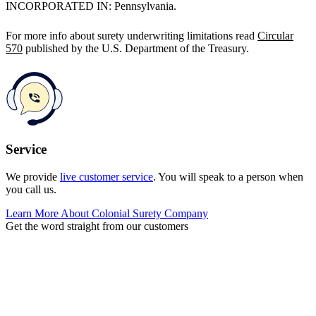
INCORPORATED IN: Pennsylvania.
For more info about surety underwriting limitations read
Circular
570
published by the U.S. Department of the Treasury.
Service
We provide
live customer service
. You will speak to a person when
you call us.
Learn More About Colonial Surety Company
Get the word straight from our customers