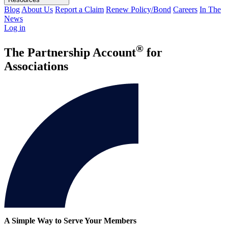
Blog
About Us
Report a Claim
Renew Policy/Bond
Careers
In The
News
Log in
®
The Partnership Account
for
Associations
A Simple Way to Serve Your Members