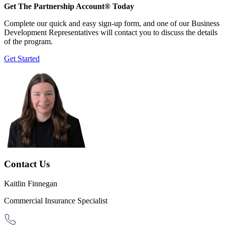
Get The Partnership Account® Today
Complete our quick and easy sign-up form, and one of our Business
Development Representatives will contact you to discuss the details
of the program.
Get Started
Contact Us
Kaitlin Finnegan
Commercial Insurance Specialist