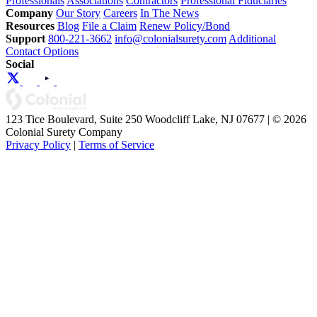
Professionals
Associations
Contractors
Professional Fiduciaries
Company
Our Story
Careers
In The News
Resources
Blog
File a Claim
Renew Policy/Bond
Support
800-221-3662
info@colonialsurety.com
Additional
Contact Options
Social
123 Tice Boulevard, Suite 250 Woodcliff Lake, NJ 07677 | © 2026
Colonial Surety Company
Privacy Policy
|
Terms of Service