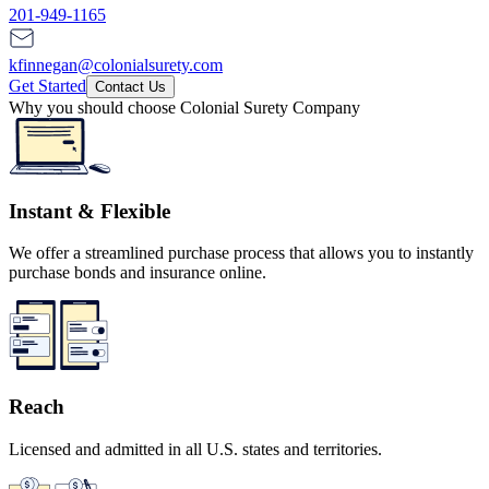
201-949-1165
kfinnegan@colonialsurety.com
Get Started
Contact Us
Why you should choose Colonial Surety Company
Instant & Flexible
We offer a streamlined purchase process that allows you to instantly
purchase bonds and insurance online.
Reach
Licensed and admitted in all U.S. states and territories.