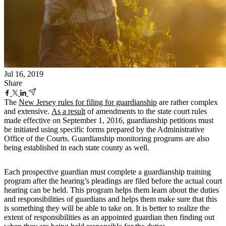
Jul 16, 2019
Share
The
New Jersey rules for filing for guardianship
are rather complex
and extensive.
As a result
of amendments to the state court rules
made effective on September 1, 2016, guardianship petitions must
be initiated using specific forms prepared by the Administrative
Office of the Courts. Guardianship monitoring programs are also
being established in each state county as well.
Each prospective guardian must complete a guardianship training
program after the hearing’s pleadings are filed before the actual court
hearing can be held. This program helps them learn about the duties
and responsibilities of guardians and helps them make sure that this
is something they will be able to take on. It is better to realize the
extent of responsibilities as an appointed guardian then finding out