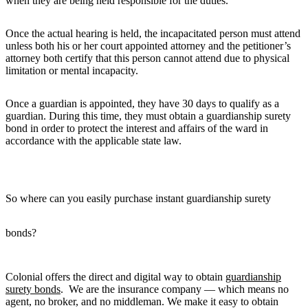
when they are being held responsible for the duties.
Once the actual hearing is held, the incapacitated person must attend
unless both his or her court appointed attorney and the petitioner’s
attorney both certify that this person cannot attend due to physical
limitation or mental incapacity.
Once a guardian is appointed, they have 30 days to qualify as a
guardian. During this time, they must obtain a guardianship surety
bond in order to protect the interest and affairs of the ward in
accordance with the applicable state law.
So where can you easily purchase instant guardianship surety
bonds?
Colonial offers the direct and digital way to obtain
guardianship
surety bonds
. We are the insurance company — which means no
agent, no broker, and no middleman. We make it easy to obtain