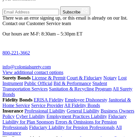
Subscribe
There was an error signing up, or this email is already on our list.
Contact our Customer Service team
Our hours are M-F: 8:30am – 5:30pm ET
800-221-3662
info@colonialsurety.com
View additional contact options
Surety Bonds
License & Permit
Court & Fiduciary
Notary
Lost
Instrument
Public Official
Bid & Performance
Student
Transportation Services
Sanitation & Recycling Program
All Surety
Bonds
Fidelity Bonds
ERISA Fidelity
Employee Dishonesty
Janitorial &
Home Service
Service Provider
All Fidelity Bonds
Insurance
Professional Liability
General Liability
Business Owners
Policy
Cyber Liability
Employment Practices Liability
Fiduciary
Liability for Plan Sponsors
Errors & Omissions for Pension
Professionals
Fiduciary Liability for Pension Professionals
All
Insurance