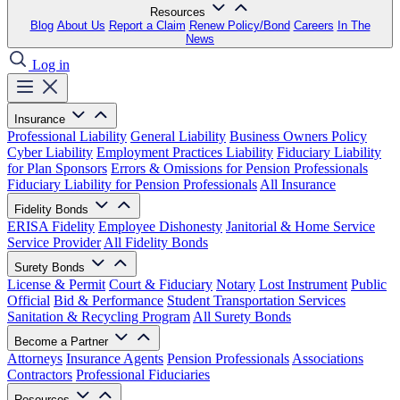
Resources
Blog
About Us
Report a Claim
Renew Policy/Bond
Careers
In The
News
Log in
Insurance
Professional Liability
General Liability
Business Owners Policy
Cyber Liability
Employment Practices Liability
Fiduciary Liability
for Plan Sponsors
Errors & Omissions for Pension Professionals
Fiduciary Liability for Pension Professionals
All Insurance
Fidelity Bonds
ERISA Fidelity
Employee Dishonesty
Janitorial & Home Service
Service Provider
All Fidelity Bonds
Surety Bonds
License & Permit
Court & Fiduciary
Notary
Lost Instrument
Public
Official
Bid & Performance
Student Transportation Services
Sanitation & Recycling Program
All Surety Bonds
Become a Partner
Attorneys
Insurance Agents
Pension Professionals
Associations
Contractors
Professional Fiduciaries
Resources