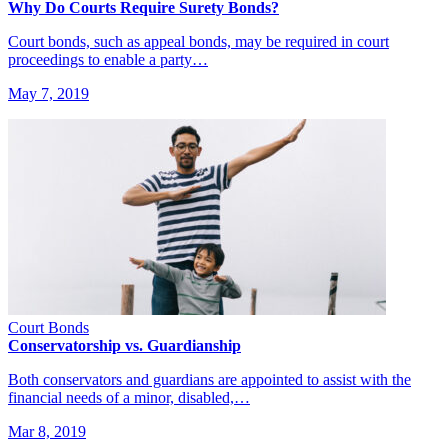
Why Do Courts Require Surety Bonds?
Court bonds, such as appeal bonds, may be required in court
proceedings to enable a party…
May 7, 2019
Court Bonds
Conservatorship vs. Guardianship
Both conservators and guardians are appointed to assist with the
financial needs of a minor, disabled,…
Mar 8, 2019