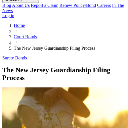
Blog
About Us
Report a Claim
Renew Policy/Bond
Careers
In The
News
Log in
Home
Court Bonds
The New Jersey Guardianship Filing Process
Surety Bonds
The New Jersey Guardianship Filing
Process