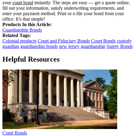
your
court bond
instantly. The steps are easy — get a quote online,
fill out your information, satisfy underwriting requirements, and
enter your payment method. Print or e-file your bond from your
office. It’s that simple!
Products In this Article:
Guardianship Bonds
Related Tags:
Colonial products
Court and Fiduciary Bonds
Court Bonds
custody
guardian
guardianship bonds
new jersey guardianship
Surety Bonds
Helpful Resources
Court Bonds