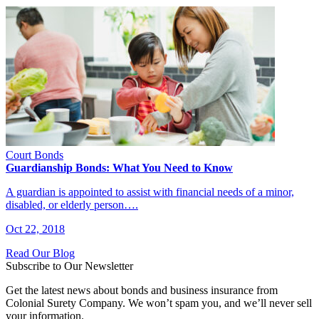
Court Bonds
Guardianship Bonds: What You Need to Know
A guardian is appointed to assist with financial needs of a minor,
disabled, or elderly person….
Oct 22, 2018
Read Our Blog
Subscribe to Our Newsletter
Get the latest news about bonds and business insurance from
Colonial Surety Company. We won’t spam you, and we’ll never sell
your information.