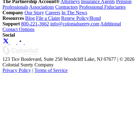
The Partnership Account®
Attorneys
Insurance Agents
Pension
Professionals
Associations
Contractors
Professional Fiduciaries
Company
Our Story
Careers
In The News
Resources
Blog
File a Claim
Renew Policy/Bond
Support
800-221-3662
info@colonialsurety.com
Additional
Contact Options
Social
123 Tice Boulevard, Suite 250 Woodcliff Lake, NJ 07677 | © 2026
Colonial Surety Company
Privacy Policy
|
Terms of Service