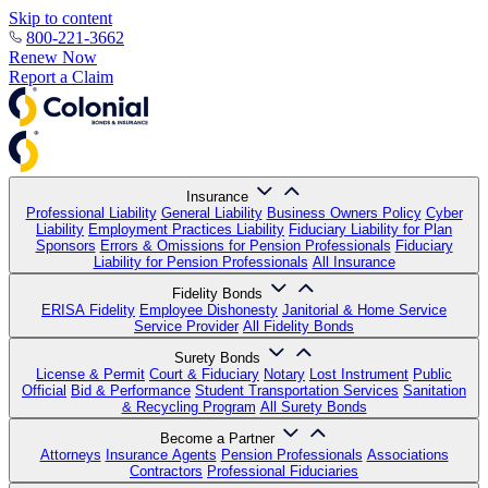
Skip to content
800-221-3662
Renew Now
Report a Claim
Insurance
Professional Liability
General Liability
Business Owners Policy
Cyber
Liability
Employment Practices Liability
Fiduciary Liability for Plan
Sponsors
Errors & Omissions for Pension Professionals
Fiduciary
Liability for Pension Professionals
All Insurance
Fidelity Bonds
ERISA Fidelity
Employee Dishonesty
Janitorial & Home Service
Service Provider
All Fidelity Bonds
Surety Bonds
License & Permit
Court & Fiduciary
Notary
Lost Instrument
Public
Official
Bid & Performance
Student Transportation Services
Sanitation
& Recycling Program
All Surety Bonds
Become a Partner
Attorneys
Insurance Agents
Pension Professionals
Associations
Contractors
Professional Fiduciaries