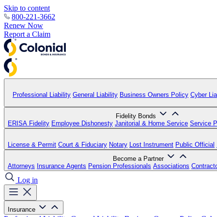
Skip to content
800-221-3662
Renew Now
Report a Claim
Professional Liability
General Liability
Business Owners Policy
Cyber Liab
Fidelity Bonds
ERISA Fidelity
Employee Dishonesty
Janitorial & Home Service
Service P
License & Permit
Court & Fiduciary
Notary
Lost Instrument
Public Official
Become a Partner
Attorneys
Insurance Agents
Pension Professionals
Associations
Contract
Log in
Insurance