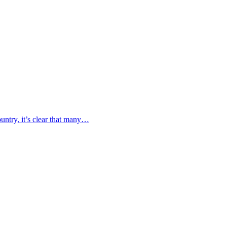
untry, it’s clear that many…