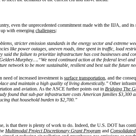
country, even the unprecedented commitment made with the IIJA, and its r
eep up with emerging
challenges
:
blems, stricter emission standards in the energy sector and extreme w
ncies like power outages, uneven roads, time spent in traffic, load rest
d the failure to prioritize infrastructure has cost businesses and co
id Geldert-Murphey….“We need continued action at the federal level and
ture network to be more sustainable, resilient and best suit the future
in need of increased investment is
surface transportation
, and the conseq
lace and maintain a high quality of living domestically.”
Other infrastr
rtation and aviation. As the ASCE further points out in
Bridging The G
dy found that sub-par infrastructure costs American families $3,300 a
ducing that household burden to $2,700.”
, is that there is plenty of work to do. Indeed, the U.S. DOT has cont
the
Multimodal Project Discretionary Grant Program
and
Consolidated