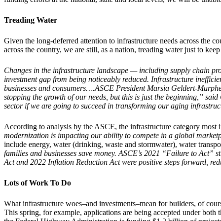
Treading Water
Given the long-deferred attention to infrastructure needs across the 
across the country, we are still, as a nation, treading water just to k
Changes in the infrastructure landscape — including supply chain pro
investment gap from being noticeably reduced. Infrastructure inefficie
businesses and consumers….ASCE President Marsia Geldert-Murphey sai
stopping the growth of our needs, but this is just the beginning,” sa
sector if we are going to succeed in transforming our aging infrastruc
According to analysis by the ASCE, the infrastructure category most 
modernization is impacting our ability to compete in a global marketp
include energy, water (drinking, waste and stormwater), water transpo
families and businesses save money. ASCE’s 2021 “Failure to Act” stu
Act and 2022 Inflation Reduction Act were positive steps forward, re
Lots of Work To Do
What infrastructure woes–and investments–mean for builders, of course
This spring, for example, applications are being accepted under both 