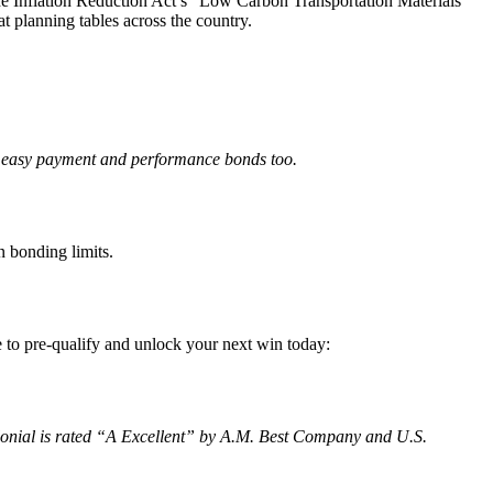
 the Inflation Reduction Act’s “Low Carbon Transportation Materials
at planning tables across the country.
y, easy payment and performance bonds too.
 bonding limits.
e to pre-qualify and unlock your next win today:
olonial is rated “A Excellent” by A.M. Best Company and U.S.