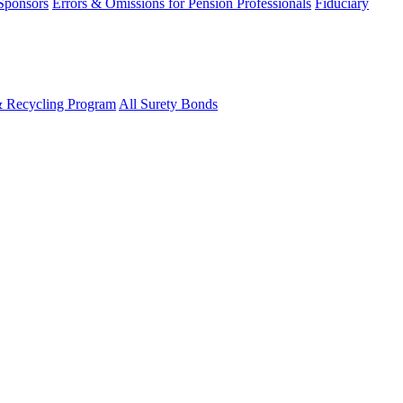
 Sponsors
Errors & Omissions for Pension Professionals
Fiduciary
& Recycling Program
All Surety Bonds