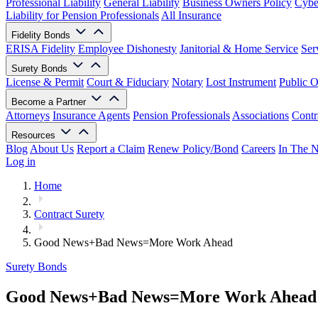
Professional Liability
General Liability
Business Owners Policy
Cyber
Liability for Pension Professionals
All Insurance
Fidelity Bonds
ERISA Fidelity
Employee Dishonesty
Janitorial & Home Service
Ser
Surety Bonds
License & Permit
Court & Fiduciary
Notary
Lost Instrument
Public O
Become a Partner
Attorneys
Insurance Agents
Pension Professionals
Associations
Contr
Resources
Blog
About Us
Report a Claim
Renew Policy/Bond
Careers
In The 
Log in
Home
Contract Surety
Good News+Bad News=More Work Ahead
Surety Bonds
Good News+Bad News=More Work Ahead