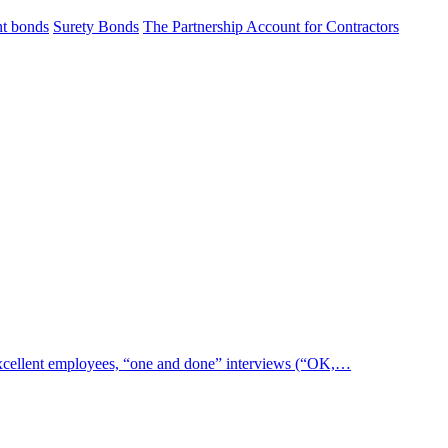
t bonds
Surety Bonds
The Partnership Account for Contractors
 excellent employees, “one and done” interviews (“OK,…