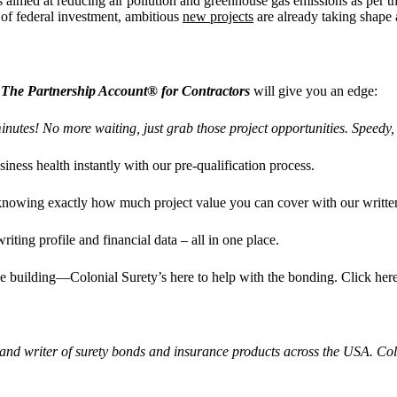
ts aimed at reducing air pollution and greenhouse gas emissions as per
of federal investment, ambitious
new projects
are already taking shape 
The Partnership Account® for Contractors
will give you an edge:
inutes! No more waiting, just grab those project opportunities. Speed
iness health instantly with our pre-qualification process.
 knowing exactly how much project value you can cover with our written
riting profile and financial data – all in one place.
he building—Colonial Surety’s here to help with the bonding. Click her
 and writer of surety bonds and insurance products across the USA. C