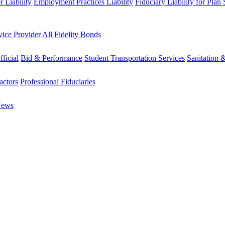
 Liability
Employment Practices Liability
Fiduciary Liability for Plan
vice Provider
All Fidelity Bonds
fficial
Bid & Performance
Student Transportation Services
Sanitation 
actors
Professional Fiduciaries
News