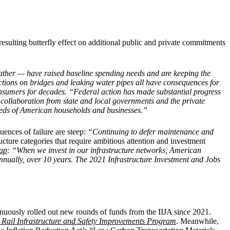
esulting butterfly effect on additional public and private commitments
eather — have raised baseline spending needs and are keeping the
rictions on bridges and leaking water pipes all have consequences for
nsumers for decades. “Federal action has made substantial progress
 collaboration from state and local governments and the private
 needs of American households and businesses.”
uences of failure are steep:
“Continuing to defer maintenance and
ucture categories that require ambitious attention and investment
ap
: “When we invest in our infrastructure networks, American
nnually, over 10 years. The 2021 Infrastructure Investment and Jobs
inuously rolled out new rounds of funds from the IIJA since 2021.
 Rail Infrastructure and Safety Improvements Program
.
Meanwhile,