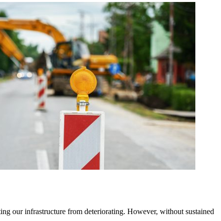
ting our infrastructure from deteriorating. However, without sustained