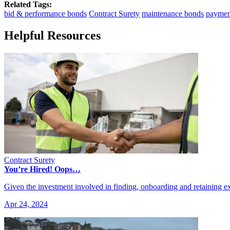
Related Tags:
bid & performance bonds
Contract Surety
maintenance bonds
paymen
Helpful Resources
Contract Surety
You’re Hired! Oops…
Given the investment involved in finding, onboarding and retaining
Apr 24, 2024