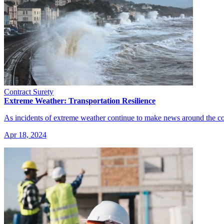
Contract Surety
Extreme Weather: Transportation Resilience
As incidents of extreme weather continue to make news around the co
Apr 18, 2024