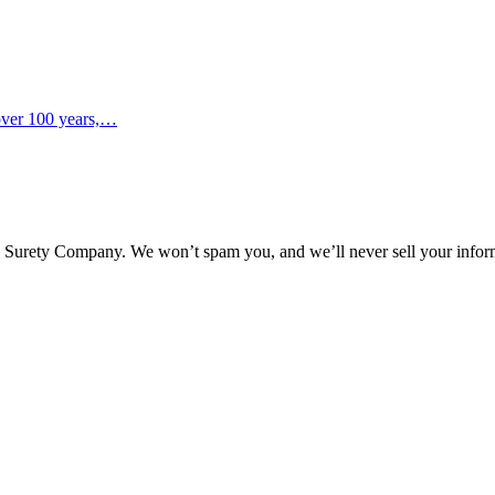
 over 100 years,…
l Surety Company. We won’t spam you, and we’ll never sell your infor