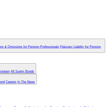
ors & Omissions for Pension Professionals
Fiduciary Liability for Pension
Program
All Surety Bonds
Bond
Careers
In The News