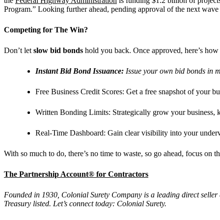
the
Federal Highway Administration
is funding $1.2 billion of projec
Program.” Looking further ahead, pending approval of the next wave 
Competing for The Win?
Don’t let
slow bid bonds
hold you back. Once approved, here’s how
Instant Bid Bond Issuance:
Issue your own bid bonds in m
Free Business Credit Scores:
Get a free snapshot of your bus
Written Bonding Limits:
Strategically grow your business,
Real-Time Dashboard:
Gain clear visibility into your underw
With so much to do, there’s no time to waste, so go ahead, focus on t
The Partnership Account® for Contractors
Founded in 1930, Colonial Surety Company is a leading direct seller
Treasury listed. Let’s connect today: Colonial Surety.