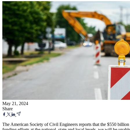
May 21, 2024
Share
The American Society of Civil Engineers reports that the $550 billion 
funding efforts at the national, state and local levels, we will be un