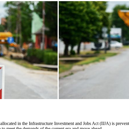
allocated in the Infrastructure Investment and Jobs Act (IIJA) is preven
able to meet the demands of the current era and move ahead.