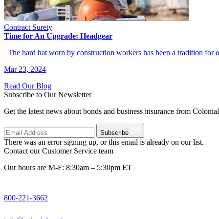
Contract Surety
Time for An Upgrade: Headgear
The hard hat worn by construction workers has been a tradition for
Mar 23, 2024
Read Our Blog
Subscribe to Our Newsletter
Get the latest news about bonds and business insurance from Colonia
Subscribe
There was an error signing up, or this email is already on our list.
Contact our Customer Service team
Our hours are M-F: 8:30am – 5:30pm ET
800-221-3662