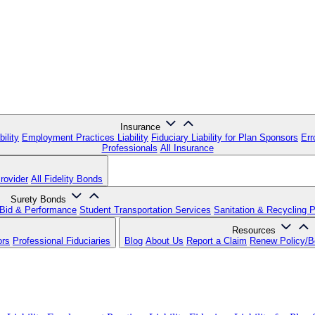
Insurance
ility
Employment Practices Liability
Fiduciary Liability for Plan Sponsors
Err
Professionals
All Insurance
rovider
All Fidelity Bonds
Surety Bonds
Bid & Performance
Student Transportation Services
Sanitation & Recycling 
Resources
ors
Professional Fiduciaries
Blog
About Us
Report a Claim
Renew Policy/