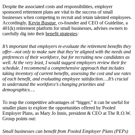
Despite the associated costs and responsibilities, employer
sponsored retirement plans are vital to the success of small
businesses when competing to recruit and retain talented employees.
Accordingly,
Kevin Busque
,
co-founder and CEO of Guideline, a
401(k) retirement platform for small businesses, advises owners to
carefully dig into their
benefit strategies
:
It’s important that employers re-evaluate the retirement benefits they
offer—not only to make sure that they’re aligned with the needs and
preferences of their workforce, but for recruiting new candidates as
well. At the very least, I would suggest employers review their fee
schedule. I recommend a comprehensive approach that includes
taking inventory of current benefits, assessing the cost and use rates
of each benefit, and evaluating employee satisfaction….It’s crucial
to understand the workforce’s changing priorities and
demographics….
To reap the competitive advantages of “bigger,” it can be useful for
smaller plans to explore the opportunities offered by Pooled
Employer Plans, as Mary Jo Innis, president & CEO at The R.O.W.
Group points out:
Small businesses can benefit from Pooled Employer Plans (PEPs)