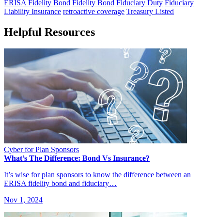
ERISA Fidelity Bond
Fidelity Bond
Fiduciary Duty
Fiduciary
Liability Insurance
retroactive coverage
Treasury Listed
Helpful Resources
Cyber for Plan Sponsors
What’s The Difference: Bond Vs Insurance?
It’s wise for plan sponsors to know the difference between an
ERISA fidelity bond and fiduciary…
Nov 1, 2024