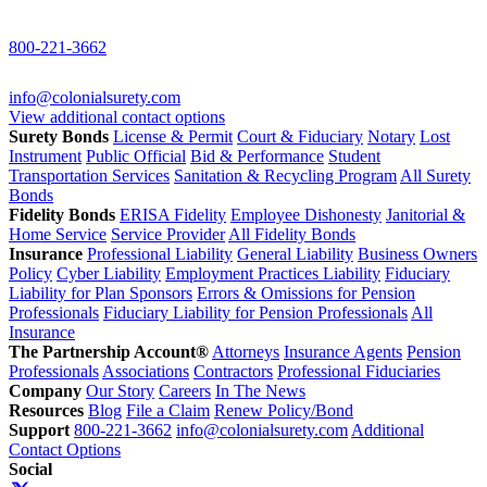
800-221-3662
info@colonialsurety.com
View additional contact options
Surety Bonds
License & Permit
Court & Fiduciary
Notary
Lost
Instrument
Public Official
Bid & Performance
Student
Transportation Services
Sanitation & Recycling Program
All Surety
Bonds
Fidelity Bonds
ERISA Fidelity
Employee Dishonesty
Janitorial &
Home Service
Service Provider
All Fidelity Bonds
Insurance
Professional Liability
General Liability
Business Owners
Policy
Cyber Liability
Employment Practices Liability
Fiduciary
Liability for Plan Sponsors
Errors & Omissions for Pension
Professionals
Fiduciary Liability for Pension Professionals
All
Insurance
The Partnership Account®
Attorneys
Insurance Agents
Pension
Professionals
Associations
Contractors
Professional Fiduciaries
Company
Our Story
Careers
In The News
Resources
Blog
File a Claim
Renew Policy/Bond
Support
800-221-3662
info@colonialsurety.com
Additional
Contact Options
Social