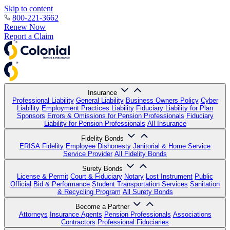
Skip to content
800-221-3662
Renew Now
Report a Claim
Insurance
Professional Liability
General Liability
Business Owners Policy
Cyber
Liability
Employment Practices Liability
Fiduciary Liability for Plan
Sponsors
Errors & Omissions for Pension Professionals
Fiduciary
Liability for Pension Professionals
All Insurance
Fidelity Bonds
ERISA Fidelity
Employee Dishonesty
Janitorial & Home Service
Service Provider
All Fidelity Bonds
Surety Bonds
License & Permit
Court & Fiduciary
Notary
Lost Instrument
Public
Official
Bid & Performance
Student Transportation Services
Sanitation
& Recycling Program
All Surety Bonds
Become a Partner
Attorneys
Insurance Agents
Pension Professionals
Associations
Contractors
Professional Fiduciaries