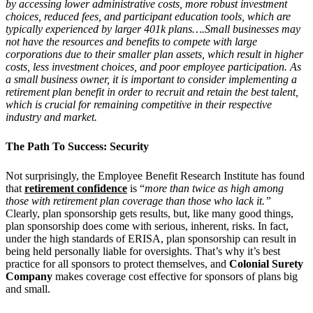
by accessing lower administrative costs, more robust investment
choices, reduced fees, and participant education tools, which are
typically experienced by larger 401k plans….Small businesses may
not have the resources and benefits to compete with large
corporations due to their smaller plan assets, which result in higher
costs, less investment choices, and poor employee participation. As
a small business owner, it is important to consider implementing a
retirement plan benefit in order to recruit and retain the best talent,
which is crucial for remaining competitive in their respective
industry and market.
The Path To Success: Security
Not surprisingly, the Employee Benefit Research Institute has found
that
retirement confidence
is “
more than twice as high among
those with retirement plan coverage than those who lack it.”
Clearly, plan sponsorship gets results, but, like many good things,
plan sponsorship does come with serious, inherent, risks. In fact,
under the high standards of ERISA, plan sponsorship can result in
being held personally liable for oversights. That’s why it’s best
practice for all sponsors to protect themselves, and
Colonial Surety
Company
makes coverage cost effective for sponsors of plans big
and small.