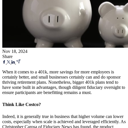
Nov 18, 2024
Share
When it comes to a 401k, more savings for more employees is
certainly better, and small businesses certainly can and do sponsor
thriving retirement plans. Nonetheless, bigger 401k plans tend to
have some built in advantages, though diligent fiduciary oversight to
ensure participants are benefitting remains a must.
Think Like Costco?
Indeed, it is generally true in business that higher volume can lower
costs, especially when scale is achieved and leveraged efficiently. As
Christopher Carosa of Fiduciary News has found, the product