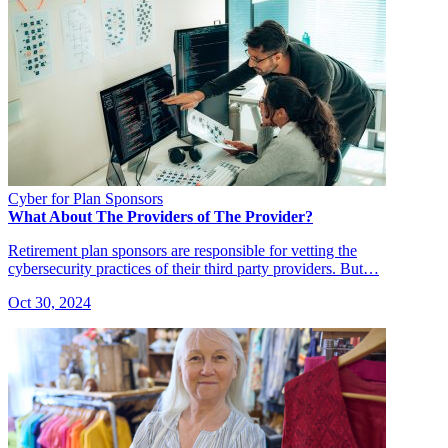
Cyber for Plan Sponsors
What About The Providers of The Provider?
Retirement plan sponsors are responsible for vetting the
cybersecurity practices of their third party providers. But…
Oct 30, 2024