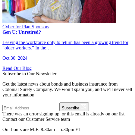
Cyber for Plan Sponsors
Gen U: Unretired?
Leaving the workforce only to return has been a growing trend for
“older workers.” In the…
Oct 30, 2024
Read Our Blog
Subscribe to Our Newsletter
Get the latest news about bonds and business insurance from
Colonial Surety Company. We won’t spam you, and we’ll never sell
your information.
Subscribe
There was an error signing up, or this email is already on our list.
Contact our Customer Service team
Our hours are M-F: 8:30am – 5:30pm ET