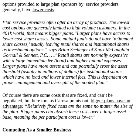
options provided to large plan sponsors by service providers
generally, have
lower costs
:
Plan service providers often offer an array of products. The lowest
cost options are generally limited to high volume customers. In the
401k world, that means bigger plans.“Larger plans have access to
lower cost share classes. Some mutual funds do not have ‘retirement
share classes,’ usually leaving retail shares and institutional shares
as investment options,” says Brian Seelinger of Knox McLaughlin
Gornall & Sennett, P.C. ….“Retail shares are normally expensive
with a large immediate fee (load) and higher annual expenses.
Larger plans have more assets and can potentially cross the asset
threshold (usually in millions of dollars) for institutional shares
which have no load and lower internal fees. This is dependent on
proper management and oversight of the pooled plan.”
Of course there are some costs that are fixed, and can’t be
negotiated, but here too, as Carosa points out,
bigger plans have an
advantage
: “Relatively fixed costs are the same no matter the size of
the plan. Bigger plans can absorb these costs over a larger asset
base, meaning the per participant cost is lower.”
Competing As a Smaller Business