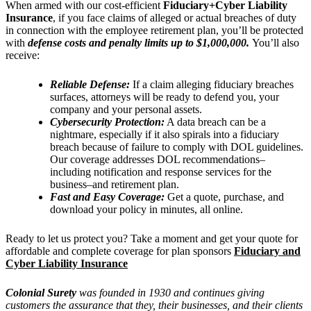
When armed with our cost-efficient
Fiduciary+Cyber Liability
Insurance
, if you face claims of alleged or actual breaches of duty
in connection with the employee retirement plan, you’ll be protected
with
defense costs and penalty limits up to $1,000,000.
You’ll also
receive:
Reliable Defense:
If a claim alleging fiduciary breaches
surfaces, attorneys will be ready to defend you, your
company and your personal assets.
Cybersecurity Protection:
A data breach can be a
nightmare, especially if it also spirals into a fiduciary
breach because of failure to comply with DOL guidelines.
Our coverage addresses DOL recommendations–
including notification and response services for the
business–and retirement plan.
Fast and Easy Coverage:
Get a quote, purchase, and
download your policy in minutes, all online.
Ready to let us protect you? Take a moment and get your quote for
affordable and complete coverage for plan sponsors
Fiduciary and
Cyber Liability Insurance
Colonial Surety
was founded in 1930 and continues giving
customers the assurance that they, their businesses, and their clients