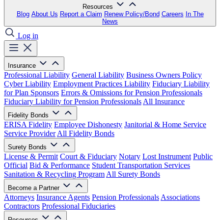
Resources
Blog
About Us
Report a Claim
Renew Policy/Bond
Careers
In The
News
Log in
Insurance
Professional Liability
General Liability
Business Owners Policy
Cyber Liability
Employment Practices Liability
Fiduciary Liability
for Plan Sponsors
Errors & Omissions for Pension Professionals
Fiduciary Liability for Pension Professionals
All Insurance
Fidelity Bonds
ERISA Fidelity
Employee Dishonesty
Janitorial & Home Service
Service Provider
All Fidelity Bonds
Surety Bonds
License & Permit
Court & Fiduciary
Notary
Lost Instrument
Public
Official
Bid & Performance
Student Transportation Services
Sanitation & Recycling Program
All Surety Bonds
Become a Partner
Attorneys
Insurance Agents
Pension Professionals
Associations
Contractors
Professional Fiduciaries
Resources