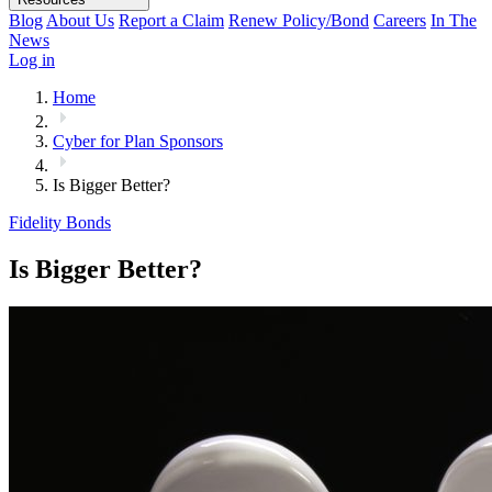
Blog
About Us
Report a Claim
Renew Policy/Bond
Careers
In The
News
Log in
Home
Cyber for Plan Sponsors
Is Bigger Better?
Fidelity Bonds
Is Bigger Better?