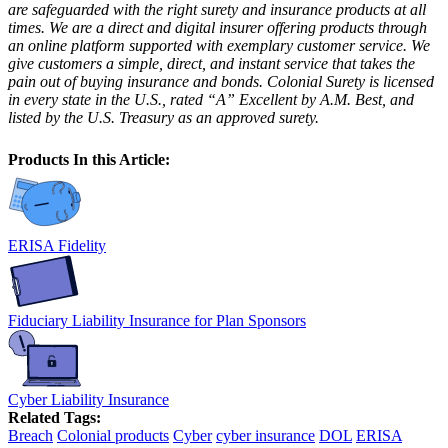
are safeguarded with the right surety and insurance products at all
times. We are a direct and digital insurer offering products through
an online platform supported with exemplary customer service. We
give customers a simple, direct, and instant service that takes the
pain out of buying insurance and bonds. Colonial Surety is licensed
in every state in the U.S., rated “A” Excellent by A.M. Best, and
listed by the U.S. Treasury as an approved surety.
Products In this Article:
ERISA Fidelity
Fiduciary Liability Insurance for Plan Sponsors
Cyber Liability Insurance
Related Tags:
Breach
Colonial products
Cyber
cyber insurance
DOL
ERISA