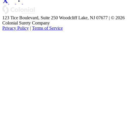
123 Tice Boulevard, Suite 250 Woodcliff Lake, NJ 07677 | © 2026
Colonial Surety Company
Privacy Policy
|
Terms of Service