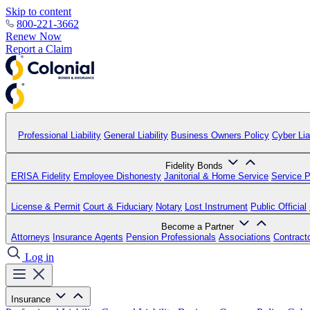
Skip to content
800-221-3662
Renew Now
Report a Claim
Professional Liability
General Liability
Business Owners Policy
Cyber Liab
Fidelity Bonds
ERISA Fidelity
Employee Dishonesty
Janitorial & Home Service
Service P
License & Permit
Court & Fiduciary
Notary
Lost Instrument
Public Official
Become a Partner
Attorneys
Insurance Agents
Pension Professionals
Associations
Contract
Log in
Insurance