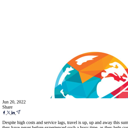
Jun 20, 2022
Share
Despite high costs and service lags, travel is up, up and away this s
they have never before experienced such a busy time, as they help cus