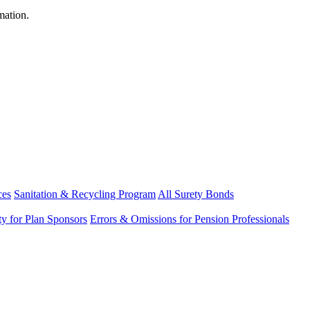
mation.
ces
Sanitation & Recycling Program
All Surety Bonds
ity for Plan Sponsors
Errors & Omissions for Pension Professionals