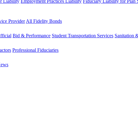
 Liability
Employment Practices Liability
Fiduciary Liability for Plan
vice Provider
All Fidelity Bonds
fficial
Bid & Performance
Student Transportation Services
Sanitation 
actors
Professional Fiduciaries
News