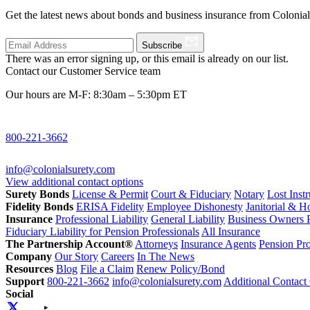
Get the latest news about bonds and business insurance from Colonia
Subscribe
There was an error signing up, or this email is already on our list.
Contact our Customer Service team
Our hours are M-F: 8:30am – 5:30pm ET
800-221-3662
info@colonialsurety.com
View additional contact options
Surety Bonds
License & Permit
Court & Fiduciary
Notary
Lost Inst
Fidelity Bonds
ERISA Fidelity
Employee Dishonesty
Janitorial & 
Insurance
Professional Liability
General Liability
Business Owners P
Fiduciary Liability for Pension Professionals
All Insurance
The Partnership Account®
Attorneys
Insurance Agents
Pension Pro
Company
Our Story
Careers
In The News
Resources
Blog
File a Claim
Renew Policy/Bond
Support
800-221-3662
info@colonialsurety.com
Additional Contact
Social