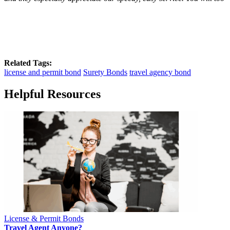
Related Tags:
license and permit bond
Surety Bonds
travel agency bond
Helpful Resources
License & Permit Bonds
Travel Agent Anyone?