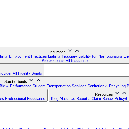
Insurance
ility
Employment Practices Liability
Fiduciary Liability for Plan Sponsors
Err
Professionals
All Insurance
rovider
All Fidelity Bonds
Surety Bonds
Bid & Performance
Student Transportation Services
Sanitation & Recycling 
Resources
ors
Professional Fiduciaries
Blog
About Us
Report a Claim
Renew Policy/