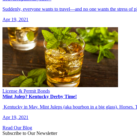
Suddenly, everyone wants to travel—and no one wants the stress of p
Apr 19, 2021
License & Permit Bonds
Mint Julep? Kentucky Derby Time!
Kentucky in May. Mint Juleps (aka bourbon in a big glass). Horses.
Apr 19, 2021
Read Our Blog
Subscribe to Our Newsletter