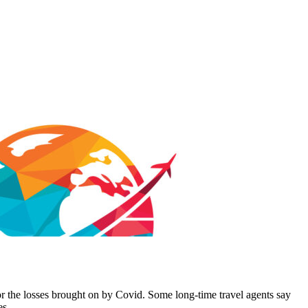
or the losses brought on by Covid. Some long-time travel agents say
es.