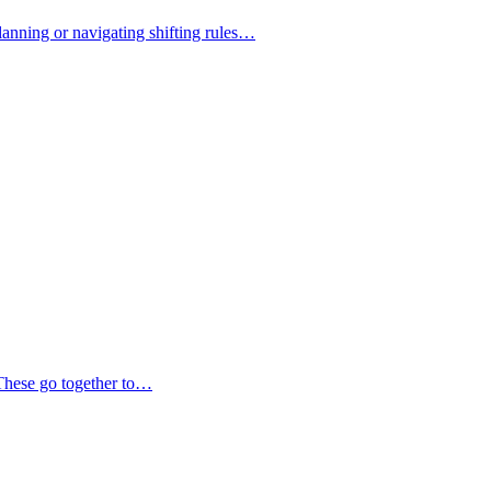
lanning or navigating shifting rules…
 These go together to…