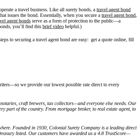
 operate a travel business. Like all surety bonds, a
travel agent bond
 that issues the bond. Essentially, when you secure a
travel agent bond
,
avel agent bonds
serve as a form of protection to the public—a
onds, you’ll find this
brief video
helpful.)
teps to securing a travel agent bond are easy: get a quote online, fill
riters—so we provide our lowest possible rate direct to every
, notaries, craft brewers, tax collectors—and everyone else needs. Our
ery part of the country. From mortgage broker, to real estate agent, to
anywhere. Founded in 1930, Colonial Surety Company is a leading direct
Treasury listed. Our customers have awarded us a 4.8 TrustScore—