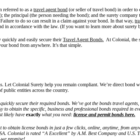
n referred to as a
travel agent bond
(or seller of travel bond) in order to
nd); the principal (the person needing the bond); and the surety company
 Failure to do so can result in a claim against your bond. In that way,
tr
nd in accordance with the law. (If you want to learn more about surety b
y quickly and easily secure their
Travel Agent Bonds.
At Colonial, the s
your bond from anywhere. It’s that simple.
ess. Let Colonial Surety help you remain compliant. We’re direct bond w
f public entities across the country.
d quickly secure their required bonds. We’ve got the bonds travel agents
y to obtain the specific, business and professional bonds required in ev
t likely have
exactly
what you need:
license and permit bonds here.
nt to obtain license bonds in just a few clicks, online, anytime, from 
 USA. Colonial is rated “A Excellent” by A.M. Best Company and U.S. 
o—we promise!