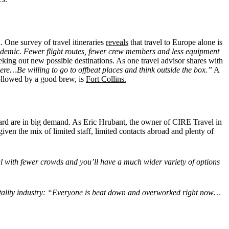
. One survey of travel itineraries
reveals
that travel to Europe alone is
pandemic. Fewer flight routes, fewer crew members and less equipment
king out new possible destinations. As one travel advisor shares with
ere…Be willing to go to offbeat places and think outside the box.”
A
followed by a good brew, is
Fort Collins.
ward are in big demand. As Eric Hrubant, the owner of CIRE Travel in
iven the mix of limited staff, limited contacts abroad and plenty of
eal with fewer crowds and you’ll have a much wider variety of options
pitality industry: “Everyone is beat down and overworked right now…