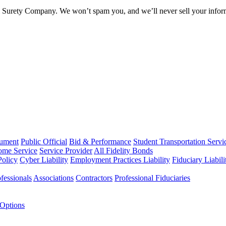
l Surety Company. We won’t spam you, and we’ll never sell your infor
rument
Public Official
Bid & Performance
Student Transportation Servi
Home Service
Service Provider
All Fidelity Bonds
olicy
Cyber Liability
Employment Practices Liability
Fiduciary Liabil
fessionals
Associations
Contractors
Professional Fiduciaries
 Options