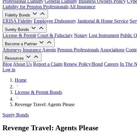
Professional Liability
General Liability
Business Owners Policy
Cyber
Liability for Pension Professionals
All Insurance
Fidelity Bonds
ERISA Fidelity
Employee Dishonesty
Janitorial & Home Service
Ser
Surety Bonds
License & Permit
Court & Fiduciary
Notary
Lost Instrument
Public O
Become a Partner
Attorneys
Insurance Agents
Pension Professionals
Associations
Contr
Resources
Blog
About Us
Report a Claim
Renew Policy/Bond
Careers
In The 
Log in
Home
License & Permit Bonds
Revenge Travel: Agents Please
Surety Bonds
Revenge Travel: Agents Please