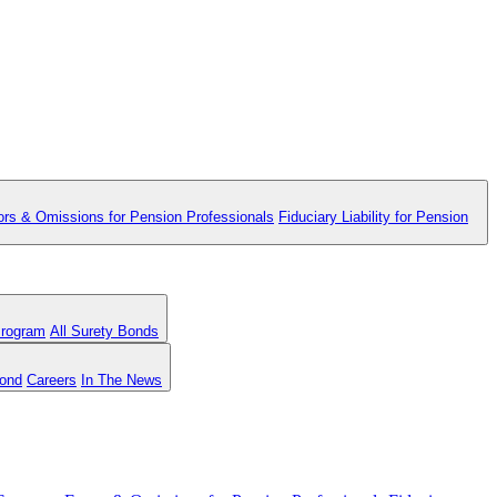
ors & Omissions for Pension Professionals
Fiduciary Liability for Pension
Program
All Surety Bonds
Bond
Careers
In The News