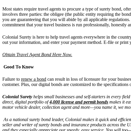
Most states require travel agents to procure a type of surety bond, ofte
involves three parties: the obligee (the public entity requiring the bo
you are guaranteeing that you will abide by all applicable regulations.
commitment that your travel business is run professionally, honestly a
Colonial Surety is here to help travel agents everywhere in the countr
out your information, and enter your payment method. E-file or print 
Obtain Travel Agent Bond Here Now.
Good To Know
Failure to
renew a bond
can result in loss of licensure for your busin
customer. Plus, our digital bonds are customized to the specifications o
Colonial Surety
helps small businesses and self-starters in every fiel
direct, digital portfolio of
4,000 license and permit bonds
makes it eas
motor vehicle dealer, collection agent and more—you name it, we mos
As a national surety bond leader, Colonial makes it quick and efficie
seller and writer of surety bonds and insurance products across the
and they especially appreciate our speedy, easy service. You will to