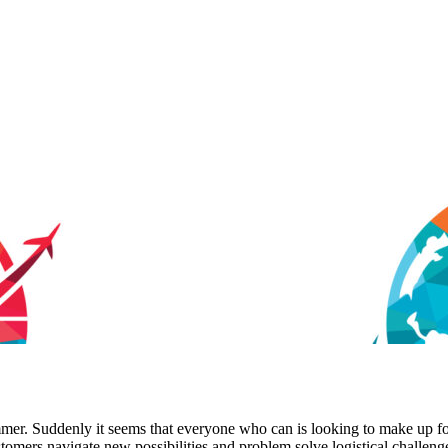
ummer. Suddenly it seems that everyone who can is looking to make up f
tomers navigate new possibilities and problem solve logistical challeng