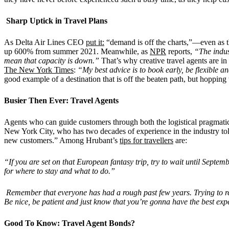
Sharp Uptick in Travel Plans
As Delta Air Lines CEO
put it:
“demand is off the charts,”—even as the
up 600% from summer 2021. Meanwhile, as
NPR
reports,
“The indus
mean that capacity is down.”
That’s why creative travel agents are i
The New York Times
:
“My best advice is to book early, be flexible a
good example of a destination that is off the beaten path, but hopping
Busier Then Ever: Travel Agents
Agents who can guide customers through both the logistical pragmatic
New York City, who has two decades of experience in the industry to
new customers.” Among Hrubant’s
tips for travellers
are:
“If you are set on that European fantasy trip, try to wait until Septe
for where to stay and what to do.”
Remember that everyone has had a rough past few years. Trying to re
Be nice, be patient and just know that you’re gonna have the best exper
Good To Know: Travel Agent Bonds?