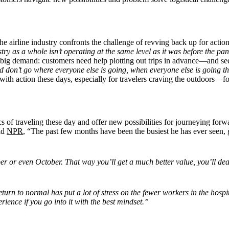
 airline industry confronts the challenge of revving back up for action
try as a whole isn’t operating at the same level as it was before the 
n big demand: customers need help plotting out trips in advance—and see
nd don
’
t go where everyone else is going, when everyone else is going th
 with action these days, especially for travelers craving the outdoors—
s of traveling these day and offer new possibilities for journeying for
ld
NPR
, “The past few months have been the busiest he has ever seen, g
mber or even October. That way you’ll get a much better value, you’ll d
turn to normal has put a lot of stress on the fewer workers in the hos
ience if you go into it with the best mindset.”