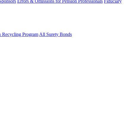
 Sponsors
Errors & Omissions for Pension Professionals
Fiduciary
& Recycling Program
All Surety Bonds