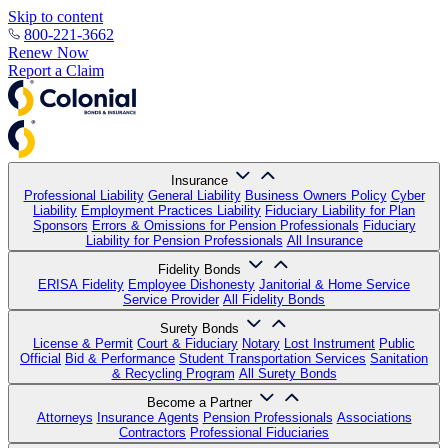
Skip to content
800-221-3662
Renew Now
Report a Claim
Insurance
Professional Liability
General Liability
Business Owners Policy
Cyber
Liability
Employment Practices Liability
Fiduciary Liability for Plan
Sponsors
Errors & Omissions for Pension Professionals
Fiduciary
Liability for Pension Professionals
All Insurance
Fidelity Bonds
ERISA Fidelity
Employee Dishonesty
Janitorial & Home Service
Service Provider
All Fidelity Bonds
Surety Bonds
License & Permit
Court & Fiduciary
Notary
Lost Instrument
Public
Official
Bid & Performance
Student Transportation Services
Sanitation
& Recycling Program
All Surety Bonds
Become a Partner
Attorneys
Insurance Agents
Pension Professionals
Associations
Contractors
Professional Fiduciaries