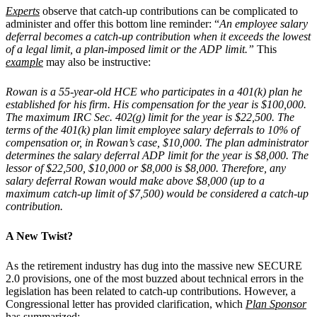
Experts
observe that catch-up contributions can be complicated to
administer and offer this bottom line reminder: “
An employee salary
deferral becomes a catch-up contribution when it exceeds the lowest
of a legal limit, a plan-imposed limit or the ADP limit.”
This
example
may also be instructive:
Rowan is a 55-year-old HCE who participates in a 401(k) plan he
established for his firm. His compensation for the year is $100,000.
The maximum IRC Sec. 402(g) limit for the year is $22,500. The
terms of the 401(k) plan limit employee salary deferrals to 10% of
compensation or, in Rowan’s case, $10,000. The plan administrator
determines the salary deferral ADP limit for the year is $8,000. The
lessor of $22,500, $10,000 or $8,000 is $8,000. Therefore, any
salary deferral Rowan would make above $8,000 (up to a
maximum catch-up limit of $7,500) would be considered a catch-up
contribution.
A New Twist?
As the retirement industry has dug into the massive new SECURE
2.0 provisions, one of the most buzzed about technical errors in the
legislation has been related to catch-up contributions. However, a
Congressional letter has provided clarification, which
Plan Sponsor
has summarized: