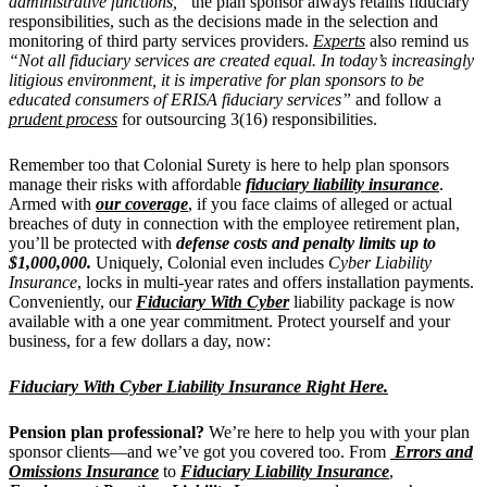
administrative functions,”
the plan sponsor always retains fiduciary
responsibilities, such as the decisions made in the selection and
monitoring of third party services providers.
Experts
also remind us
“Not all fiduciary services are created equal. In today’s increasingly
litigious environment, it is imperative for plan sponsors to be
educated consumers of ERISA fiduciary services”
and follow a
prudent process
for outsourcing 3(16) responsibilities.
Remember too that Colonial Surety is here to help plan sponsors
manage their risks with affordable
fiduciary liability insurance
.
Armed with
our coverage
, if you face claims of alleged or actual
breaches of duty in connection with the employee retirement plan,
you’ll be protected with
defense costs and penalty limits up to
$1,000,000.
Uniquely, Colonial even includes
Cyber Liability
Insurance
, locks in multi-year rates and offers installation payments.
Conveniently, our
Fiduciary With Cyber
liability package is now
available with a one year commitment. Protect yourself and your
business, for a few dollars a day, now:
Fiduciary With Cyber Liability Insurance Right Here.
Pension plan professional?
We’re here to help you with your plan
sponsor clients—and we’ve got you covered too. From
Errors and
Omissions Insurance
to
Fiduciary Liability Insurance
,