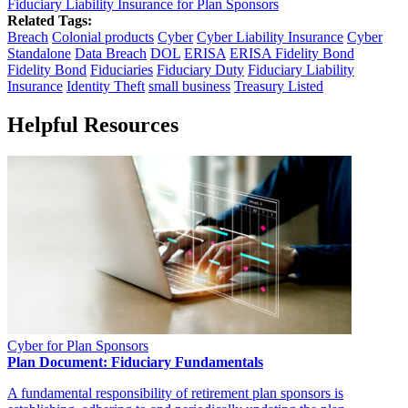
Fiduciary Liability Insurance for Plan Sponsors
Related Tags:
Breach
Colonial products
Cyber
Cyber Liability Insurance
Cyber
Standalone
Data Breach
DOL
ERISA
ERISA Fidelity Bond
Fidelity Bond
Fiduciaries
Fiduciary Duty
Fiduciary Liability
Insurance
Identity Theft
small business
Treasury Listed
Helpful Resources
Cyber for Plan Sponsors
Plan Document: Fiduciary Fundamentals
A fundamental responsibility of retirement plan sponsors is