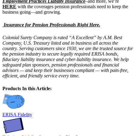
Employment Practices Liability Insurance
–and more, we’re
HERE
with the coverages pension professionals need to keep the
business going—and growing.
Insurance for Pension Professionals Right Here.
Colonial Surety Company is rated “A Excellent” by A.M. Best
Company, U.S. Treasury listed and in business all across the
country. Serving customers since 1930, we are the trusted source for
the pension industry to secure legally required ERISA bonds,
fiduciary liability insurance and cyber-liability insurance. We help
safeguard plan sponsors, pension professionals and financial
advisors — and keep their businesses compliant — with pain-free,
efficient, and friendly service every time.
Products In this Article:
ERISA Fidelity