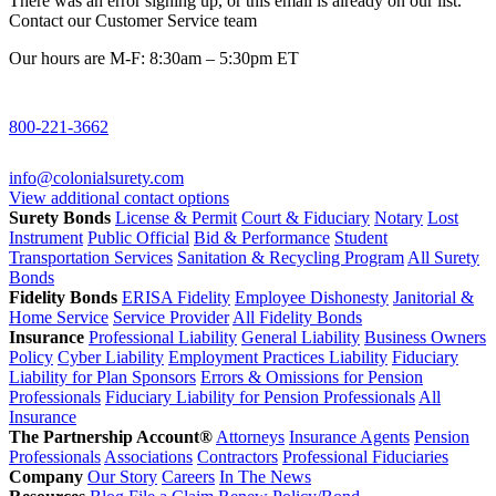
There was an error signing up, or this email is already on our list.
Contact our Customer Service team
Our hours are M-F: 8:30am – 5:30pm ET
800-221-3662
info@colonialsurety.com
View additional contact options
Surety Bonds
License & Permit
Court & Fiduciary
Notary
Lost
Instrument
Public Official
Bid & Performance
Student
Transportation Services
Sanitation & Recycling Program
All Surety
Bonds
Fidelity Bonds
ERISA Fidelity
Employee Dishonesty
Janitorial &
Home Service
Service Provider
All Fidelity Bonds
Insurance
Professional Liability
General Liability
Business Owners
Policy
Cyber Liability
Employment Practices Liability
Fiduciary
Liability for Plan Sponsors
Errors & Omissions for Pension
Professionals
Fiduciary Liability for Pension Professionals
All
Insurance
The Partnership Account®
Attorneys
Insurance Agents
Pension
Professionals
Associations
Contractors
Professional Fiduciaries
Company
Our Story
Careers
In The News