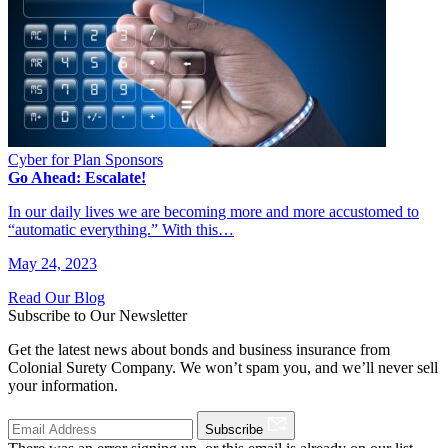
Cyber for Plan Sponsors
Go Ahead: Escalate!
In our daily lives we are becoming more and more accustomed to
“automatic everything.” With this…
May 24, 2023
Read Our Blog
Subscribe to Our Newsletter
Get the latest news about bonds and business insurance from
Colonial Surety Company. We won’t spam you, and we’ll never sell
your information.
Subscribe