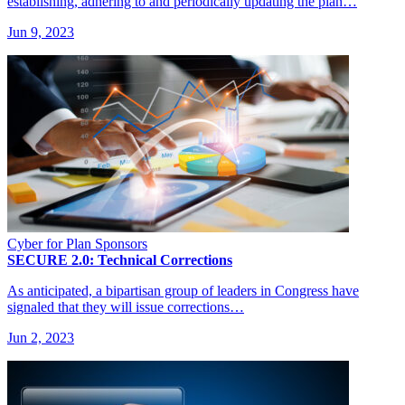
establishing, adhering to and periodically updating the plan…
Jun 9, 2023
Cyber for Plan Sponsors
SECURE 2.0: Technical Corrections
As anticipated, a bipartisan group of leaders in Congress have
signaled that they will issue corrections…
Jun 2, 2023