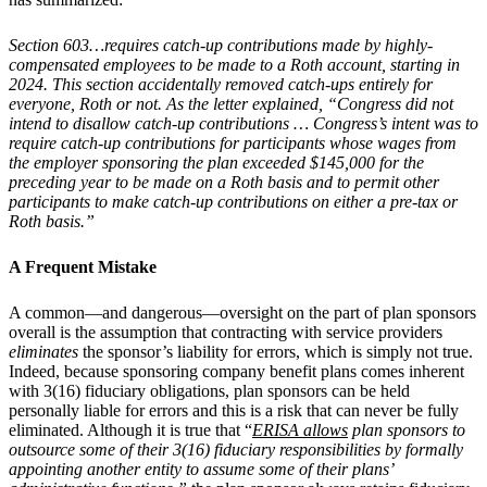
Section 603…requires catch-up contributions made by highly-
compensated employees to be made to a Roth account, starting in
2024. This section accidentally removed catch-ups entirely for
everyone, Roth or not. As the letter explained, “Congress did not
intend to disallow catch-up contributions … Congress’s intent was to
require catch-up contributions for participants whose wages from
the employer sponsoring the plan exceeded $145,000 for the
preceding year to be made on a Roth basis and to permit other
participants to make catch-up contributions on either a pre-tax or
Roth basis.”
A Frequent Mistake
A common—and dangerous—oversight on the part of plan sponsors
overall is the assumption that contracting with service providers
eliminates
the sponsor’s liability for errors, which is simply not true.
Indeed, because sponsoring company benefit plans comes inherent
with 3(16) fiduciary obligations, plan sponsors can be held
personally liable for errors and this is a risk that can never be fully
eliminated. Although it is true that “
ERISA allows
plan sponsors to
outsource some of their 3(16) fiduciary responsibilities by formally
appointing another entity to assume some of their plans’