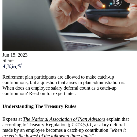
Jun 15, 2023
Share
Retirement plan participants are allowed to make catch-up
contributions, but a question that arises in plan administration is:
When does an employee salary deferral count as a catch-up
contribution? Read on for expert intel.
Understanding The Treasury Rules
Experts at
The National Association of Plan Advisors
explain that
according to Treasury Regulation
§ 1.414(v)-1,
a salary deferral
made by an employee becomes a catch-up contribution “
when it
exceeds the lowest of the following three limits”: