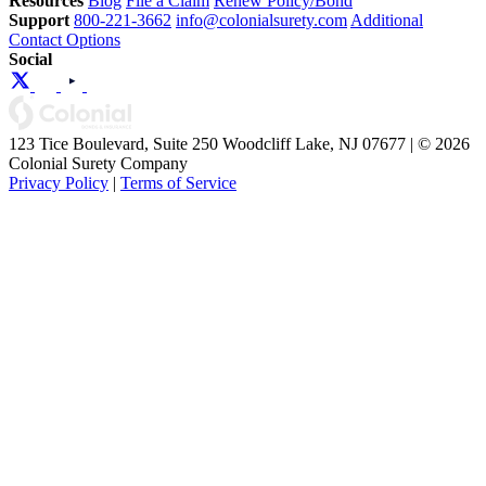
Resources
Blog
File a Claim
Renew Policy/Bond
Support
800-221-3662
info@colonialsurety.com
Additional
Contact Options
Social
123 Tice Boulevard, Suite 250 Woodcliff Lake, NJ 07677 | © 2026
Colonial Surety Company
Privacy Policy
|
Terms of Service