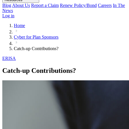
Blog
About Us
Report a Claim
Renew Policy/Bond
Careers
In The
News
Log in
Home
Cyber for Plan Sponsors
Catch-up Contributions?
ERISA
Catch-up Contributions?