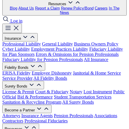
Resources
Blog
About Us
Report a Claim
Renew Policy/Bond
Careers
In The
News
Log in
Insurance
Professional Liability
General Liability
Business Owners Policy
Cyber Liability
Employment Practices Liability
Fiduciary Liability
for Plan Sponsors
Errors & Omissions for Pension Professionals
Fiduciary Liability for Pension Professionals
All Insurance
Fidelity Bonds
ERISA Fidelity
Employee Dishonesty
Janitorial & Home Service
Service Provider
All Fidelity Bonds
Surety Bonds
License & Permit
Court & Fiduciary
Notary
Lost Instrument
Public
Official
Bid & Performance
Student Transportation Services
Sanitation & Recycling Program
All Surety Bonds
Become a Partner
Attorneys
Insurance Agents
Pension Professionals
Associations
Contractors
Professional Fiduciaries
Resources