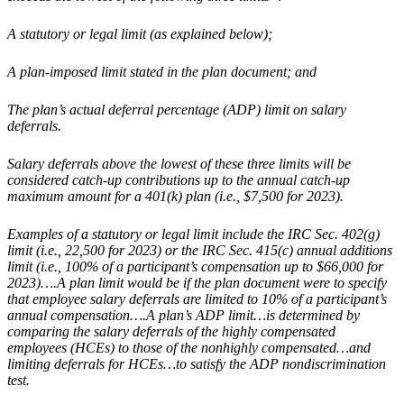
A statutory or legal limit (as explained below);
A plan-imposed limit stated in the plan document; and
The plan’s actual deferral percentage (ADP) limit on salary
deferrals.
Salary deferrals above the lowest of these three limits will be
considered catch-up contributions up to the annual catch-up
maximum amount for a 401(k) plan (i.e., $7,500 for 2023).
Examples of a statutory or legal limit include the IRC Sec. 402(g)
limit (i.e., 22,500 for 2023) or the IRC Sec. 415(c) annual additions
limit (i.e., 100% of a participant’s compensation up to $66,000 for
2023)….A plan limit would be if the plan document were to specify
that employee salary deferrals are limited to 10% of a participant’s
annual compensation….A plan’s ADP limit…is determined by
comparing the salary deferrals of the highly compensated
employees (HCEs) to those of the nonhighly compensated…and
limiting deferrals for HCEs…to satisfy the ADP nondiscrimination
test.