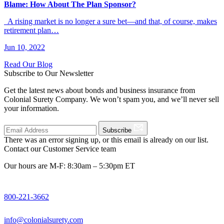
Blame: How About The Plan Sponsor?
A rising market is no longer a sure bet—and that, of course, makes
retirement plan…
Jun 10, 2022
Read Our Blog
Subscribe to Our Newsletter
Get the latest news about bonds and business insurance from
Colonial Surety Company. We won’t spam you, and we’ll never sell
your information.
Subscribe
There was an error signing up, or this email is already on our list.
Contact our Customer Service team
Our hours are M-F: 8:30am – 5:30pm ET
800-221-3662
info@colonialsurety.com