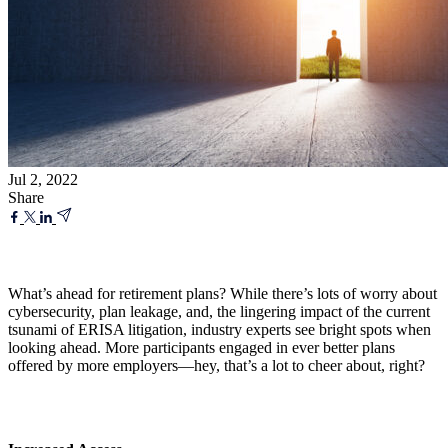
Jul 2, 2022
Share
What’s ahead for retirement plans? While there’s lots of worry about
cybersecurity, plan leakage, and, the lingering impact of the current
tsunami of ERISA litigation, industry experts see bright spots when
looking ahead. More participants engaged in ever better plans
offered by more employers—hey, that’s a lot to cheer about, right?