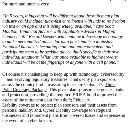
for more and more savers:
“In 5 years, things that will be different about the retirement plan
industry could include: ultra-fast enrollments with little to no friction
via text or an app and this being widely available,” says Scott
Moulton, Financial Advisor with Equitable Advisors in Milford,
Connecticut. “Record keepers will continue to leverage technology
to make personalized advice for plan participants a mainstay.
Financial literacy is becoming more and more prevalent, and
participants seem to be seeking advice that’s specific to their own
individual situations. What was once available to high-net-worth
individuals will be at the fingertips of anyone with a cell phone.”
Of course it’s challenging to keep up with technology, cybersecurity
—and evolving regulatory measures. That’s why plan sponsors
across the country find it reassuring to secure Colonial’s
Three
Point Coverage Package
. This gives plan sponsors the greatest value
and protection, providing: the required ERISA bond to protect the
assets of the retirement plan from theft; Fiduciary
Liability coverage to protect plan sponsors and their assets from
personal liability; and, Cyber Liability coverage to safeguard
businesses and retirement plans from covered losses and expenses in
the event of a cyber breach.