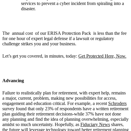
services to prevent a cyber incident from spiraling into a
disaster.
The annual cost of our ERISA Protection Pack is less than the fee
for one hour of expert legal defense if a lawsuit or regulatory
challenge strikes you and your business.
Let’s get you covered, in minutes, today:
Get Protected Here, Now.
Advancing
Failure to realistically plan for retirement, with expert help, remains
a major, current, problem, making new possibilities for access,
engagement and education critical. For example, a recent
Schroders
survey found that only 23% of respondents have a written retirement
plan guiding their retirement decisions-while 37% have not done
any planning and find the idea of planning overwhelming, especially
amidst so much uncertainty. Hopefully, as
Fiduciary News
shares,
the future will leverage technology toward better retirement planning