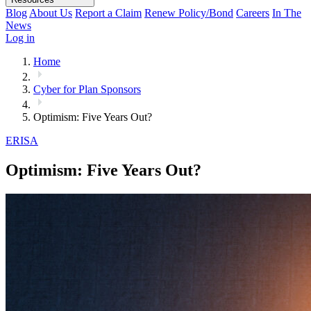
Blog
About Us
Report a Claim
Renew Policy/Bond
Careers
In The
News
Log in
Home
Cyber for Plan Sponsors
Optimism: Five Years Out?
ERISA
Optimism: Five Years Out?