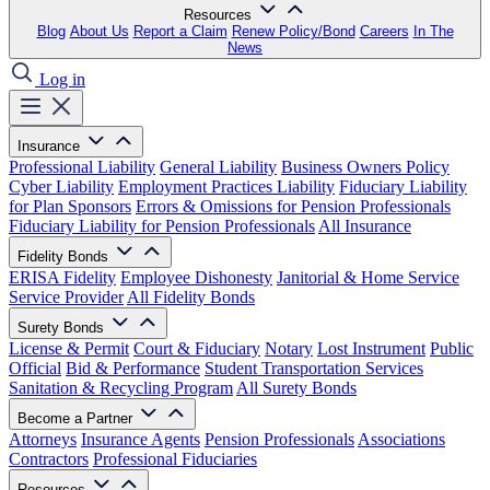
Resources
Blog
About Us
Report a Claim
Renew Policy/Bond
Careers
In The
News
Log in
Insurance
Professional Liability
General Liability
Business Owners Policy
Cyber Liability
Employment Practices Liability
Fiduciary Liability
for Plan Sponsors
Errors & Omissions for Pension Professionals
Fiduciary Liability for Pension Professionals
All Insurance
Fidelity Bonds
ERISA Fidelity
Employee Dishonesty
Janitorial & Home Service
Service Provider
All Fidelity Bonds
Surety Bonds
License & Permit
Court & Fiduciary
Notary
Lost Instrument
Public
Official
Bid & Performance
Student Transportation Services
Sanitation & Recycling Program
All Surety Bonds
Become a Partner
Attorneys
Insurance Agents
Pension Professionals
Associations
Contractors
Professional Fiduciaries
Resources