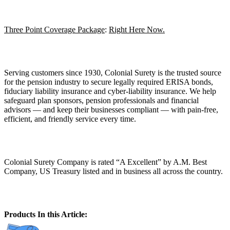
Three Point Coverage Package
:
Right Here Now.
Serving customers since 1930, Colonial Surety is the trusted source
for the pension industry to secure legally required ERISA bonds,
fiduciary liability insurance and cyber-liability insurance. We help
safeguard plan sponsors, pension professionals and financial
advisors — and keep their businesses compliant — with pain-free,
efficient, and friendly service every time.
Colonial Surety Company is rated “A Excellent” by A.M. Best
Company, US Treasury listed and in business all across the country.
Products In this Article: