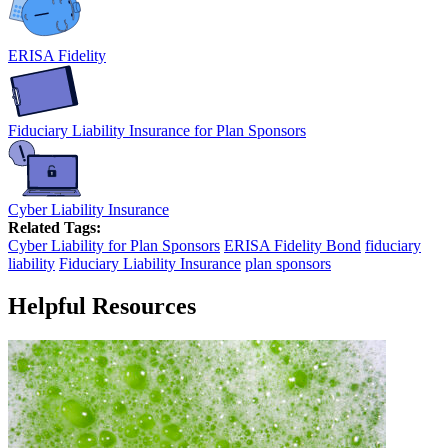
ERISA Fidelity
Fiduciary Liability Insurance for Plan Sponsors
Cyber Liability Insurance
Related Tags:
Cyber Liability for Plan Sponsors
ERISA Fidelity Bond
fiduciary
liability
Fiduciary Liability Insurance
plan sponsors
Helpful Resources