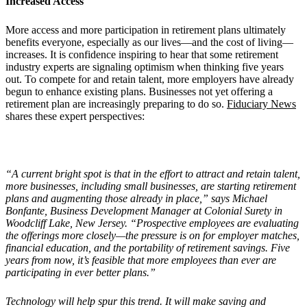
Increased Access
More access and more participation in retirement plans ultimately
benefits everyone, especially as our lives—and the cost of living—
increases. It is confidence inspiring to hear that some retirement
industry experts are signaling optimism when thinking five years
out. To compete for and retain talent, more employers have already
begun to enhance existing plans. Businesses not yet offering a
retirement plan are increasingly preparing to do so.
Fiduciary News
shares these expert perspectives:
“A current bright spot is that in the effort to attract and retain talent,
more businesses, including small businesses, are starting retirement
plans and augmenting those already in place,” says Michael
Bonfante, Business Development Manager at Colonial Surety in
Woodcliff Lake, New Jersey. “Prospective employees are evaluating
the offerings more closely—the pressure is on for employer matches,
financial education, and the portability of retirement savings. Five
years from now, it’s feasible that more employees than ever are
participating in ever better plans.”
Technology will help spur this trend. It will make saving and