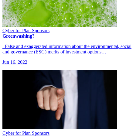
Cyber for Plan Sponsors
Greenwashing?
False and exaggerated information about the environmental, social
and governance (ESG) merits of investment options…
Jun 16, 2022
Cyber for Plan Sponsors