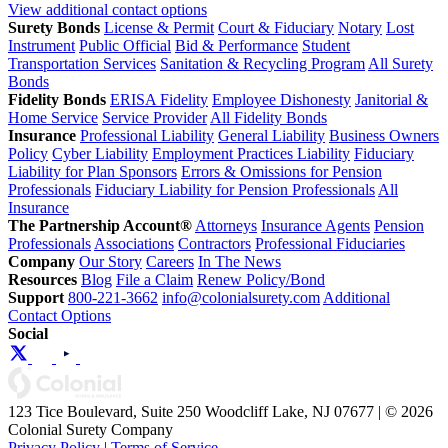
View additional contact options
Surety Bonds
License & Permit
Court & Fiduciary
Notary
Lost
Instrument
Public Official
Bid & Performance
Student
Transportation Services
Sanitation & Recycling Program
All Surety
Bonds
Fidelity Bonds
ERISA Fidelity
Employee Dishonesty
Janitorial &
Home Service
Service Provider
All Fidelity Bonds
Insurance
Professional Liability
General Liability
Business Owners
Policy
Cyber Liability
Employment Practices Liability
Fiduciary
Liability for Plan Sponsors
Errors & Omissions for Pension
Professionals
Fiduciary Liability for Pension Professionals
All
Insurance
The Partnership Account®
Attorneys
Insurance Agents
Pension
Professionals
Associations
Contractors
Professional Fiduciaries
Company
Our Story
Careers
In The News
Resources
Blog
File a Claim
Renew Policy/Bond
Support
800-221-3662
info@colonialsurety.com
Additional
Contact Options
Social
123 Tice Boulevard, Suite 250 Woodcliff Lake, NJ 07677 | © 2026
Colonial Surety Company
Privacy Policy
|
Terms of Service