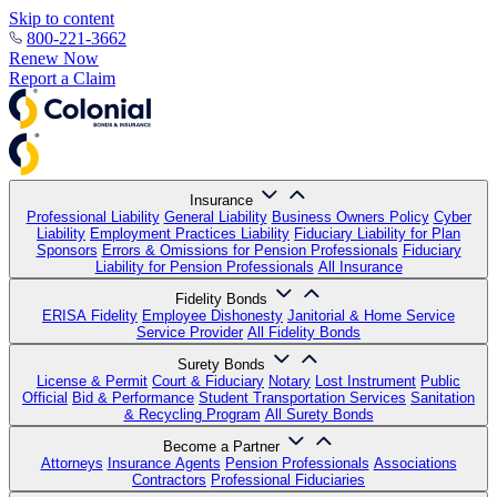
Skip to content
800-221-3662
Renew Now
Report a Claim
Insurance
Professional Liability
General Liability
Business Owners Policy
Cyber
Liability
Employment Practices Liability
Fiduciary Liability for Plan
Sponsors
Errors & Omissions for Pension Professionals
Fiduciary
Liability for Pension Professionals
All Insurance
Fidelity Bonds
ERISA Fidelity
Employee Dishonesty
Janitorial & Home Service
Service Provider
All Fidelity Bonds
Surety Bonds
License & Permit
Court & Fiduciary
Notary
Lost Instrument
Public
Official
Bid & Performance
Student Transportation Services
Sanitation
& Recycling Program
All Surety Bonds
Become a Partner
Attorneys
Insurance Agents
Pension Professionals
Associations
Contractors
Professional Fiduciaries