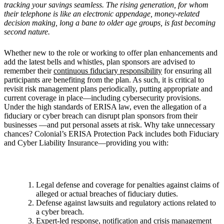
tracking your savings seamless. The rising generation, for whom
their telephone is like an electronic appendage, money-related
decision making, long a bane to older age groups, is fast becoming
second nature.
Whether new to the role or working to offer plan enhancements and
add the latest bells and whistles, plan sponsors are advised to
remember their
continuous fiduciary responsibility
for ensuring all
participants are benefiting from the plan. As such, it is critical to
revisit risk management plans periodically, putting appropriate and
current coverage in place—including cybersecurity provisions.
Under the high standards of ERISA law, even the allegation of a
fiduciary or cyber breach can disrupt plan sponsors from their
businesses —and put personal assets at risk. Why take unnecessary
chances? Colonial’s ERISA Protection Pack includes both Fiduciary
and Cyber Liability Insurance—providing you with:
Legal defense and coverage for penalties against claims of
alleged or actual breaches of fiduciary duties.
Defense against lawsuits and regulatory actions related to
a cyber breach.
Expert-led response, notification and crisis management