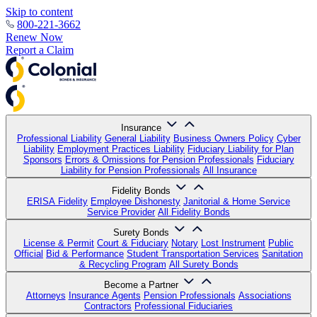
Skip to content
800-221-3662
Renew Now
Report a Claim
Insurance
Professional Liability
General Liability
Business Owners Policy
Cyber
Liability
Employment Practices Liability
Fiduciary Liability for Plan
Sponsors
Errors & Omissions for Pension Professionals
Fiduciary
Liability for Pension Professionals
All Insurance
Fidelity Bonds
ERISA Fidelity
Employee Dishonesty
Janitorial & Home Service
Service Provider
All Fidelity Bonds
Surety Bonds
License & Permit
Court & Fiduciary
Notary
Lost Instrument
Public
Official
Bid & Performance
Student Transportation Services
Sanitation
& Recycling Program
All Surety Bonds
Become a Partner
Attorneys
Insurance Agents
Pension Professionals
Associations
Contractors
Professional Fiduciaries