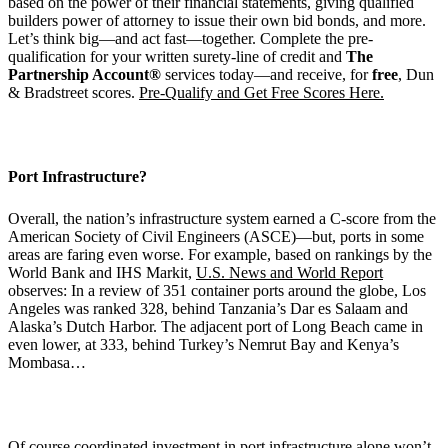
based on the power of their financial statements, giving qualified
builders power of attorney to issue their own bid bonds, and more.
Let’s think big—and act fast—together. Complete the pre-
qualification for your written surety-line of credit and
The
Partnership Account®
services today—and receive, for
free
, Dun
& Bradstreet scores.
Pre-Qualify and Get Free Scores Here.
Port Infrastructure?
Overall, the nation’s infrastructure system earned a C-score from the
American Society of Civil Engineers (ASCE)—but, ports in some
areas are faring even worse. For example, based on rankings by the
World Bank and IHS Markit,
U.S. News and World Report
observes: In a review of 351 container ports around the globe, Los
Angeles was ranked 328, behind Tanzania’s Dar es Salaam and
Alaska’s Dutch Harbor. The adjacent port of Long Beach came in
even lower, at 333, behind Turkey’s Nemrut Bay and Kenya’s
Mombasa…
Of course coordinated investment in port infrastructure alone won’t