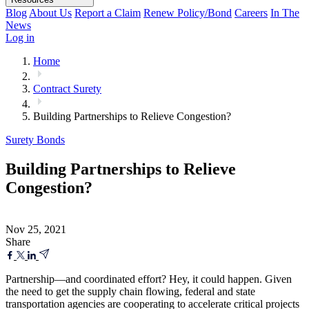
Blog
About Us
Report a Claim
Renew Policy/Bond
Careers
In The
News
Log in
Home
Contract Surety
Building Partnerships to Relieve Congestion?
Surety Bonds
Building Partnerships to Relieve
Congestion?
Nov 25, 2021
Share
Partnership—and coordinated effort? Hey, it could happen. Given
the need to get the supply chain flowing, federal and state
transportation agencies are cooperating to accelerate critical projects