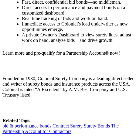
Fast, direct, confidential bid bonds—no middleman.
Direct access to performance and payment bonds on a
customized dashboard.
Real time tracking of bids and work on hand.
Immediate access to Colonial’s lead underwriter as new
opportunities emerge.
A
private Owner
’
s Dashboard to view surety lines, adjust
work on hand, analyze bids—and drive growth.
Learn more and pre-qualify for a Partnership Account® now!
Founded in 1930, Colonial Surety Company is a leading direct seller
and writer of surety bonds and insurance products across the USA.
Colonial is rated “A Excellent” by A.M. Best Company and U.S.
Treasury listed.
Related Tags:
bid & performance bonds
Contract Surety
Surety Bonds
The
Partnership Account for Contractors