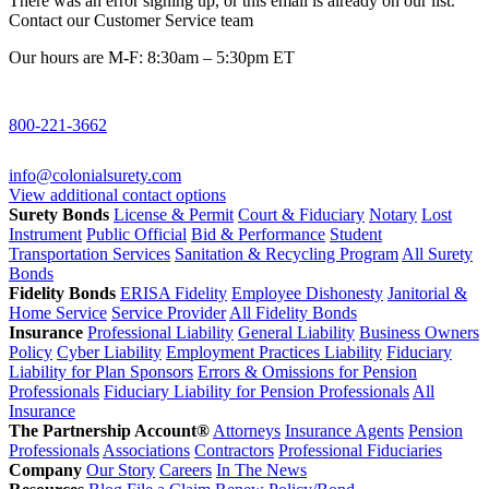
There was an error signing up, or this email is already on our list.
Contact our Customer Service team
Our hours are M-F: 8:30am – 5:30pm ET
800-221-3662
info@colonialsurety.com
View additional contact options
Surety Bonds
License & Permit
Court & Fiduciary
Notary
Lost
Instrument
Public Official
Bid & Performance
Student
Transportation Services
Sanitation & Recycling Program
All Surety
Bonds
Fidelity Bonds
ERISA Fidelity
Employee Dishonesty
Janitorial &
Home Service
Service Provider
All Fidelity Bonds
Insurance
Professional Liability
General Liability
Business Owners
Policy
Cyber Liability
Employment Practices Liability
Fiduciary
Liability for Plan Sponsors
Errors & Omissions for Pension
Professionals
Fiduciary Liability for Pension Professionals
All
Insurance
The Partnership Account®
Attorneys
Insurance Agents
Pension
Professionals
Associations
Contractors
Professional Fiduciaries
Company
Our Story
Careers
In The News