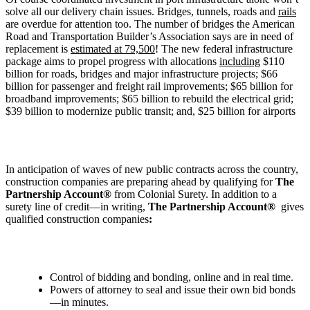
solve all our delivery chain issues. Bridges, tunnels, roads and
rails
are overdue for attention too. The number of bridges the American
Road and Transportation Builder’s Association says are in need of
replacement is
estimated at 79,500
! The new federal infrastructure
package aims to propel progress with allocations
including
$110
billion for roads, bridges and major infrastructure projects; $66
billion for passenger and freight rail improvements; $65 billion for
broadband improvements; $65 billion to rebuild the electrical grid;
$39 billion to modernize public transit; and, $25 billion for airports
In anticipation of waves of new public contracts across the country,
construction companies are preparing ahead by qualifying for
The
Partnership Account®
from Colonial Surety. In addition to a
surety line of credit—in writing,
The Partnership Account®
gives
qualified construction companies
:
Control of bidding and bonding, online and in real time.
Powers of attorney to seal and issue their own bid bonds
—in minutes.