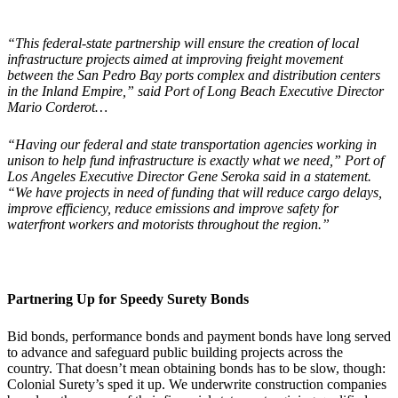
“This federal-state partnership will ensure the creation of local
infrastructure projects aimed at improving freight movement
between the San Pedro Bay ports complex and distribution centers
in the Inland Empire,” said Port of Long Beach Executive Director
Mario Corderot…
“Having our federal and state transportation agencies working in
unison to help fund infrastructure is exactly what we need,” Port of
Los Angeles Executive Director Gene Seroka said in a statement.
“We have projects in need of funding that will reduce cargo delays,
improve efficiency, reduce emissions and improve safety for
waterfront workers and motorists throughout the region.”
Partnering Up for
Speedy Surety Bonds
Bid bonds, performance bonds and payment bonds have long served
to advance and safeguard public building projects across the
country. That doesn’t mean obtaining bonds has to be slow, though:
Colonial Surety’s sped it up. We underwrite construction companies