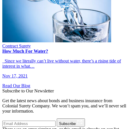
Contract Surety
How Much For Water?
Since we literally can’t live without water, there’s a rising tide of
interest in what…
Nov 17, 2021
Read Our Blog
Subscribe to Our Newsletter
Get the latest news about bonds and business insurance from
Colonial Surety Company. We won’t spam you, and we’ll never sell
your information.
Subscribe