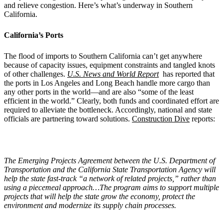
and relieve congestion. Here’s what’s underway in Southern
California.
California’s Ports
The flood of imports to Southern California can’t get anywhere
because of capacity issues, equipment constraints and tangled knots
of other challenges.
U.S. News and World Report
has reported that
the ports in Los Angeles and Long Beach handle more cargo than
any other ports in the world—and are also “some of the least
efficient in the world.” Clearly, both funds and coordinated effort are
required to alleviate the bottleneck. Accordingly, national and state
officials are partnering toward solutions.
Construction Dive
reports:
The Emerging Projects Agreement between the U.S. Department of
Transportation and the California State Transportation Agency will
help the state fast-track “a network of related projects,” rather than
using a piecemeal approach…The program aims to support multiple
projects that will help the state grow the economy, protect the
environment and modernize its supply chain processes.