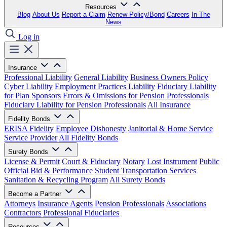
Resources
Blog
About Us
Report a Claim
Renew Policy/Bond
Careers
In The
News
Log in
Insurance
Professional Liability
General Liability
Business Owners Policy
Cyber Liability
Employment Practices Liability
Fiduciary Liability
for Plan Sponsors
Errors & Omissions for Pension Professionals
Fiduciary Liability for Pension Professionals
All Insurance
Fidelity Bonds
ERISA Fidelity
Employee Dishonesty
Janitorial & Home Service
Service Provider
All Fidelity Bonds
Surety Bonds
License & Permit
Court & Fiduciary
Notary
Lost Instrument
Public
Official
Bid & Performance
Student Transportation Services
Sanitation & Recycling Program
All Surety Bonds
Become a Partner
Attorneys
Insurance Agents
Pension Professionals
Associations
Contractors
Professional Fiduciaries
Resources