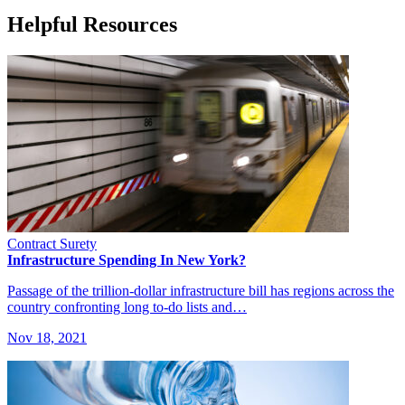
Helpful Resources
Contract Surety
Infrastructure Spending In New York?
Passage of the trillion-dollar infrastructure bill has regions across the
country confronting long to-do lists and…
Nov 18, 2021