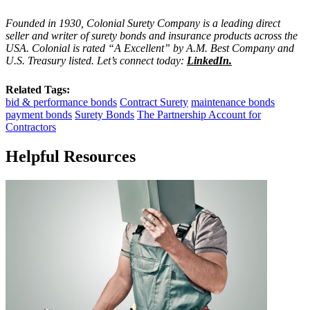
Founded in 1930, Colonial Surety Company is a leading direct
seller and writer of surety bonds and insurance products across the
USA. Colonial is rated “A Excellent” by A.M. Best Company and
U.S. Treasury listed. Let’s connect today:
LinkedIn
.
Related Tags:
bid & performance bonds
Contract Surety
maintenance bonds
payment bonds
Surety Bonds
The Partnership Account for
Contractors
Helpful Resources