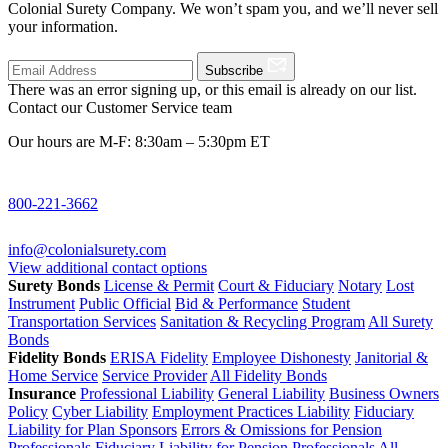
Colonial Surety Company. We won’t spam you, and we’ll never sell
your information.
Subscribe
There was an error signing up, or this email is already on our list.
Contact our Customer Service team
Our hours are M-F: 8:30am – 5:30pm ET
800-221-3662
info@colonialsurety.com
View additional contact options
Surety Bonds
License & Permit
Court & Fiduciary
Notary
Lost
Instrument
Public Official
Bid & Performance
Student
Transportation Services
Sanitation & Recycling Program
All Surety
Bonds
Fidelity Bonds
ERISA Fidelity
Employee Dishonesty
Janitorial &
Home Service
Service Provider
All Fidelity Bonds
Insurance
Professional Liability
General Liability
Business Owners
Policy
Cyber Liability
Employment Practices Liability
Fiduciary
Liability for Plan Sponsors
Errors & Omissions for Pension
Professionals
Fiduciary Liability for Pension Professionals
All