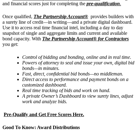
and financial scores just for completing the
pre-qualification
.
Once qualified,
The Partnership Account®
provides builders with
a surety line of credit—in writing—and a private digital dashboard.
Use it to access real time financial intel, including a day to day
snapshot of single and aggregate limits and current and available
bond capacity. With
The Partnership Account® for Contractors
you get:
Control of bidding and bonding, online and in real time.
Powers of attorney to seal and issue your own, digital bid
bonds—in minutes.
Fast, direct, confidential bid bonds—no middleman.
Direct access to performance and payment bonds on a
customized dashboard.
Real time tracking of bids and work on hand.
A private Owner’s Dashboard to view surety lines, adjust
work and analyze bids.
Pre-Qualify and Get Free Scores Here.
Good To Know: Award Distributions