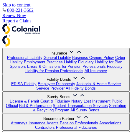
Skip to content
800-221-3662
Renew Now
Report a Claim
Insurance
Professional Liability
General Liability
Business Owners Policy
Cyber
Liability
Employment Practices Liability
Fiduciary Liability for Plan
Sponsors
Errors & Omissions for Pension Professionals
Fiduciary
Liability for Pension Professionals
All Insurance
Fidelity Bonds
ERISA Fidelity
Employee Dishonesty
Janitorial & Home Service
Service Provider
All Fidelity Bonds
Surety Bonds
License & Permit
Court & Fiduciary
Notary
Lost Instrument
Public
Official
Bid & Performance
Student Transportation Services
Sanitation
& Recycling Program
All Surety Bonds
Become a Partner
Attorneys
Insurance Agents
Pension Professionals
Associations
Contractors
Professional Fiduciaries