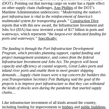
(DOT). Pointing out that moving cargo on water has a ripple effect
on other supply chain challenges,
Ann Phillips
of the DOT’s
Maritime Administration underscores:
“Modernizing the nation’s
port infrastructure is vital to the reinforcement of America’s
multimodal system for transporting goods.”
Construction Dive
reports that with this new award, the Infrastructure Investment and
Jobs Act (IIJA) has now invested a total of $17 billion in ports and
waterways, which represents “the
largest-ever dedicated funding for
ports and waterways.”
Specifically:
The funding is through the Port Infrastructure Development
Program, which provides planning support, capital funding and
project management assistance, and comes from the federal
Infrastructure Investment and Jobs Act. The projects will boost
capacity and efficiency at coastal seaports, Great Lakes ports and
inland river ports and enable them to meet greater shipping
demands….Supply chain issues were a top concern for builders this
year.Transportation Secretary Pete Buttigieg said the goal of the
projects is to improve port infrastructure so that they can withstand
the kinds of shocks seen during the pandemic that snarled supply
chains…
Like infrastructure investment of all kinds around the country,
including funding for improvements to
bridges
and
public buildings
,