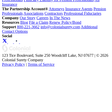
Insurance
The Partnership Account®
Attorneys
Insurance Agents
Pension
Professionals
Associations
Contractors
Professional Fiduciaries
Company
Our Story
Careers
In The News
Resources
Blog
File a Claim
Renew Policy/Bond
Support
800-221-3662
info@colonialsurety.com
Additional
Contact Options
Social
123 Tice Boulevard, Suite 250 Woodcliff Lake, NJ 07677 | © 2026
Colonial Surety Company
Privacy Policy
|
Terms of Service