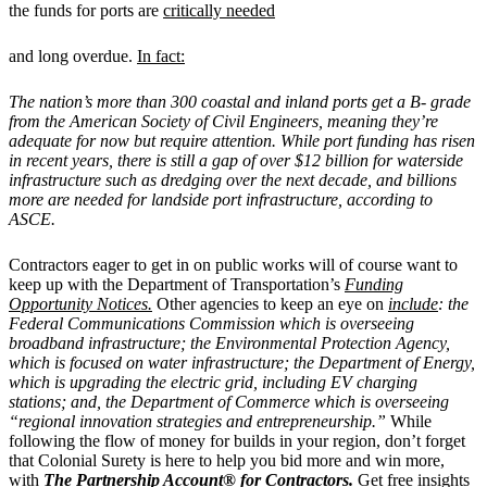
the funds for ports are
critically needed
and long overdue.
In fact:
The nation’s more than 300 coastal and inland ports get a B- grade
from the American Society of Civil Engineers, meaning they’re
adequate for now but require attention. While port funding has risen
in recent years, there is still a gap of over $12 billion for waterside
infrastructure such as dredging over the next decade, and billions
more are needed for landside port infrastructure, according to
ASCE.
Contractors eager to get in on public works will of course want to
keep up with the Department of Transportation’s
Funding
Opportunity Notices.
Other agencies to keep an eye on
include
: the
Federal Communications Commission which is overseeing
broadband infrastructure; the Environmental Protection Agency,
which is focused on water infrastructure; the Department of Energy,
which is upgrading the electric grid, including EV charging
stations; and, the Department of Commerce which is overseeing
“regional innovation strategies and entrepreneurship.”
While
following the flow of money for builds in your region, don’t forget
that Colonial Surety is here to help you bid more and win more,
with
The Partnership Account® for Contractors
.
Get free insights