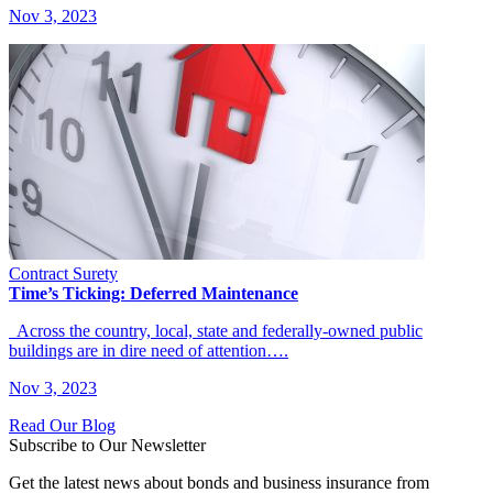
Nov 3, 2023
Contract Surety
Time’s Ticking: Deferred Maintenance
Across the country, local, state and federally-owned public
buildings are in dire need of attention….
Nov 3, 2023
Read Our Blog
Subscribe to Our Newsletter
Get the latest news about bonds and business insurance from