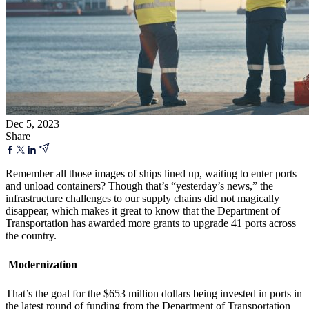
Dec 5, 2023
Share
Remember all those images of ships lined up, waiting to enter ports
and unload containers? Though that’s “yesterday’s news,” the
infrastructure challenges to our supply chains did not magically
disappear, which makes it great to know that the Department of
Transportation has awarded more grants to upgrade 41 ports across
the country.
Modernization
That’s the goal for the $653 million dollars being invested in ports in
the latest round of funding from the Department of Transportation