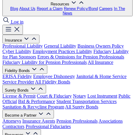
Resources
Blog
About Us
Report a Claim
Renew Policy/Bond
Careers
In The
News
Log in
Insurance
Professional Liability
General Liability
Business Owners Policy
Cyber Liability
Employment Practices Liability
Fiduciary Liability
for Plan Sponsors
Errors & Omissions for Pension Professionals
Fiduciary Liability for Pension Professionals
All Insurance
Fidelity Bonds
ERISA Fidelity
Employee Dishonesty
Janitorial & Home Service
Service Provider
All Fidelity Bonds
Surety Bonds
License & Permit
Court & Fiduciary
Notary
Lost Instrument
Public
Official
Bid & Performance
Student Transportation Services
Sanitation & Recycling Program
All Surety Bonds
Become a Partner
Attorneys
Insurance Agents
Pension Professionals
Associations
Contractors
Professional Fiduciaries
Resources