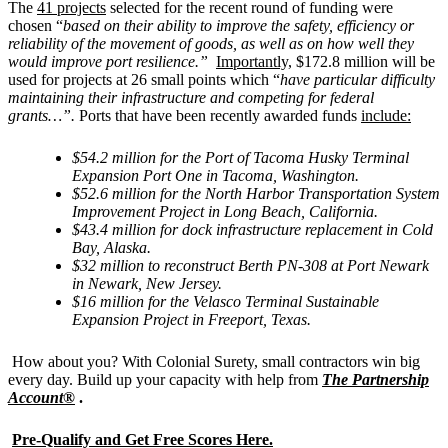
The
41 projects
selected for the recent round of funding were
chosen “
based on their ability to improve the safety, efficiency or
reliability of the movement of goods, as well as on how well they
would improve port resilience.”
Importantly,
$172.8 million will be
used for projects at 26 small points which “
have particular difficulty
maintaining their infrastructure and competing for federal
grants…”.
Ports that have been recently awarded funds
include:
$54.2 million for the Port of Tacoma Husky Terminal
Expansion Port One in Tacoma, Washington.
$52.6 million for the North Harbor Transportation System
Improvement Project in Long Beach, California.
$43.4 million for dock infrastructure replacement in Cold
Bay, Alaska.
$32 million to reconstruct Berth PN-308 at Port Newark
in Newark, New Jersey.
$16 million for the Velasco Terminal Sustainable
Expansion Project in Freeport, Texas.
How about you? With Colonial Surety, small contractors win big
every day. Build up your capacity with help from
The Partnership
Account®
.
Pre-Qualify and Get Free Scores Here.