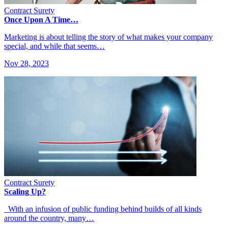
Contract Surety
Once Upon A Time…
Marketing is about telling the story of what makes your company
special, and while that seems…
Nov 28, 2023
Contract Surety
Scaling Up?
With an infusion of public funding behind builds of all kinds
around the country, many…