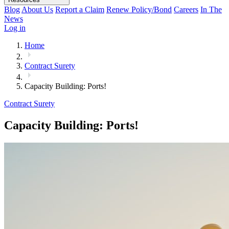
Blog
About Us
Report a Claim
Renew Policy/Bond
Careers
In The
News
Log in
Home
Contract Surety
Capacity Building: Ports!
Contract Surety
Capacity Building: Ports!