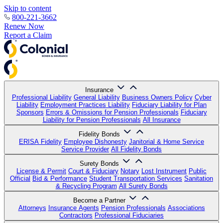
Skip to content
800-221-3662
Renew Now
Report a Claim
Insurance
Professional Liability
General Liability
Business Owners Policy
Cyber
Liability
Employment Practices Liability
Fiduciary Liability for Plan
Sponsors
Errors & Omissions for Pension Professionals
Fiduciary
Liability for Pension Professionals
All Insurance
Fidelity Bonds
ERISA Fidelity
Employee Dishonesty
Janitorial & Home Service
Service Provider
All Fidelity Bonds
Surety Bonds
License & Permit
Court & Fiduciary
Notary
Lost Instrument
Public
Official
Bid & Performance
Student Transportation Services
Sanitation
& Recycling Program
All Surety Bonds
Become a Partner
Attorneys
Insurance Agents
Pension Professionals
Associations
Contractors
Professional Fiduciaries