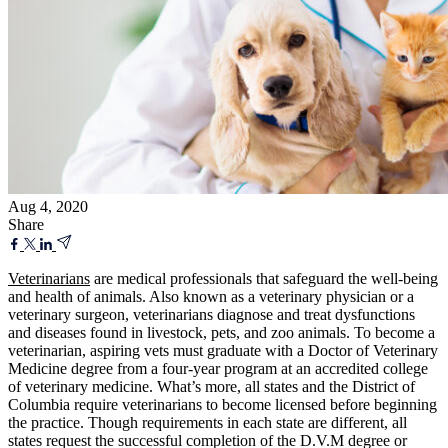
Aug 4, 2020
Share
Veterinarians
are medical professionals that safeguard the well-being
and health of animals. Also known as a veterinary physician or a
veterinary surgeon, veterinarians diagnose and treat dysfunctions
and diseases found in livestock, pets, and zoo animals. To become a
veterinarian, aspiring vets must graduate with a Doctor of Veterinary
Medicine degree from a four-year program at an accredited college
of veterinary medicine. What’s more, all states and the District of
Columbia require veterinarians to become licensed before beginning
the practice. Though requirements in each state are different, all
states request the successful completion of the D.V.M degree or