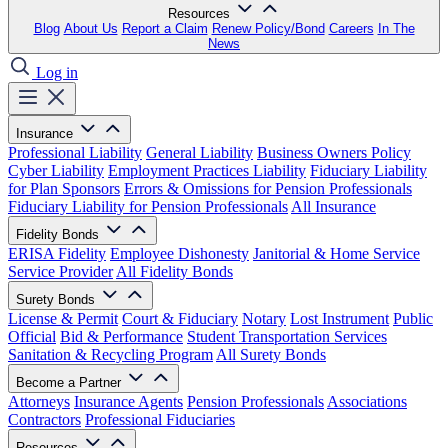
Resources
Blog
About Us
Report a Claim
Renew Policy/Bond
Careers
In The
News
Log in
Insurance
Professional Liability
General Liability
Business Owners Policy
Cyber Liability
Employment Practices Liability
Fiduciary Liability
for Plan Sponsors
Errors & Omissions for Pension Professionals
Fiduciary Liability for Pension Professionals
All Insurance
Fidelity Bonds
ERISA Fidelity
Employee Dishonesty
Janitorial & Home Service
Service Provider
All Fidelity Bonds
Surety Bonds
License & Permit
Court & Fiduciary
Notary
Lost Instrument
Public
Official
Bid & Performance
Student Transportation Services
Sanitation & Recycling Program
All Surety Bonds
Become a Partner
Attorneys
Insurance Agents
Pension Professionals
Associations
Contractors
Professional Fiduciaries
Resources