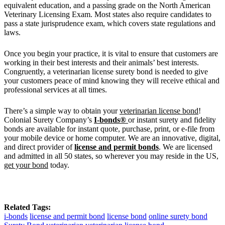
equivalent education, and a passing grade on the North American
Veterinary Licensing Exam. Most states also require candidates to
pass a state jurisprudence exam, which covers state regulations and
laws.
Once you begin your practice, it is vital to ensure that customers are
working in their best interests and their animals’ best interests.
Congruently, a veterinarian license surety bond is needed to give
your customers peace of mind knowing they will receive ethical and
professional services at all times.
There’s a simple way to obtain your
veterinarian license bond
!
Colonial Surety Company’s
I-bonds®
or instant surety and fidelity
bonds are available for instant quote, purchase, print, or e-file from
your mobile device or home computer. We are an innovative, digital,
and direct provider of
license and permit bonds
. We are licensed
and admitted in all 50 states, so wherever you may reside in the US,
get your bond
today.
Related Tags:
i-bonds
license and permit bond
license bond
online surety bond