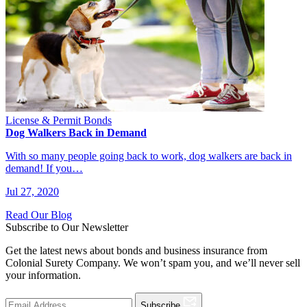
License & Permit Bonds
Dog Walkers Back in Demand
With so many people going back to work, dog walkers are back in
demand! If you…
Jul 27, 2020
Read Our Blog
Subscribe to Our Newsletter
Get the latest news about bonds and business insurance from
Colonial Surety Company. We won’t spam you, and we’ll never sell
your information.
Subscribe