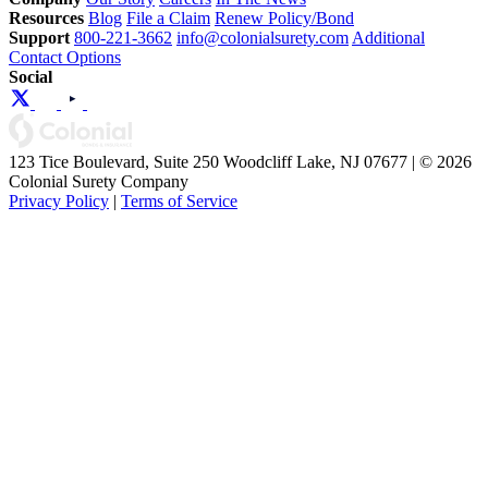
Resources
Blog
File a Claim
Renew Policy/Bond
Support
800-221-3662
info@colonialsurety.com
Additional
Contact Options
Social
123 Tice Boulevard, Suite 250 Woodcliff Lake, NJ 07677 | © 2026
Colonial Surety Company
Privacy Policy
|
Terms of Service