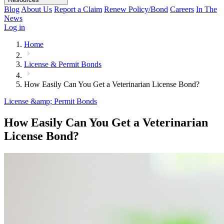
Blog
About Us
Report a Claim
Renew Policy/Bond
Careers
In The
News
Log in
Home
License & Permit Bonds
How Easily Can You Get a Veterinarian License Bond?
License &amp; Permit Bonds
How Easily Can You Get a Veterinarian
License Bond?