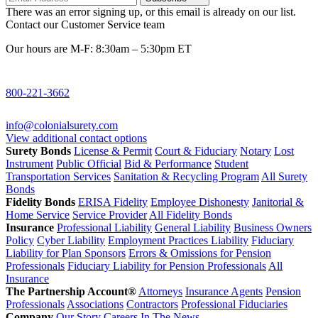
There was an error signing up, or this email is already on our list.
Contact our Customer Service team
Our hours are M-F: 8:30am – 5:30pm ET
800-221-3662
info@colonialsurety.com
View additional contact options
Surety Bonds
License & Permit
Court & Fiduciary
Notary
Lost
Instrument
Public Official
Bid & Performance
Student
Transportation Services
Sanitation & Recycling Program
All Surety
Bonds
Fidelity Bonds
ERISA Fidelity
Employee Dishonesty
Janitorial &
Home Service
Service Provider
All Fidelity Bonds
Insurance
Professional Liability
General Liability
Business Owners
Policy
Cyber Liability
Employment Practices Liability
Fiduciary
Liability for Plan Sponsors
Errors & Omissions for Pension
Professionals
Fiduciary Liability for Pension Professionals
All
Insurance
The Partnership Account®
Attorneys
Insurance Agents
Pension
Professionals
Associations
Contractors
Professional Fiduciaries
Company
Our Story
Careers
In The News