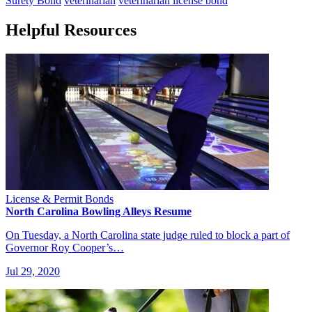
Surety Bond
veterinarian
veterinarian license bond
Helpful Resources
License & Permit Bonds
North Carolina Bowling Alleys Resume
On Tuesday, a North Carolina state judge ruled to block a part of
Governor Roy Cooper’s…
Jul 29, 2020