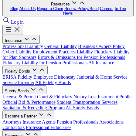
Resources
Blog
About Us
Report a Claim
Renew Policy/Bond
Careers
In The
News
Log in
Insurance
Professional Liability
General Liability
Business Owners Policy
Cyber Liability
Employment Practices Liability
Fiduciary Liability
for Plan Sponsors
Errors & Omissions for Pension Professionals
Fiduciary Liability for Pension Professionals
All Insurance
Fidelity Bonds
ERISA Fidelity
Employee Dishonesty
Janitorial & Home Service
Service Provider
All Fidelity Bonds
Surety Bonds
License & Permit
Court & Fiduciary
Notary
Lost Instrument
Public
Official
Bid & Performance
Student Transportation Services
Sanitation & Recycling Program
All Surety Bonds
Become a Partner
Attorneys
Insurance Agents
Pension Professionals
Associations
Contractors
Professional Fiduciaries
Resources