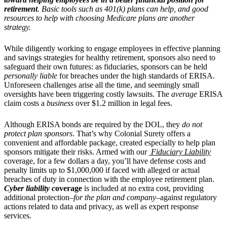
retirement
. Basic tools such as 401(k) plans can help, and good
resources to help with choosing Medicare plans are another
strategy.
While diligently working to engage employees in effective planning
and savings strategies for healthy retirement, sponsors also need to
safeguard their own futures: as fiduciaries, sponsors can be held
personally liable
for breaches under the high standards of ERISA.
Unforeseen challenges arise all the time, and seemingly small
oversights have been triggering costly lawsuits. The
average
ERISA
claim costs a
business
over $1.2 million in legal fees.
Althoug
h ERISA bonds are required by the DOL, they
do not
protect plan sponsors
. That’s why Colonial Surety offers a
convenient and affordable package, created especially to help plan
sponsors mitigate their risks.
Armed with our
Fiduciary Liability
coverage, for a few dollars a day, you’ll have defense costs and
penalty limits up to $1,000,000 if faced with alleged or actual
breaches of duty in connection with the employee retirement plan.
Cyber liability c
overage
is included at no extra cost, providing
additional protection–
for the plan and company–
against regulatory
actions related to data and privacy, as well as expert response
services.