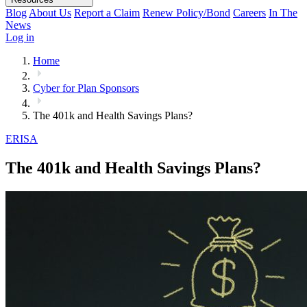
Blog
About Us
Report a Claim
Renew Policy/Bond
Careers
In The
News
Log in
Home
Cyber for Plan Sponsors
The 401k and Health Savings Plans?
ERISA
The 401k and Health Savings Plans?