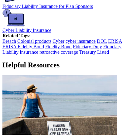
Fiduciary Liability Insurance for Plan Sponsors
Cyber Liability Insurance
Related Tags:
Breach
Colonial products
Cyber
cyber insurance
DOL
ERISA
ERISA Fidelity Bond
Fidelity Bond
Fiduciary Duty
Fiduciary
Liability Insurance
retroactive coverage
Treasury Listed
Helpful Resources