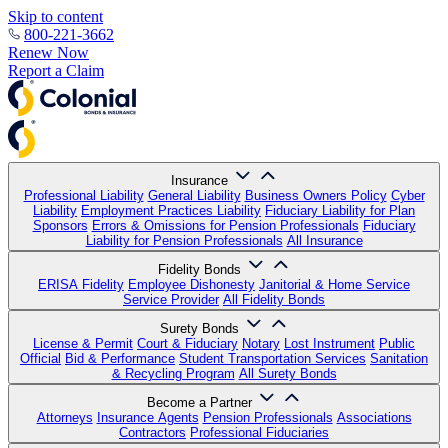
Skip to content
800-221-3662
Renew Now
Report a Claim
Insurance
Professional Liability
General Liability
Business Owners Policy
Cyber
Liability
Employment Practices Liability
Fiduciary Liability for Plan
Sponsors
Errors & Omissions for Pension Professionals
Fiduciary
Liability for Pension Professionals
All Insurance
Fidelity Bonds
ERISA Fidelity
Employee Dishonesty
Janitorial & Home Service
Service Provider
All Fidelity Bonds
Surety Bonds
License & Permit
Court & Fiduciary
Notary
Lost Instrument
Public
Official
Bid & Performance
Student Transportation Services
Sanitation
& Recycling Program
All Surety Bonds
Become a Partner
Attorneys
Insurance Agents
Pension Professionals
Associations
Contractors
Professional Fiduciaries