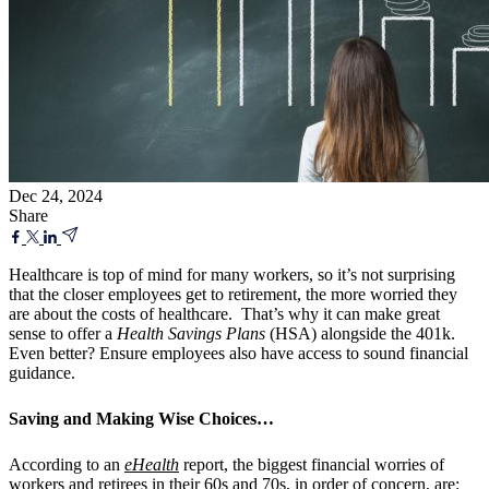
Dec 24, 2024
Share
Healthcare is top of mind for many workers, so it’s not surprising
that the closer
employees get to retirement, the more worried they
are about the costs of healthcare.
That’s why it can make great
sense to offer a
Health Savings Plans
(HSA) alongside the 401k.
Even better? Ensure employees also have access to sound financial
guidance.
Saving and Making Wise Choices…
According to an
eHealth
report, the biggest financial worries of
workers and retirees in their 60s and 70s, in order of concern, are: