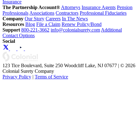
Insurance
The Partnership Account®
Attorneys
Insurance Agents
Pension
Professionals
Associations
Contractors
Professional Fiduciaries
Company
Our Story
Careers
In The News
Resources
Blog
File a Claim
Renew Policy/Bond
Support
800-221-3662
info@colonialsurety.com
Additional
Contact Options
Social
123 Tice Boulevard, Suite 250 Woodcliff Lake, NJ 07677 | © 2026
Colonial Surety Company
Privacy Policy
|
Terms of Service