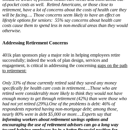
of-pocket costs as well. Retired Americans, or those close to
retirement, have a lot of concerns about the costs of health care they
will be facing…. Those concerns seem likely to have an effect on
lifestyle options for seniors: 55% say concerns about health care
costs cause them to spend less in non-medical areas than they would
otherwise.
Addressing Retirement Concerns
401k plan sponsors play a major role in helping employees retire
successfully; indeed the work of plan design, services and
engagement, is critical in addressing the concerning
gaps on the path
to retirement:
Only 33% of those currently retired said they saved any money
specifically for health care costs in retirement….Those who are
retired were considerably more likely to think they would not have
enough money to get through retirement (42%) than were those who
had not yet retired (29%).One of the problems is debt: 46% of
respondents reported having non-mortgage debt; among those,
nearly 80% were in debt $5,000 or more….
Experts say that
informing workers about retirement savings options and
encouraging the use of retirement advisors can go a long way
toward helping employees be in a better financial position for