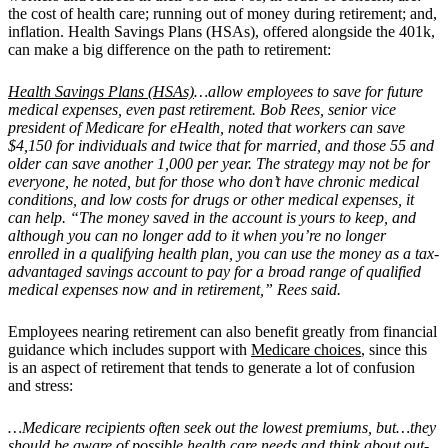
the cost of health care; running out of money during retirement; and,
inflation.
Health Savings Plans (HSAs), offered alongside the 401k,
can make a big difference on the path to retirement:
Health Savings Plans (HSAs)
…allow employees to save for future
medical expenses, even past retirement. Bob Rees, senior vice
president of Medicare for eHealth, noted that workers can save
$4,150 for individuals and twice that for married, and those 55 and
older can save another 1,000 per year. The strategy may not be for
everyone, he noted, but for those who don’t have chronic medical
conditions, and low costs for drugs or other medical expenses, it
can help. “The money saved in the account is yours to keep, and
although you can no longer add to it when you’re no longer
enrolled in a qualifying health plan, you can use the money as a tax-
advantaged savings account to pay for a broad range of qualified
medical expenses now and in retirement,” Rees said.
Employees nearing retirement can also benefit greatly from financial
guidance which includes support with
Medicare choices
, since this
is an aspect of retirement that tends to generate a lot of confusion
and stress:
…Medicare recipients often seek out the lowest premiums, but…they
should be aware of possible health care needs and think about out-