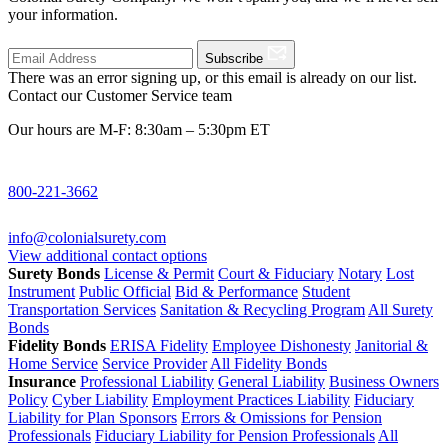
your information.
Subscribe
There was an error signing up, or this email is already on our list.
Contact our Customer Service team
Our hours are M-F: 8:30am – 5:30pm ET
800-221-3662
info@colonialsurety.com
View additional contact options
Surety Bonds
License & Permit
Court & Fiduciary
Notary
Lost
Instrument
Public Official
Bid & Performance
Student
Transportation Services
Sanitation & Recycling Program
All Surety
Bonds
Fidelity Bonds
ERISA Fidelity
Employee Dishonesty
Janitorial &
Home Service
Service Provider
All Fidelity Bonds
Insurance
Professional Liability
General Liability
Business Owners
Policy
Cyber Liability
Employment Practices Liability
Fiduciary
Liability for Plan Sponsors
Errors & Omissions for Pension
Professionals
Fiduciary Liability for Pension Professionals
All