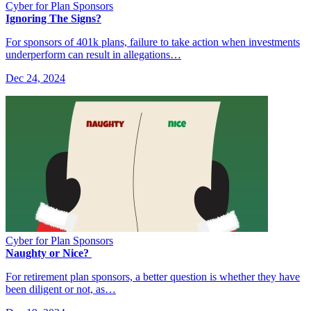
Cyber for Plan Sponsors
Ignoring The Signs?
For sponsors of 401k plans, failure to take action when investments
underperform can result in allegations…
Dec 24, 2024
Cyber for Plan Sponsors
Naughty or Nice?
For retirement plan sponsors, a better question is whether they have
been diligent or not, as…