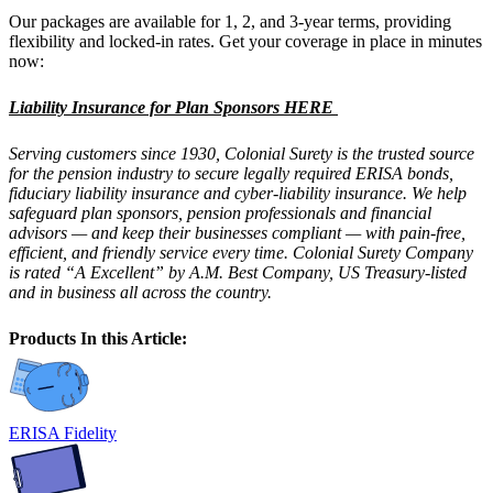
Our packages are available for 1, 2, and 3-year terms, providing
flexibility and locked-in rates. Get your coverage in place in minutes
now:
Liability Insurance for Plan Sponsors HERE
Serving customers since 1930, Colonial Surety is the trusted source
for the pension industry to secure legally required ERISA bonds,
fiduciary liability insurance and cyber-liability insurance. We help
safeguard plan sponsors, pension professionals and financial
advisors — and keep their businesses compliant — with pain-free,
efficient, and friendly service every time. Colonial Surety Company
is rated “A Excellent” by A.M. Best Company, US Treasury-listed
and in business all across the country.
Products In this Article:
ERISA Fidelity