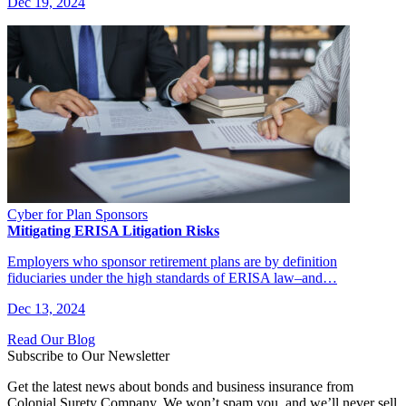
Dec 19, 2024
Cyber for Plan Sponsors
Mitigating ERISA Litigation Risks
Employers who sponsor retirement plans are by definition
fiduciaries under the high standards of ERISA law–and…
Dec 13, 2024
Read Our Blog
Subscribe to Our Newsletter
Get the latest news about bonds and business insurance from
Colonial Surety Company. We won’t spam you, and we’ll never sell