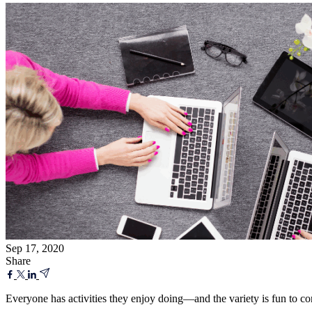
Sep 17, 2020
Share
Everyone has activities they enjoy doing—and the variety is fun to co