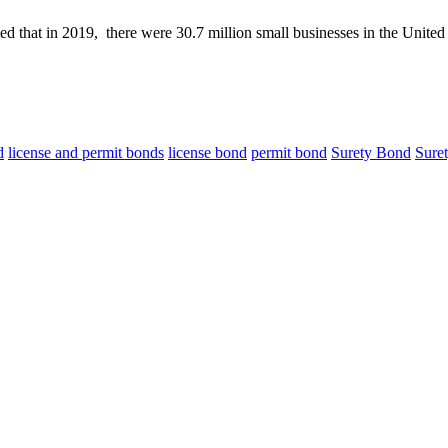
ed that in 2019, there were 30.7 million small businesses in the Unit
d
license and permit bonds
license bond
permit bond
Surety Bond
Sure