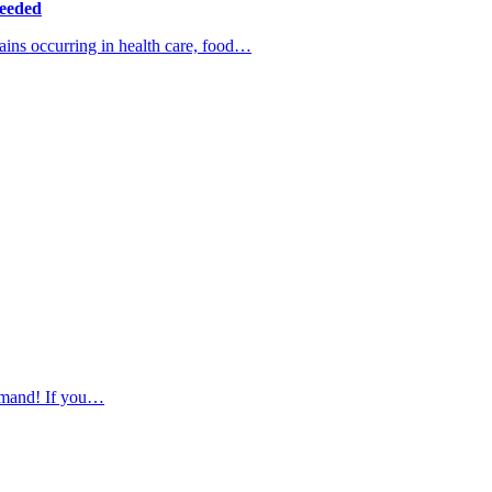
Needed
ns occurring in health care, food…
demand! If you…