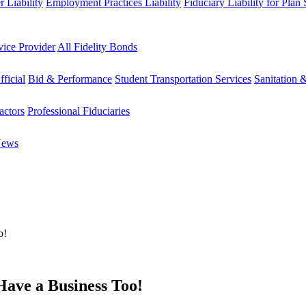
 Liability
Employment Practices Liability
Fiduciary Liability for Plan
vice Provider
All Fidelity Bonds
fficial
Bid & Performance
Student Transportation Services
Sanitation 
actors
Professional Fiduciaries
News
o!
ave a Business Too!