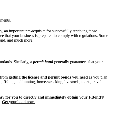
nments.
 an important pre-requisite for successfully receiving those
tee that your business is prepared to comply with regulations. Some
bond
, and much more.
andards. Similarly, a
permit bond
generally guarantees that your
y from
getting the license and permit bonds you need
as you plan
t, fishing and hunting, home-wrecking, livestock, sports, travel
asy for you to directly and immediately obtain your I-Bond®
y.
Get your bond now.