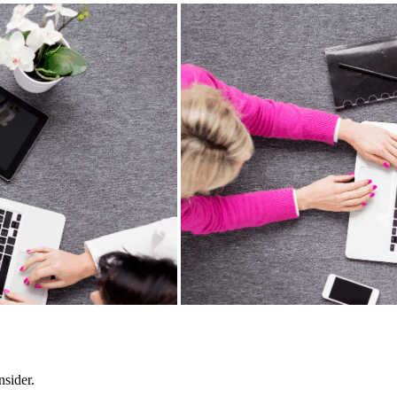
nsider.