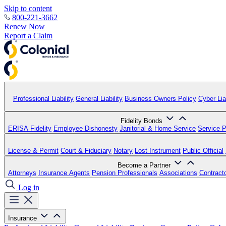
Skip to content
800-221-3662
Renew Now
Report a Claim
Professional Liability
General Liability
Business Owners Policy
Cyber Liab
Fidelity Bonds
ERISA Fidelity
Employee Dishonesty
Janitorial & Home Service
Service P
License & Permit
Court & Fiduciary
Notary
Lost Instrument
Public Official
Become a Partner
Attorneys
Insurance Agents
Pension Professionals
Associations
Contract
Log in
Insurance