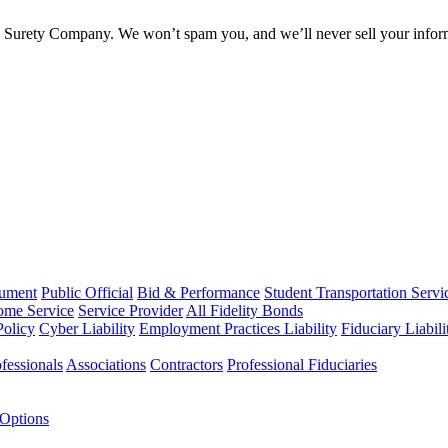
l Surety Company. We won’t spam you, and we’ll never sell your infor
rument
Public Official
Bid & Performance
Student Transportation Servi
Home Service
Service Provider
All Fidelity Bonds
olicy
Cyber Liability
Employment Practices Liability
Fiduciary Liabil
fessionals
Associations
Contractors
Professional Fiduciaries
 Options