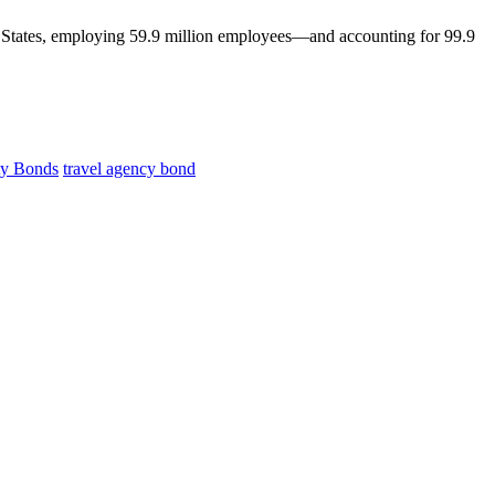
ed States, employing 59.9 million employees—and accounting for 99.9
ty Bonds
travel agency bond