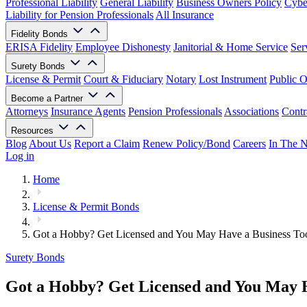
Professional Liability
General Liability
Business Owners Policy
Cyber
Liability for Pension Professionals
All Insurance
Fidelity Bonds
ERISA Fidelity
Employee Dishonesty
Janitorial & Home Service
Ser
Surety Bonds
License & Permit
Court & Fiduciary
Notary
Lost Instrument
Public O
Become a Partner
Attorneys
Insurance Agents
Pension Professionals
Associations
Contr
Resources
Blog
About Us
Report a Claim
Renew Policy/Bond
Careers
In The 
Log in
Home
License & Permit Bonds
Got a Hobby? Get Licensed and You May Have a Business To
Surety Bonds
Got a Hobby? Get Licensed and You May H