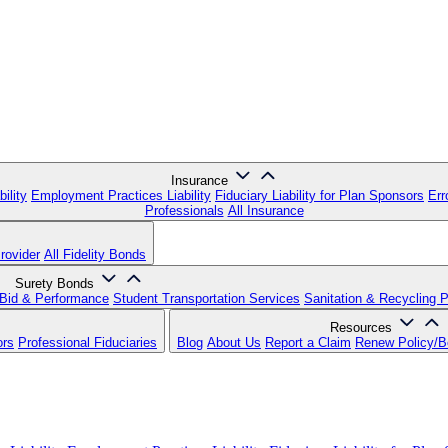
Insurance
ility
Employment Practices Liability
Fiduciary Liability for Plan Sponsors
Err
Professionals
All Insurance
rovider
All Fidelity Bonds
Surety Bonds
Bid & Performance
Student Transportation Services
Sanitation & Recycling 
Resources
ors
Professional Fiduciaries
Blog
About Us
Report a Claim
Renew Policy/