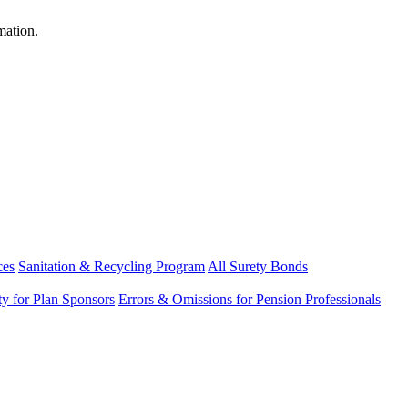
mation.
ces
Sanitation & Recycling Program
All Surety Bonds
ity for Plan Sponsors
Errors & Omissions for Pension Professionals