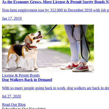
As the Economy Grows, More License & Permit Surety Bonds 
Non-farm employment rose by 312,000 in December 2018 with job gai
Jan 17, 2019
License & Permit Bonds
Dog Walkers Back in Demand
With so many people going back to work, dog walkers are back in 
Jul 27, 2020
Read Our Blog
Subscribe to Our Newsletter