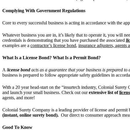
Complying With Government Regulations
Core to every successful business is acting in accordance with the app
Whatever business you are in, it’s likely that to operate it, you will n
credentials is demonstrating that you have purchased the associated
li
examples are a
contractor’s license bond
,
insurance adjusters, agents
What Is a License Bond? What Is a Permit Bond?
A
l
icense bond
acts as a guarantee that your business is prepared to ex
business is prepared to follow appropriate safety guidelines in accord
With a 20 year head-start on the “insurtech industry, Colonial Sure
and launch your small business. Check out our
extensive list of
licen
agents, and more!
Colonial Surety Company is a leading provider of license and permit bo
(instant, online surety bond).
Our direct to consumer approach mea
Good To Know