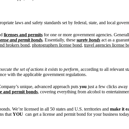
ropriate laws and safety standards set by federal, state, and local gover
eed
licenses and permits
for one or more government agencies. Generally,
cense and permit bonds
.
Essentially, these
s
urety bonds
act as a guaran
 and brokers bond
,
photographers license bond
,
travel agencies license 
ecute the set of actions it exists to perform,
according to all relevant st
ance with the applicable government regulations.
ty Company’s unique, advanced approach puts
you
just a few clicks awa
se and permit bonds
, covering everything from alcohol to entertainmen
nds. We’re licensed in all 50 states and U.S. territories and
make it e
ns that
YOU
can get a license and permit bond for your business toda