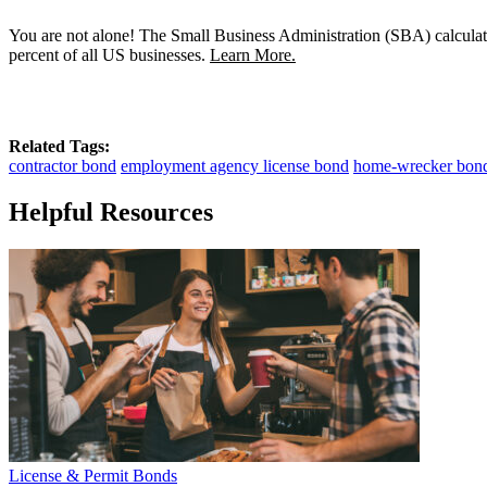
You are not alone! The Small Business Administration (SBA) calculat
percent of all US businesses.
Learn More.
Related Tags:
contractor bond
employment agency license bond
home-wrecker bon
Helpful Resources
License & Permit Bonds