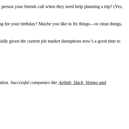
e person your friends call when they need help planning a trip? (Yes,
 for your birthday? Maybe you like to fix things—or clean things,
ly given the current job market disruptions now’s a good time to
tion. Successful companies like
Airbnb, Slack, Venmo and