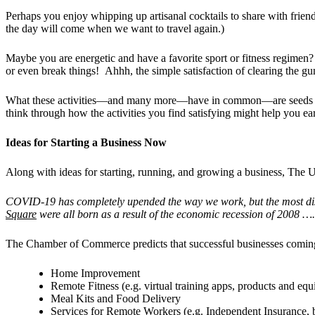
Perhaps you enjoy whipping up artisanal cocktails to share with friend
the day will come when we want to travel again.)
Maybe you are energetic and have a favorite sport or fitness regime
or even break things! Ahhh, the simple satisfaction of clearing the gu
What these activities—and many more—have in common—are seeds for pr
think through how the activities you find satisfying might help you ea
Ideas for Starting a Business Now
Along with ideas for starting, running, and growing a business, Th
COVID-19 has completely upended the way we work, but the most disr
Square
were all born as a result of the economic recession of 2008 …
.
The Chamber of Commerce predicts that successful businesses coming
Home Improvement
Remote Fitness (e.g. virtual training apps, products and eq
Meal Kits and Food Delivery
Services for Remote Workers (e.g. Independent Insurance, b