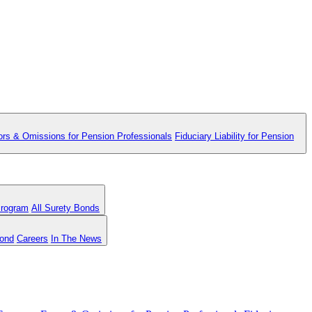
ors & Omissions for Pension Professionals
Fiduciary Liability for Pension
Program
All Surety Bonds
Bond
Careers
In The News