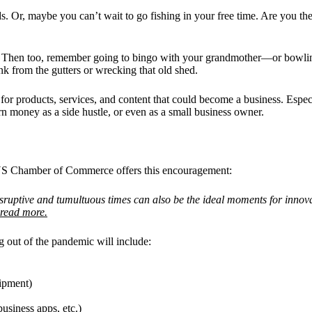
s. Or, maybe you can’t wait to go fishing in your free time. Are you th
n? Then too, remember going to bingo with your grandmother—or bowling
nk from the gutters or wrecking that old shed.
oducts, services, and content that could become a business. Especial
rn money as a side hustle, or even as a small business owner.
e US Chamber of Commerce offers this encouragement:
uptive and tumultuous times can also be the ideal moments for innova
read more.
 out of the pandemic will include:
uipment)
usiness apps, etc.)