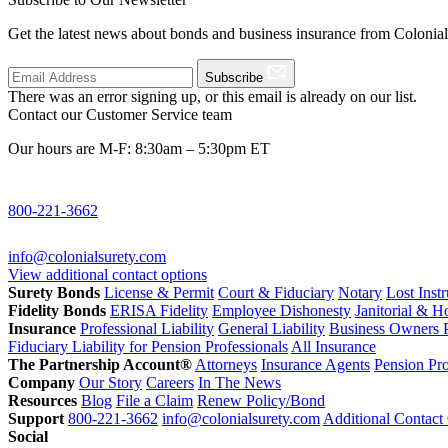
Get the latest news about bonds and business insurance from Colonia
Subscribe
There was an error signing up, or this email is already on our list.
Contact our Customer Service team
Our hours are M-F: 8:30am – 5:30pm ET
800-221-3662
info@colonialsurety.com
View additional contact options
Surety Bonds
License & Permit
Court & Fiduciary
Notary
Lost Inst
Fidelity Bonds
ERISA Fidelity
Employee Dishonesty
Janitorial & 
Insurance
Professional Liability
General Liability
Business Owners P
Fiduciary Liability for Pension Professionals
All Insurance
The Partnership Account®
Attorneys
Insurance Agents
Pension Pro
Company
Our Story
Careers
In The News
Resources
Blog
File a Claim
Renew Policy/Bond
Support
800-221-3662
info@colonialsurety.com
Additional Contact
Social