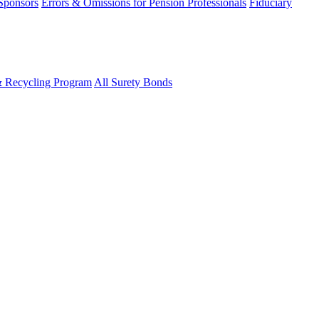
 Sponsors
Errors & Omissions for Pension Professionals
Fiduciary
& Recycling Program
All Surety Bonds